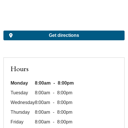
Get directions
Hours
Monday
8:00am
8:00pm
Tuesday
8:00am
8:00pm
Wednesday
8:00am
8:00pm
Thursday
8:00am
8:00pm
Friday
8:00am
8:00pm