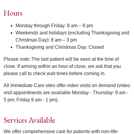
Hours
Monday through Friday: 8 am – 8 pm
Weekends and holidays (excluding Thanksgiving and
Christmas Day): 8 am – 3 pm
Thanksgiving and Christmas Day: Closed
Please note: The last patient will be seen at the time of
close. If arriving within an hour of close, we ask that you
please call to check wait times before coming in.
All Immediate Care sites offer video visits on demand (video
visit appointments are available Monday - Thursday: 9 am -
5 pm; Friday 9 am - 1 pm).
Services Available
We offer comprehensive care for patients with non-life-