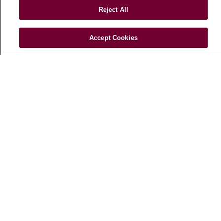
Price Transparency
Reject All
FOR HEALTHCARE PROFESSIONALS
Accept Cookies
Graduate Medical Education (GME)
Referrals and Transfers
Loyola Physician Partners
Nursing at Loyola
Marcella Niehoff School of Nursing
CAREERS
Current Openings
Working with Us
For Healthcare Providers
CLINICAL TRIALS
Search for a Clinical Trial
Clinical Trial FAQ