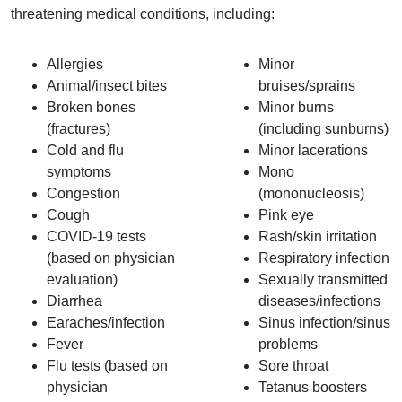
threatening medical conditions, including:
Allergies
Minor
Animal/insect bites
bruises/sprains
Broken bones
Minor burns
(fractures)
(including sunburns)
Cold and flu
Minor lacerations
symptoms
Mono
Congestion
(mononucleosis)
Cough
Pink eye
COVID-19 tests
Rash/skin irritation
(based on physician
Respiratory infection
evaluation)
Sexually transmitted
Diarrhea
diseases/infections
Earaches/infection
Sinus infection/sinus
Fever
problems
Flu tests (based on
Sore throat
physician
Tetanus boosters