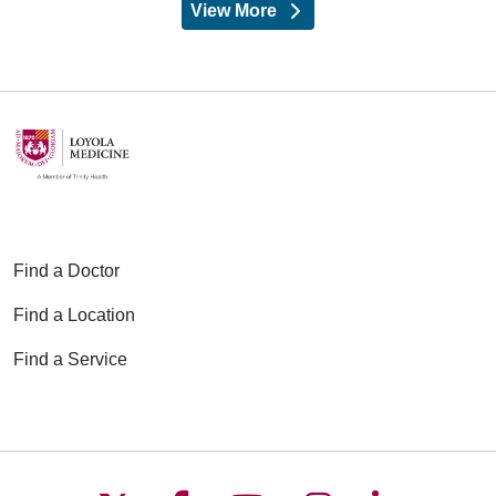
View More
providers
Find a Doctor
Find a Location
Find a Service