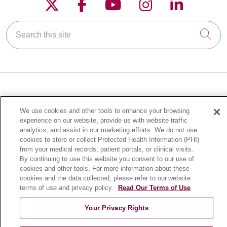
Follow us on X
Follow us on Faceboo
Follow us on YouT
Follow us on
Follow u
Search this site
Cli
FOR PATIENTS
We use cookies and other tools to enhance your browsing
Online Self-Scheduling
experience on our website, provide us with website traffic
Billing & Insurance
analytics, and assist in our marketing efforts. We do not use
cookies to store or collect Protected Health Information (PHI)
Preparing for Your Visit
from your medical records, patient portals, or clinical visits.
Medical Records
By continuing to use this website you consent to our use of
cookies and other tools. For more information about these
MyChart Patient Portal
cookies and the data collected, please refer to our website
Classes & Events
terms of use and privacy policy.
Read Our Terms of Use
Campus Map
Your Privacy Rights
No Surprises Act