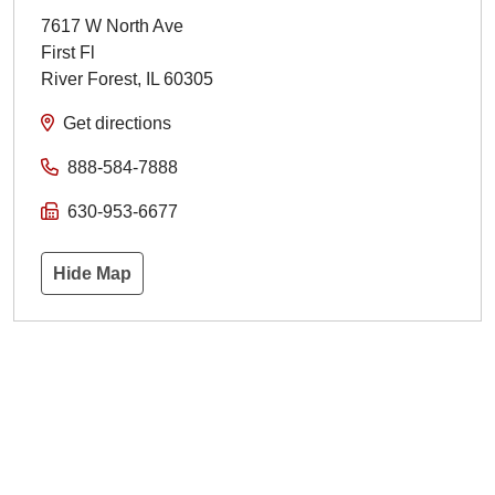
7617 W North Ave
First Fl
River Forest
,
IL
60305
Get directions
888-584-7888
630-953-6677
Hide Map