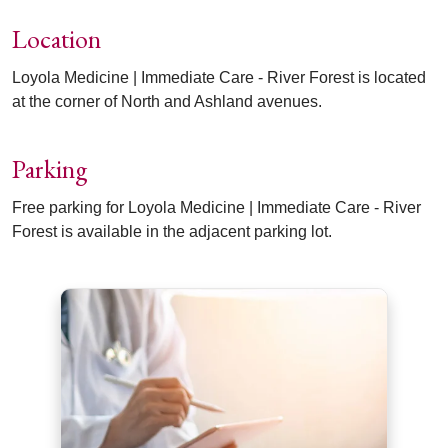
Location
Loyola Medicine | Immediate Care - River Forest is located
at the corner of North and Ashland avenues.
Parking
Free parking for Loyola Medicine | Immediate Care - River
Forest is available in the adjacent parking lot.
Off