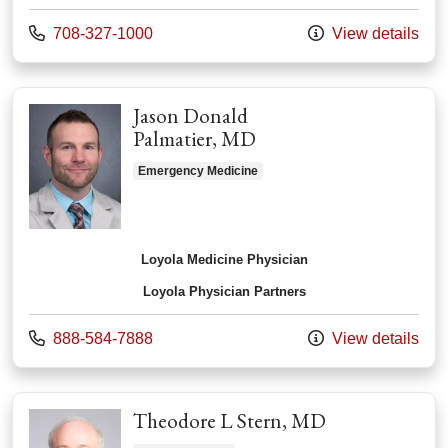
Call us at
708-327-1000
View details
Jason Donald
Palmatier, MD
Emergency Medicine
Loyola Medicine Physician
Loyola Physician Partners
Call us at
888-584-7888
View details
Theodore L Stern, MD