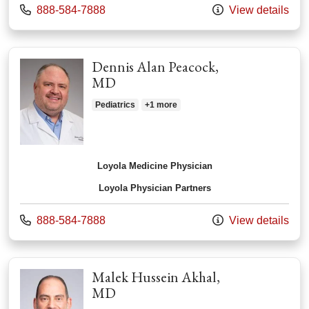
Call us at
888-584-7888
View details
Dennis Alan Peacock,
MD
Pediatrics
+1 more
Loyola Medicine Physician
Loyola Physician Partners
Call us at
888-584-7888
View details
Malek Hussein Akhal,
MD