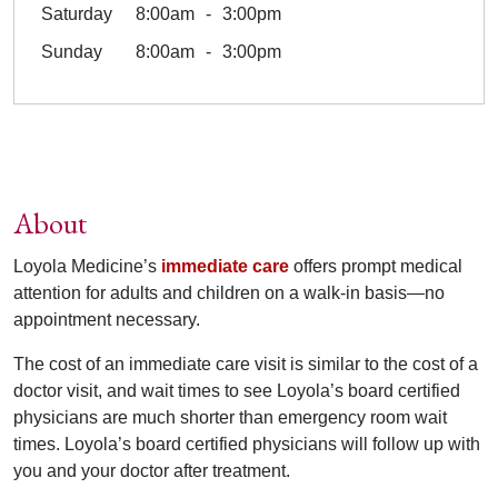
Saturday
8:00am
3:00pm
Sunday
8:00am
3:00pm
About
Loyola Medicine’s
immediate care
offers prompt medical
attention for adults and children on a walk-in basis—no
appointment necessary.
The cost of an immediate care visit is similar to the cost of a
doctor visit, and wait times to see Loyola’s board certified
physicians are much shorter than emergency room wait
times. Loyola’s board certified physicians will follow up with
you and your doctor after treatment.