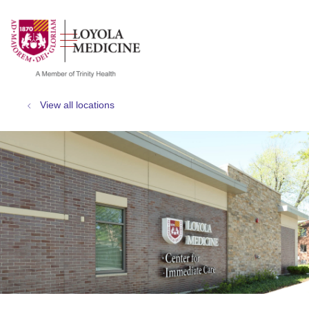
show off canvas menu
search
View all locations