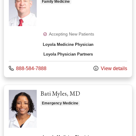
Family Medicine
Accepting New Patients
Loyola Medicine Physician
Loyola Physician Partners
Call us at
888-584-7888
View details
Bati Myles, MD
Emergency Medicine