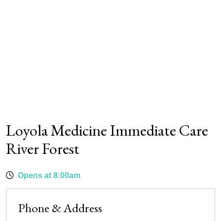
Loyola Medicine Immediate Care
River Forest
Opens at 8:00am
Phone & Address