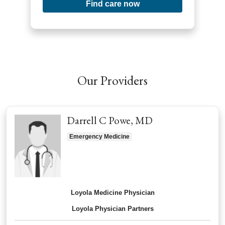
Find care now
Our Providers
Darrell C Powe, MD
Emergency Medicine
Loyola Medicine Physician
Loyola Physician Partners