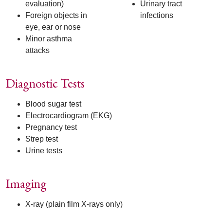
evaluation)
Urinary tract
Foreign objects in
infections
eye, ear or nose
Minor asthma
attacks
Diagnostic Tests
Blood sugar test
Electrocardiogram (EKG)
Pregnancy test
Strep test
Urine tests
Imaging
X-ray (plain film X-rays only)