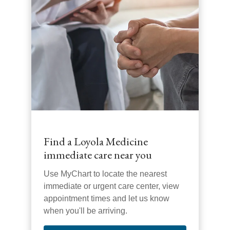
Find a Loyola Medicine
immediate care near you
Use MyChart to locate the nearest
immediate or urgent care center, view
appointment times and let us know
when you'll be arriving.