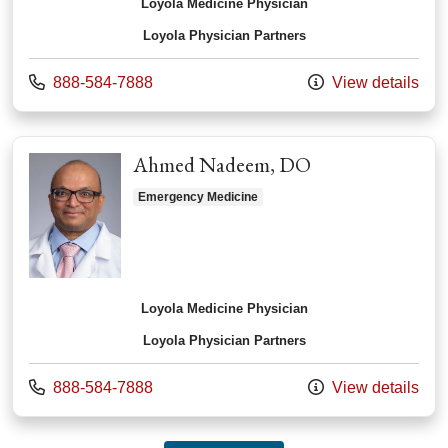
Loyola Medicine Physician
Loyola Physician Partners
Call us at
888-584-7888
View details
Ahmed Nadeem, DO
Emergency Medicine
Loyola Medicine Physician
Loyola Physician Partners
Call us at
888-584-7888
View details