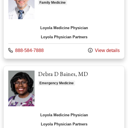
Family Medicine
Loyola Medicine Physician
Loyola Physician Partners
Call us at
888-584-7888
View details
Debra D Baines, MD
Emergency Medicine
Loyola Medicine Physician
Loyola Physician Partners