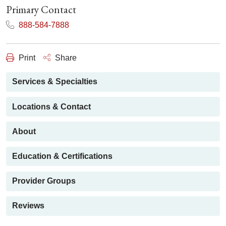
Primary Contact
888-584-7888
Print
Share
Services & Specialties
Locations & Contact
About
Education & Certifications
Provider Groups
Reviews