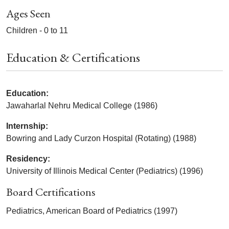
Ages Seen
Children - 0 to 11
Education & Certifications
Education:
Jawaharlal Nehru Medical College (1986)
Internship:
Bowring and Lady Curzon Hospital (Rotating) (1988)
Residency:
University of Illinois Medical Center (Pediatrics) (1996)
Board Certifications
Pediatrics, American Board of Pediatrics (1997)