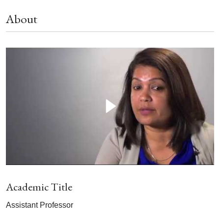
About
Academic Title
Assistant Professor