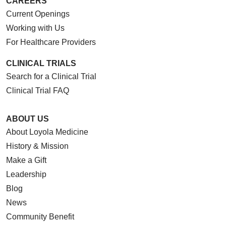
CAREERS
Current Openings
Working with Us
01/06/2026
For Healthcare Providers
CLINICAL TRIALS
Search for a Clinical Trial
Clinical Trial FAQ
12/10/2025
ABOUT US
About Loyola Medicine
History & Mission
Make a Gift
Leadership
12/09/2025
Blog
News
Community Benefit