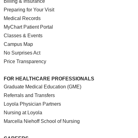
Billing & Insurance
01/20/2026
Preparing for Your Visit
Medical Records
MyChart Patient Portal
01/14/2026
Classes & Events
Campus Map
No Surprises Act
Price Transparency
01/07/2026
FOR HEALTHCARE PROFESSIONALS
Graduate Medical Education (GME)
Referrals and Transfers
01/06/2026
Loyola Physician Partners
Nursing at Loyola
Marcella Niehoff School of Nursing
01/06/2026