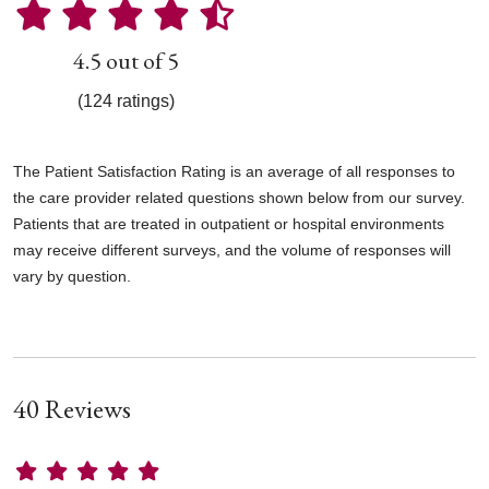
4.5 out of 5
(124 ratings)
The Patient Satisfaction Rating is an average of all responses to
the care provider related questions shown below from our survey.
Patients that are treated in outpatient or hospital environments
may receive different surveys, and the volume of responses will
vary by question.
40 Reviews