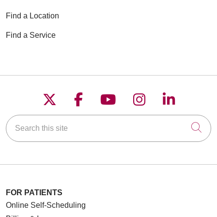
Find a Location
03/05/2026
Find a Service
02/26/2026
Follow us on X
Follow us on Faceboo
Follow us on YouT
Follow us on
Follow u
01/28/2026
Search this site
Cli
01/23/2026
FOR PATIENTS
Online Self-Scheduling