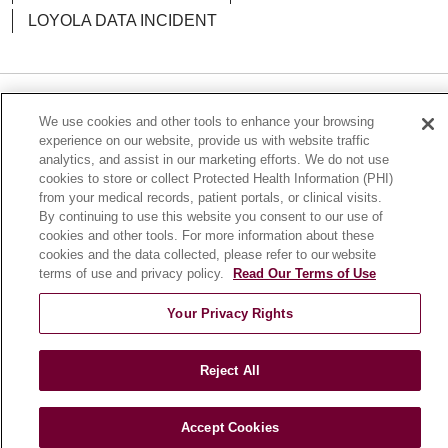
LOYOLA DATA INCIDENT
11/05/2025
Language Assistance:
English
Español
POLSKI
We use cookies and other tools to enhance your browsing
experience on our website, provide us with website traffic
中文
한국어
Tagalog
العربية
РУССКИЙ
analytics, and assist in our marketing efforts. We do not use
cookies to store or collect Protected Health Information (PHI)
ગુજરાતી
اردو
Việt
Italiano
हिंदी
Français
from your medical records, patient portals, or clinical visits.
10/22/2025
By continuing to use this website you consent to our use of
Ελληνικά
Deutsch
cookies and other tools. For more information about these
cookies and the data collected, please refer to our website
terms of use and privacy policy.
Read Our Terms of Use
Your Privacy Rights
10/17/2025
Reject All
Accept Cookies