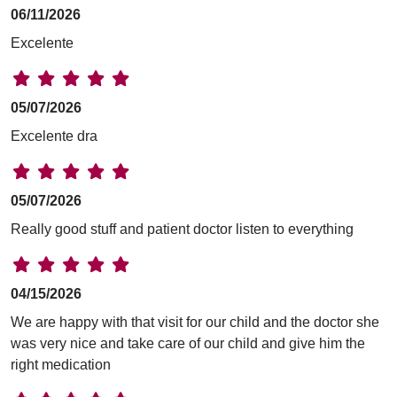
06/11/2026
Excelente
05/07/2026
Excelente dra
05/07/2026
Really good stuff and patient doctor listen to everything
04/15/2026
We are happy with that visit for our child and the doctor she
was very nice and take care of our child and give him the
right medication