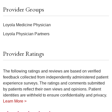
Provider Groups
Loyola Medicine Physician
Loyola Physician Partners
Provider Ratings
The following ratings and reviews are based on verified
feedback collected from independently administered patient
experience surveys. The ratings and comments submitted
by patients reflect their own views and opinions. Patient
identities are withheld to ensure confidentiality and privacy.
Learn More >