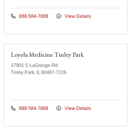
888-584-7888
View Details
Loyola Medicine Tinley Park
17901 S LaGrange Rd
Tinley Park, IL 60487-7226
888-584-7888
View Details