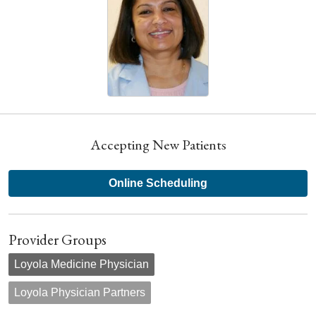
Accepting New Patients
Online Scheduling
Provider Groups
Loyola Medicine Physician
Loyola Physician Partners