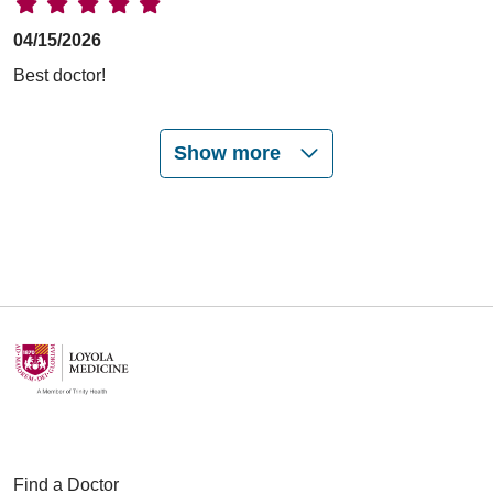
04/15/2026
Best doctor!
Show more
03/31/2026
03/26/2026
03/05/2026
Find a Doctor