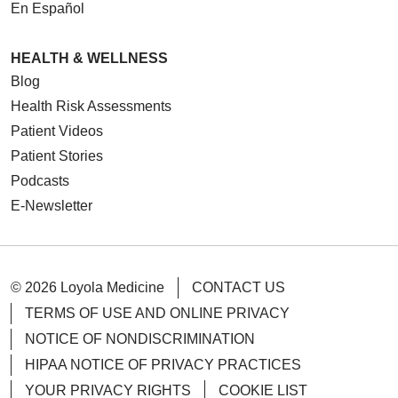
En Español
12/02/2025
HEALTH & WELLNESS
Blog
Health Risk Assessments
Patient Videos
11/25/2025
Patient Stories
Podcasts
E-Newsletter
11/11/2025
© 2026 Loyola Medicine
CONTACT US
TERMS OF USE AND ONLINE PRIVACY
NOTICE OF NONDISCRIMINATION
HIPAA NOTICE OF PRIVACY PRACTICES
11/05/2025
YOUR PRIVACY RIGHTS
COOKIE LIST