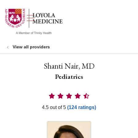
show off canvas menu
search
View all providers
Shanti Nair, MD
Pediatrics
Provider Ratings
4.5 out of 5
(124 ratings)