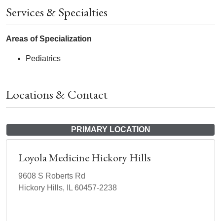
Services & Specialties
Areas of Specialization
Pediatrics
Locations & Contact
PRIMARY LOCATION
Loyola Medicine Hickory Hills
9608 S Roberts Rd
Hickory Hills, IL 60457-2238