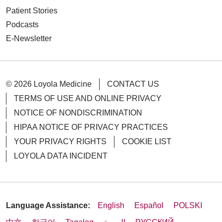
Patient Stories
Podcasts
E-Newsletter
08/21/2025
© 2026 Loyola Medicine
CONTACT US
TERMS OF USE AND ONLINE PRIVACY
NOTICE OF NONDISCRIMINATION
08/14/2025
HIPAA NOTICE OF PRIVACY PRACTICES
YOUR PRIVACY RIGHTS
COOKIE LIST
LOYOLA DATA INCIDENT
Language Assistance:
English
Español
POLSKI