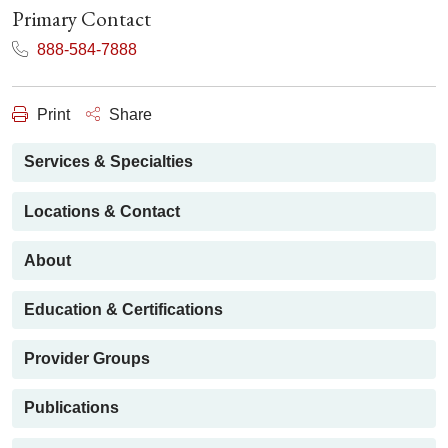
Primary Contact
888-584-7888
Print
Share
Services & Specialties
Locations & Contact
About
Education & Certifications
Provider Groups
Publications