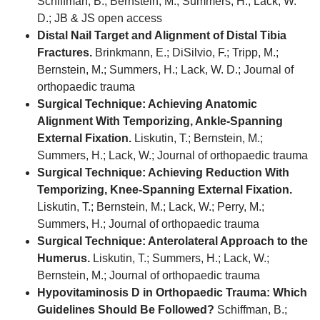
Schiffman, B.; Bernstein, M.; Summers, H.; Lack, W.
D.; JB & JS open access
Distal Nail Target and Alignment of Distal Tibia
Fractures.
Brinkmann, E.; DiSilvio, F.; Tripp, M.;
Bernstein, M.; Summers, H.; Lack, W. D.; Journal of
orthopaedic trauma
Surgical Technique: Achieving Anatomic
Alignment With Temporizing, Ankle-Spanning
External Fixation.
Liskutin, T.; Bernstein, M.;
Summers, H.; Lack, W.; Journal of orthopaedic trauma
Surgical Technique: Achieving Reduction With
Temporizing, Knee-Spanning External Fixation.
Liskutin, T.; Bernstein, M.; Lack, W.; Perry, M.;
Summers, H.; Journal of orthopaedic trauma
Surgical Technique: Anterolateral Approach to the
Humerus.
Liskutin, T.; Summers, H.; Lack, W.;
Bernstein, M.; Journal of orthopaedic trauma
Hypovitaminosis D in Orthopaedic Trauma: Which
Guidelines Should Be Followed?
Schiffman, B.;