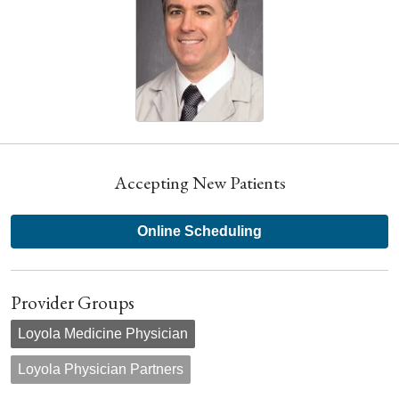
Accepting New Patients
Online Scheduling
Provider Groups
Loyola Medicine Physician
Loyola Physician Partners