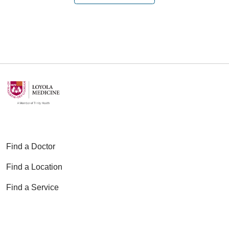
01/14/2026
01/14/2026
Find a Doctor
11/20/2025
Find a Location
Find a Service