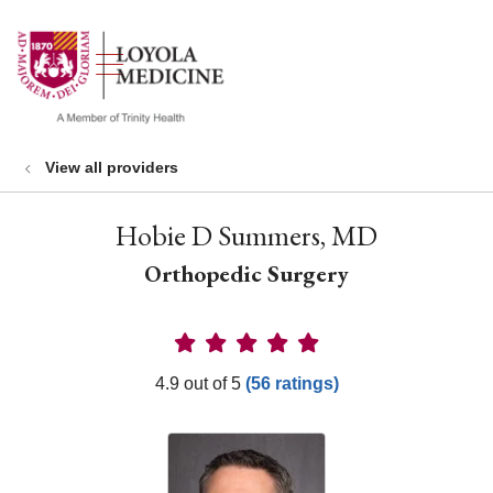
show off canvas menu
search
View all providers
Hobie D Summers, MD
Orthopedic Surgery
Provider Ratings
4.9 out of 5
(56 ratings)