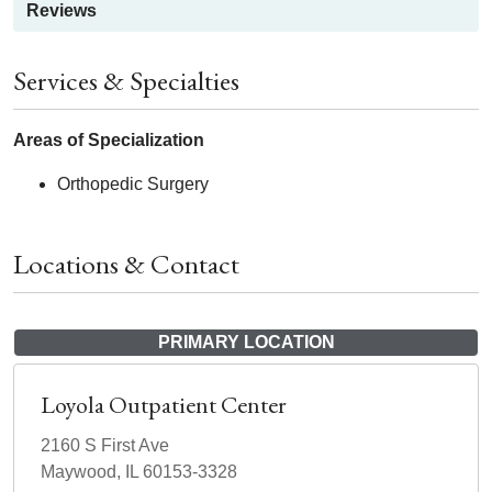
Reviews
Services & Specialties
Areas of Specialization
Orthopedic Surgery
Locations & Contact
PRIMARY LOCATION
Loyola Outpatient Center
2160 S First Ave
Maywood, IL 60153-3328