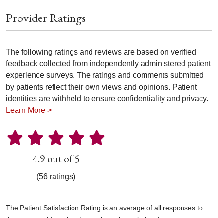
Provider Ratings
The following ratings and reviews are based on verified
feedback collected from independently administered patient
experience surveys. The ratings and comments submitted
by patients reflect their own views and opinions. Patient
identities are withheld to ensure confidentiality and privacy.
Learn More >
4.9 out of 5
(56 ratings)
The Patient Satisfaction Rating is an average of all responses to