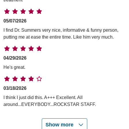
05/07/2026
I find Dr. Summers very nice, informative & funny person,
putting me at ease the entire time. Like him very much.
04/29/2026
He's great.
03/18/2026
I think I just did this. A+++ Excellent. All
around...EVERYBODY...ROCKSTAR STAFF.
Show more
01/15/2026