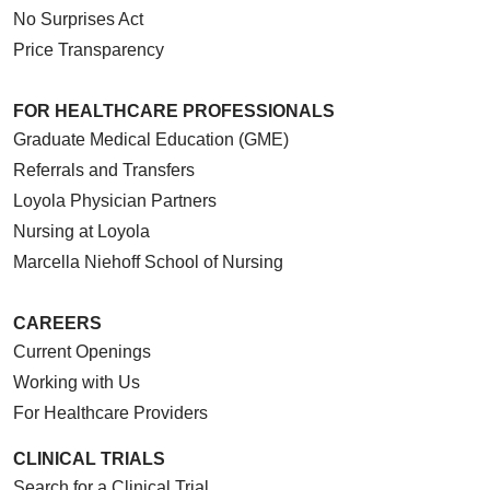
No Surprises Act
Price Transparency
10/02/2025
FOR HEALTHCARE PROFESSIONALS
Graduate Medical Education (GME)
Referrals and Transfers
Loyola Physician Partners
10/01/2025
Nursing at Loyola
Marcella Niehoff School of Nursing
CAREERS
09/24/2025
Current Openings
Working with Us
For Healthcare Providers
CLINICAL TRIALS
09/24/2025
Search for a Clinical Trial