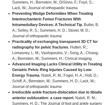
Summers, H.; Bernstein, M.; DiSilvio, F.; Foyil, S.;
Lack, W.; Journal of orthopaedic trauma
Preventing Wedge Deformities When Treating
Intertrochanteric Femur Fractures With
Intramedullary Devices: A Technical Tip.
Butler, B.
A.; Selley, R. S.; Summers, H. D.; Stover, M. D.;
Journal of orthopaedic trauma
Practicality of exchanging transparent 3D CT for
radiography for pelvic fractures.
Hutten, R.;
Lomasney, L. M.; Vasilopoulos, V.; Song, A.; Chiang,
A.; Bernstein, M.; Summers, H.; Clinical imaging
Advanced Imaging Lacks Clinical Utility in Treating
Geriatric Pelvic Ring Injuries Caused by Low-
Energy Trauma.
Natoli, R. M.; Fogel, H. A.; Holt, D.;
Schiff, A.; Bernstein, M.; Summers, H. D.; Lack, W.;
Journal of orthopaedic trauma
Irreducible ankle fracture-dislocation due to tibialis
anterior subluxation: a case report.
Natoli, R. M.;
Summers, H. D.; The Journal of foot and ankle surgery