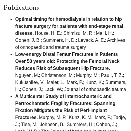
Publications
Optimal timing for hemodialysis in relation to hip
fracture surgery for patients with end-stage renal
disease.
House, H. E.; Shimizu, M. R.; Ma, I. H.;
Cohen, J. B.; Summers, H. D.; Levack, A. E.; Archives
of orthopaedic and trauma surgery
Low-energy Distal Femur Fractures in Patients
Over 50 years old: Protecting the Femoral Neck
Reduces Risk of Subsequent Hip Fracture.
Nguyen, M.; Christenson, M.; Murphy, M.; Paull, T. Z.;
Kukushliev, V.; Maier, L.; Mark, P.; Kunz, K.; Summers,
H.; Cohen, J.; Lack, W.; Journal of orthopaedic trauma
A Multicenter Study of Intertrochanteric and
Pertrochanteric Fragility Fractures: Spanning
Fixation Mitigates the Risk of Peri-Implant
Fractures.
Murphy, M. P.; Kunz, K. M.; Mark, P.; Tadje,
J.; Tiee, M.; Johnson, B.; Summers, H.; Cohen, J.;