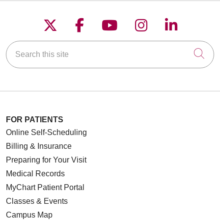
11/19/2025
Follow us on X
Follow us on Faceboo
Follow us on YouT
Follow us on
Follow u
Search this site
Cli
11/12/2025
10/23/2025
FOR PATIENTS
Online Self-Scheduling
Billing & Insurance
Preparing for Your Visit
Medical Records
10/23/2025
MyChart Patient Portal
Classes & Events
Campus Map