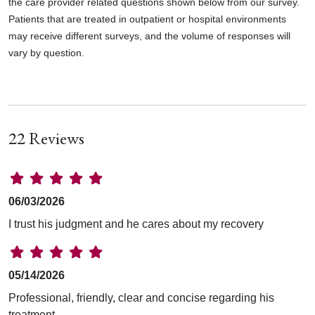
the care provider related questions shown below from our survey.
Patients that are treated in outpatient or hospital environments
may receive different surveys, and the volume of responses will
vary by question.
22 Reviews
06/03/2026
I trust his judgment and he cares about my recovery
05/14/2026
Professional, friendly, clear and concise regarding his
treatment