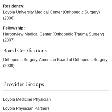
Residency:
Loyola University Medical Center (Orthopedic Surgery)
(2006)
Fellowship:
Harborview Medical Center (Orthopedic Trauma Surgery)
(2007)
Board Certifications
Orthopedic Surgery, American Board of Orthopedic Surgery
(2009)
Provider Groups
Loyola Medicine Physician
Loyola Physician Partners