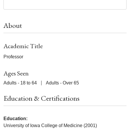
About
Academic Title
Professor
Ages Seen
Adults - 18 to 64
Adults - Over 65
Education & Certifications
Education:
University of Iowa College of Medicine (2001)