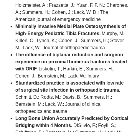
Holzmeister, A.; Frazzetta, J.; Yuan, F. F. N.; Cherones,
A.; Summers, H.; Cohen, J.; Lack, W. D.; The
American journal of emergency medicine
Minimally Invasive Medial Plate Osteosynthesis of
High-Energy Pediatric Tibia Fractures.
Murphy, M.;
Killen, C.; Lynch, K.; Cohen, J.; Summers, H.; Stover,
M.; Lack, W.; Journal of orthopaedic trauma
The influence of biplanar reduction and surgeon
experience on proximal humerus fractures treated
with ORIF.
Liskutin, T.; Harkin, E.; Summers, H.;
Cohen, J.; Bernstein, M.; Lack, W.; Injury
Standardized practice is associated with low rate
of surgical site infection in orthopaedic trauma.
Schmitt, D.; Rodts, M.; Davis, B.; Summers, H.;
Bernstein, M.; Lack, W.; Journal of clinical
orthopaedics and trauma
Long Bone Union Accurately Predicted by Cortical
Bridging within 4 Months.
DiSilvio, F.; Foyil, S.;