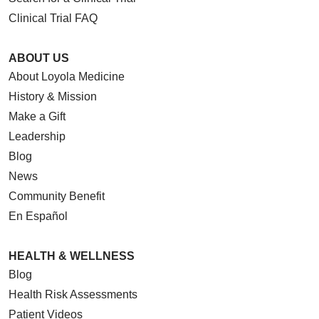
Clinical Trial FAQ
ABOUT US
About Loyola Medicine
09/10/2025
History & Mission
Make a Gift
Leadership
Blog
News
09/04/2025
Community Benefit
En Español
HEALTH & WELLNESS
09/03/2025
Blog
Health Risk Assessments
Patient Videos