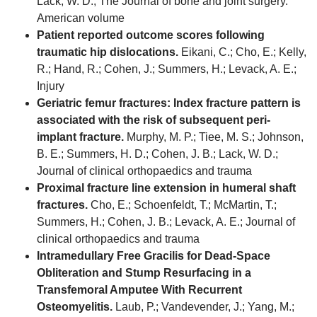
Lack, W. D.; The Journal of bone and joint surgery.
American volume
Patient reported outcome scores following
traumatic hip dislocations.
Eikani, C.; Cho, E.; Kelly,
R.; Hand, R.; Cohen, J.; Summers, H.; Levack, A. E.;
Injury
Geriatric femur fractures: Index fracture pattern is
associated with the risk of subsequent peri-
implant fracture.
Murphy, M. P.; Tiee, M. S.; Johnson,
B. E.; Summers, H. D.; Cohen, J. B.; Lack, W. D.;
Journal of clinical orthopaedics and trauma
Proximal fracture line extension in humeral shaft
fractures.
Cho, E.; Schoenfeldt, T.; McMartin, T.;
Summers, H.; Cohen, J. B.; Levack, A. E.; Journal of
clinical orthopaedics and trauma
Intramedullary Free Gracilis for Dead-Space
Obliteration and Stump Resurfacing in a
Transfemoral Amputee With Recurrent
Osteomyelitis.
Laub, P.; Vandevender, J.; Yang, M.;