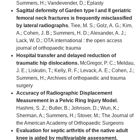
Summers, H.; Vandevender, D.; Eplasty
Sagittal deformity of Garden type I and II geriatric
femoral neck fractures is frequently misclassified
by lateral radiographs.
Tiee, M. S.; Golz, A. G.; Kim,
A.; Cohen, J. B.; Summers, H. D.; Alexander, A. J.;
Lack, W. D.; OTA international : the open access
journal of orthopaedic trauma
Hospital transfer and delayed reduction of
traumatic hip dislocations.
McGregor, P. C.; Meldau,
J. E.; Liskutin, T.; Kelly, R. F.; Levack, A. E.; Cohen, J.;
Summers, H.; Archives of orthopaedic and trauma
surgery
Accuracy of Radiographic Displacement
Measurement in a Pelvic Ring Injury Model.
Hashmi, S. Z.; Butler, B.; Johnson, D.; Wun, K.;
Sherman, A.; Summers, H.; Stover, M.; The Journal of
the American Academy of Orthopaedic Surgeons
Evaluation for septic arthritis of the native adult
knee is aided by multivariable assessment.