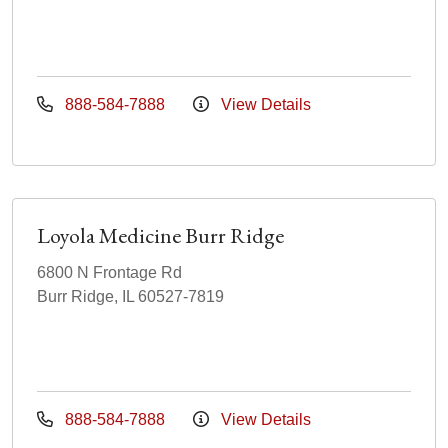
888-584-7888
View Details
Loyola Medicine Burr Ridge
6800 N Frontage Rd
Burr Ridge, IL 60527-7819
888-584-7888
View Details