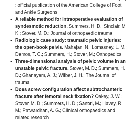
: official publication of the American College of Foot
and Ankle Surgeons
A reliable method for intraoperative evaluation of
syndesmotic reduction.
Summers, H. D.; Sinclair, M.
K.; Stover, M. D.; Journal of orthopaedic trauma
Radiologic case study: traumatic pelvic injuries:
the open-book pelvis.
Mahajan, N.; Lomasney, L. M.;
Demos, T. C.; Summers, H.; Stover, M.; Orthopedics
Three-dimensional analysis of pelvic volume in an
unstable pelvic fracture.
Stover, M. D.; Summers, H.
D.; Ghanayem, A. J.; Wilber, J. H.; The Journal of
trauma
Does screw configuration affect subtrochanteric
fracture after femoral neck fixation?
Oakey, J. W.;
Stover, M. D.; Summers, H. D.; Sartori, M.; Havey, R.
M.; Patwardhan, A. G.; Clinical orthopaedics and
related research