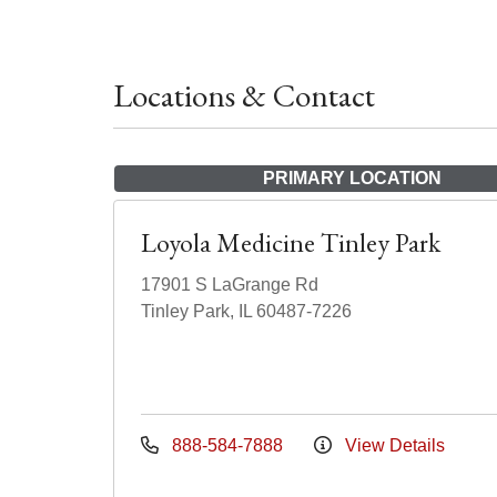
Locations & Contact
PRIMARY LOCATION
Loyola Medicine Tinley Park
17901 S LaGrange Rd
Tinley Park, IL 60487-7226
888-584-7888
View Details