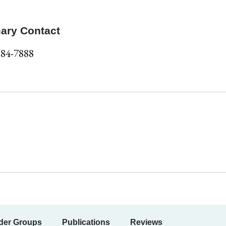
ary Contact
584-7888
der Groups
Publications
Reviews