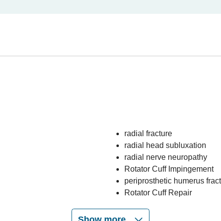
radial fracture
radial head subluxation
radial nerve neuropathy
Rotator Cuff Impingement
periprosthetic humerus frac
Rotator Cuff Repair
Show more