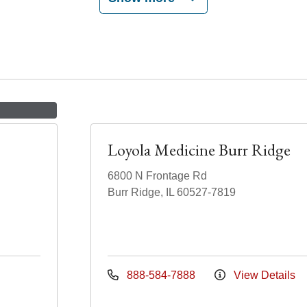
Loyola Medicine Burr Ridge
6800 N Frontage Rd
Burr Ridge, IL 60527-7819
888-584-7888
View Details