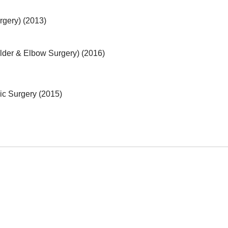
rgery) (2013)
lder & Elbow Surgery) (2016)
ic Surgery (2015)