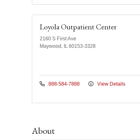
Loyola Outpatient Center
2160 S First Ave
Maywood, IL 60153-3328
888-584-7888
View Details
About