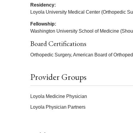
Residency:
Loyola University Medical Center (Orthopedic Su
Fellowship:
Washington University School of Medicine (Shou
Board Certifications
Orthopedic Surgery, American Board of Orthoped
Provider Groups
Loyola Medicine Physician
Loyola Physician Partners