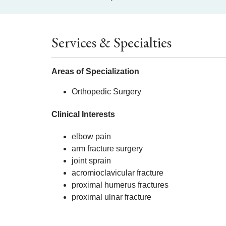
Services & Specialties
Areas of Specialization
Orthopedic Surgery
Clinical Interests
elbow pain
arm fracture surgery
joint sprain
acromioclavicular fracture
proximal humerus fractures
proximal ulnar fracture