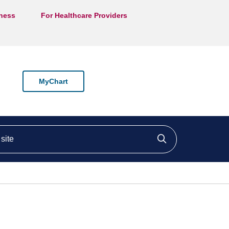
lness
For Healthcare Providers
MyChart
ite
Click to searc