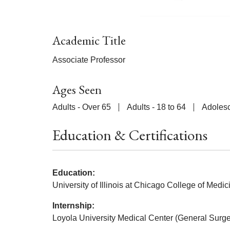
Academic Title
Associate Professor
Ages Seen
Adults - Over 65
Adults - 18 to 64
Adolesc
Education & Certifications
Education:
University of Illinois at Chicago College of Medic
Internship:
Loyola University Medical Center (General Surge