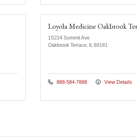
Loyola Medicine Oakbrook Ter
1S224 Summit Ave
Oakbrook Terrace, IL 60181
888-584-7888
View Details