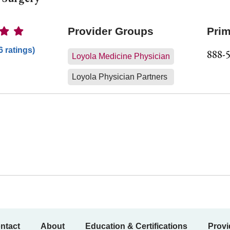
Ratings
Provider Groups
Prim
6 ratings)
888-
Loyola Medicine Physician
Loyola Physician Partners
ntact
About
Education & Certifications
Provi