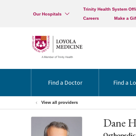
Trinity Health System Off
Our Hospitals
Careers
Make a Gif
Find a Doctor
Find a L
View all providers
Dane H
Orthopedic