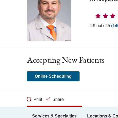
Provider 
4.9 out of 5
(14
Accepting New Patients
Online Scheduling
Print
Share
Services & Specialties
Locations & Co