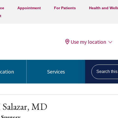
ice
Appointment
For Patients
Health and Wel
t
Use my location
Search this s
ocation
Services
 Salazar, MD
 Surgery