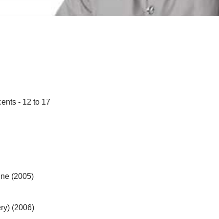
ents - 12 to 17
ine (2005)
ry) (2006)