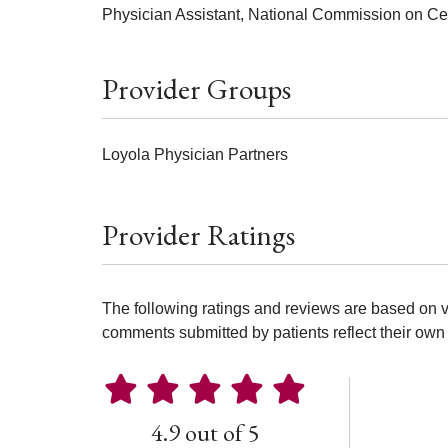
Physician Assistant, National Commission on Cert
Provider Groups
Loyola Physician Partners
Provider Ratings
The following ratings and reviews are based on v
comments submitted by patients reflect their own 
4.9 out of 5