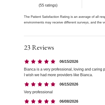
(55 ratings)
The Patient Satisfaction Rating is an average of all re
environments may receive different surveys, and the v
23 Reviews
06/15/2026
Bianca is a very professional, loving and caring 
I wish we had more providers like Bianca.
06/15/2026
Very professional
06/08/2026