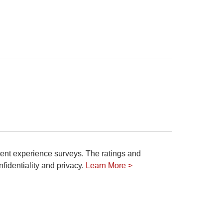
ient experience surveys. The ratings and
fidentiality and privacy.
Learn More >