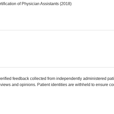
ification of Physician Assistants (2018)
erified feedback collected from independently administered pat
views and opinions. Patient identities are withheld to ensure con