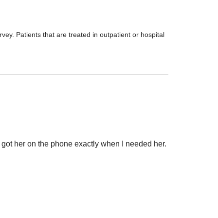
ey. Patients that are treated in outpatient or hospital
 I got her on the phone exactly when I needed her.