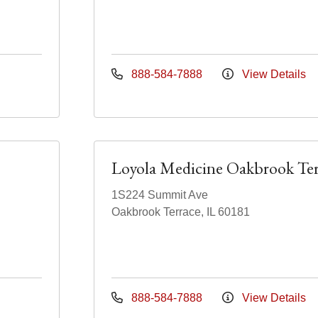
888-584-7888
View Details
Loyola Medicine Oakbrook Ter
1S224 Summit Ave
Oakbrook Terrace, IL 60181
888-584-7888
View Details