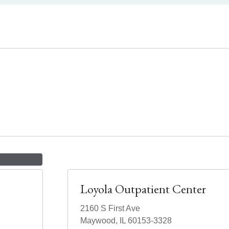
Loyola Outpatient Center
2160 S First Ave
Maywood, IL 60153-3328