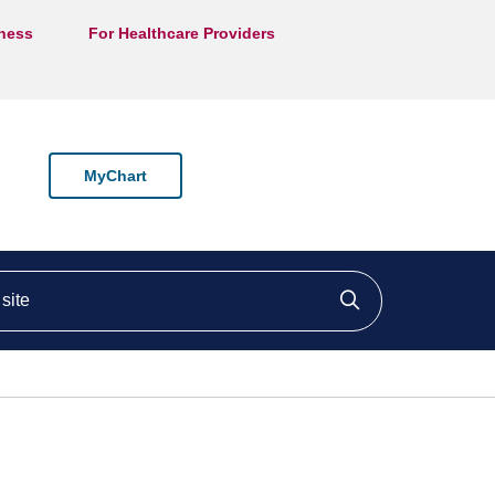
lness
For Healthcare Providers
MyChart
ite
Click to searc