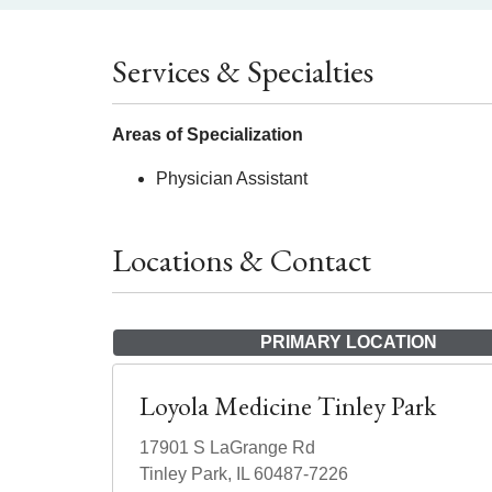
Services & Specialties
Areas of Specialization
Physician Assistant
Locations & Contact
PRIMARY LOCATION
Loyola Medicine Tinley Park
17901 S LaGrange Rd
Tinley Park, IL 60487-7226