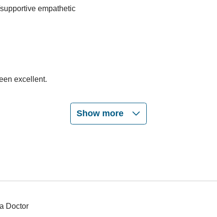
/supportive empathetic
een excellent.
Show more
a Doctor