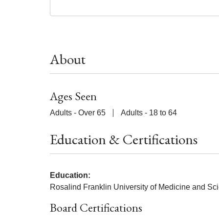
About
Ages Seen
Adults - Over 65
Adults - 18 to 64
Education & Certifications
Education:
Rosalind Franklin University of Medicine and Sc
Board Certifications