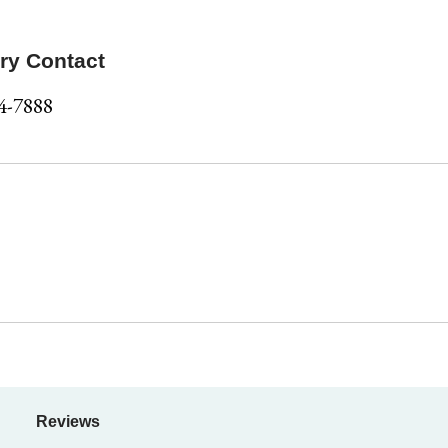
ry Contact
4-7888
Reviews