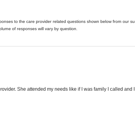
sponses to the care provider related questions shown below from our surv
olume of responses will vary by question.
provider. She attended my needs like if I was family I called and