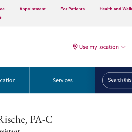
ice
Appointment
For Patients
Health and Wel
t
Use my location
Search this s
ocation
Services
Rische, PA-C
ssistant