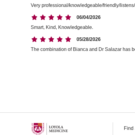
Very professional/knowledgeable/friendly/listens
06/04/2026
Smart, Kind, Knowledgeable.
05/28/2026
The combination of Bianca and Dr Salazar has b
04/29/2026
04/23/2026
03/13/2026
03/12/2026
Find 