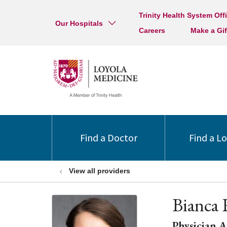
Trinity Health System Off
Our Hospitals
Careers
Make a Gif
Find a Doctor
Find a L
View all providers
Bianca 
Physician A