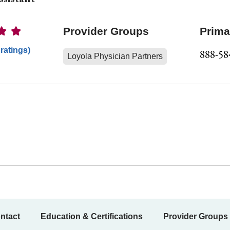
Ratings
Provider Groups
Prima
 ratings)
888-58
Loyola Physician Partners
ntact
Education & Certifications
Provider Groups