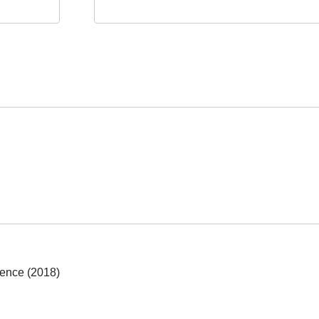
ience (2018)