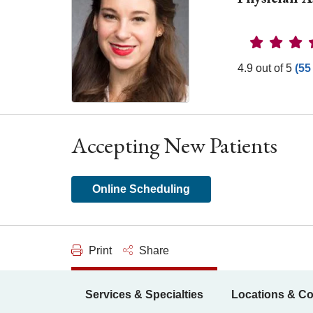
Provider 
4.9 out of 5
(55
Accepting New Patients
Online Scheduling
Print
Share
Services & Specialties
Locations & Co