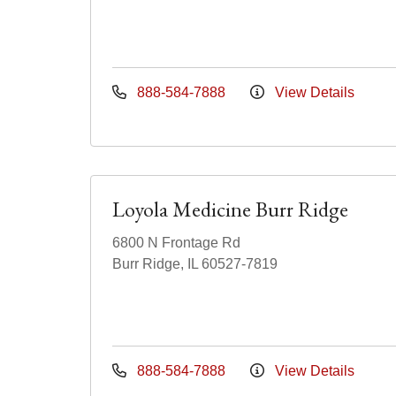
888-584-7888
View Details
Loyola Medicine Burr Ridge
6800 N Frontage Rd
Burr Ridge, IL 60527-7819
888-584-7888
View Details