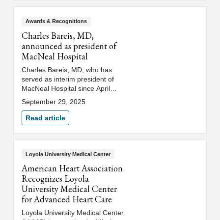
care team members. Loyola
colleagues gathered with
transplant recipients, their
Awards & Recognitions
families and donor families to
Charles Bareis, MD,
remember those who gave the
announced as president of
gift of life and encourage others
MacNeal Hospital
to become organ donors.
Charles Bareis, MD, who has
served as interim president of
MacNeal Hospital since April
2025, has officially been named
September 29, 2025
president of MacNeal Hospital.
Dr. Bareis will continue to serve
Read article
as chief medical officer, a dual
role that reflects his deep
commitment to clinical
excellence and strategic
Loyola University Medical Center
leadership.
American Heart Association
Recognizes Loyola
University Medical Center
for Advanced Heart Care
Loyola University Medical Center