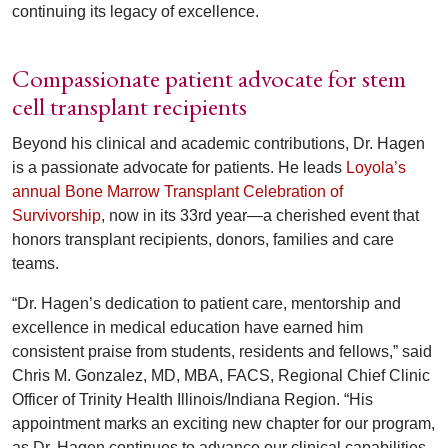
continuing its legacy of excellence.
Compassionate patient advocate for stem
cell transplant recipients
Beyond his clinical and academic contributions, Dr. Hagen
is a passionate advocate for patients. He leads
Loyola’s
annual Bone Marrow Transplant Celebration of
Survivorship
, now in its 33rd year—a cherished event that
honors transplant recipients, donors, families and care
teams.
“Dr. Hagen’s dedication to patient care, mentorship and
excellence in medical education have earned him
consistent praise from students, residents and fellows,” said
Chris M. Gonzalez, MD, MBA, FACS, Regional Chief Clinic
Officer of Trinity Health Illinois/Indiana Region. “His
appointment marks an exciting new chapter for our program,
as Dr. Hagen continues to advance our clinical capabilities