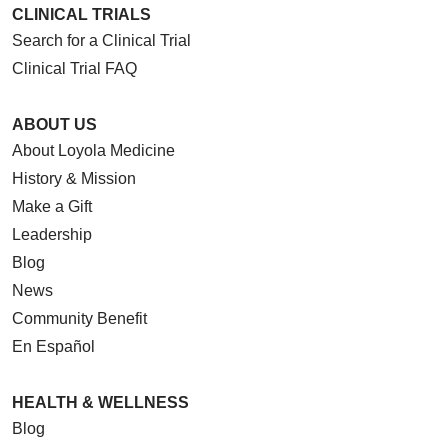
CLINICAL TRIALS
Search for a Clinical Trial
Clinical Trial FAQ
ABOUT US
About Loyola Medicine
History & Mission
Make a Gift
Leadership
Blog
News
Community Benefit
En Español
HEALTH & WELLNESS
Blog