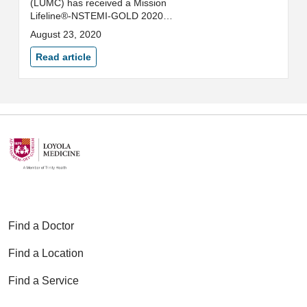
(LUMC) has received a Mission
Lifeline®-NSTEMI-GOLD 2020
Quality Achievement Award from
August 23, 2020
the American Heart Association
(AHA).
Read article
Find a Doctor
Find a Location
Find a Service