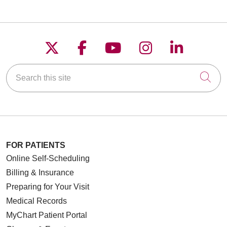
Follow us on X
Follow us on Faceboo
Follow us on YouT
Follow us on
Follow u
Search this site
Cli
FOR PATIENTS
Online Self-Scheduling
Billing & Insurance
Preparing for Your Visit
Medical Records
MyChart Patient Portal