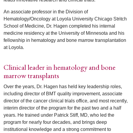
An associate professor in the Division of
Hematology/Oncology at Loyola University Chicago Stritch
School of Medicine, Dr. Hagen completed his internal
medicine residency at the University of Minnesota and his
fellowship in hematology and bone marrow transplantation
at Loyola.
Clinical leader in hematology and bone
marrow transplants
Over the years, Dr. Hagen has held key leadership roles,
including director of BMT quality improvement, associate
director of the cancer clinical trials office, and most recently,
interim director of the program for the past two and a half
years. He trained under Patrick Stiff, MD, who led the
program for nearly four decades, and brings deep
institutional knowledge and a strong commitment to