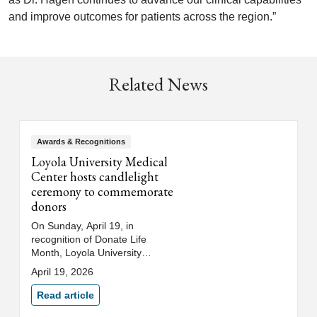
and improve outcomes for patients across the region.”
Related News
Awards & Recognitions
Loyola University Medical
Center hosts candlelight
ceremony to commemorate
donors
On Sunday, April 19, in
recognition of Donate Life
Month, Loyola University
Medical Center hosted its 34th
April 19, 2026
annual candlelight ceremony in
honor of organ and tissue
Read article
donors, their families and health