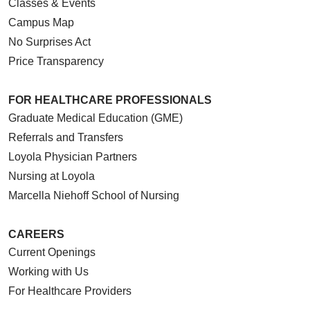
Classes & Events
Campus Map
No Surprises Act
Price Transparency
FOR HEALTHCARE PROFESSIONALS
Graduate Medical Education (GME)
Referrals and Transfers
Loyola Physician Partners
Nursing at Loyola
Marcella Niehoff School of Nursing
CAREERS
Current Openings
Working with Us
For Healthcare Providers