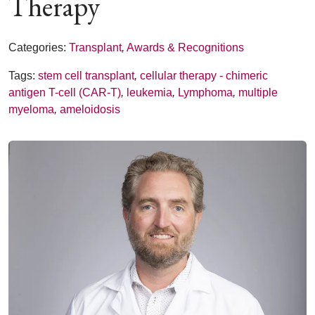
Therapy
Categories:
Transplant
,
Awards & Recognitions
Tags:
stem cell transplant
,
cellular therapy - chimeric
antigen T-cell (CAR-T)
,
leukemia
,
Lymphoma
,
multiple
myeloma
,
ameloidosis