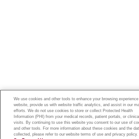
We use cookies and other tools to enhance your browsing experience
website, provide us with website traffic analytics, and assist in our m
efforts. We do not use cookies to store or collect Protected Health
Information (PHI) from your medical records, patient portals, or clinica
visits. By continuing to use this website you consent to our use of co
and other tools. For more information about these cookies and the da
collected, please refer to our website terms of use and privacy policy