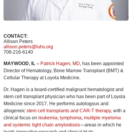
CONTACT:
Allison Peters
allison.peters@luhs.org
708-216-6140
MAYWOOD, IL –
Patrick Hagen, MD
, has been appointed
Director of Hematology, Bone Marrow Transplant (BMT) &
Cellular Therapy at Loyola Medicine.
Dr. Hagen is a board-certified malignant hematologist and
stem cell transplant physician who has been part of Loyola
Medicine since 2017. He performs autologous and
allogeneic
stem cell transplants and CAR-T therapy
, with a
clinical focus on
leukemia, lymphoma
,
multiple myeloma
and systemic light chain amyloidosis
—areas in which he
leads innovative research and clinical trials.