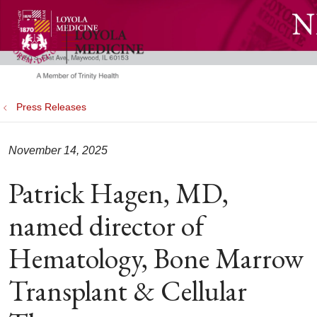
show off canvas menu
search
Press Releases
November 14, 2025
Patrick Hagen, MD,
named director of
Hematology, Bone Marrow
Transplant & Cellular