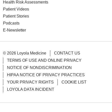
Health Risk Assessments
Patient Videos
Patient Stories
Podcasts
E-Newsletter
© 2026 Loyola Medicine
CONTACT US
TERMS OF USE AND ONLINE PRIVACY
NOTICE OF NONDISCRIMINATION
HIPAA NOTICE OF PRIVACY PRACTICES
YOUR PRIVACY RIGHTS
COOKIE LIST
LOYOLA DATA INCIDENT