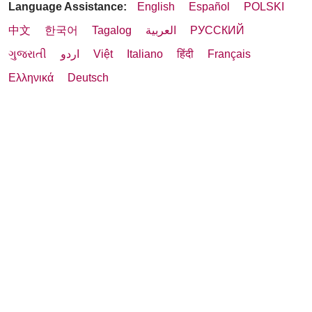
Language Assistance:
English
Español
POLSKI
中文
한국어
Tagalog
العربية
РУССКИЙ
ગુજરાતી
اردو
Việt
Italiano
हिंदी
Français
Ελληνικά
Deutsch