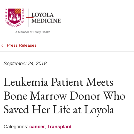
show off canvas menu
search
Press Releases
September 24, 2018
Leukemia Patient Meets
Bone Marrow Donor Who
Saved Her Life at Loyola
Categories:
cancer
,
Transplant