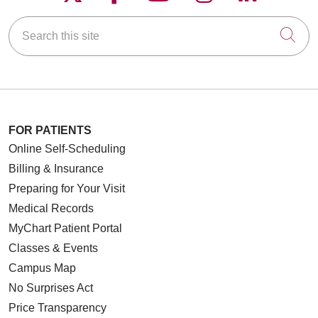
Search this site
Cli
FOR PATIENTS
Online Self-Scheduling
Billing & Insurance
Preparing for Your Visit
Medical Records
MyChart Patient Portal
Classes & Events
Campus Map
No Surprises Act
Price Transparency