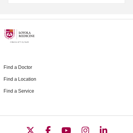
Find a Doctor
Find a Location
Find a Service
Follow us on X
Follow us on Faceboo
Follow us on YouT
Follow us on
Follow u