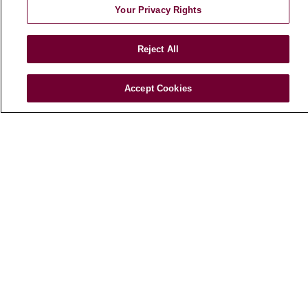
Your Privacy Rights
E-Newsletter
Reject All
© 2026 Loyola Medicine
CONTACT US
Accept Cookies
TERMS OF USE AND ONLINE PRIVACY
NOTICE OF NONDISCRIMINATION
HIPAA NOTICE OF PRIVACY PRACTICES
YOUR PRIVACY RIGHTS
COOKIE LIST
LOYOLA DATA INCIDENT
Language Assistance:
English
Español
POLSKI
中文
한국어
Tagalog
العربية
РУССКИЙ
ગુજરાતી
اردو
Việt
Italiano
हिंदी
Français