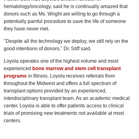
hematology/oncology, said he is continually amazed that
donors such as Ms. Wright are willing to go through a
potentially painful procedure to save the life of someone
they have never met.
"Despite all the technology we deploy, we still rely on the
good intentions of donors," Dr. Stiff said.
Loyola operates one of the highest volume and most
experienced
bone marrow and stem cell transplant
programs
in Illinois. Loyola receives referrals from
throughout the Midwest and offers a full spectrum of
transplant options provided by an experienced,
interdisciplinary transplant team. As an academic medical
center, Loyola is able to offer patients access to clinical
trials of promising new treatments not available at most
centers.