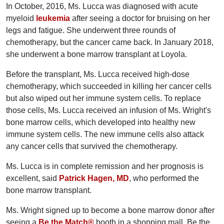
In October, 2016, Ms. Lucca was diagnosed with acute
myeloid
leukemia
after seeing a doctor for bruising on her
legs and fatigue. She underwent three rounds of
chemotherapy, but the cancer came back. In January 2018,
she underwent a bone marrow transplant at Loyola.
Before the transplant, Ms. Lucca received high-dose
chemotherapy, which succeeded in killing her cancer cells
but also wiped out her immune system cells. To replace
those cells, Ms. Lucca received an infusion of Ms. Wright's
bone marrow cells, which developed into healthy new
immune system cells. The new immune cells also attack
any cancer cells that survived the chemotherapy.
Ms. Lucca is in complete remission and her prognosis is
excellent, said
Patrick Hagen, MD
, who performed the
bone marrow transplant.
Ms. Wright signed up to become a bone marrow donor after
seeing a
Be the Match®
booth in a shopping mall. Be the