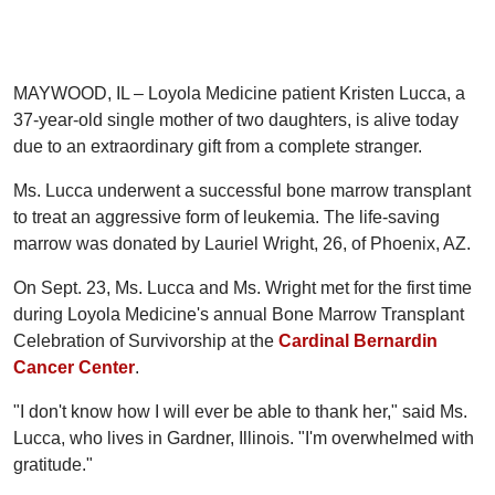
MAYWOOD, IL – Loyola Medicine patient Kristen Lucca, a
37-year-old single mother of two daughters, is alive today
due to an extraordinary gift from a complete stranger.
Ms. Lucca underwent a successful bone marrow transplant
to treat an aggressive form of leukemia. The life-saving
marrow was donated by Lauriel Wright, 26, of Phoenix, AZ.
On Sept. 23, Ms. Lucca and Ms. Wright met for the first time
during Loyola Medicine's annual Bone Marrow Transplant
Celebration of Survivorship at the
Cardinal Bernardin
Cancer Center
.
"I don't know how I will ever be able to thank her," said Ms.
Lucca, who lives in Gardner, Illinois. "I'm overwhelmed with
gratitude."