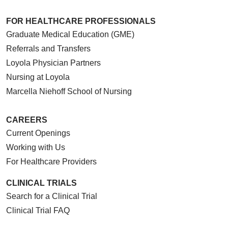
FOR HEALTHCARE PROFESSIONALS
Graduate Medical Education (GME)
Referrals and Transfers
Loyola Physician Partners
Nursing at Loyola
Marcella Niehoff School of Nursing
CAREERS
Current Openings
Working with Us
For Healthcare Providers
CLINICAL TRIALS
Search for a Clinical Trial
Clinical Trial FAQ