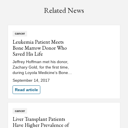
Related News
cancer
Leukemia Patient Meets
Bone Marrow Donor Who
Saved His Life
Jeffrey Hoffman met his donor,
Zachary Gold, for the first time,
during Loyola Medicine's Bone
Marrow Transplant Celebration
September 14, 2017
of Survivorship.
Read article
cancer
Liver Transplant Patients
Have Higher Prevalence of