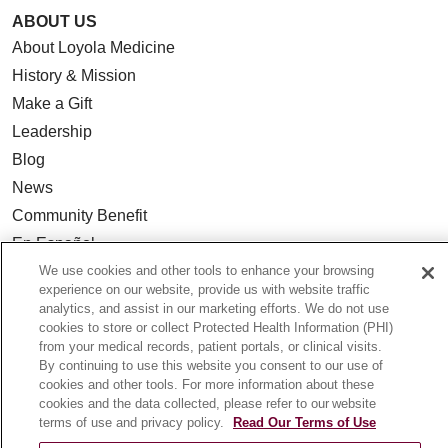
ABOUT US
About Loyola Medicine
History & Mission
Make a Gift
Leadership
Blog
News
Community Benefit
En Español
We use cookies and other tools to enhance your browsing
experience on our website, provide us with website traffic
HEALTH & WELLNESS
analytics, and assist in our marketing efforts. We do not use
Blog
cookies to store or collect Protected Health Information (PHI)
from your medical records, patient portals, or clinical visits.
Health Risk Assessments
By continuing to use this website you consent to our use of
Patient Videos
cookies and other tools. For more information about these
cookies and the data collected, please refer to our website
Patient Stories
terms of use and privacy policy.
Read Our Terms of Use
Podcasts