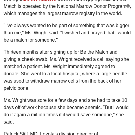
Match is operated by the National Marrow Donor Program®,
which manages the largest marrow registry in the world.
"I've always wanted to be part of something that was bigger
than me," Ms. Wright said. "I wished and prayed that I would
be a match for someone."
Thirteen months after signing up for Be the Match and
giving a cheek swab, Ms. Wright received a call saying she
matched a patient. Ms. Wright immediately agreed to
donate. She went to a local hospital, where a large needle
was used to withdraw marrow cells from the back of her
pelvic bone.
Ms. Wright was sore for a few days and she had to take 10
days off of work because she became anemic. "But I would
do it again a million times if it would save someone," she
said.
Patrick Stiff, MD, Loyola's division director of