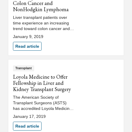
Colon Cancer and
NonHodgkin Lymphoma
Liver transplant patients over
time experience an increasing
trend toward colon cancer and
non-Hodgkin lymphoma,
January 9, 2019
according to an award-winning
study led by a Loyola Medicine
Read article
gastroenterologist.
Transplant
Loyola Medicine to Offer
Fellowship in Liver and
Kidney Transplant Surgery
The American Society of
Transplant Surgeons (ASTS)
has accredited Loyola Medicine
to offer a prestigious two-year
January 17, 2019
fellowship in liver and kidney
transplant surgery with the first
Read article
fellow beginning in July 2020.