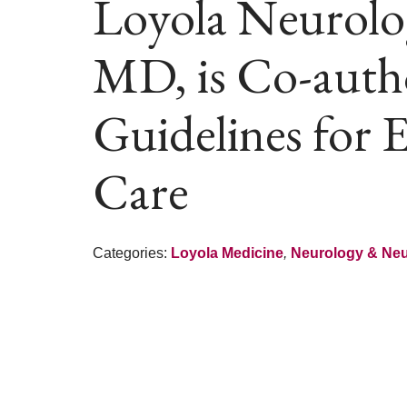
Loyola Neurologi
MD, is Co-auth
Guidelines for 
Care
Categories:
Loyola Medicine
,
Neurology & Ne