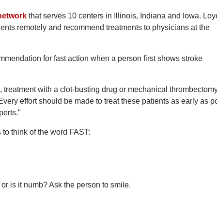
 network
that serves 10 centers in Illinois, Indiana and Iowa. Loy
atients remotely and recommend treatments to physicians at the
mmendation for fast action when a person first shows stroke
ient, treatment with a clot-busting drug or mechanical thrombectom
 Every effort should be made to treat these patients as early as p
perts."
 to think of the word FAST:
or is it numb? Ask the person to smile.