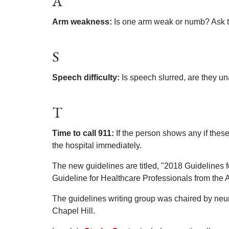
A
Arm weakness:
Is one arm weak or numb? Ask t
S
Speech difficulty:
Is speech slurred, are they un
T
Time to call 911:
If the person shows any if thes
the hospital immediately.
The new guidelines are titled, "2018 Guidelines 
Guideline for Healthcare Professionals from the
The guidelines writing group was chaired by neuro
Chapel Hill.