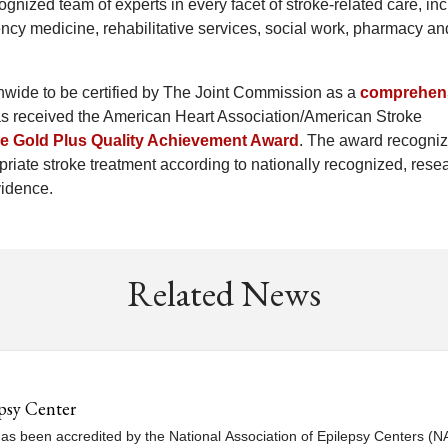
ognized team of experts in every facet of stroke-related care, in
cy medicine, rehabilitative services, social work, pharmacy an
onwide to be certified by The Joint Commission as a
comprehen
has received the American Heart Association/American Stroke
ke Gold Plus Quality Achievement Award
. The award recogni
riate stroke treatment according to nationally recognized, rese
vidence.
Related News
psy Center
s been accredited by the National Association of Epilepsy Centers (NAE