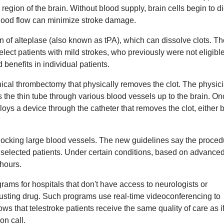
region of the brain. Without blood supply, brain cells begin to di
blood flow can minimize stroke damage.
n of alteplase (also known as tPA), which can dissolve clots. T
elect patients with mild strokes, who previously were not eligible
 benefits in individual patients.
ical thrombectomy that physically removes the clot. The physic
es the thin tube through various blood vessels up to the brain. On
oys a device through the catheter that removes the clot, either 
blocking large blood vessels. The new guidelines say the proced
n selected patients. Under certain conditions, based on advanced
hours.
ams for hospitals that don't have access to neurologists or
busting drug. Such programs use real-time videoconferencing to
s that telestroke patients receive the same quality of care as i
on call.