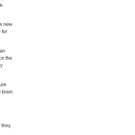
e.
he new
 for
ian
ce the
by
ure
 brain
f they