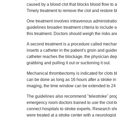
caused by a blood clot that blocks blood flow to a 
Timely treatment to remove the clot and restore 
One treatment involves intravenous administratio
guidelines broaden treatment criteria to include s
this treatment. Doctors should weigh the risks and
A second treatment is a procedure called mechan
inserts a catheter in the patient's groin and guid
catheter reaches the blockage, the physician depl
grabbing and pulling it out or suctioning it out.
Mechanical thrombectomy is indicated for clots 
can be done as long as 16 hours after a stroke i
imaging, the time window can be extended to 24 
The guidelines also recommend "telestroke" progr
emergency room doctors trained to use the clot-
connect hospitals to stroke experts. Research show
were treated at a stroke center with a neurologist 