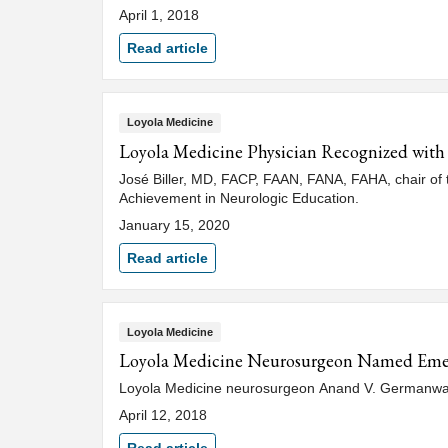
April 1, 2018
Read article
Loyola Medicine
Loyola Medicine Physician Recognized wit
José Biller, MD, FACP, FAAN, FANA, FAHA, chair of 
Achievement in Neurologic Education.
January 15, 2020
Read article
Loyola Medicine
Loyola Medicine Neurosurgeon Named Eme
Loyola Medicine neurosurgeon Anand V. Germanwala,
April 12, 2018