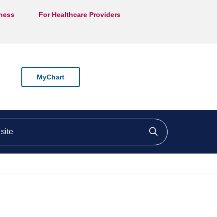
lness
For Healthcare Providers
MyChart
ite
Click to searc