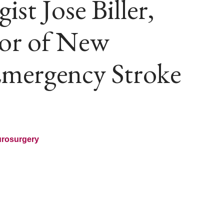
st Jose Biller,
or of New
Emergency Stroke
urosurgery