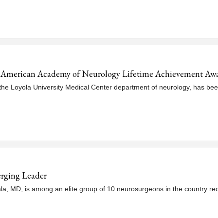
h American Academy of Neurology Lifetime Achievement Aw
the Loyola University Medical Center department of neurology, has bee
rging Leader
 MD, is among an elite group of 10 neurosurgeons in the country rec