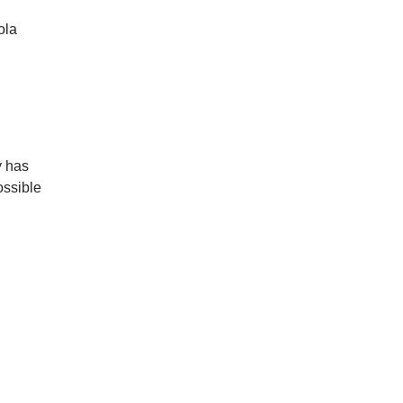
ola
y has
ossible