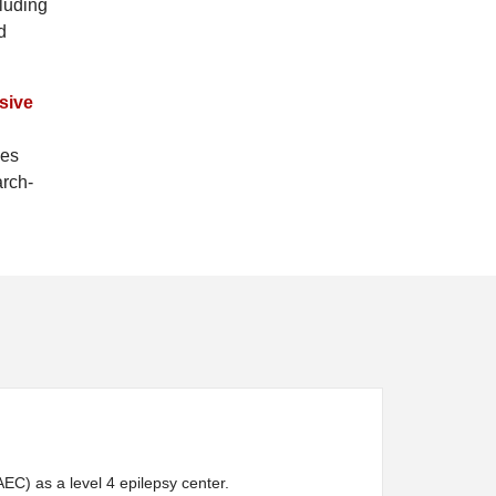
cluding
d
sive
zes
arch-
C) as a level 4 epilepsy center.