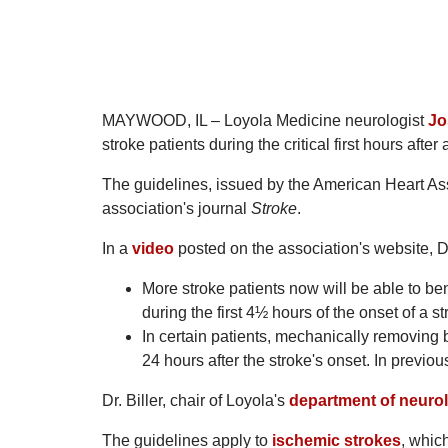
MAYWOOD, IL – Loyola Medicine neurologist
Jo
stroke patients during the critical first hours after 
The guidelines, issued by the American Heart Ass
association's journal
Stroke
.
In a
video
posted on the association's website, Dr
More stroke patients now will be able to be
during the first 4½ hours of the onset of a st
In certain patients, mechanically removing bl
24 hours after the stroke's onset. In previo
Dr. Biller, chair of Loyola's
department of neuro
The guidelines apply to
ischemic strokes
, whic