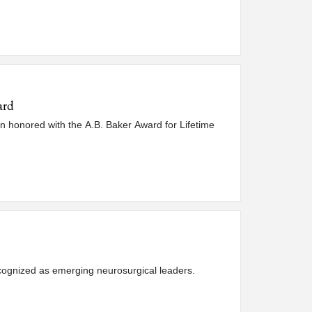
ard
n honored with the A.B. Baker Award for Lifetime
ognized as emerging neurosurgical leaders.