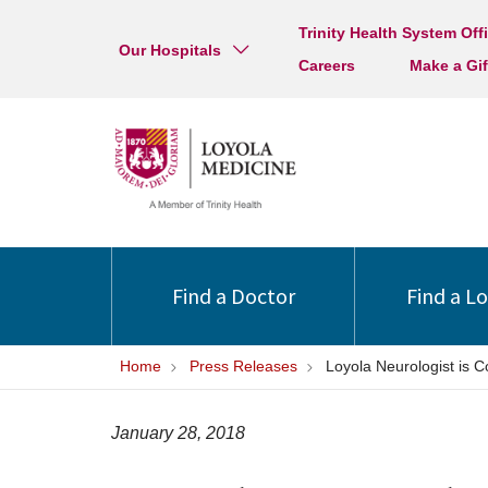
Trinity Health System Off
Our Hospitals
Careers
Make a Gif
Find a Doctor
Find a L
Home
Press Releases
Loyola Neurologist is 
January 28, 2018