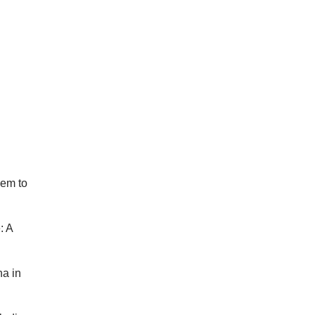
hem to
: A
na in