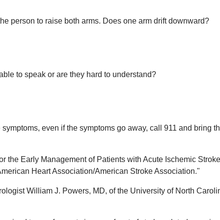
he person to raise both arms. Does one arm drift downward?
able to speak or are they hard to understand?
e symptoms, even if the symptoms go away, call 911 and bring t
for the Early Management of Patients with Acute Ischemic Stroke
 American Heart Association/American Stroke Association."
logist William J. Powers, MD, of the University of North Caroli