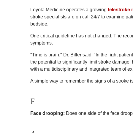
Loyola Medicine operates a growing
telestroke
stroke specialists are on call 24/7 to examine p
bedside.
One critical guideline has not changed: The reco
symptoms.
"Time is brain," Dr. Biller said. "In the right pat
the potential to significantly limit stroke damage.
with a multidisciplinary and integrated team of ex
A simple way to remember the signs of a stroke is
F
Face drooping:
Does one side of the face droop 