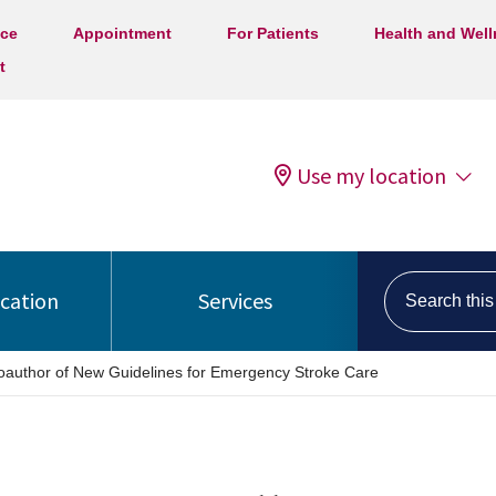
ice
Appointment
For Patients
Health and Wel
t
Use my location
Search this s
ocation
Services
Coauthor of New Guidelines for Emergency Stroke Care