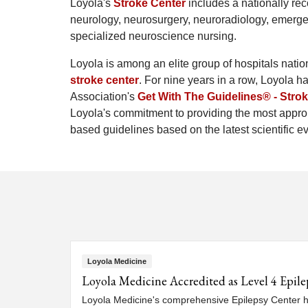
Loyola's
Stroke Center
includes a nationally rec
neurology, neurosurgery, neuroradiology, emergen
specialized neuroscience nursing.
Loyola is among an elite group of hospitals nati
stroke center
. For nine years in a row, Loyola 
Association's
Get With The Guidelines® - Stro
Loyola's commitment to providing the most approp
based guidelines based on the latest scientific e
Loyola Medicine
Loyola Medicine Accredited as Level 4 Epile
Loyola Medicine's comprehensive Epilepsy Center ha