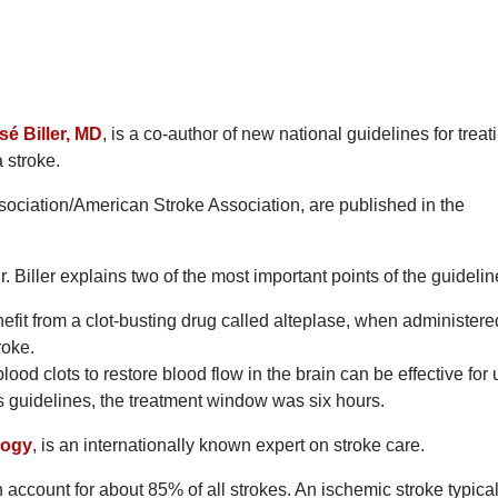
sé Biller, MD
, is a co-author of new national guidelines for treat
a stroke.
ociation/American Stroke Association, are published in the
. Biller explains two of the most important points of the guidelin
nefit from a clot-busting drug called alteplase, when administere
roke.
ood clots to restore blood flow in the brain can be effective for 
us guidelines, the treatment window was six hours.
logy
, is an internationally known expert on stroke care.
h account for about 85% of all strokes. An ischemic stroke typical