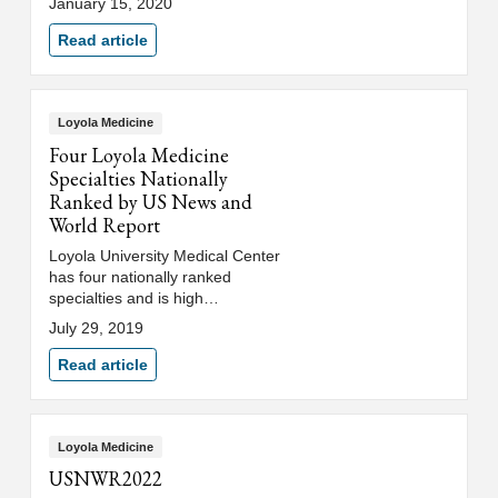
January 15, 2020
been honored with the A.B.
Baker Award for Lifetime
Read article
Achievement in Neurologic
Education.
Loyola Medicine
Four Loyola Medicine
Specialties Nationally
Ranked by US News and
World Report
Loyola University Medical Center
has four nationally ranked
specialties and is high
performing in 10 other
July 29, 2019
specialties, conditions and
procedures in U.S. News &
Read article
World Report's 2019-20 Best
Hospitals rankings.
Loyola Medicine
USNWR2022