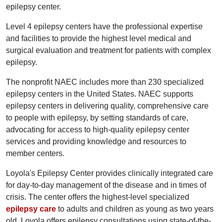
epilepsy center.
Level 4 epilepsy centers have the professional expertise
and facilities to provide the highest level medical and
surgical evaluation and treatment for patients with complex
epilepsy.
The nonprofit NAEC includes more than 230 specialized
epilepsy centers in the United States. NAEC supports
epilepsy centers in delivering quality, comprehensive care
to people with epilepsy, by setting standards of care,
advocating for access to high-quality epilepsy center
services and providing knowledge and resources to
member centers.
Loyola's Epilepsy Center provides clinically integrated care
for day-to-day management of the disease and in times of
crisis. The center offers the highest-level specialized
epilepsy care
to adults and children as young as two years
old. Loyola offers epilepsy consultations using state-of-the-