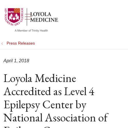
show off canvas menu
search
Press Releases
April 1, 2018
Loyola Medicine
Accredited as Level 4
Epilepsy Center by
National Association of