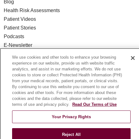
Blog
Health Risk Assessments
Patient Videos
Patient Stories
Podcasts
E-Newsletter
We use cookies and other tools to enhance your browsing
experience on our website, provide us with website traffic
analytics, and assist in our marketing efforts. We do not use
© 2026 Loyola Medicine
CONTACT US
cookies to store or collect Protected Health Information (PHI)
from your medical records, patient portals, or clinical visits.
TERMS OF USE AND ONLINE PRIVACY
By continuing to use this website you consent to our use of
NOTICE OF NONDISCRIMINATION
cookies and other tools. For more information about these
cookies and the data collected, please refer to our website
HIPAA NOTICE OF PRIVACY PRACTICES
terms of use and privacy policy.
Read Our Terms of Use
YOUR PRIVACY RIGHTS
COOKIE LIST
Your Privacy Rights
LOYOLA DATA INCIDENT
Reject All