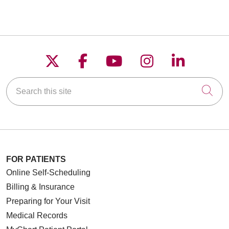
Follow us on X
Follow us on Faceboo
Follow us on YouT
Follow us on
Follow u
Search this site
Cli
FOR PATIENTS
Online Self-Scheduling
Billing & Insurance
Preparing for Your Visit
Medical Records