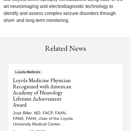
art neuroimaging and electrodiagnostic technology to
identify and assess complex seizure disorders through
short- and long-term monitoring.
Related News
Loyola Medicine
Loyola Medicine Physician
Recognized with American
Academy of Neurology
Lifetime Achievement
Award
José Biller, MD, FACP, FAAN,
FANA, FAHA, chair of the Loyola
University Medical Center
department of neurology, has