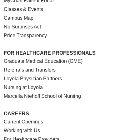
MyChart Patient Portal
Classes & Events
Campus Map
No Surprises Act
Price Transparency
FOR HEALTHCARE PROFESSIONALS
Graduate Medical Education (GME)
Referrals and Transfers
Loyola Physician Partners
Nursing at Loyola
Marcella Niehoff School of Nursing
CAREERS
Current Openings
Working with Us
For Healthcare Providers