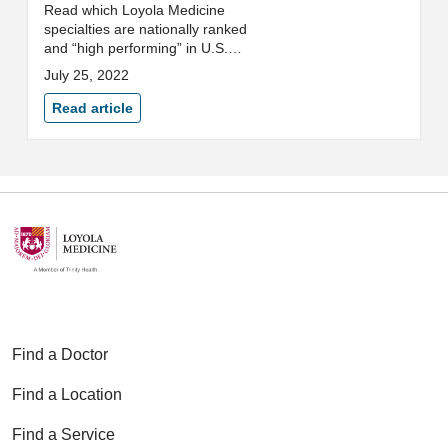
Read which Loyola Medicine
specialties are nationally ranked
and “high performing” in U.S.
News & World Report's 2022-
July 25, 2022
2023 Best Hospitals rankings.
Read article
Find a Doctor
Find a Location
Find a Service