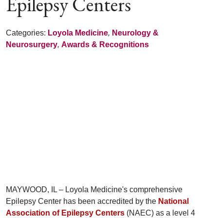
Epilepsy Centers
Categories:
Loyola Medicine
,
Neurology &
Neurosurgery
,
Awards & Recognitions
MAYWOOD, IL – Loyola Medicine's comprehensive
Epilepsy Center has been accredited by the
National
Association of Epilepsy Centers
(NAEC) as a level 4