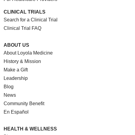
CLINICAL TRIALS
Search for a Clinical Trial
Clinical Trial FAQ
ABOUT US
About Loyola Medicine
History & Mission
Make a Gift
Leadership
Blog
News
Community Benefit
En Español
HEALTH & WELLNESS