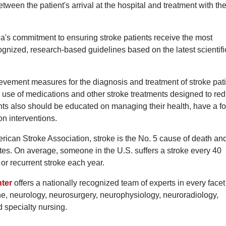
een the patient's arrival at the hospital and treatment with the
's commitment to ensuring stroke patients receive the most
ognized, research-based guidelines based on the latest scientifi
vement measures for the diagnosis and treatment of stroke pati
 use of medications and other stroke treatments designed to re
ients also should be educated on managing their health, have a fo
on interventions.
ican Stroke Association, stroke is the No. 5 cause of death an
tates. On average, someone in the U.S. suffers a stroke every 40
r recurrent stroke each year.
ter
offers a nationally recognized team of experts in every facet
ne, neurology, neurosurgery, neurophysiology, neuroradiology,
d specialty nursing.