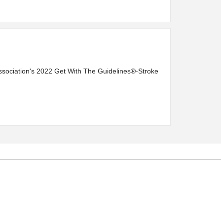
ssociation's 2022 Get With The Guidelines®-Stroke