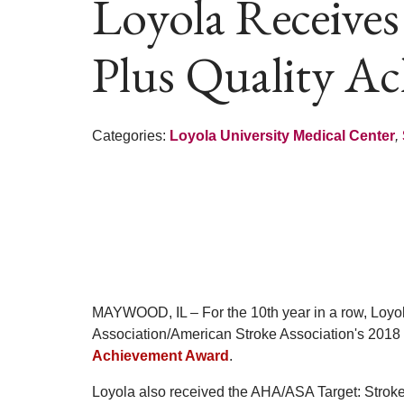
Loyola Receives
Plus Quality A
Categories:
Loyola University Medical Center
,
MAYWOOD, IL – For the 10th year in a row, Loyol
Association/American Stroke Association's 2018
Achievement Award
.
Loyola also received the AHA/ASA Target: Stroke 