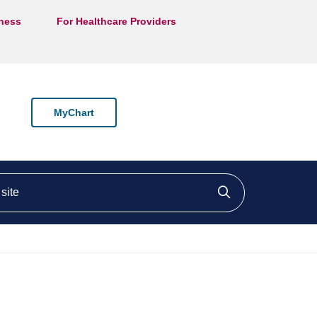
lness
For Healthcare Providers
MyChart
ite
Click to searc