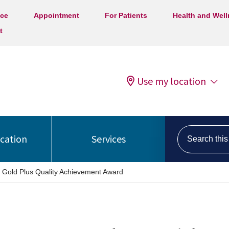
ice
Appointment
For Patients
Health and Wel
t
Use my location
Search this s
ocation
Services
 Gold Plus Quality Achievement Award