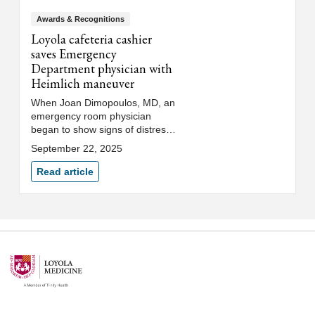
Awards & Recognitions
Loyola cafeteria cashier
saves Emergency
Department physician with
Heimlich maneuver
When Joan Dimopoulos, MD, an
emergency room physician
began to show signs of distress
in the Loyola University Medical
September 22, 2025
Center hospital cafeteria,
cashier Keztly Angel sprang into
Read article
action to save her life with the
Heimlich maneuver. "I couldn’t
breathe, and she recognized
that I gave the universal choking
sign. She had the courage to
help me," Dr. Dimopoulos
shared.