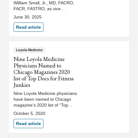
William Small, Jr., MD, FACRO,
FACR, FASTRO, as vice
president of oncology for Trinity
June 30, 2025
Health’s Illinois/Indiana region,
which includes Loyola Medicine
Read article
and Saint Joseph Health
System. In this role, Dr. Small
will oversee the development
and integration of oncology
Loyola Medicine
services across multiple
Nine Loyola Medicine
specialties among Trinity’s five
Physicians Named to
regional hospitals.
Chicago Magazines 2020
list of Top Docs for Fitness
Junkies
Nine Loyola Medicine physicians
have been named to Chicago
magazine’s 2020 list of “Top
Docs for Fitness Junkies.”
October 5, 2020
Read article