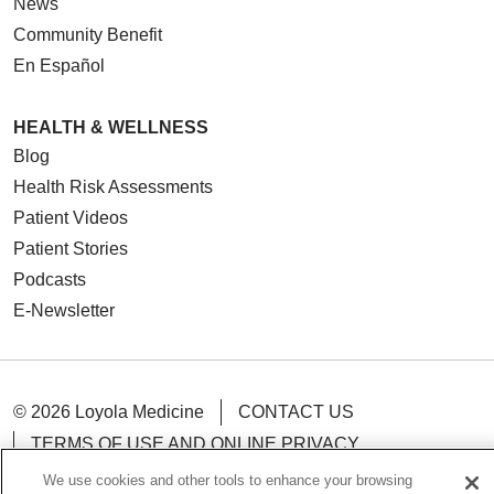
News
Community Benefit
En Español
HEALTH & WELLNESS
Blog
Health Risk Assessments
Patient Videos
Patient Stories
Podcasts
E-Newsletter
© 2026 Loyola Medicine
CONTACT US
TERMS OF USE AND ONLINE PRIVACY
NOTICE OF NONDISCRIMINATION
We use cookies and other tools to enhance your browsing