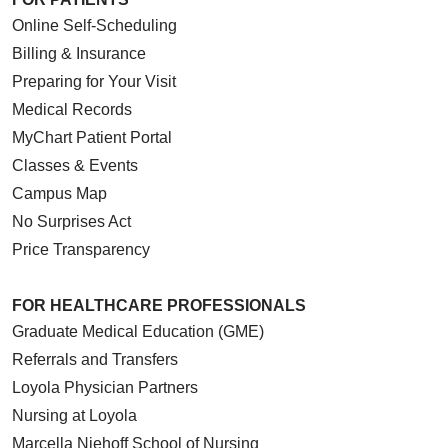
Online Self-Scheduling
Billing & Insurance
Preparing for Your Visit
Medical Records
MyChart Patient Portal
Classes & Events
Campus Map
No Surprises Act
Price Transparency
FOR HEALTHCARE PROFESSIONALS
Graduate Medical Education (GME)
Referrals and Transfers
Loyola Physician Partners
Nursing at Loyola
Marcella Niehoff School of Nursing