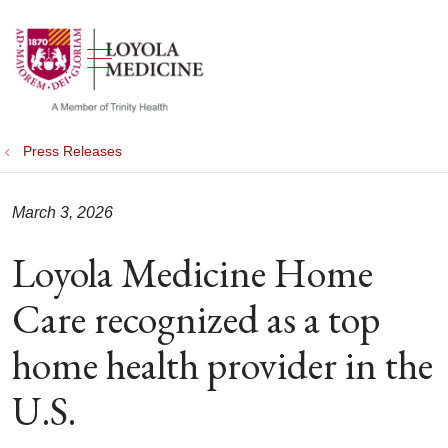
show off canvas menu
search
Press Releases
March 3, 2026
Loyola Medicine Home
Care recognized as a top
home health provider in the
U.S.