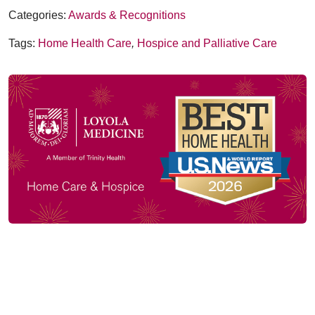
Categories:
Awards & Recognitions
Tags:
Home Health Care
,
Hospice and Palliative Care