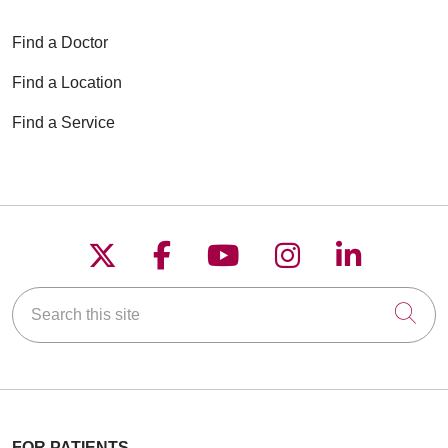
Find a Doctor
Find a Location
Find a Service
Follow us on X
Follow us on Faceboo
Follow us on YouT
Follow us on
Follow u
Search this site
Cli
FOR PATIENTS