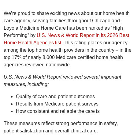
We’re proud to share exciting news about our home health
care agency, serving families throughout Chicagoland.
Loyola Medicine Home Care has been ranked as “High
Performing” by
U.S. News & World Report in its 2026 Best
Home Health Agencies list
. This rating places our agency
among the top home health providers in the country – in the
top 17% of nearly 8,000 Medicare
‑
certified home health
agencies reviewed nationwide.
U.S. News & World Report reviewed several important
measures, including:
Quality of care and patient outcomes
Results from Medicare patient surveys
How consistent and reliable the care is
These measures reflect strong performance in safety,
patient satisfaction and overall clinical care.