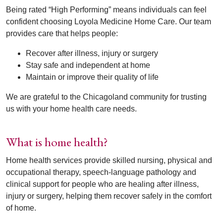
Being rated “High Performing” means individuals can feel
confident choosing Loyola Medicine Home Care. Our team
provides care that helps people:
Recover after illness, injury or surgery
Stay safe and independent at home
Maintain or improve their quality of life
We are grateful to the Chicagoland community for trusting
us with your home health care needs.
What is home health?
Home health services provide skilled nursing, physical and
occupational therapy, speech-language pathology and
clinical support for people who are healing after illness,
injury or surgery, helping them recover safely in the comfort
of home.