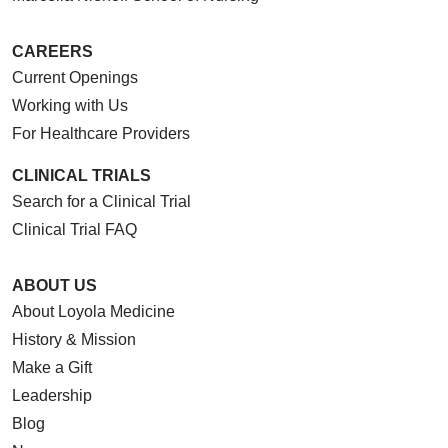
CAREERS
Current Openings
Working with Us
For Healthcare Providers
CLINICAL TRIALS
Search for a Clinical Trial
Clinical Trial FAQ
ABOUT US
About Loyola Medicine
History & Mission
Make a Gift
Leadership
Blog