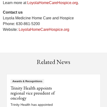
Learn more at
LoyolaHomeCareHospice.org
.
Contact us
Loyola Medicine Home Care and Hospice
Phone: 630-861-5200
Website:
LoyolaHomeCareHospice.org
Related News
Awards & Recognitions
Trinity Health appoints
regional vice president of
oncology
Trinity Health has appointed