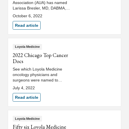
Association (AUA) has named
Larissa Bresler, MD, DABMA,
department of urology at Loyola
October 6, 2022
University Medical Center, as
their inaugural chief diversity
Read article
officer and diversity & inclusion
committee chair.
Loyola Medicine
2022 Chicago Top Cancer
Docs
See which Loyola Medicine
oncology physicians and
surgeons were named to
Chicago magazine's 2022 "Top
July 4, 2022
Cancer Doctors" list.
Read article
Loyola Medicine
Fifty six Loyola Medicine