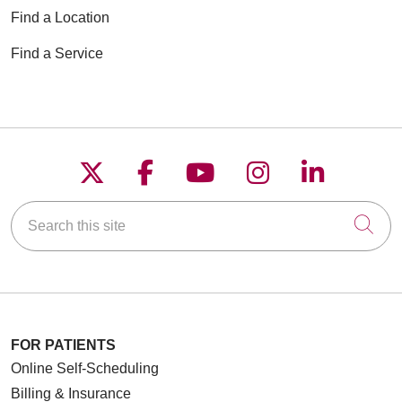
Find a Location
Find a Service
Follow us on X
Follow us on Faceboo
Follow us on YouT
Follow us on
Follow u
Search this site
Cli
FOR PATIENTS
Online Self-Scheduling
Billing & Insurance