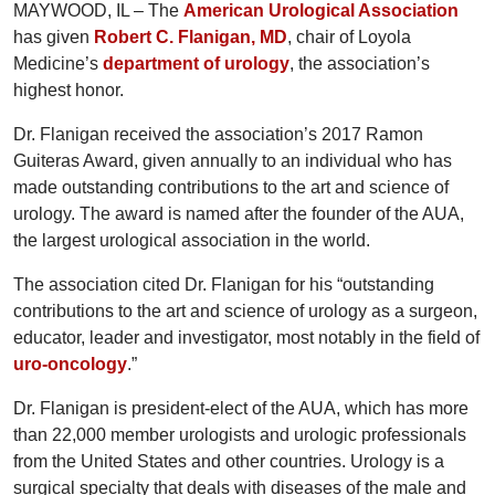
MAYWOOD, IL – The
American Urological Association
has given
Robert C. Flanigan, MD
, chair of Loyola
Medicine’s
department of urology
, the association’s
highest honor.
Dr. Flanigan received the association’s 2017 Ramon
Guiteras Award, given annually to an individual who has
made outstanding contributions to the art and science of
urology. The award is named after the founder of the AUA,
the largest urological association in the world.
The association cited Dr. Flanigan for his “outstanding
contributions to the art and science of urology as a surgeon,
educator, leader and investigator, most notably in the field of
uro-oncology
.”
Dr. Flanigan is president-elect of the AUA, which has more
than 22,000 member urologists and urologic professionals
from the United States and other countries. Urology is a
surgical specialty that deals with diseases of the male and