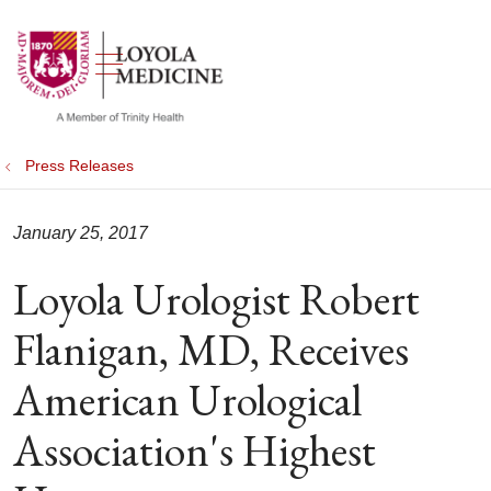
show off canvas menu
search
Press Releases
January 25, 2017
Loyola Urologist Robert
Flanigan, MD, Receives
American Urological
Association's Highest