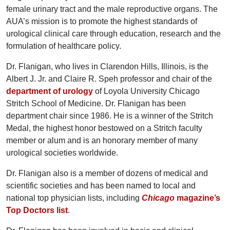
female urinary tract and the male reproductive organs. The
AUA’s mission is to promote the highest standards of
urological clinical care through education, research and the
formulation of healthcare policy.
Dr. Flanigan, who lives in Clarendon Hills, Illinois, is the
Albert J. Jr. and Claire R. Speh professor and chair of the
department of urology
of Loyola University Chicago
Stritch School of Medicine. Dr. Flanigan has been
department chair since 1986. He is a winner of the Stritch
Medal, the highest honor bestowed on a Stritch faculty
member or alum and is an honorary member of many
urological societies worldwide.
Dr. Flanigan also is a member of dozens of medical and
scientific societies and has been named to local and
national top physician lists, including
Chicago
magazine’s
Top Doctors list
.