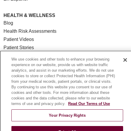
HEALTH & WELLNESS
Blog
Health Risk Assessments
Patient Videos
Patient Stories
Podcasts
We use cookies and other tools to enhance your browsing
E-Newsletter
experience on our website, provide us with website traffic
analytics, and assist in our marketing efforts. We do not use
cookies to store or collect Protected Health Information (PHI)
from your medical records, patient portals, or clinical visits.
By continuing to use this website you consent to our use of
© 2026 Loyola Medicine
CONTACT US
cookies and other tools. For more information about these
cookies and the data collected, please refer to our website
TERMS OF USE AND ONLINE PRIVACY
terms of use and privacy policy.
Read Our Terms of Use
NOTICE OF NONDISCRIMINATION
Your Privacy Rights
HIPAA NOTICE OF PRIVACY PRACTICES
YOUR PRIVACY RIGHTS
COOKIE LIST