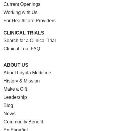
Current Openings
Working with Us
For Healthcare Providers
CLINICAL TRIALS
Search for a Clinical Trial
Clinical Trial FAQ
ABOUT US
About Loyola Medicine
History & Mission
Make a Gift
Leadership
Blog
News
Community Benefit
En Español