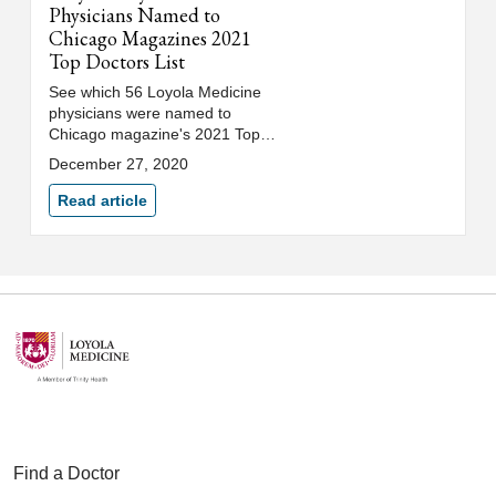
Physicians Named to
Chicago Magazines 2021
Top Doctors List
See which 56 Loyola Medicine
physicians were named to
Chicago magazine's 2021 Top
Doctors list.
December 27, 2020
Read article
Find a Doctor