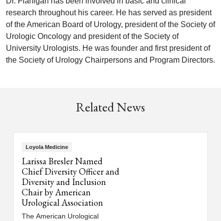
Dr. Flanigan has been involved in basic and clinical
research throughout his career. He has served as president
of the American Board of Urology, president of the Society of
Urologic Oncology and president of the Society of
University Urologists. He was founder and first president of
the Society of Urology Chairpersons and Program Directors.
Related News
Loyola Medicine
Larissa Bresler Named
Chief Diversity Officer and
Diversity and Inclusion
Chair by American
Urological Association
The American Urological