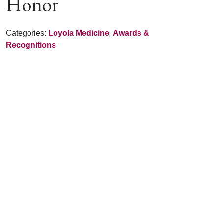
Honor
Categories:
Loyola Medicine
,
Awards &
Recognitions