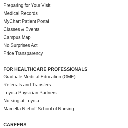
Preparing for Your Visit
Medical Records
MyChart Patient Portal
Classes & Events
Campus Map
No Surprises Act
Price Transparency
FOR HEALTHCARE PROFESSIONALS
Graduate Medical Education (GME)
Referrals and Transfers
Loyola Physician Partners
Nursing at Loyola
Marcella Niehoff School of Nursing
CAREERS