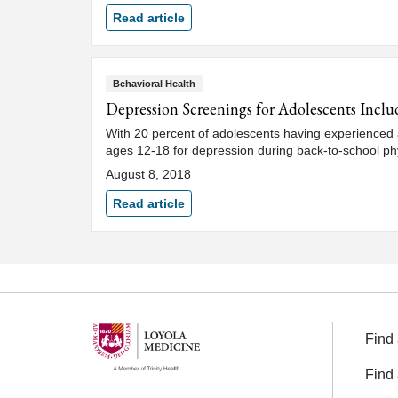
Read article
Behavioral Health
Depression Screenings for Adolescents Inclu
With 20 percent of adolescents having experienced a
ages 12-18 for depression during back-to-school phys
August 8, 2018
Read article
Find 
Find 