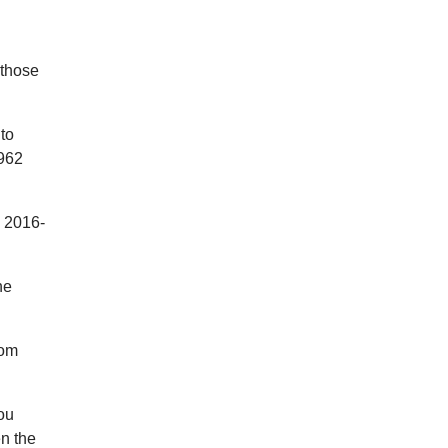
 those
to
 962
n 2016-
he
rom
you
en the