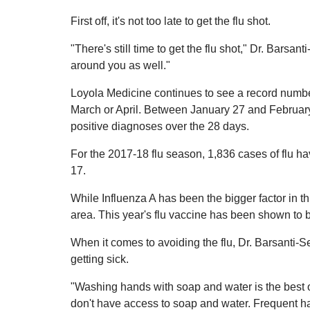
First off, it's not too late to get the flu shot.
"There's still time to get the flu shot," Dr. Bars
around you as well."
Loyola Medicine continues to see a record number 
March or April. Between January 27 and February 1
positive diagnoses over the 28 days.
For the 2017-18 flu season, 1,836 cases of flu 
17.
While Influenza A has been the bigger factor in th
area. This year's flu vaccine has been shown to 
When it comes to avoiding the flu, Dr. Barsanti-
getting sick.
"Washing hands with soap and water is the best op
don't have access to soap and water. Frequent ha