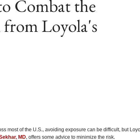
 to Combat the
 from Loyola's
s most of the U.S., avoiding exposure can be difficult, but Loy
-Sekhar, MD
, offers some advice to minimize the risk.