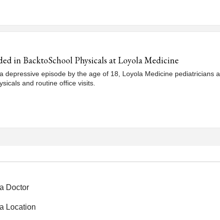
ded in BacktoSchool Physicals at Loyola Medicine
 depressive episode by the age of 18, Loyola Medicine pediatricians a
icals and routine office visits.
a Doctor
a Location