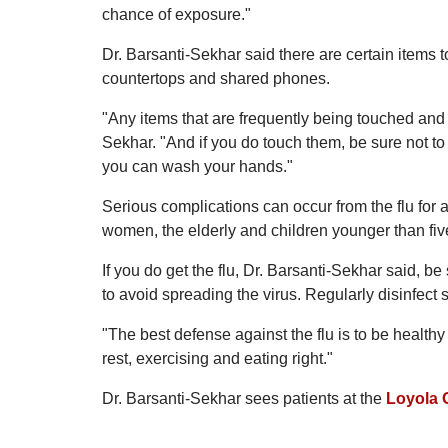
chance of exposure."
Dr. Barsanti-Sekhar said there are certain items t
countertops and shared phones.
"Any items that are frequently being touched and n
Sekhar. "And if you do touch them, be sure not to 
you can wash your hands."
Serious complications can occur from the flu for 
women, the elderly and children younger than fiv
If you do get the flu, Dr. Barsanti-Sekhar said, b
to avoid spreading the virus. Regularly disinfect 
"The best defense against the flu is to be healt
rest, exercising and eating right."
Dr. Barsanti-Sekhar sees patients at the
Loyola 