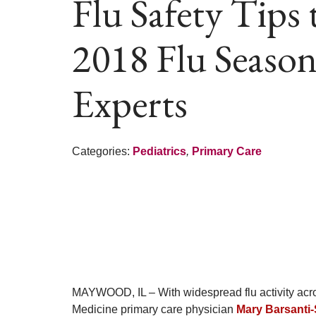
Flu Safety Tips
2018 Flu Season
Experts
Categories:
Pediatrics
,
Primary Care
MAYWOOD, IL – With widespread flu activity acros
Medicine primary care physician
Mary Barsanti