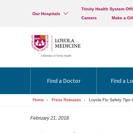
Trinity Health System Off
Our Hospitals
Careers
Make a Gif
Find a Doctor
Find a L
Home
Press Releases
Loyola Flu Safety Tips
February 21, 2018