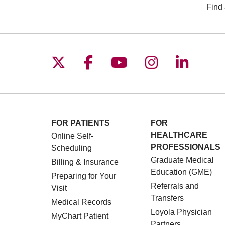
Find 
Follow us on X
Follow us on Facebo
Follow us on You
Follow us o
Follow 
FOR PATIENTS
FOR
HEALTHCARE
Online Self-
PROFESSIONALS
Scheduling
Graduate Medical
Billing & Insurance
Education (GME)
Preparing for Your
Referrals and
Visit
Transfers
Medical Records
Loyola Physician
MyChart Patient
Partners