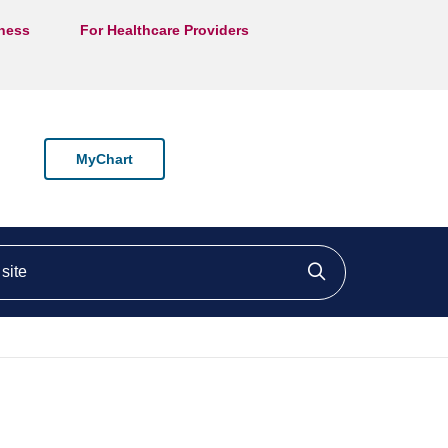
lness
For Healthcare Providers
MyChart
ite
Click to searc