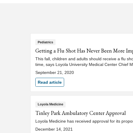
Pediatrics
Getting a Flu Shot Has Never Been More Im
This fall, children and adults should receive a flu s
time, says Loyola University Medical Center Chief M
September 21, 2020
Read article
Loyola Medicine
Tinley Park Ambulatory Center Approval
Loyola Medicine has received approval for its propos
December 14, 2021