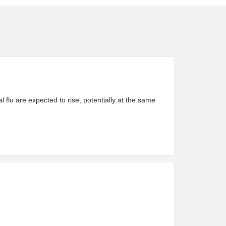
 flu are expected to rise, potentially at the same