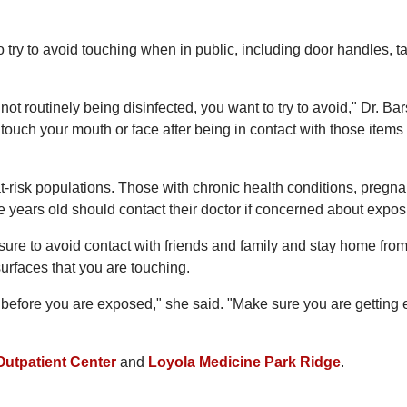
o try to avoid touching when in public, including door handles, t
ot routinely being disinfected, you want to try to avoid," Dr. Bar
touch your mouth or face after being in contact with those items 
at-risk populations. Those with chronic health conditions, pregna
e years old should contact their doctor if concerned about expos
e sure to avoid contact with friends and family and stay home fro
surfaces that you are touching.
hy before you are exposed," she said. "Make sure you are getting
Outpatient Center
and
Loyola Medicine Park Ridge
.