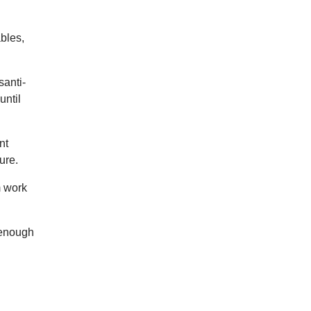
ables,
santi-
until
nt
ure.
m work
 enough