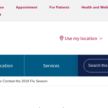
ice
Appointment
For Patients
Health and Wel
t
Use my location
Search this s
ocation
Services
 to Combat the 2018 Flu Season