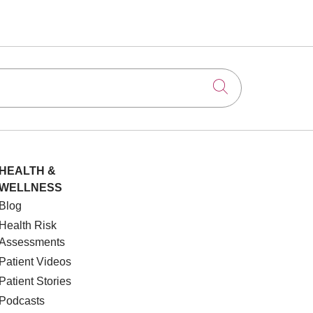
Click to searc
HEALTH &
WELLNESS
Blog
Health Risk
Assessments
Patient Videos
Patient Stories
Podcasts