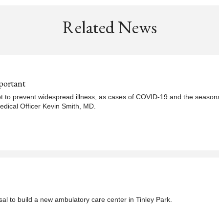
Related News
portant
hot to prevent widespread illness, as cases of COVID-19 and the seasonal
edical Officer Kevin Smith, MD.
al to build a new ambulatory care center in Tinley Park.