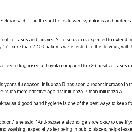
anti-Sekhar said. "The flu shot helps lessen symptoms and protects
of flu cases and this year's flu season is expected to extend in
7, more than 2,400 patients were tested for the flu virus, with
have been diagnosed at Loyola compared to 726 positive cases i
is year's flu season, Influenza B has seen a recent increase in t
be much more effective against Influenza B than Influenza A.
Sekhar said good hand hygiene is one of the best ways to keep f
tion," she said. "Anti-bacteria alcohol gels are okay to use if 
nd washing, especially after being in public places, helps less