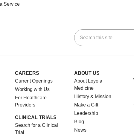
a Service
Search this site
ok
Tube
n Instagram
us on LinkedIn
CAREERS
ABOUT US
Current Openings
About Loyola
Medicine
Working with Us
History & Mission
For Healthcare
Providers
Make a Gift
Leadership
CLINICAL TRIALS
Blog
Search for a Clinical
News
Trial