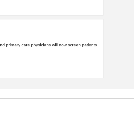
nd primary care physicians will now screen patients