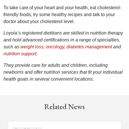
To take care of your heart and your health, eat cholesterol-
friendly foods, try some healthy recipes and talk to your
doctor about your cholesterol level.
Loyola’s registered dietitians are skilled in nutrition therapy
and hold advanced certifications in a range of specialties,
such as
weight loss
,
oncology
,
diabetes management
and
nutrition support
.
They provide care for adults and children, including
newborns and offer nutrition services that fit your individual
health goals in several convenient locations.
Related News