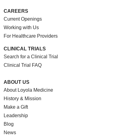
CAREERS
Current Openings
Working with Us
For Healthcare Providers
CLINICAL TRIALS
Search for a Clinical Trial
Clinical Trial FAQ
ABOUT US
About Loyola Medicine
History & Mission
Make a Gift
Leadership
Blog
News