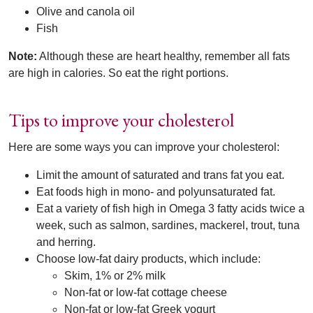
Olive and canola oil
Fish
Note:
Although these are heart healthy, remember all fats
are high in calories. So eat the right portions.
Tips to improve your cholesterol
Here are some ways you can improve your cholesterol:
Limit the amount of saturated and trans fat you eat.
Eat foods high in mono- and polyunsaturated fat.
Eat a variety of fish high in Omega 3 fatty acids twice a
week, such as salmon, sardines, mackerel, trout, tuna
and herring.
Choose low-fat dairy products, which include:
Skim, 1% or 2% milk
Non-fat or low-fat cottage cheese
Non-fat or low-fat Greek yogurt