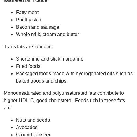
saturated fat include:
Fatty meat
Poultry skin
Bacon and sausage
Whole milk, cream and butter
Trans fats are found in:
Shortening and stick margarine
Fried foods
Packaged foods made with hydrogenated oils such as
baked goods and chips.
Monounsaturated and polyunsaturated fats contribute to
higher HDL-C, good cholesterol. Foods rich in these fats
are:
Nuts and seeds
Avocados
Ground flaxseed