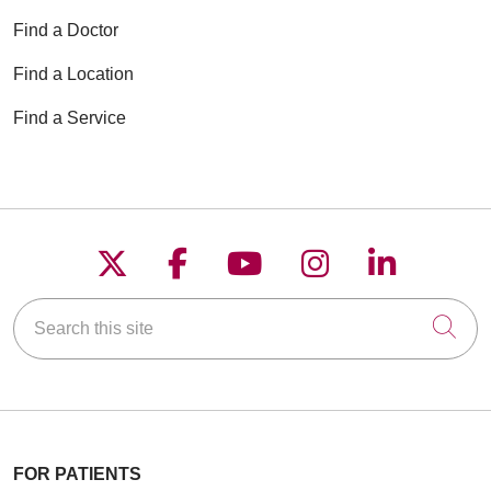
Find a Doctor
Find a Location
Find a Service
Follow us on X
Follow us on Faceboo
Follow us on YouT
Follow us on
Follow u
Search this site
Cli
FOR PATIENTS