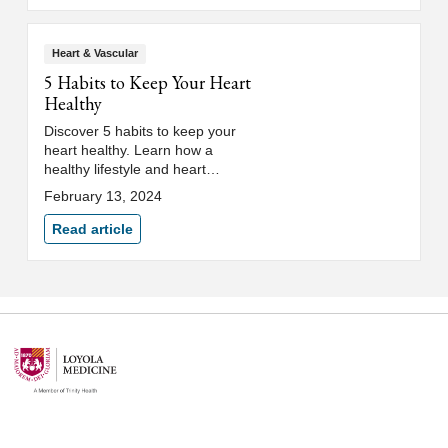
Heart & Vascular
5 Habits to Keep Your Heart
Healthy
Discover 5 habits to keep your
heart healthy. Learn how a
healthy lifestyle and heart
healthy diet reduce the risk of
February 13, 2024
cardiovascular disease.
Read article