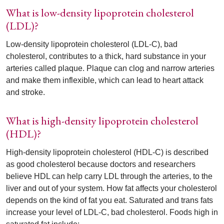
What is low-density lipoprotein cholesterol
(LDL)?
Low-density lipoprotein cholesterol (LDL-C), bad
cholesterol, contributes to a thick, hard substance in your
arteries called plaque. Plaque can clog and narrow arteries
and make them inflexible, which can lead to heart attack
and stroke.
What is high-density lipoprotein cholesterol
(HDL)?
High-density lipoprotein cholesterol (HDL-C) is described
as good cholesterol because doctors and researchers
believe HDL can help carry LDL through the arteries, to the
liver and out of your system. How fat affects your cholesterol
depends on the kind of fat you eat. Saturated and trans fats
increase your level of LDL-C, bad cholesterol. Foods high in