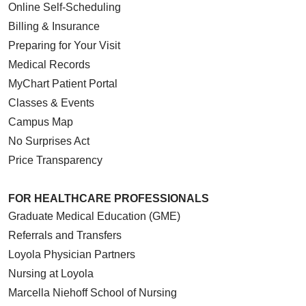
Online Self-Scheduling
Billing & Insurance
Preparing for Your Visit
Medical Records
MyChart Patient Portal
Classes & Events
Campus Map
No Surprises Act
Price Transparency
FOR HEALTHCARE PROFESSIONALS
Graduate Medical Education (GME)
Referrals and Transfers
Loyola Physician Partners
Nursing at Loyola
Marcella Niehoff School of Nursing