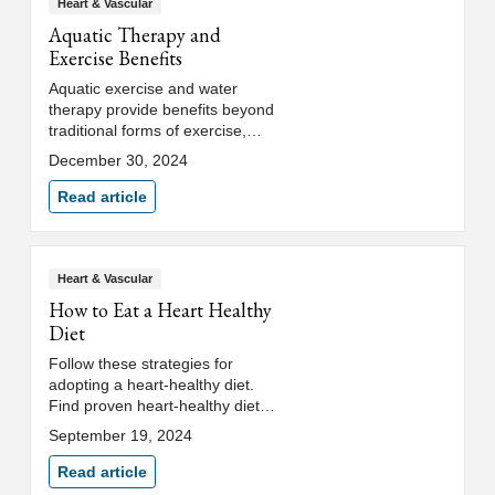
Heart & Vascular
Aquatic Therapy and
Exercise Benefits
Aquatic exercise and water
therapy provide benefits beyond
traditional forms of exercise,
such as joint-friendly workouts
December 30, 2024
and therapeutic injury recovery.
Read article
Heart & Vascular
How to Eat a Heart Healthy
Diet
Follow these strategies for
adopting a heart-healthy diet.
Find proven heart-healthy diet
plans that include superfoods
September 19, 2024
and limit unhealthy fats and salt.
Read article