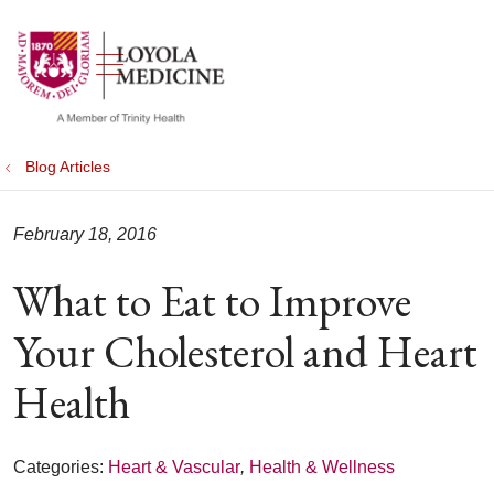
show off canvas menu
search
Blog Articles
February 18, 2016
What to Eat to Improve
Your Cholesterol and Heart
Health
Categories:
Heart & Vascular
,
Health & Wellness