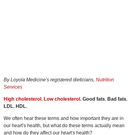
By Loyola Medicine's registered dieticians,
Nutrition
Services
High cholesterol
.
Low cholesterol
. Good fats. Bad fats.
LDL. HDL.
We often hear these terms and how important they are in
our heart's health, but what do these terms actually mean
and how do they affect our heart's health?