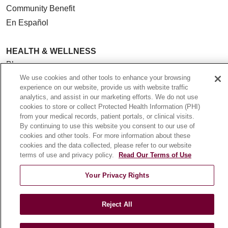
Community Benefit
En Español
HEALTH & WELLNESS
Blog
We use cookies and other tools to enhance your browsing
Health Risk Assessments
experience on our website, provide us with website traffic
Patient Videos
analytics, and assist in our marketing efforts. We do not use
Patient Stories
cookies to store or collect Protected Health Information (PHI)
from your medical records, patient portals, or clinical visits.
Podcasts
By continuing to use this website you consent to our use of
E-Newsletter
cookies and other tools. For more information about these
cookies and the data collected, please refer to our website
terms of use and privacy policy.
Read Our Terms of Use
Your Privacy Rights
© 2026 Loyola Medicine
CONTACT US
TERMS OF USE AND ONLINE PRIVACY
Reject All
NOTICE OF NONDISCRIMINATION
HIPAA NOTICE OF PRIVACY PRACTICES