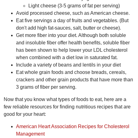
Light cheese (3-5 grams of fat per serving)
Avoid processed cheese, such as American cheese.
Eat five servings a day of fruits and vegetables. (But
don't add high fat-sauces, salt, butter or cheese).
Get more fiber into your diet. Although both soluble
and insoluble fiber offer health benefits, soluble fiber
has been shown to help lower your LDL cholesterol
when combined with a diet low in saturated fat.
Include a variety of beans and lentils in your diet
Eat whole grain foods and choose breads, cereals,
crackers and other grain products that have more than
3 grams of fiber per serving.
Now that you know what types of foods to eat, here are a
few reliable resources for finding nutritious recipes that are
good for your heart:
American Heart Association Recipes for Cholesterol
Management