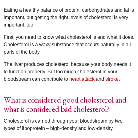
Eating a healthy balance of protein, carbohydrates and fat is
important, but getting the right levels of cholesterol is very
important, too.
First, you need to know what cholesterol is and what it does.
Cholesterol is a waxy substance that occurs naturally in all
parts of the body.
The liver produces cholesterol because your body needs it
to function properly. But too much cholesterol in your
bloodstream can contribute to
heart attack
and
stroke
.
What is considered good cholesterol and
what is considered bad cholesterol?
Cholesterol is carried through your bloodstream by two
types of lipoprotein – high-density and low-density.