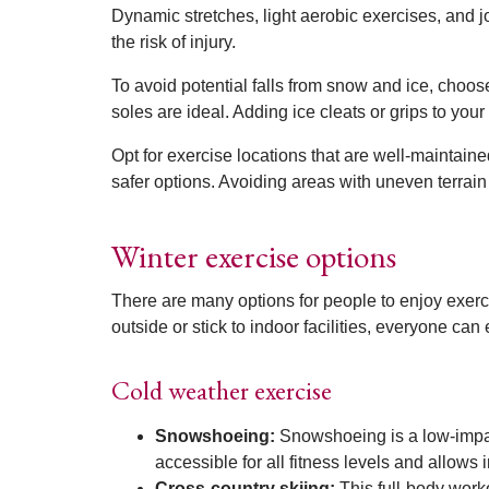
Dynamic stretches, light aerobic exercises, and j
the risk of injury.
To avoid potential falls from snow and ice, choos
soles are ideal. Adding ice cleats or grips to your
Opt for exercise locations that are well-maintained
safer options. Avoiding areas with uneven terrain
Winter exercise options
There are many options for people to enjoy exer
outside or stick to indoor facilities, everyone can
Cold weather exercise
Snowshoeing:
Snowshoeing is a low-impact
accessible for all fitness levels and allows
Cross-country skiing:
This full-body work