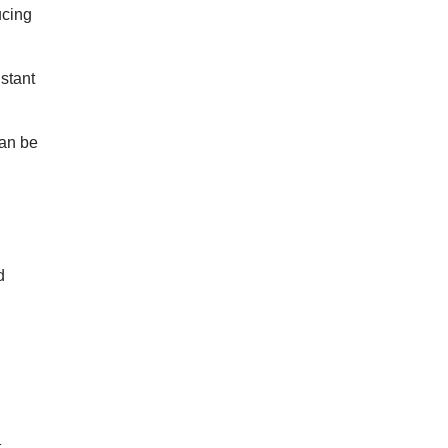
ucing
istant
can be
d
t