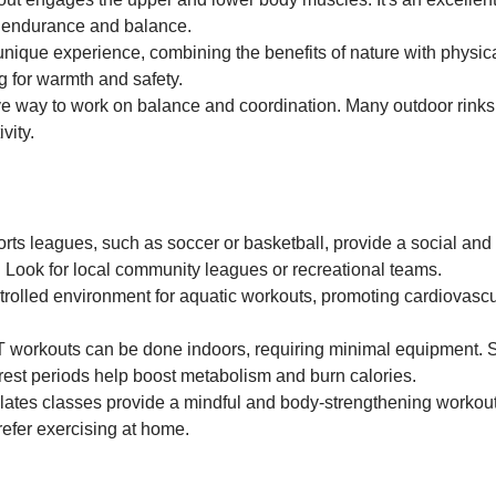
e endurance and balance.
unique experience, combining the benefits of nature with physic
g for warmth and safety.
tive way to work on balance and coordination. Many outdoor rink
vity.
rts leagues, such as soccer or basketball, provide a social and
. Look for local community leagues or recreational teams.
ntrolled environment for aquatic workouts, promoting cardiovascu
T workouts can be done indoors, requiring minimal equipment. 
f rest periods help boost metabolism and burn calories.
lates classes provide a mindful and body-strengthening workou
prefer exercising at home.