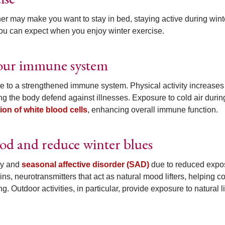
her may make you want to stay in bed, staying active during wint
you can expect when you enjoy winter exercise.
 your immune system
te to a strengthened immune system. Physical activity increases
ng the body defend against illnesses. Exposure to cold air durin
ion of white blood cells
, enhancing overall immune function.
od and reduce winter blues
gy and
seasonal affective disorder (SAD)
due to reduced expo
ins, neurotransmitters that act as natural mood lifters, helping 
 Outdoor activities, in particular, provide exposure to natural li