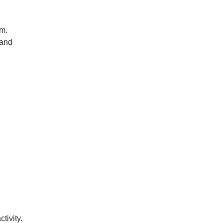
rm.
 and
tivity.