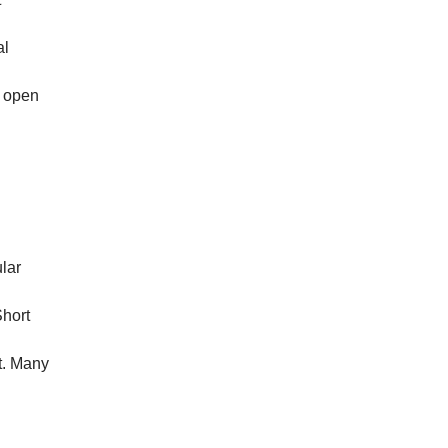
al
s open
lar
Short
t. Many