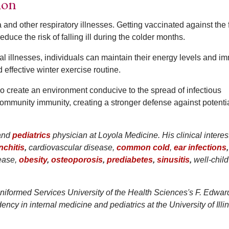
ion
 and other respiratory illnesses. Getting vaccinated against the f
uce the risk of falling ill during the colder months.
l illnesses, individuals can maintain their energy levels and 
 effective winter exercise routine.
o create an environment conducive to the spread of infectious
ommunity immunity, creating a stronger defense against potenti
and
pediatrics
physician at Loyola Medicine. His clinical interes
nchitis
,
cardiovascular disease,
common cold
,
ear infections
,
ease,
obesity
,
osteoporosis
,
prediabetes
,
sinusitis
,
well-child 
niformed Services University of the Health Sciences's F. Edwar
cy in internal medicine and pediatrics at the University of Illi