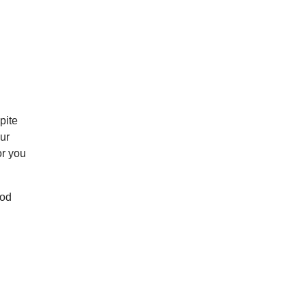
pite
our
or you
ood