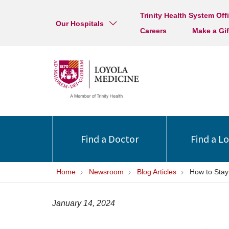
Trinity Health System Off
Our Hospitals
Careers
Make a Gif
Find a Doctor
Find a L
Home
Newsroom
Blog Articles
How to Stay
January 14, 2024