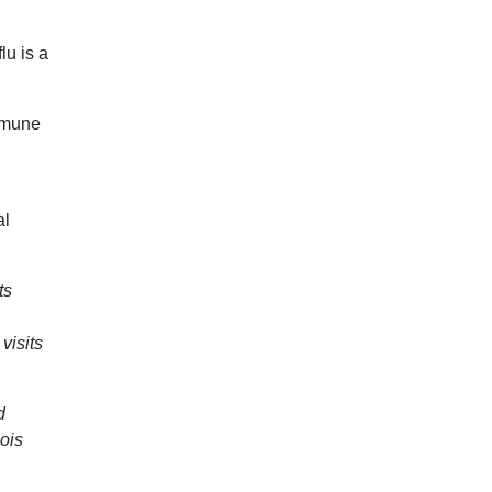
lu is a
immune
al
ts
visits
d
nois