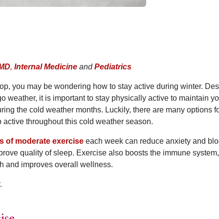
 MD
,
Internal Medicine
and
Pediatrics
op, you may be wondering how to stay active during winter. Des
 weather, it is important to stay physically active to maintain y
ring the cold weather months. Luckily, there are many options f
p active throughout this cold weather season.
s of moderate exercise
each week can reduce anxiety and bl
prove quality of sleep. Exercise also boosts the immune system,
h and improves overall wellness.
.
ise