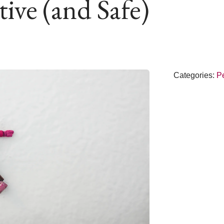
ive (and Safe)
Categories:
Pe