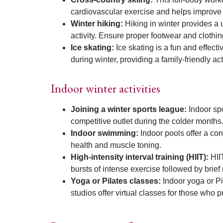
cardiovascular exercise and helps improv
Winter hiking:
Hiking in winter provides a 
activity. Ensure proper footwear and clothin
Ice skating:
Ice skating is a fun and effec
during winter, providing a family-friendly acti
Indoor winter activities
Joining a winter sports league:
Indoor spo
competitive outlet during the colder months
Indoor swimming:
Indoor pools offer a co
health and muscle toning.
High-intensity interval training (HIIT):
HII
bursts of intense exercise followed by brie
Yoga or Pilates classes:
Indoor yoga or Pi
studios offer virtual classes for those who 