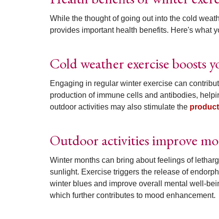
While the thought of going out into the cold weat
provides important health benefits. Here's what 
Cold weather exercise boosts
Engaging in regular winter exercise can contribu
production of immune cells and antibodies, helpi
outdoor activities may also stimulate the
product
Outdoor activities improve mo
Winter months can bring about feelings of lethar
sunlight. Exercise triggers the release of endorph
winter blues and improve overall mental well-being.
which further contributes to mood enhancement.