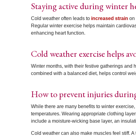
Staying active during winter h
Cold weather often leads to
increased strain
on 
Regular winter exercise helps maintain cardiovas
enhancing heart function.
Cold weather exercise helps av
Winter months, with their festive gatherings and h
combined with a balanced diet, helps control wei
How to prevent injuries durin
While there are many benefits to winter exercise,
temperatures. Wearing appropriate clothing layer
include a moisture-wicking base layer, an insulat
Cold weather can also make muscles feel stiff. A 