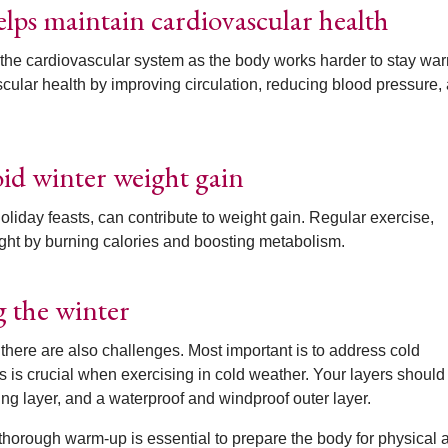
elps maintain cardiovascular health
the cardiovascular system as the body works harder to stay wa
cular health by improving circulation, reducing blood pressure,
oid winter weight gain
oliday feasts, can contribute to weight gain. Regular exercise,
ght by burning calories and boosting metabolism.
g the winter
 there are also challenges. Most important is to address cold
s is crucial when exercising in cold weather. Your layers should
ing layer, and a waterproof and windproof outer layer.
thorough warm-up is essential to prepare the body for physical ac