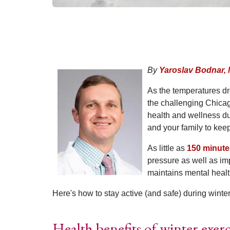
By
Yaroslav Bodnar,
As the temperatures dr
the challenging Chicago
health and wellness du
and your family to kee
As little as
150 minute
pressure as well as im
maintains mental healt
Here's how to stay active (and safe) during winter
Health benefits of winter exerc