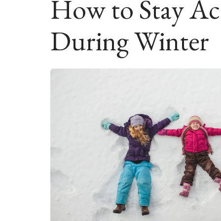
How to Stay Act
During Winter