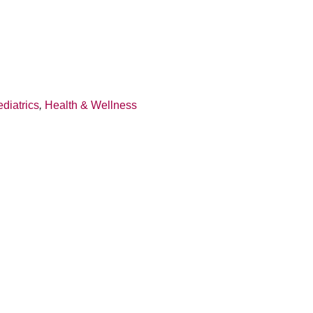
diatrics
,
Health & Wellness