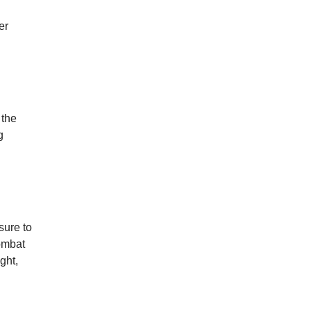
er
 the
g
sure to
combat
ght,