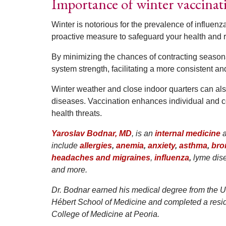
Importance of winter vaccinat
Winter is notorious for the prevalence of influenza
proactive measure to safeguard your health and red
By minimizing the chances of contracting seasona
system strength, facilitating a more consistent and
Winter weather and close indoor quarters can als
diseases. Vaccination enhances individual and c
health threats.
Yaroslav Bodnar, MD
, is an
internal medicine
include
allergies
,
anemia
,
anxiety
,
asthma
,
bro
headaches and migraines
,
influenza
,
lyme dis
and more.
Dr. Bodnar earned his medical degree from the U
Hébert School of Medicine and completed a residen
College of Medicine at Peoria.