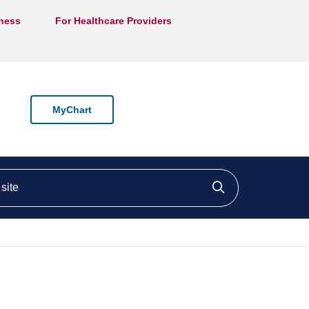
lness
For Healthcare Providers
MyChart
ite
Click to searc