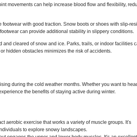
oint movements can help increase blood flow and flexibility, red
e footwear with good traction. Snow boots or shoes with slip-res
 footwear can provide additional stability in slippery conditions.
 and cleared of snow and ice. Parks, trails, or indoor facilities 
 or hidden obstacles minimizes the risk of accidents.
cising during the cold weather months. Whether you want to hea
 experience the benefits of staying active during winter.
 aerobic exercise that works a variety of muscle groups. It's
 individuals to explore snowy landscapes.
out engages the upper and lower body muscles. It's an excellen