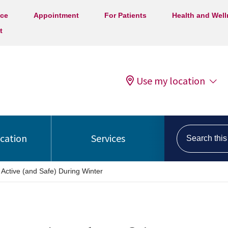
ice
Appointment
For Patients
Health and Wel
t
Use my location
Search this s
ocation
Services
 Active (and Safe) During Winter