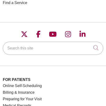
Find a Service
Follow us on X
Follow us on Faceboo
Follow us on YouT
Follow us on
Follow u
Search this site
Cli
FOR PATIENTS
Online Self-Scheduling
Billing & Insurance
Preparing for Your Visit
Medical Records