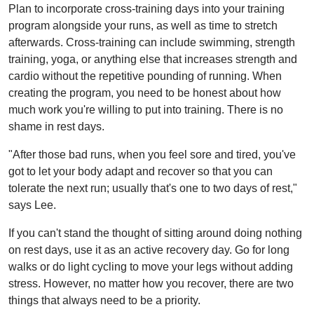
Plan to incorporate cross-training days into your training
program alongside your runs, as well as time to stretch
afterwards. Cross-training can include swimming, strength
training, yoga, or anything else that increases strength and
cardio without the repetitive pounding of running. When
creating the program, you need to be honest about how
much work you're willing to put into training. There is no
shame in rest days.
"After those bad runs, when you feel sore and tired, you've
got to let your body adapt and recover so that you can
tolerate the next run; usually that's one to two days of rest,"
says Lee.
If you can't stand the thought of sitting around doing nothing
on rest days, use it as an active recovery day. Go for long
walks or do light cycling to move your legs without adding
stress. However, no matter how you recover, there are two
things that always need to be a priority.