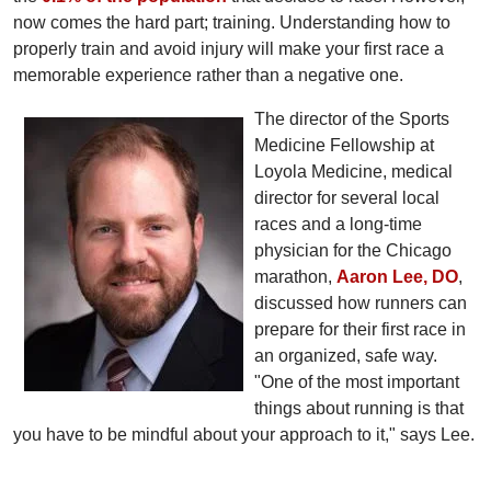
now comes the hard part; training. Understanding how to
properly train and avoid injury will make your first race a
memorable experience rather than a negative one.
The director of the Sports
Medicine Fellowship at
Loyola Medicine, medical
director for several local
races and a long-time
physician for the Chicago
marathon,
Aaron Lee, DO
,
discussed how runners can
prepare for their first race in
an organized, safe way.
"One of the most important
things about running is that
you have to be mindful about your approach to it," says Lee.