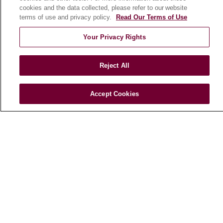
HEALTH & WELLNESS
cookies and the data collected, please refer to our website
Blog
terms of use and privacy policy.
Read Our Terms of Use
Health Risk Assessments
Your Privacy Rights
Patient Videos
Patient Stories
Reject All
Podcasts
E-Newsletter
Accept Cookies
© 2026 Loyola Medicine
CONTACT US
TERMS OF USE AND ONLINE PRIVACY
NOTICE OF NONDISCRIMINATION
HIPAA NOTICE OF PRIVACY PRACTICES
YOUR PRIVACY RIGHTS
COOKIE LIST
LOYOLA DATA INCIDENT