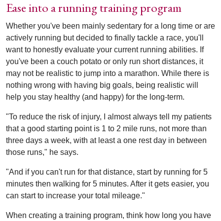
Ease into a running training program
Whether you've been mainly sedentary for a long time or are
actively running but decided to finally tackle a race, you'll
want to honestly evaluate your current running abilities. If
you've been a couch potato or only run short distances, it
may not be realistic to jump into a marathon. While there is
nothing wrong with having big goals, being realistic will
help you stay healthy (and happy) for the long-term.
"To reduce the risk of injury, I almost always tell my patients
that a good starting point is 1 to 2 mile runs, not more than
three days a week, with at least a one rest day in between
those runs," he says.
"And if you can't run for that distance, start by running for 5
minutes then walking for 5 minutes. After it gets easier, you
can start to increase your total mileage."
When creating a training program, think how long you have