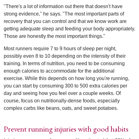
"There's a lot of information out there that doesn't have
strong evidence," he says. "The most important parts of
recovery that you can control and that we know work are
getting adequate sleep and feeding your body appropriately.
Those are honestly the most important things."
Most runners require 7 to 9 hours of sleep per night,
possibly even 8 to 10 depending on the intensity of their
training. In terms of nutrition, you need to be consuming
enough calories to accommodate for the additional
exercise. While this depends on how long you're running,
you can start by consuming 300 to 500 extra calories per
day and seeing how you feel over a couple weeks. Of
course, focus on nutritionally-dense foods, especially
complex carbs like beans, oats, and sweet potatoes.
Prevent running injuries with good habits