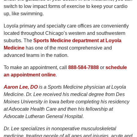
switch to low impact forms of exercise to keep your cardio
up, like swimming.
Loyola primary and specialty care offices are conveniently
located throughout Chicago’s western and southwestern
suburbs. The
Sports Medicine department at Loyola
Medicine
has one of the most comprehensive and
advanced teams in the nation.
To make an appointment, call
888-584-7888
or
schedule
an appointment online
.
Aaron Lee, DO
is a Sports Medicine physician at Loyola
Medicine. Dr. Lee received his medical degree from Des
Moines University in Iowa before completing his residency
at Advocate Health Care and then his fellowship at
Advocate Lutheran General Hospital.
Dr. Lee specializes in nonoperative musculoskeletal
medicine, treating people of all ages and injuries, acute and