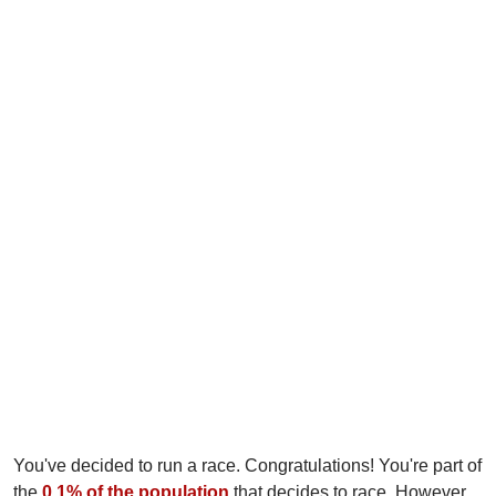
You've decided to run a race. Congratulations! You're part of
the
0.1% of the population
that decides to race. However,