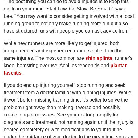
"The best thing you can do to avoid injuries is to keep this
motto in your mind: Start Low, Go Slow, Be Smart," says
Lee. "You may want to consider getting involved with a local
running group to not only make running more fun but also
have structured runs with people you can ask advice from."
While new runners are more likely to get injured, both
inexperienced and experienced runners suffer from the
same injuries. The most common are
shin splints
, runner's
knee, hamstring overuse, Achilles tendonitis and
plantar
fasciitis
.
If you do end up injuring yourself, stop running and seek
treatment from a doctor familiar with running injuries. While
it won't be fun missing training time, it's better to solve the
problem right away than making it worse and possibly
create long-term issues. See your doctor promptly for
diagnosis and treatment, not running again until the injury is
healed completely or with modifications to your routine
under the guidance of your doctor. In the meantime, you can