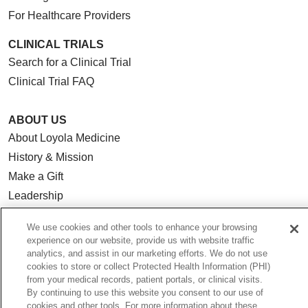
For Healthcare Providers
CLINICAL TRIALS
Search for a Clinical Trial
Clinical Trial FAQ
ABOUT US
About Loyola Medicine
History & Mission
Make a Gift
Leadership
Blog
We use cookies and other tools to enhance your browsing
News
experience on our website, provide us with website traffic
Community Benefit
analytics, and assist in our marketing efforts. We do not use
cookies to store or collect Protected Health Information (PHI)
En Español
from your medical records, patient portals, or clinical visits.
By continuing to use this website you consent to our use of
cookies and other tools. For more information about these