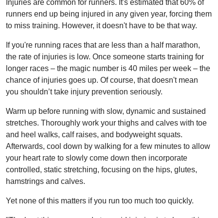
Injuries are common for runners. It's estimated that 60% of
runners end up being injured in any given year, forcing them
to miss training. However, it doesn't have to be that way.
If you're running races that are less than a half marathon,
the rate of injuries is low. Once someone starts training for
longer races – the magic number is 40 miles per week – the
chance of injuries goes up. Of course, that doesn't mean
you shouldn’t take injury prevention seriously.
Warm up before running with slow, dynamic and sustained
stretches. Thoroughly work your thighs and calves with toe
and heel walks, calf raises, and bodyweight squats.
Afterwards, cool down by walking for a few minutes to allow
your heart rate to slowly come down then incorporate
controlled, static stretching, focusing on the hips, glutes,
hamstrings and calves.
Yet none of this matters if you run too much too quickly.