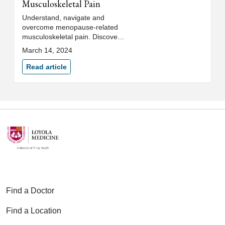
Musculoskeletal Pain
Understand, navigate and
overcome menopause-related
musculoskeletal pain. Discover
treatment options to help
March 14, 2024
alleviate discomfort, pain and
muscle aches.
Read article
Find a Doctor
Find a Location