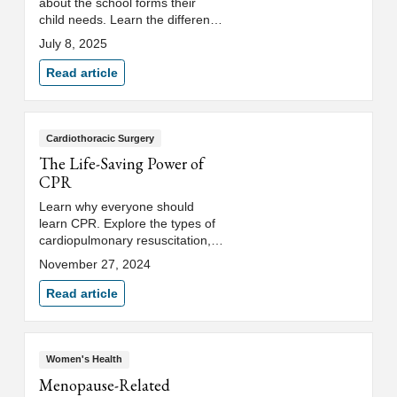
about the school forms their
child needs. Learn the difference
between a school physical and
July 8, 2025
sports physical.
Read article
Cardiothoracic Surgery
The Life-Saving Power of
CPR
Learn why everyone should
learn CPR. Explore the types of
cardiopulmonary resuscitation,
when it's necessary, and how to
November 27, 2024
receive high-quality CPR
training.
Read article
Women's Health
Menopause-Related