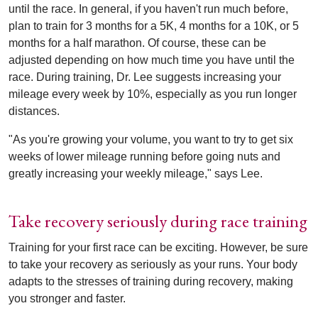
until the race. In general, if you haven't run much before,
plan to train for 3 months for a 5K, 4 months for a 10K, or 5
months for a half marathon. Of course, these can be
adjusted depending on how much time you have until the
race. During training, Dr. Lee suggests increasing your
mileage every week by 10%, especially as you run longer
distances.
"As you're growing your volume, you want to try to get six
weeks of lower mileage running before going nuts and
greatly increasing your weekly mileage," says Lee.
Take recovery seriously during race training
Training for your first race can be exciting. However, be sure
to take your recovery as seriously as your runs. Your body
adapts to the stresses of training during recovery, making
you stronger and faster.