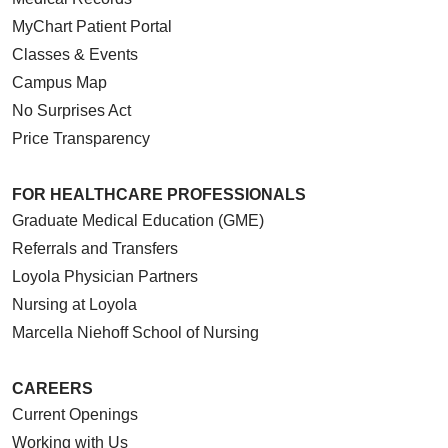
MyChart Patient Portal
Classes & Events
Campus Map
No Surprises Act
Price Transparency
FOR HEALTHCARE PROFESSIONALS
Graduate Medical Education (GME)
Referrals and Transfers
Loyola Physician Partners
Nursing at Loyola
Marcella Niehoff School of Nursing
CAREERS
Current Openings
Working with Us