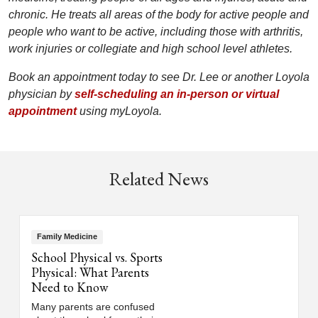
chronic. He treats all areas of the body for active people and
people who want to be active, including those with arthritis,
work injuries or collegiate and high school level athletes.
Book an appointment today to see Dr. Lee or another Loyola
physician by
self-scheduling an in-person or virtual
appointment
using myLoyola.
Related News
Family Medicine
School Physical vs. Sports
Physical: What Parents
Need to Know
Many parents are confused