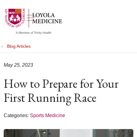
show off canvas menu
search
Blog Articles
May 25, 2023
How to Prepare for Your
First Running Race
Categories:
Sports Medicine