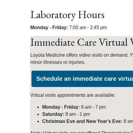
Laboratory Hours
Monday - Friday:
7:00 am - 2:45 pm
Immediate Care Virtual V
Loyola Medicine offers video visits on demand. Y
minor illnesses or injuries.
Schedule an immediate care virtua
Virtual visits appointments are available:
Monday - Friday:
8 am - 7 pm
Saturday:
9 am - 1 pm
Christmas Eve and New Year's Eve:
8 am