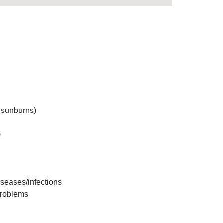
g sunburns)
)
iseases/infections
problems