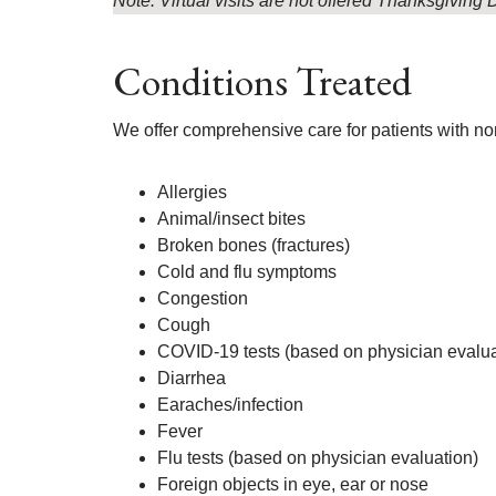
Note: Virtual visits are not offered Thanksgivin
Conditions Treated
We offer comprehensive care for patients with non
Allergies
Animal/insect bites
Broken bones (fractures)
Cold and flu symptoms
Congestion
Cough
COVID-19 tests (based on physician evalua
Diarrhea
Earaches/infection
Fever
Flu tests (based on physician evaluation)
Foreign objects in eye, ear or nose