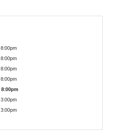
8:00pm
8:00pm
8:00pm
8:00pm
8:00pm
3:00pm
3:00pm