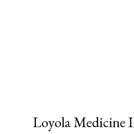
Loyola Medicine 