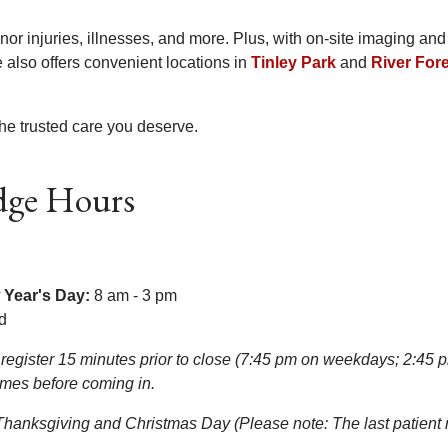
inor injuries, illnesses, and more. Plus, with on-site imaging and
also offers convenient locations in
Tinley Park
and
River For
he trusted care you deserve.
dge Hours
 Year's Day:
8 am - 3 pm
d
register 15 minutes prior to close (7:45 pm on weekdays; 2:45 p
times before coming in.
anksgiving and Christmas Day (Please note: The last patient m