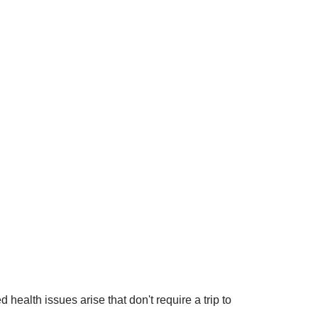
ealth issues arise that don't require a trip to