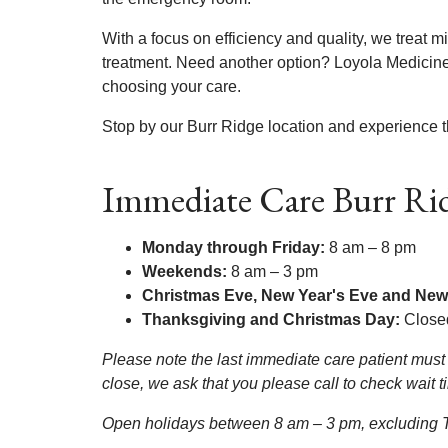
With a focus on efficiency and quality, we treat m
treatment. Need another option? Loyola Medicine 
choosing your care.
Stop by our Burr Ridge location and experience t
Immediate Care Burr Ri
Monday through Friday:
8 am – 8 pm
Weekends:
8 am – 3 pm
Christmas Eve, New Year's Eve and New
Thanksgiving and Christmas Day:
Close
Please note the last immediate care patient must 
close, we ask that you please call to check wait 
Open holidays between 8 am – 3 pm, excluding Th