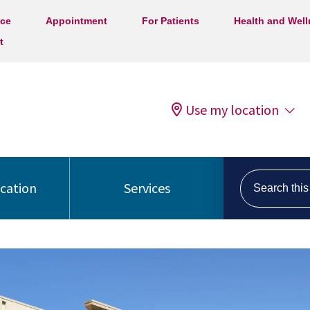
ice
Appointment
For Patients
Health and Wel
t
Use my location
Search this s
ocation
Services