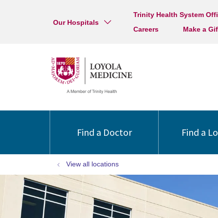
Trinity Health System Off
Our Hospitals
Careers
Make a Gif
Find a Doctor
Find a L
View all locations