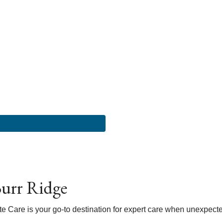
urr Ridge
Care is your go-to destination for expert care when unexpected h