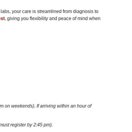
 labs, your care is streamlined from diagnosis to
est
, giving you flexibility and peace of mind when
m on weekends). If arriving within an hour of
ust register by 2:45 pm).