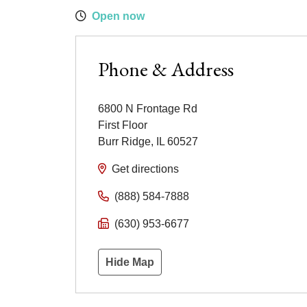
Open now
Phone & Address
6800 N Frontage Rd
First Floor
Burr Ridge
,
IL
60527
Get directions
(888) 584-7888
(630) 953-6677
Hide Map