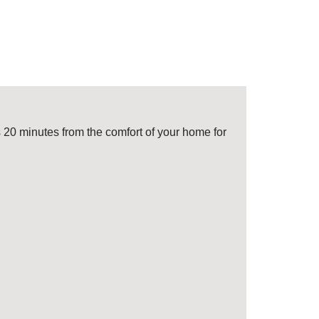
 20 minutes from the comfort of your home for