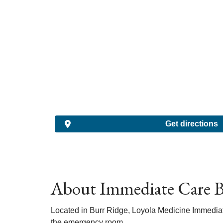
Get directions
About Immediate Care B
Located in Burr Ridge, Loyola Medicine Immediate 
the emergency room.