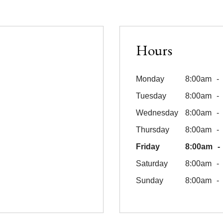
Hours
Monday
8:00am
Tuesday
8:00am
Wednesday
8:00am
Thursday
8:00am
Friday
8:00am
Saturday
8:00am
Sunday
8:00am