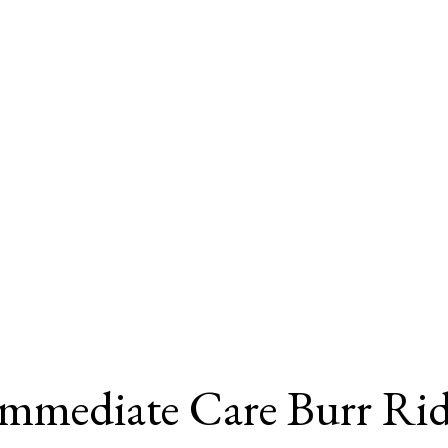
Immediate Care Burr Ri