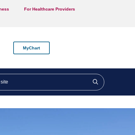
lness
For Healthcare Providers
MyChart
ite
Click to searc