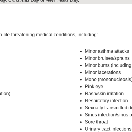
g Day, Christmas Day or New Years Day.
-life-threatening medical conditions, including:
Minor asthma attacks
Minor bruises/sprains
Minor burns (includin
Minor lacerations
Mono (mononucleosis
Pink eye
tion)
Rash/skin irritation
Respiratory infection
Sexually transmitted d
Sinus infection/sinus 
Sore throat
Urinary tract infections