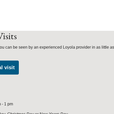
isits
ou can be seen by an experienced Loyola provider in as little as
l visit
 - 1 pm