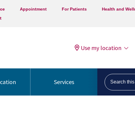
ice
Appointment
For Patients
Health and Wel
t
Use my location
Search this s
ocation
Services