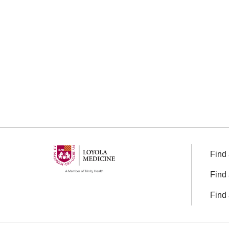
Find 
Find 
Find 