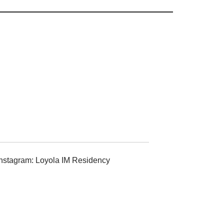
Instagram: Loyola IM Residency