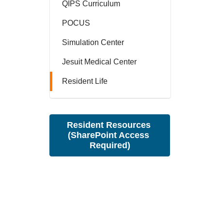
QIPS Curriculum
POCUS
Simulation Center
Jesuit Medical Center
Resident Life
Resident Resources 
(SharePoint Access 
Required)