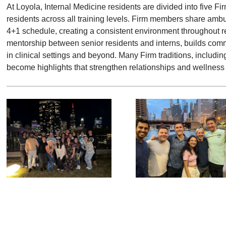
At Loyola, Internal Medicine residents are divided into five F
residents across all training levels. Firm members share amb
4+1 schedule, creating a consistent environment throughout re
mentorship between senior residents and interns, builds com
in clinical settings and beyond. Many Firm traditions, includi
become highlights that strengthen relationships and wellness