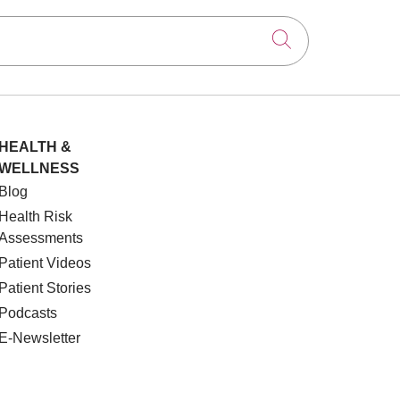
Click to searc
HEALTH &
WELLNESS
Blog
Health Risk
Assessments
Patient Videos
Patient Stories
Podcasts
E-Newsletter