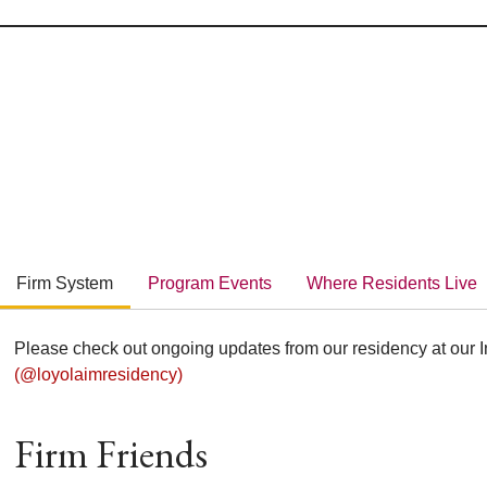
Firm System
Program Events
Where Residents Live
Please check out ongoing updates from our residency at our 
(@loyolaimresidency)
Firm Friends