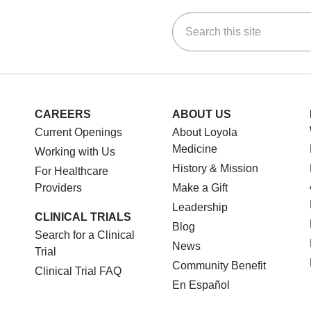
Search this site
ok
Tube
n Instagram
us on LinkedIn
CAREERS
ABOUT US
Current Openings
About Loyola
Medicine
Working with Us
History & Mission
For Healthcare
Providers
Make a Gift
Leadership
CLINICAL TRIALS
Blog
Search for a Clinical
News
Trial
Community Benefit
Clinical Trial FAQ
En Español