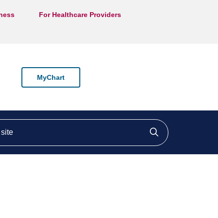
lness
For Healthcare Providers
MyChart
ite
Click to searc