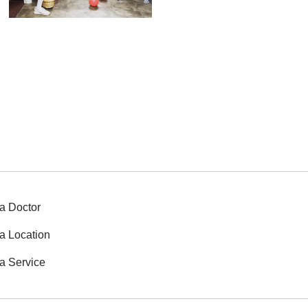
a Doctor
a Location
a Service