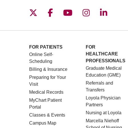
Follow us on X
Follow us on Facebo
Follow us on You
Follow us o
Follow 
FOR PATIENTS
FOR
HEALTHCARE
Online Self-
PROFESSIONALS
Scheduling
Graduate Medical
Billing & Insurance
Education (GME)
Preparing for Your
Referrals and
Visit
Transfers
Medical Records
Loyola Physician
MyChart Patient
Partners
Portal
Nursing at Loyola
Classes & Events
Marcella Niehoff
Campus Map
School of Nursing