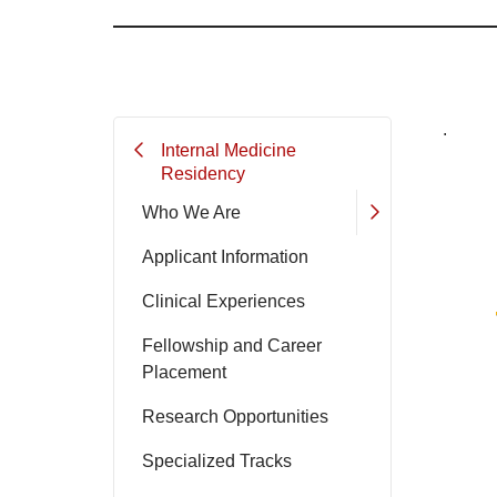
.
Internal Medicine
Residency
Who We Are
Applicant Information
Clinical Experiences
Fellowship and Career
Placement
Research Opportunities
Specialized Tracks