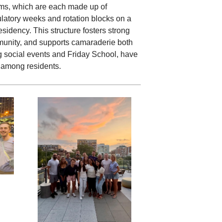
irms, which are each made up of
ulatory weeks and rotation blocks on a
sidency. This structure fosters strong
munity, and supports camaraderie both
ng social events and Friday School, have
 among residents.