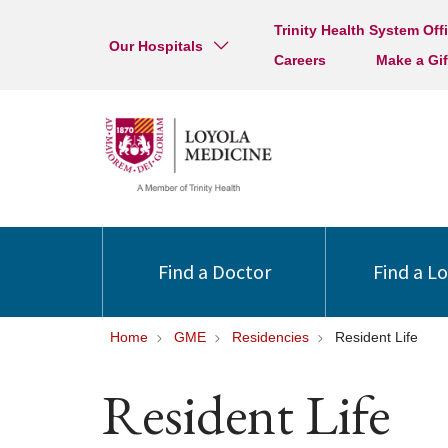
Trinity Health System Off
Our Hospitals
Careers
Make a Gif
Find a Doctor
Find a L
Home
GME
Residencies
Resident Life
Resident Life