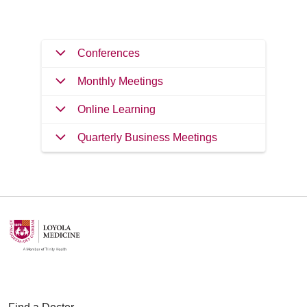
Conferences
Monthly Meetings
Online Learning
Quarterly Business Meetings