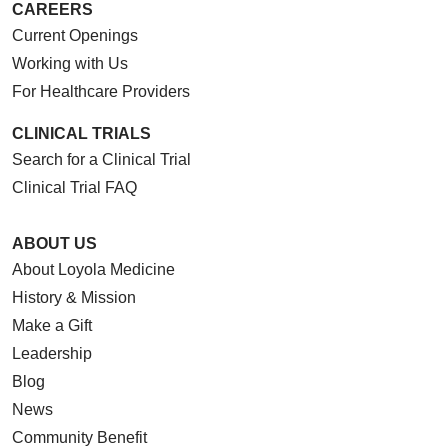
CAREERS
Current Openings
Working with Us
For Healthcare Providers
CLINICAL TRIALS
Search for a Clinical Trial
Clinical Trial FAQ
ABOUT US
About Loyola Medicine
History & Mission
Make a Gift
Leadership
Blog
News
Community Benefit