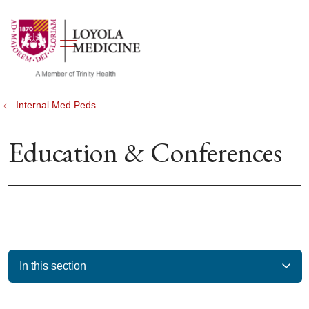
show off canvas menu
search
Internal Med Peds
Education & Conferences
In this section
Filler