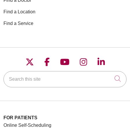
Find a Doctor
Find a Location
Find a Service
Follow us on X
Follow us on Faceboo
Follow us on YouT
Follow us on
Follow u
Search this site
Cli
FOR PATIENTS
Online Self-Scheduling