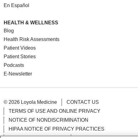
En Español
HEALTH & WELLNESS
Blog
Health Risk Assessments
Patient Videos
Patient Stories
Podcasts
E-Newsletter
© 2026 Loyola Medicine
CONTACT US
TERMS OF USE AND ONLINE PRIVACY
NOTICE OF NONDISCRIMINATION
HIPAA NOTICE OF PRIVACY PRACTICES
YOUR PRIVACY RIGHTS
COOKIE LIST