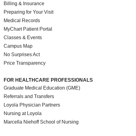
Billing & Insurance
Preparing for Your Visit
Medical Records
MyChart Patient Portal
Classes & Events
Campus Map
No Surprises Act
Price Transparency
FOR HEALTHCARE PROFESSIONALS
Graduate Medical Education (GME)
Referrals and Transfers
Loyola Physician Partners
Nursing at Loyola
Marcella Niehoff School of Nursing