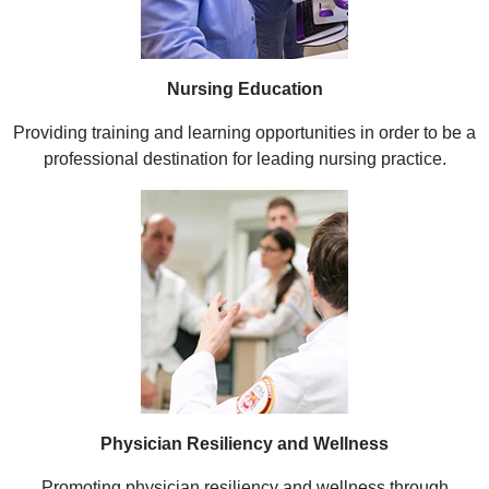
Nursing Education
Providing training and learning opportunities in order to be a
professional destination for leading nursing practice.
Physician Resiliency and Wellness
Promoting physician resiliency and wellness through