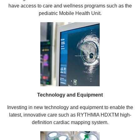
have access to care and wellness programs such as the
pediatric Mobile Health Unit.
Technology and Equipment
Investing in new technology and equipment to enable the
latest, innovative care such as RYTHMIA HDXTM high-
definition cardiac mapping system.