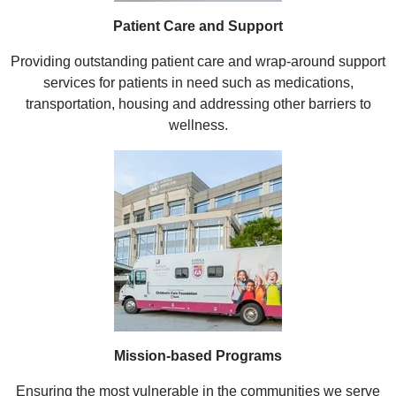
Patient Care and Support
Providing outstanding patient care and wrap-around support
services for patients in need such as medications,
transportation, housing and addressing other barriers to
wellness.
Mission-based Programs
Ensuring the most vulnerable in the communities we serve