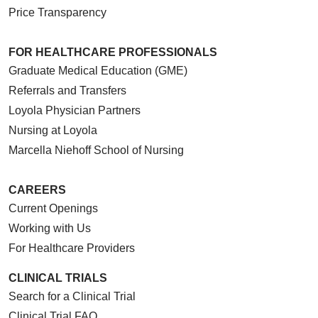
Price Transparency
FOR HEALTHCARE PROFESSIONALS
Graduate Medical Education (GME)
Referrals and Transfers
Loyola Physician Partners
Nursing at Loyola
Marcella Niehoff School of Nursing
CAREERS
Current Openings
Working with Us
For Healthcare Providers
CLINICAL TRIALS
Search for a Clinical Trial
Clinical Trial FAQ