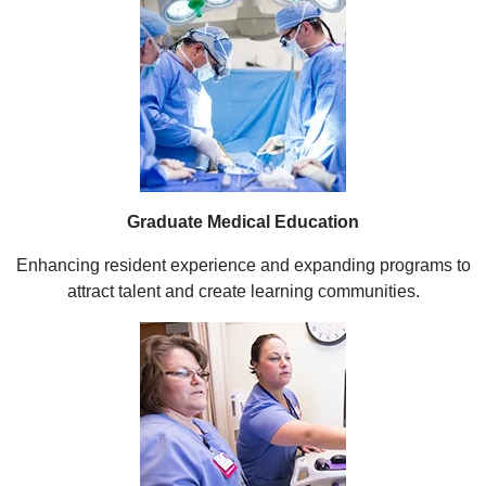
Graduate Medical Education
Enhancing resident experience and expanding programs to
attract talent and create learning communities.