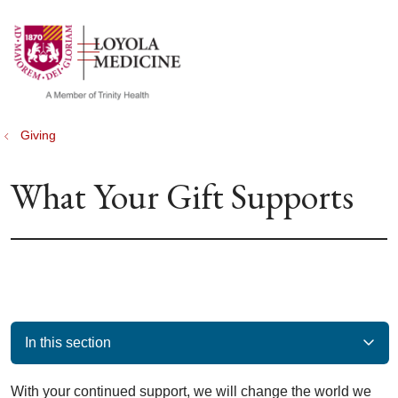
show off canvas menu
search
Giving
What Your Gift Supports
In this section
With your continued support, we will change the world we