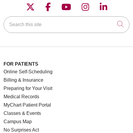
Follow us on X
Follow us on Faceboo
Follow us on YouT
Follow us on
Follow u
Search this site
Cli
FOR PATIENTS
Online Self-Scheduling
Billing & Insurance
Preparing for Your Visit
Medical Records
MyChart Patient Portal
Classes & Events
Campus Map
No Surprises Act