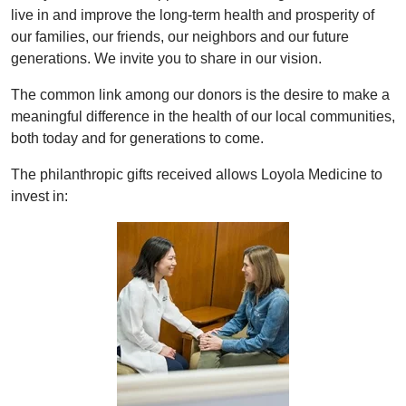
live in and improve the long-term health and prosperity of
our families, our friends, our neighbors and our future
generations. We invite you to share in our vision.
The common link among our donors is the desire to make a
meaningful difference in the health of our local communities,
both today and for generations to come.
The philanthropic gifts received allows Loyola Medicine to
invest in: