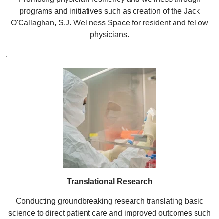
programs and initiatives such as creation of the Jack
O'Callaghan, S.J. Wellness Space for resident and fellow
physicians.
.
Translational Research
Conducting groundbreaking research translating basic
science to direct patient care and improved outcomes such