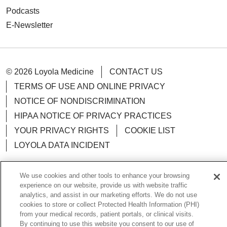
Podcasts
E-Newsletter
© 2026 Loyola Medicine
CONTACT US
TERMS OF USE AND ONLINE PRIVACY
NOTICE OF NONDISCRIMINATION
HIPAA NOTICE OF PRIVACY PRACTICES
YOUR PRIVACY RIGHTS
COOKIE LIST
LOYOLA DATA INCIDENT
We use cookies and other tools to enhance your browsing
experience on our website, provide us with website traffic
analytics, and assist in our marketing efforts. We do not use
Language Assistance:
English
Español
POLSKI
cookies to store or collect Protected Health Information (PHI)
中文
한국어
Tagalog
العربية
РУССКИЙ
from your medical records, patient portals, or clinical visits.
By continuing to use this website you consent to our use of