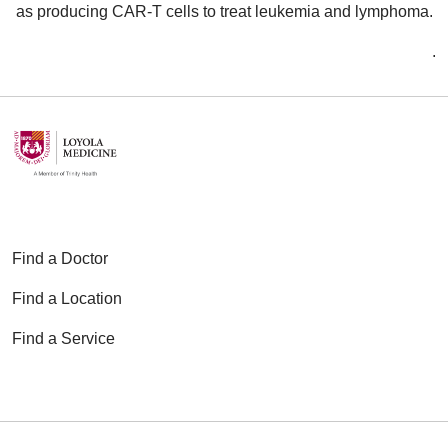
as producing CAR-T cells to treat leukemia and lymphoma.
.
Find a Doctor
Find a Location
Find a Service