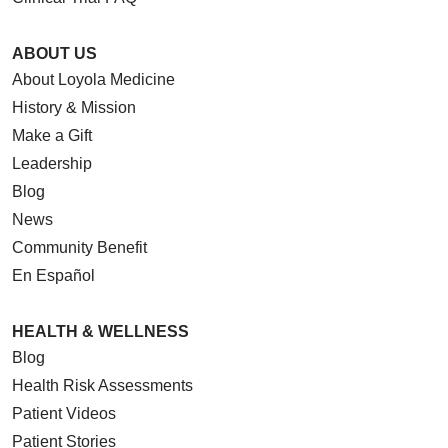
ABOUT US
About Loyola Medicine
History & Mission
Make a Gift
Leadership
Blog
News
Community Benefit
En Español
HEALTH & WELLNESS
Blog
Health Risk Assessments
Patient Videos
Patient Stories