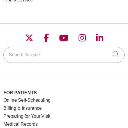
Follow us on X
Follow us on Faceboo
Follow us on YouT
Follow us on
Follow u
Search this site
Cli
FOR PATIENTS
Online Self-Scheduling
Billing & Insurance
Preparing for Your Visit
Medical Records