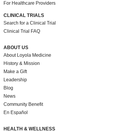
For Healthcare Providers
CLINICAL TRIALS
Search for a Clinical Trial
Clinical Trial FAQ
ABOUT US
About Loyola Medicine
History & Mission
Make a Gift
Leadership
Blog
News
Community Benefit
En Español
HEALTH & WELLNESS