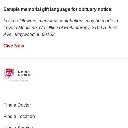
Sample memorial gift language for obituary notice:
In lieu of flowers, memorial contributions may be made to
Loyola Medicine, c/o Office of Philanthropy, 2160 S. First
Ave., Maywood, IL 60153
Give Now
Find a Doctor
Find a Location
Find a Service