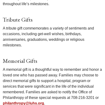
throughout life’s milestones.
Tribute Gifts
A tribute gift commemorates a variety of sentiments and
occasions, including get-well wishes, birthdays,
anniversaries, graduations, weddings or religious
milestones.
Memorial Gifts
A memorial gift is a thoughtful way to remember and honor a
loved one who has passed away. Families may choose to
direct memorial gifts to support a hospital, program or
services that were significant in the life of the individual
remembered. Families are asked to notify the Office of
Philanthropy of these special requests at 708-216-3201 or
philanthropy@luhs.org
.