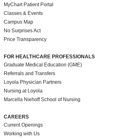
MyChart Patient Portal
Classes & Events
Campus Map
No Surprises Act
Price Transparency
FOR HEALTHCARE PROFESSIONALS
Graduate Medical Education (GME)
Referrals and Transfers
Loyola Physician Partners
Nursing at Loyola
Marcella Niehoff School of Nursing
CAREERS
Current Openings
Working with Us