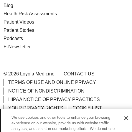
Blog
Health Risk Assessments
Patient Videos
Patient Stories
Podcasts
E-Newsletter
© 2026 Loyola Medicine
CONTACT US
TERMS OF USE AND ONLINE PRIVACY
NOTICE OF NONDISCRIMINATION
HIPAA NOTICE OF PRIVACY PRACTICES
YOUR PRIVACY RIGHTS
COOKIE LIST
LOYOLA DATA INCIDENT
We use cookies and other tools to enhance your browsing
experience on our website, provide us with website traffic
analytics, and assist in our marketing efforts. We do not use