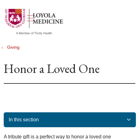
show off canvas menu
search
Giving
Honor a Loved One
In this section
A tribute gift is a perfect way to honor a loved one