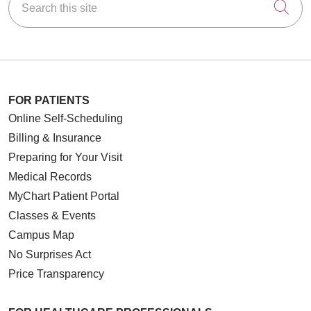
Cli
FOR PATIENTS
Online Self-Scheduling
Billing & Insurance
Preparing for Your Visit
Medical Records
MyChart Patient Portal
Classes & Events
Campus Map
No Surprises Act
Price Transparency