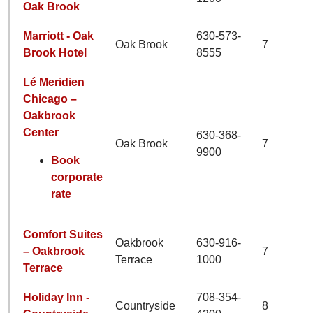
Oak Brook
Marriott - Oak
630-573-
Oak Brook
7
Brook Hotel
8555
Lé Meridien
Chicago –
Oakbrook
Center
630-368-
Oak Brook
7
9900
Book
corporate
rate
Comfort Suites
Oakbrook
630-916-
– Oakbrook
7
Terrace
1000
Terrace
Holiday Inn -
708-354-
Countryside
8