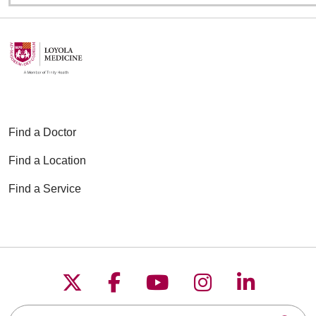
Find a Doctor
Find a Location
Find a Service
Follow us on X
Follow us on Faceboo
Follow us on YouT
Follow us on
Follow u
Search this site