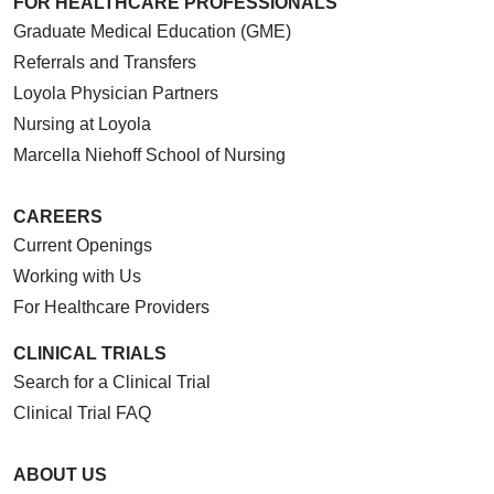
FOR HEALTHCARE PROFESSIONALS
Graduate Medical Education (GME)
Referrals and Transfers
Loyola Physician Partners
Nursing at Loyola
Marcella Niehoff School of Nursing
CAREERS
Current Openings
Working with Us
For Healthcare Providers
CLINICAL TRIALS
Search for a Clinical Trial
Clinical Trial FAQ
ABOUT US