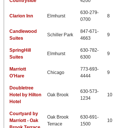
Countryside
4200
630-279-
Clarion Inn
Elmhurst
8
0700
Candlewood
847-671-
Schiller Park
9
Suites
4663
SpringHill
630-782-
Elmhurst
9
Suites
6300
Marriott
773-693-
Chicago
9
O'Hare
4444
Doubletree
630-573-
Hotel by Hilton
Oak Brook
10
1234
Hotel
Courtyard by
Oak Brook
630-691-
Marriott - Oak
10
Terrace
1500
Brook Terrace