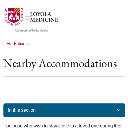
show off canvas menu
search
For Patients
Nearby Accommodations
In this section
For those who wish to stay close to a loved one during their