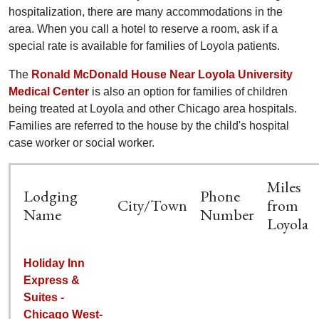
hospitalization, there are many accommodations in the
area. When you call a hotel to reserve a room, ask if a
special rate is available for families of Loyola patients.
The
Ronald McDonald House Near Loyola University
Medical Center
is also an option for families of children
being treated at Loyola and other Chicago area hospitals.
Families are referred to the house by the child's hospital
case worker or social worker.
Miles
Lodging
Phone
City/Town
from
Name
Number
Loyola
Holiday Inn
Express &
Suites -
Chicago West-