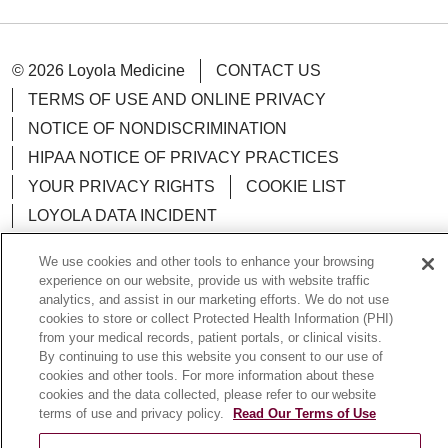
© 2026 Loyola Medicine
CONTACT US
TERMS OF USE AND ONLINE PRIVACY
NOTICE OF NONDISCRIMINATION
HIPAA NOTICE OF PRIVACY PRACTICES
YOUR PRIVACY RIGHTS
COOKIE LIST
LOYOLA DATA INCIDENT
We use cookies and other tools to enhance your browsing
experience on our website, provide us with website traffic
analytics, and assist in our marketing efforts. We do not use
Language Assistance:
English
Español
POLSKI
cookies to store or collect Protected Health Information (PHI)
from your medical records, patient portals, or clinical visits.
中文
한국어
Tagalog
العربية
РУССКИЙ
By continuing to use this website you consent to our use of
cookies and other tools. For more information about these
ગુજરાતી
اردو
Việt
Italiano
हिंदी
Français
cookies and the data collected, please refer to our website
terms of use and privacy policy.
Read Our Terms of Use
Ελληνικά
Deutsch