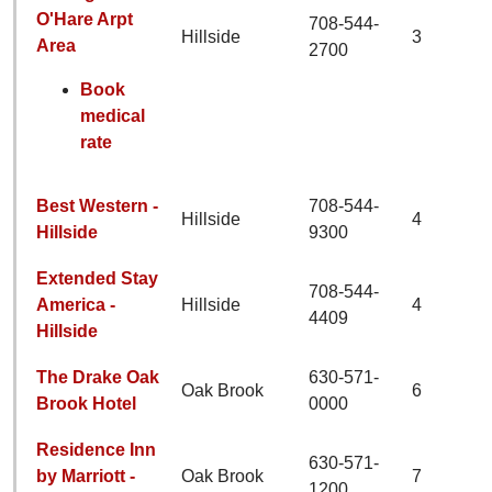
O'Hare Arpt
708-544-
Hillside
3
Area
2700
Book
medical
rate
Best Western -
708-544-
Hillside
4
Hillside
9300
Extended Stay
708-544-
America -
Hillside
4
4409
Hillside
The Drake Oak
630-571-
Oak Brook
6
Brook Hotel
0000
Residence Inn
630-571-
by Marriott -
Oak Brook
7
1200