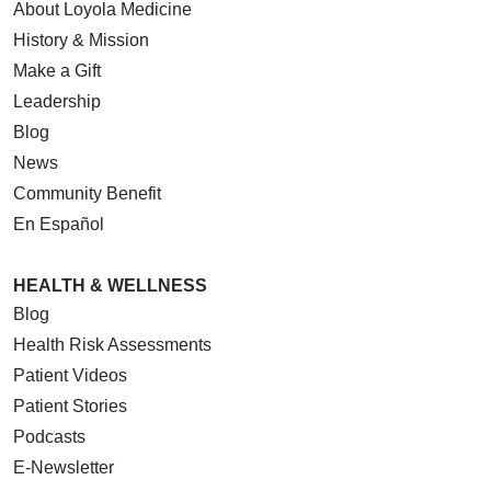
About Loyola Medicine
History & Mission
Make a Gift
Leadership
Blog
News
Community Benefit
En Español
HEALTH & WELLNESS
Blog
Health Risk Assessments
Patient Videos
Patient Stories
Podcasts
E-Newsletter