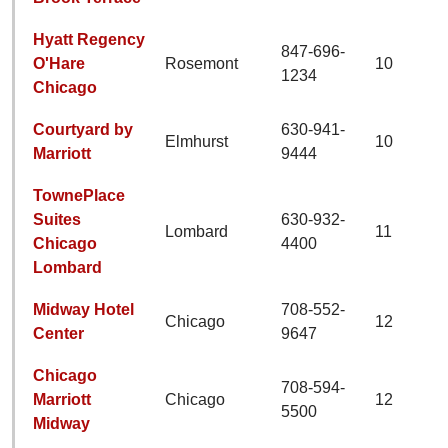
Hyatt Regency
847-696-
O'Hare
Rosemont
10
1234
Chicago
Courtyard by
630-941-
Elmhurst
10
Marriott
9444
TownePlace
Suites
630-932-
Lombard
11
Chicago
4400
Lombard
Midway Hotel
708-552-
Chicago
12
Center
9647
Chicago
708-594-
Marriott
Chicago
12
5500
Midway