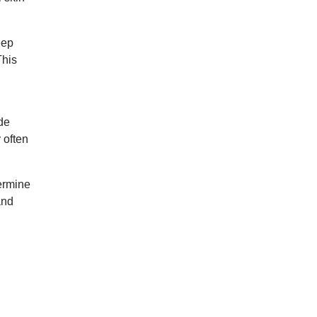
eep
This
de
 often
ermine
and