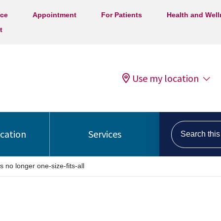
ice
Appointment
For Patients
Health and Wel
t
Use my location
Search this s
ocation
Services
no longer one-size-fits-all