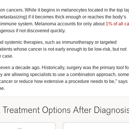
n cancers. While it begins in melanocytes located in the top la
(metastasizing) if it becomes thick enough or reaches the body’s
’s immune system. Melanoma accounts for only about
1% of all c
gerous if not discovered quickly.
nd systemic therapies, such as immunotherapy or targeted
atients whose cancer is not early enough to be low
‑
risk, but not
e case.
even a decade ago. Historically, surgery was the primary tool fo
 are allowing specialists to use a combination approach, som
cancer or reduce how extensive a procedure needs to be,” says 
ne.