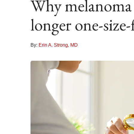
Why melanoma t
longer one-size-f
By:
Erin A. Strong, MD