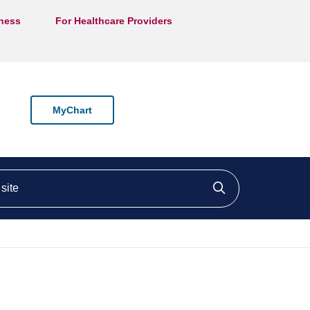
lness
For Healthcare Providers
MyChart
ite
Click to searc