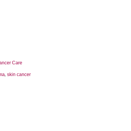
ancer Care
ma
,
skin cancer