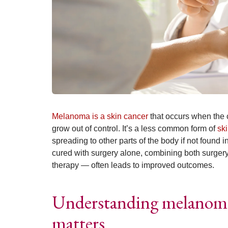
Melanoma is a skin cancer
that occurs when the c
grow out of control. It’s a less common form of
sk
spreading to other parts of the body if not found
cured with surgery alone, combining both surge
therapy — often leads to improved outcomes.
Understanding melanoma
matters