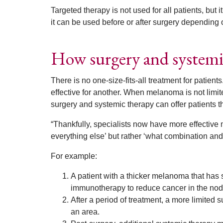
Targeted therapy is not used for all patients, but 
it can be used before or after surgery depending 
How surgery and systemi
There is no one-size-fits-all treatment for patient
effective for another. When melanoma is not limite
surgery and systemic therapy can offer patients t
“Thankfully, specialists now have more effective me
everything else’ but rather ‘what combination and
For example:
A patient with a thicker melanoma that has 
immunotherapy to reduce cancer in the nod
After a period of treatment, a more limited
an area.