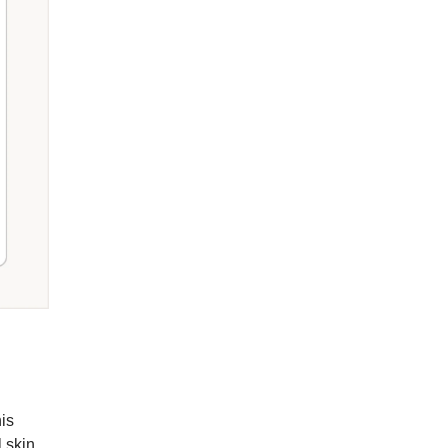
is
 skin