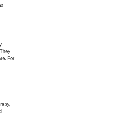
ma
y,
 They
re. For
rapy,
d