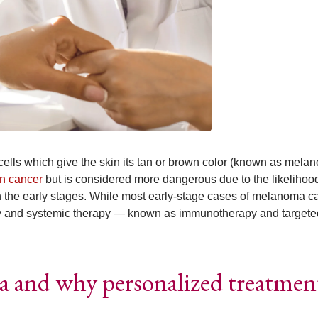
ells which give the skin its tan or brown color (known as melan
in cancer
but is considered more dangerous due to the likelihood
 in the early stages. While most early-stage cases of melanoma c
ry and systemic therapy — known as immunotherapy and targete
 and why personalized treatmen