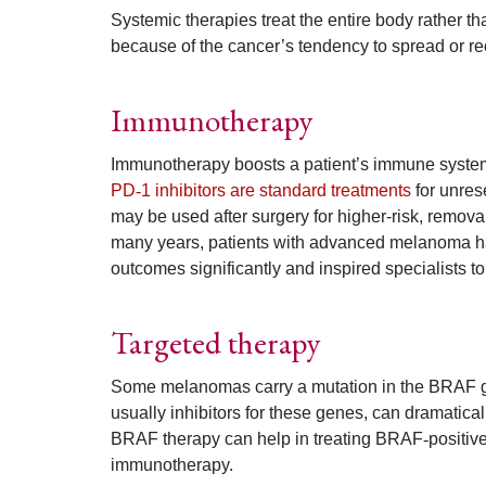
Systemic therapies treat the entire body rather t
because of the cancer’s tendency to spread or re
Immunotherapy
Immunotherapy boosts a patient’s immune system s
PD
‑
1 inhibitors are standard treatments
for unres
may be used after surgery for higher-risk, remo
many years, patients with advanced melanoma ha
outcomes significantly and inspired specialists to
Targeted therapy
Some melanomas carry a mutation in the BRAF gen
usually inhibitors for these genes, can dramatical
BRAF therapy can help in treating BRAF
‑
positiv
immunotherapy.