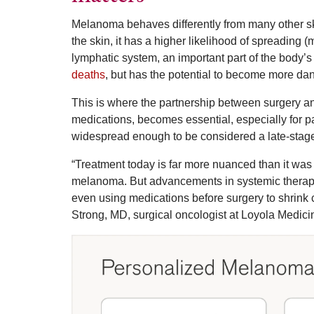
Melanoma behaves differently from many other ski
the skin, it has a higher likelihood of spreading 
lymphatic system, an important part of the body
deaths
, but has the potential to become more dan
This is where the partnership between surgery a
medications, becomes essential, especially for p
widespread enough to be considered a late-stag
“Treatment today is far more nuanced than it was 
melanoma. But advancements in systemic therapy
even using medications before surgery to shrink 
Strong, MD, surgical oncologist at Loyola Medici