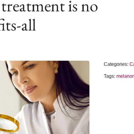
reatment is no
its-all
Categories:
C
Tags:
melano