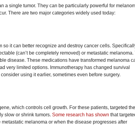
han a single tumor. They can be particularly powerful for melano
cur. There are two major categories widely used today:
o it can better recognize and destroy cancer cells. Specificall
ectable (can’t be completely removed) or metastatic melanoma.
vable disease. These medications have transformed melanoma ca
d very limited options. Immunotherapy has changed survival
 consider using it earlier, sometimes even before surgery.
e, which controls cell growth. For these patients, targeted the
ly slow or shrink tumors.
Some research has shown
that targete
e metastatic melanoma or when the disease progresses after