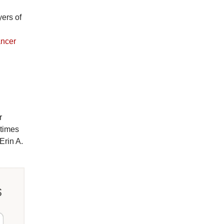
yers of
ancer
r
etimes
Erin A.