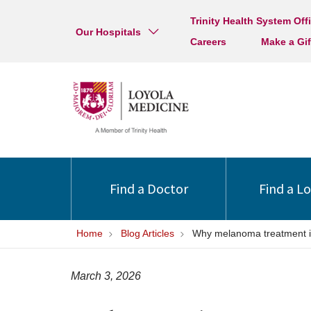
Trinity Health System Off
Our Hospitals
Careers
Make a Gif
Find a Doctor
Find a L
Home
Blog Articles
Why melanoma treatment is 
March 3, 2026