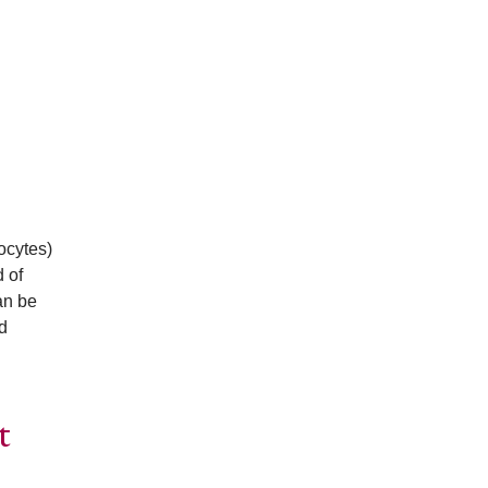
ocytes)
 of
an be
d
t