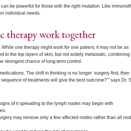
it can be powerful for those with the right mutation. Like immunot
on individual needs.
c therapy work together
s. While one therapy might work for one patient, it may not be as
d to the top layers of skin, but not widely metastatic, combining
he strongest chance of long
‑
term control.
dications. The shift in thinking is no longer ‘surgery first, then
 sequence of treatments will give the best outcome?’” says Dr. S
signs of it spreading to the lymph nodes may begin with
es.
 surgery may remove only a few affected nodes rather than all nod