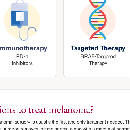
tions to treat melanoma?
noma, surgery is usually the first and only treatment needed. Th
 the surgeon removes the melanoma along with a margin of normal