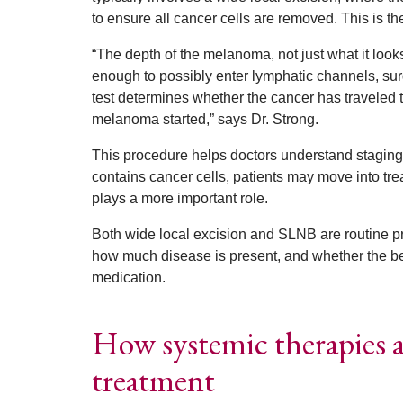
to ensure all cancer cells are removed. This is t
“The depth of the melanoma, not just what it look
enough to possibly enter lymphatic channels, s
test determines whether the cancer has traveled t
melanoma started,” says Dr. Strong.
This procedure helps doctors understand staging
contains cancer cells, patients may move into tr
plays a more important role.
Both wide local excision and SLNB are routine 
how much disease is present, and whether the bes
medication.
How systemic therapies 
treatment