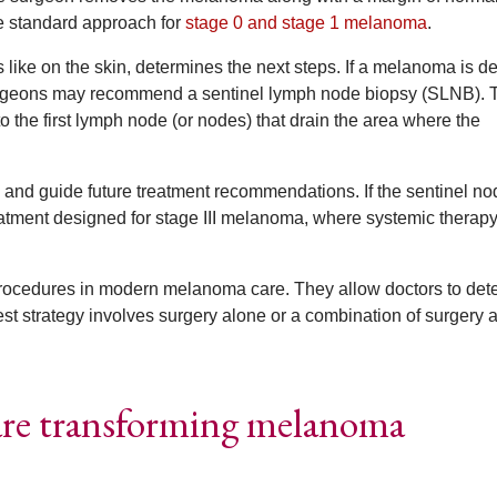
he standard approach for
stage 0 and stage 1 melanoma
.
s like on the skin, determines the next steps. If a melanoma is d
urgeons may recommend a sentinel lymph node biopsy (SLNB). 
o the first lymph node (or nodes) that drain the area where the
 and guide future treatment recommendations. If the sentinel no
eatment designed for stage III melanoma, where systemic therapy
procedures in modern melanoma care. They allow doctors to det
t strategy involves surgery alone or a combination of surgery 
are transforming melanoma