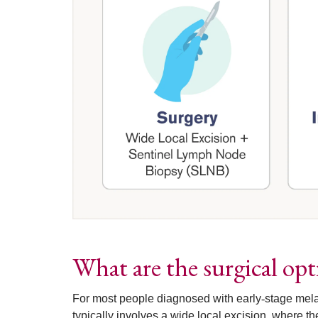
What are the surgical op
For most people diagnosed with early
‑
stage mela
typically involves a wide local excision, where