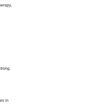
herapy,
trong.
es in