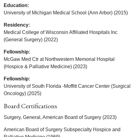
Education:
University of Michigan Medical School (Ann Arbor) (2015)
Residency:
Medical College of Wisconsin Affiliated Hospitals Inc
(General Surgery) (2022)
Fellowship:
McGaw Med Ctr at Northwestern Memorial Hospital
(Hospice & Palliative Medicine) (2023)
Fellowship:
University of South Florida -Moffitt Cancer Center (Surgical
Oncology) (2025)
Board Certifications
Surgery, General, American Board of Surgery (2023)
American Board of Surgery Subspecialty Hospice and
Palliative Medicine (1969)