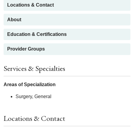
Locations & Contact
About
Education & Certifications
Provider Groups
Services & Specialties
Areas of Specialization
Surgery, General
Locations & Contact