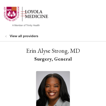
show off canvas menu
search
View all providers
Erin Alyse Strong, MD
Surgery, General