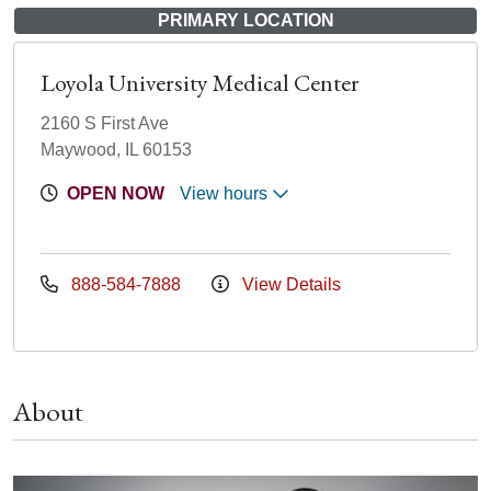
PRIMARY LOCATION
Loyola University Medical Center
2160 S First Ave
Maywood, IL 60153
OPEN NOW
View hours
888-584-7888
View Details
About