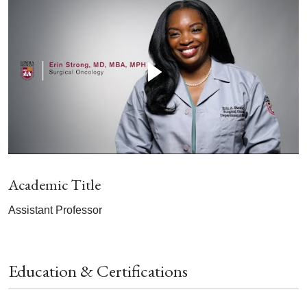
Academic Title
Assistant Professor
Education & Certifications