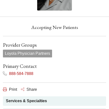
Accepting New Patients
Provider Groups
Loyola Physician Partners
Primary Contact
888-584-7888
Print
Share
Services & Specialties