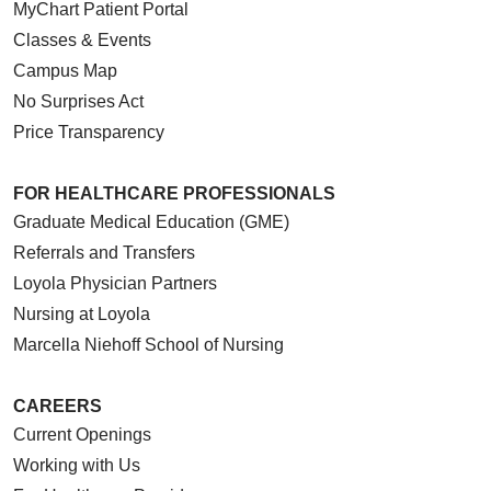
MyChart Patient Portal
Classes & Events
Campus Map
No Surprises Act
Price Transparency
FOR HEALTHCARE PROFESSIONALS
Graduate Medical Education (GME)
Referrals and Transfers
Loyola Physician Partners
Nursing at Loyola
Marcella Niehoff School of Nursing
CAREERS
Current Openings
Working with Us