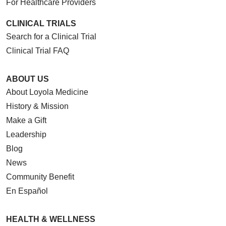
For Healthcare Providers
CLINICAL TRIALS
Search for a Clinical Trial
Clinical Trial FAQ
ABOUT US
About Loyola Medicine
History & Mission
Make a Gift
Leadership
Blog
News
Community Benefit
En Español
HEALTH & WELLNESS