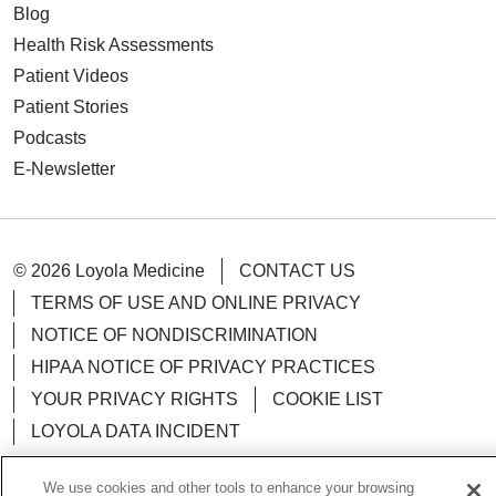
Blog
Health Risk Assessments
Patient Videos
Patient Stories
Podcasts
E-Newsletter
© 2026 Loyola Medicine
CONTACT US
TERMS OF USE AND ONLINE PRIVACY
NOTICE OF NONDISCRIMINATION
HIPAA NOTICE OF PRIVACY PRACTICES
YOUR PRIVACY RIGHTS
COOKIE LIST
LOYOLA DATA INCIDENT
We use cookies and other tools to enhance your browsing