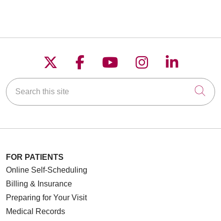
Follow us on X
Follow us on Faceboo
Follow us on YouT
Follow us on
Follow u
Search this site
Cli
FOR PATIENTS
Online Self-Scheduling
Billing & Insurance
Preparing for Your Visit
Medical Records