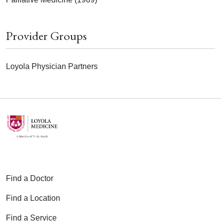
Provider Groups
Loyola Physician Partners
Find a Doctor
Find a Location
Find a Service