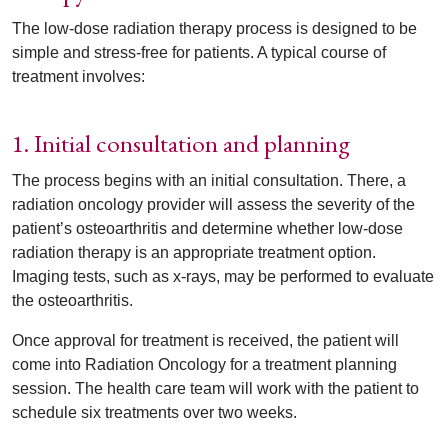
The low-dose radiation therapy process is designed to be
simple and stress-free for patients. A typical course of
treatment involves:
1. Initial consultation and planning
The process begins with an initial consultation. There, a
radiation oncology provider will assess the severity of the
patient’s osteoarthritis and determine whether low-dose
radiation therapy is an appropriate treatment option.
Imaging tests, such as x-rays, may be performed to evaluate
the osteoarthritis.
Once approval for treatment is received, the patient will
come into Radiation Oncology for a treatment planning
session. The health care team will work with the patient to
schedule six treatments over two weeks.