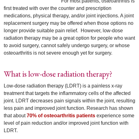
For most patients, osteoarthritis is
first treated with over the counter and prescription
medications, physical therapy, and/or joint injections. A joint
replacement surgery may be offered when those options no
longer provide suitable pain relief.
However, low-dose
radiation therapy may be a great option for people who want
to avoid surgery, cannot safely undergo surgery, or whose
osteoarthritis is not severe enough yet for surgery.
What is low-dose radiation therapy?
Low-dose radiation therapy (LDRT) is a painless x-ray
treatment that targets the inflammatory cells of the affected
joint. LDRT decreases pain signals within the joint, resulting
less pain and improved joint function. Research has shown
that about
70% of osteoarthritis patients
experience some
level of pain reduction and/or improved joint function with
LDRT.