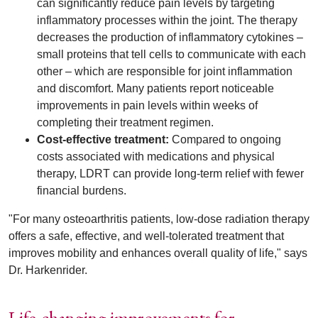
can significantly reduce pain levels by targeting
inflammatory processes within the joint. The therapy
decreases the production of inflammatory cytokines –
small proteins that tell cells to communicate with each
other – which are responsible for joint inflammation
and discomfort. Many patients report noticeable
improvements in pain levels within weeks of
completing their treatment regimen.
Cost-effective treatment:
Compared to ongoing
costs associated with medications and physical
therapy, LDRT can provide long-term relief with fewer
financial burdens.
"For many osteoarthritis patients, low-dose radiation therapy
offers a safe, effective, and well-tolerated treatment that
improves mobility and enhances overall quality of life," says
Dr. Harkenrider.