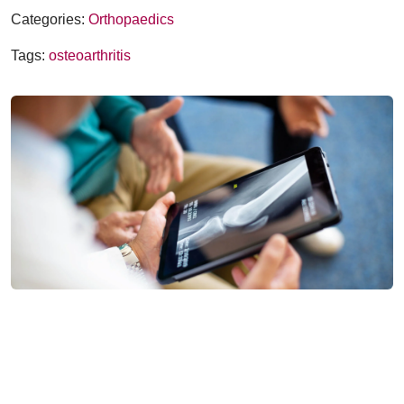
Categories:
Orthopaedics
Tags:
osteoarthritis