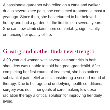
A passionate gardener who relied on a cane and walker
due to severe knee pain, she completed treatment almost a
year ago. Since then, she has returned to her beloved
hobby and had a garden for the first time in several years.
She can now climb stairs more comfortably, significantly
enhancing her quality of life.
Great-grandmother finds new strength
A 90 year old woman with severe osteoarthritis in both
shoulders was unable to hold her great-grandchild. After
completing her first course of treatment, she has noticed
substantial pain relief and is considering a second round of
therapy. Due to her age and underlying health conditions,
surgery was not in her goals of care, making low dose
radiation therapy a critical solution for improving her daily
living.