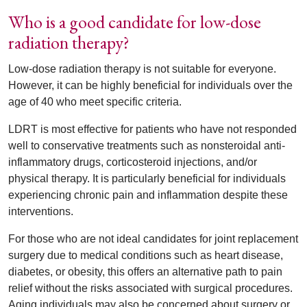
Who is a good candidate for low-dose
radiation therapy?
Low-dose radiation therapy is not suitable for everyone.
However, it can be highly beneficial for individuals over the
age of 40 who meet specific criteria.
LDRT is most effective for patients who have not responded
well to conservative treatments such as nonsteroidal anti-
inflammatory drugs, corticosteroid injections, and/or
physical therapy. It is particularly beneficial for individuals
experiencing chronic pain and inflammation despite these
interventions.
For those who are not ideal candidates for joint replacement
surgery due to medical conditions such as heart disease,
diabetes, or obesity, this offers an alternative path to pain
relief without the risks associated with surgical procedures.
Aging individuals may also be concerned about surgery or