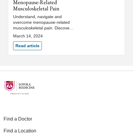
Menopause-Related
Musculoskeletal Pain
Understand, navigate and
overcome menopause-related
musculoskeletal pain. Discover
treatment options to help
March 14, 2024
alleviate discomfort, pain and
muscle aches.
Read article
Find a Doctor
Find a Location