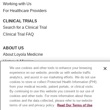
Working with Us
For Healthcare Providers
CLINICAL TRIALS
Search for a Clinical Trial
Clinical Trial FAQ
ABOUT US
About Loyola Medicine
History & Mission
Make a Gift
We use cookies and other tools to enhance your browsing
experience on our website, provide us with website traffic
Leadership
analytics, and assist in our marketing efforts. We do not use
Blog
cookies to store or collect Protected Health Information (PHI)
from your medical records, patient portals, or clinical visits.
News
By continuing to use this website you consent to our use of
Community Benefit
cookies and other tools. For more information about these
cookies and the data collected, please refer to our website
En Español
terms of use and privacy policy.
Read Our Terms of Use