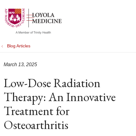
show off canvas menu
search
Blog Articles
March 13, 2025
Low-Dose Radiation
Therapy: An Innovative
Treatment for
Osteoarthritis