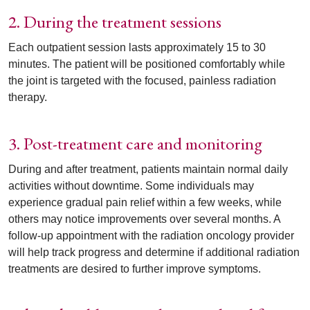
2. During the treatment sessions
Each outpatient session lasts approximately 15 to 30
minutes. The patient will be positioned comfortably while
the joint is targeted with the focused, painless radiation
therapy.
3. Post-treatment care and monitoring
During and after treatment, patients maintain normal daily
activities without downtime. Some individuals may
experience gradual pain relief within a few weeks, while
others may notice improvements over several months. A
follow-up appointment with the radiation oncology provider
will help track progress and determine if additional radiation
treatments are desired to further improve symptoms.