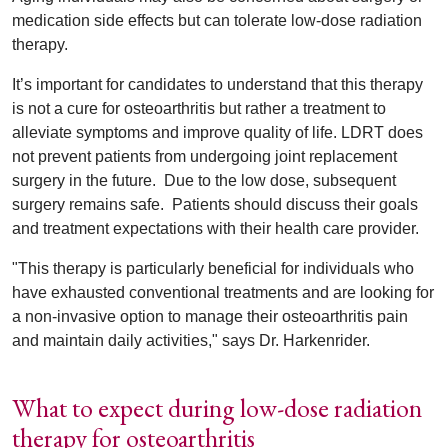
medication side effects but can tolerate low-dose radiation
therapy.
It’s important for candidates to understand that this therapy
is not a cure for osteoarthritis but rather a treatment to
alleviate symptoms and improve quality of life. LDRT does
not prevent patients from undergoing joint replacement
surgery in the future.
Due to the low dose, subsequent
surgery remains safe.
Patients should discuss their goals
and treatment expectations with their health care provider.
"This therapy is particularly beneficial for individuals who
have exhausted conventional treatments and are looking for
a non-invasive option to manage their osteoarthritis pain
and maintain daily activities," says Dr. Harkenrider.
What to expect during low-dose radiation
therapy for osteoarthritis