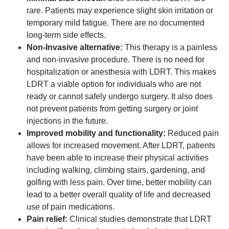
rare. Patients may experience slight skin irritation or
temporary mild fatigue. There are no documented
long-term side effects.
Non-Invasive alternative:
This therapy is a painless
and non-invasive procedure. There is no need for
hospitalization or anesthesia with LDRT. This makes
LDRT a viable option for individuals who are not
ready or cannot safely undergo surgery. It also does
not prevent patients from getting surgery or joint
injections in the future.
Improved mobility and functionality:
Reduced pain
allows for increased movement. After LDRT, patients
have been able to increase their physical activities
including walking, climbing stairs, gardening, and
golfing with less pain. Over time, better mobility can
lead to a better overall quality of life and decreased
use of pain medications.
Pain relief:
Clinical studies demonstrate that LDRT