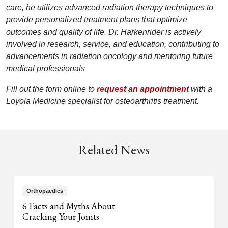
care, he utilizes advanced radiation therapy techniques to
provide personalized treatment plans that optimize
outcomes and quality of life. Dr. Harkenrider is actively
involved in research, service, and education, contributing to
advancements in radiation oncology and mentoring future
medical professionals
Fill out the form online to
request an appointment
with a
Loyola Medicine specialist for osteoarthritis treatment.
Related News
Orthopaedics
6 Facts and Myths About
Cracking Your Joints