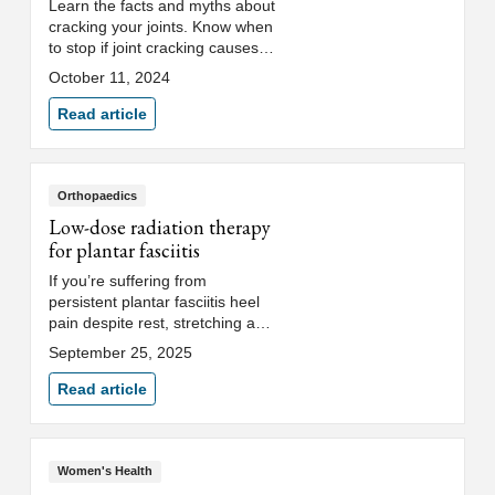
Learn the facts and myths about
cracking your joints. Know when
to stop if joint cracking causes
pain or knuckle popping
October 11, 2024
becomes an unhealthy habit.
Read article
Orthopaedics
Low-dose radiation therapy
for plantar fasciitis
If you’re suffering from
persistent plantar fasciitis heel
pain despite rest, stretching and
orthotics, low-dose radiation
September 25, 2025
therapy (LDRT) may be an
effective option.
Read article
Women's Health