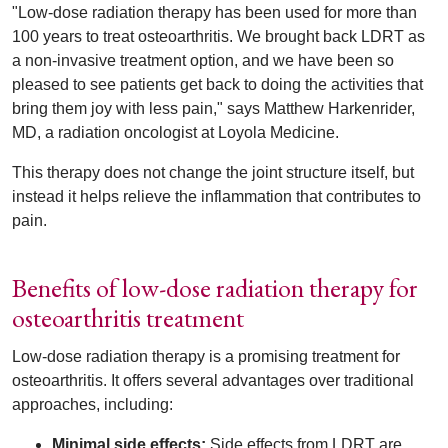
"Low-dose radiation therapy has been used for more than
100 years to treat osteoarthritis. We brought back LDRT as
a non-invasive treatment option, and we have been so
pleased to see patients get back to doing the activities that
bring them joy with less pain," says Matthew Harkenrider,
MD, a radiation oncologist at Loyola Medicine.
This therapy does not change the joint structure itself, but
instead it helps relieve the inflammation that contributes to
pain.
Benefits of low-dose radiation therapy for
osteoarthritis treatment
Low-dose radiation therapy is a promising treatment for
osteoarthritis. It offers several advantages over traditional
approaches, including:
Minimal side effects:
Side effects from LDRT are