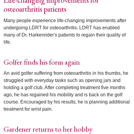
Life-changing improvements for
osteoarthritis patients
Many people experience life-changing improvements after
undergoing LDRT for osteoarthritis. LDRT has enabled
many of Dr. Harkenrider's patients to regain their quality of
life.
Golfer finds his form again
An avid golfer suffering from osteoarthritis in his thumbs, he
struggled with everyday tasks such as opening jars and
holding a golf club. After completing treatment five months
ago, he has regained his mobility and is back on the golf
course. Encouraged by his results, he is planning additional
treatment for wrist pain.
Gardener returns to her hobby