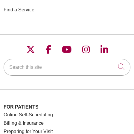
Find a Service
Follow us on X
Follow us on Faceboo
Follow us on YouT
Follow us on
Follow u
Search this site
Cli
FOR PATIENTS
Online Self-Scheduling
Billing & Insurance
Preparing for Your Visit