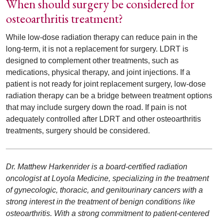
When should surgery be considered for
osteoarthritis treatment?
While low-dose radiation therapy can reduce pain in the
long-term, it is not a replacement for surgery. LDRT is
designed to complement other treatments, such as
medications, physical therapy, and joint injections. If a
patient is not ready for joint replacement surgery, low-dose
radiation therapy can be a bridge between treatment options
that may include surgery down the road. If pain is not
adequately controlled after LDRT and other osteoarthritis
treatments, surgery should be considered.
Dr. Matthew Harkenrider is a board-certified radiation
oncologist at Loyola Medicine, specializing in the treatment
of gynecologic, thoracic, and genitourinary cancers with a
strong interest in the treatment of benign conditions like
osteoarthritis. With a strong commitment to patient-centered