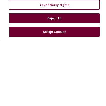
Your Privacy Rights
HEALTH & WELLNESS
Blog
Reject All
Health Risk Assessments
Patient Videos
Patient Stories
Accept Cookies
Podcasts
E-Newsletter
© 2026 Loyola Medicine
CONTACT US
TERMS OF USE AND ONLINE PRIVACY
NOTICE OF NONDISCRIMINATION
HIPAA NOTICE OF PRIVACY PRACTICES
YOUR PRIVACY RIGHTS
COOKIE LIST
LOYOLA DATA INCIDENT