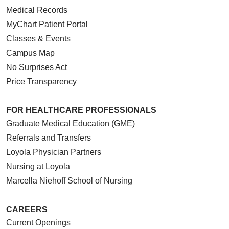
Medical Records
MyChart Patient Portal
Classes & Events
Campus Map
No Surprises Act
Price Transparency
FOR HEALTHCARE PROFESSIONALS
Graduate Medical Education (GME)
Referrals and Transfers
Loyola Physician Partners
Nursing at Loyola
Marcella Niehoff School of Nursing
CAREERS
Current Openings