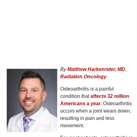
By
Matthew Harkenrider, MD
,
Radiation Oncology
Osteoarthritis is a painful
condition that
affects 32 million
Americans a year
. Osteoarthritis
occurs when a joint wears down,
resulting in pain and less
movement.