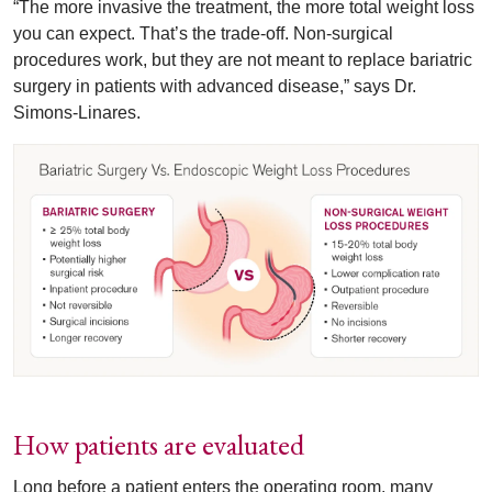
“The more invasive the treatment, the more total weight loss
you can expect. That’s the trade-off. Non-surgical
procedures work, but they are not meant to replace bariatric
surgery in patients with advanced disease,” says Dr.
Simons-Linares.
How patients are evaluated
Long before a patient enters the operating room, many