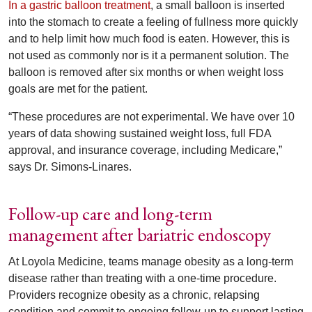
In a gastric balloon treatment
, a small balloon is inserted
into the stomach to create a feeling of fullness more quickly
and to help limit how much food is eaten. However, this is
not used as commonly nor is it a permanent solution. The
balloon is removed after six months or when weight loss
goals are met for the patient.
“These procedures are not experimental. We have over 10
years of data showing sustained weight loss, full FDA
approval, and insurance coverage, including Medicare,”
says Dr. Simons-Linares.
Follow-up care and long-term
management after bariatric endoscopy
At Loyola Medicine, teams manage obesity as a long-term
disease rather than treating with a one-time procedure.
Providers recognize obesity as a chronic, relapsing
condition and commit to ongoing follow-up to support lasting