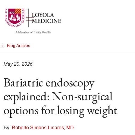
show off canvas menu
search
Blog Articles
May 20, 2026
Bariatric endoscopy
explained: Non-surgical
options for losing weight
By:
Roberto Simons-Linares, MD