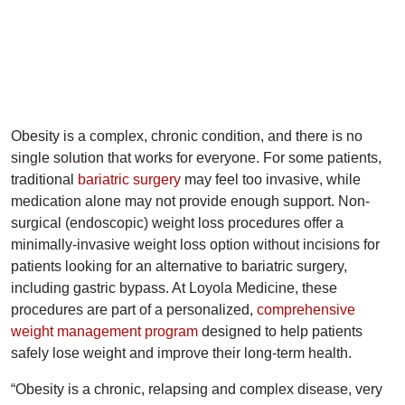
Obesity is a complex, chronic condition, and there is no
single solution that works for everyone. For some patients,
traditional
bariatric surgery
may feel too invasive, while
medication alone may not provide enough support. Non-
surgical (endoscopic) weight loss procedures offer a
minimally-invasive weight loss option without incisions for
patients looking for an alternative to bariatric surgery,
including gastric bypass. At Loyola Medicine, these
procedures are part of a personalized,
comprehensive
weight management program
designed to help patients
safely lose weight and improve their long-term health.
“Obesity is a chronic, relapsing and complex disease, very