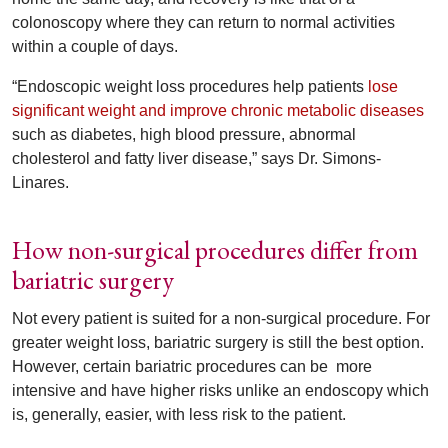
colonoscopy where they can return to normal activities
within a couple of days.
“Endoscopic weight loss procedures help patients
lose
significant weight and improve chronic metabolic diseases
such as diabetes, high blood pressure, abnormal
cholesterol and fatty liver disease,” says Dr. Simons-
Linares.
How non-surgical procedures differ from
bariatric surgery
Not every patient is suited for a non-surgical procedure. For
greater weight loss, bariatric surgery is still the best option.
However, certain bariatric procedures can be more
intensive and have higher risks unlike an endoscopy which
is, generally, easier, with less risk to the patient.