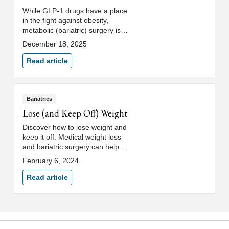
While GLP-1 drugs have a place
in the fight against obesity,
metabolic (bariatric) surgery is
the most effective solution for
December 18, 2025
severe obesity and metabolic
diseases.
Read article
Bariatrics
Lose (and Keep Off) Weight
Discover how to lose weight and
keep it off. Medical weight loss
and bariatric surgery can help
you meet weight loss goals and
February 6, 2024
maintain a healthy weight.
Read article