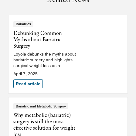
Bariatrics
Debunking Common
Myths about Bariatric
Surgery
Loyola debunks the myths about
bariatric surgery and highlights
surgical weight loss as a
powerful tool for long-term
April 7, 2025
weight management and health
improvement.
Read article
Bariatric and Metabolic Surgery
Why metabolic (bariatric)
surgery is still the most
effective solution for weight
loss