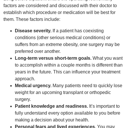
factors are considered and discussed with their doctor to
establish which procedure or medication will be best for
them. These factors include:
Disease severity.
If a patient has coexisting
conditions (other serious medical conditions) or
suffers from an extreme obesity, one surgery may be
preferred over another.
Long-term versus short-term goals.
What you want
to accomplish within a couple months is different than
years in the future. This can influence your treatment
approach.
Medical urgency.
Many patients need to quickly lose
weight for an upcoming transplant or orthopedic
surgery.
Patient knowledge and readiness.
It’s important to
fully understand every option available to you before
making a decision about your health.
Personal fears and lived experiences.
You may