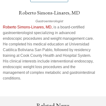
Roberto Simons-Linares, MD
Gastroenterologist
Roberto Simons-Linares, MD,
is a board‑certified
gastroenterologist specializing in advanced
endoscopic procedures and weight management care.
He completed his medical education at Universidad
Católica Boliviana San Pablo, followed by residency
training at Cook County Health and Hospital System.
His clinical interests include interventional endoscopy,
endoscopic weight loss procedures and the
management of complex metabolic and gastrointestinal
conditions.
Related News