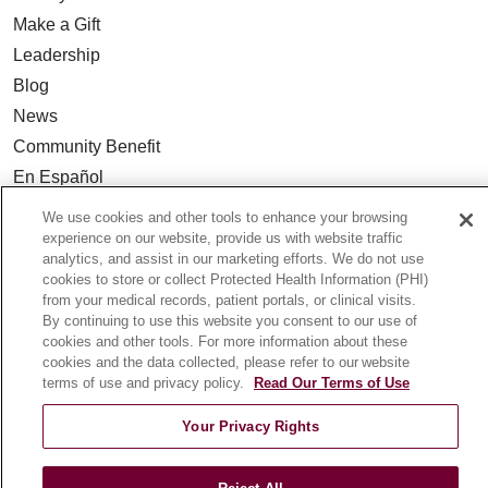
Make a Gift
Leadership
Blog
News
Community Benefit
En Español
We use cookies and other tools to enhance your browsing
HEALTH & WELLNESS
experience on our website, provide us with website traffic
analytics, and assist in our marketing efforts. We do not use
Blog
cookies to store or collect Protected Health Information (PHI)
Health Risk Assessments
from your medical records, patient portals, or clinical visits.
By continuing to use this website you consent to our use of
Patient Videos
cookies and other tools. For more information about these
Patient Stories
cookies and the data collected, please refer to our website
terms of use and privacy policy.
Read Our Terms of Use
Podcasts
E-Newsletter
Your Privacy Rights