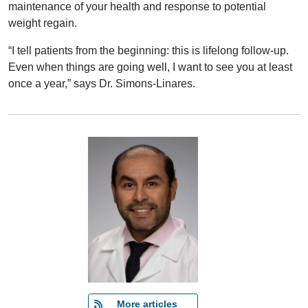
maintenance of your health and response to potential
weight regain.
“I tell patients from the beginning: this is lifelong follow-up.
Even when things are going well, I want to see you at least
once a year,” says Dr. Simons-Linares.
   More articles