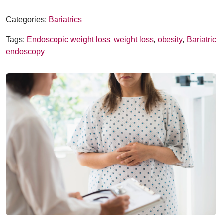
Categories:
Bariatrics
Tags:
Endoscopic weight loss
,
weight loss
,
obesity
,
Bariatric
endoscopy