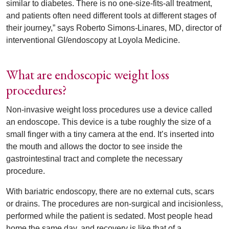
similar to diabetes. There is no one-size-fits-all treatment,
and patients often need different tools at different stages of
their journey,” says Roberto Simons-Linares, MD, director of
interventional GI/endoscopy at Loyola Medicine.
What are endoscopic weight loss
procedures?
Non-invasive weight loss procedures use a device called
an endoscope. This device is a tube roughly the size of a
small finger with a tiny camera at the end. It’s inserted into
the mouth and allows the doctor to see inside the
gastrointestinal tract and complete the necessary
procedure.
With bariatric endoscopy, there are no external cuts, scars
or drains. The procedures are non-surgical and incisionless,
performed while the patient is sedated. Most people head
home the same day, and recovery is like that of a