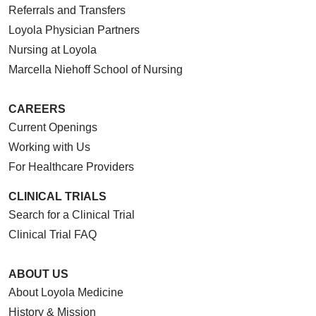
Referrals and Transfers
Loyola Physician Partners
Nursing at Loyola
Marcella Niehoff School of Nursing
CAREERS
Current Openings
Working with Us
For Healthcare Providers
CLINICAL TRIALS
Search for a Clinical Trial
Clinical Trial FAQ
ABOUT US
About Loyola Medicine
History & Mission