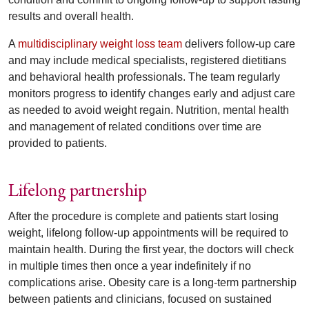
results and overall health.
A
multidisciplinary weight loss team
delivers follow-up care
and may include medical specialists, registered dietitians
and behavioral health professionals. The team regularly
monitors progress to identify changes early and adjust care
as needed to avoid weight regain. Nutrition, mental health
and management of related conditions over time are
provided to patients.
Lifelong partnership
After the procedure is complete and patients start losing
weight, lifelong follow-up appointments will be required to
maintain health. During the first year, the doctors will check
in multiple times then once a year indefinitely if no
complications arise. Obesity care is a long-term partnership
between patients and clinicians, focused on sustained