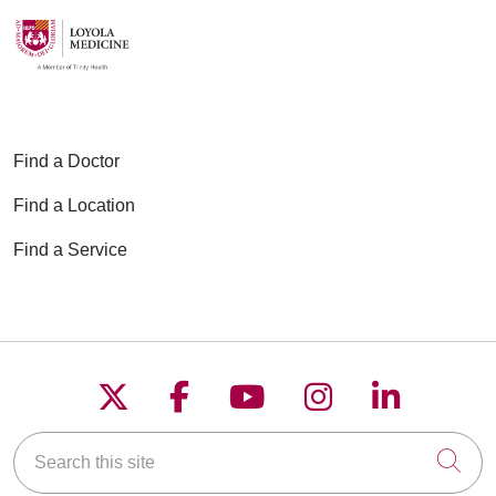
Find a Doctor
Find a Location
Find a Service
Follow us on X
Follow us on Faceboo
Follow us on YouT
Follow us on
Follow u
Search this site
Cli