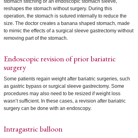
stomach stitching or an endoscopic stomach sleeve,
reshapes the stomach without surgery. During this
operation, the stomach is sutured internally to reduce the
size. The doctor creates a banana shaped stomach, made
to mimic the effects of a surgical sleeve gastrectomy without
removing part of the stomach.
Endoscopic revision of prior bariatric
surgery
Some patients regain weight after bariatric surgeries, such
as gastric bypass or surgical sleeve gastrectomy. Some
procedures may also need to be resized if weight loss
wasn’t sufficient. In these cases, a revision after bariatric
surgery can be done with an endoscopy.
Intragastric balloon