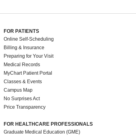
FOR PATIENTS
Online Self-Scheduling
Billing & Insurance
Preparing for Your Visit
Medical Records
MyChart Patient Portal
Classes & Events
Campus Map
No Surprises Act
Price Transparency
FOR HEALTHCARE PROFESSIONALS
Graduate Medical Education (GME)