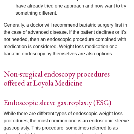
have already tried one approach and now want to try
something different.
Generally, a doctor will recommend bariatric surgery first in
the case of advanced disease. If the patient declines or it’s
not needed, then an endoscopic procedure combined with
medication is considered. Weight loss medication or a
bariatric endoscopy by themselves are also options.
Non-surgical endoscopy procedures
offered at Loyola Medicine
Endoscopic sleeve gastroplasty (ESG)
While there are different types of endoscopic weight loss
procedures, the most common one is an endoscopic sleeve
gastroplasty. This procedure, sometimes referred to as