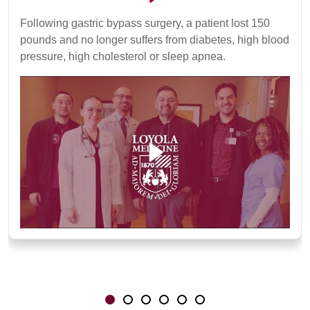
Following gastric bypass surgery, a patient lost 150
pounds and no longer suffers from diabetes, high blood
pressure, high cholesterol or sleep apnea.
Showing slide 1 of 6
Slide 1
Slide 2
Slide 3
Slide 4
Slide 5
Slide 6