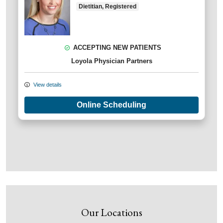
Dietitian, Registered
ACCEPTING NEW PATIENTS
Loyola Physician Partners
View details
Online Scheduling
Our Locations