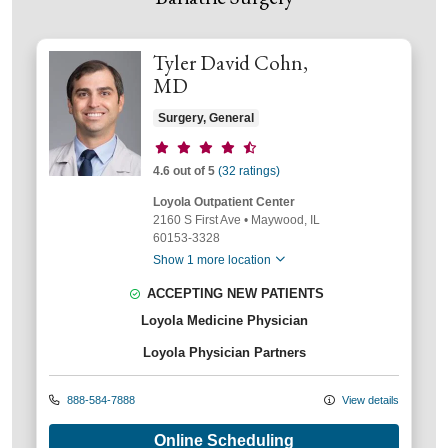
Tyler David Cohn,
MD
Surgery, General
Provider ratings
4.6 out of 5
(32 ratings)
Loyola Outpatient Center
2160 S First Ave
•
Maywood,
IL
60153-3328
Show 1 more location
ACCEPTING NEW PATIENTS
Loyola Medicine Physician
Loyola Physician Partners
888-584-7888
View details
Online Scheduling