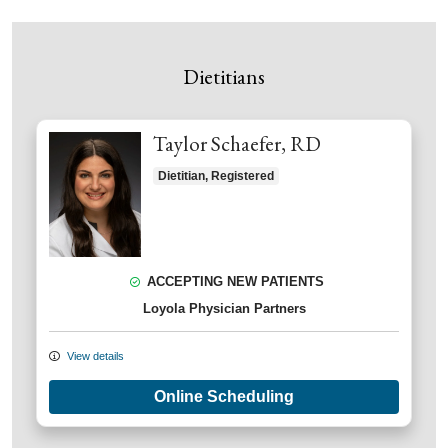
Dietitians
Taylor Schaefer, RD
Dietitian, Registered
ACCEPTING NEW PATIENTS
Loyola Physician Partners
View details
Online Scheduling