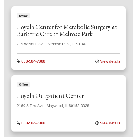
Office
Loyola Center for Metabolic Surgery &
Bariatric Care at Melrose Park
719 W North Ave
-
Melrose Park
,
IL
60160
888-584-7888
View details
Office
Loyola Outpatient Center
2160 S First Ave
-
Maywood
,
IL
60153-3328
888-584-7888
View details