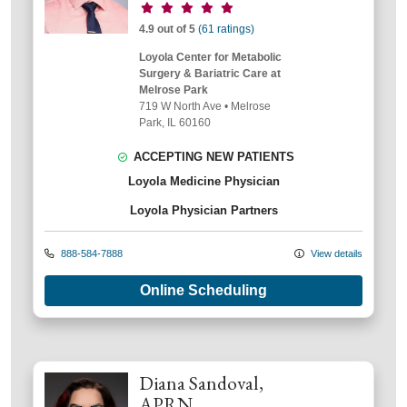
Provider ratings
4.9 out of 5
(61 ratings)
Loyola Center for Metabolic
Surgery & Bariatric Care at
Melrose Park
719 W North Ave
•
Melrose
Park,
IL
60160
ACCEPTING NEW PATIENTS
Loyola Medicine Physician
Loyola Physician Partners
888-584-7888
View details
Online Scheduling
Diana Sandoval,
APRN