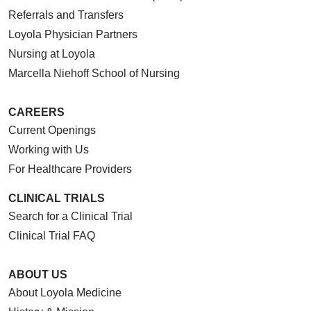
Referrals and Transfers
Loyola Physician Partners
Nursing at Loyola
Marcella Niehoff School of Nursing
CAREERS
Current Openings
Working with Us
For Healthcare Providers
CLINICAL TRIALS
Search for a Clinical Trial
Clinical Trial FAQ
ABOUT US
About Loyola Medicine