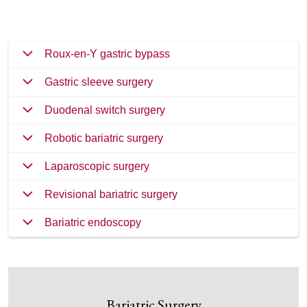
Roux-en-Y gastric bypass
Gastric sleeve surgery
Duodenal switch surgery
Robotic bariatric surgery
Laparoscopic surgery
Revisional bariatric surgery
Bariatric endoscopy
Bariatric Surgery