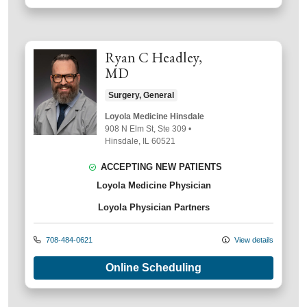
Ryan C Headley,
MD
Surgery, General
Loyola Medicine Hinsdale
908 N Elm St
, Ste 309
•
Hinsdale,
IL
60521
ACCEPTING NEW PATIENTS
Loyola Medicine Physician
Loyola Physician Partners
708-484-0621
View details
Online Scheduling