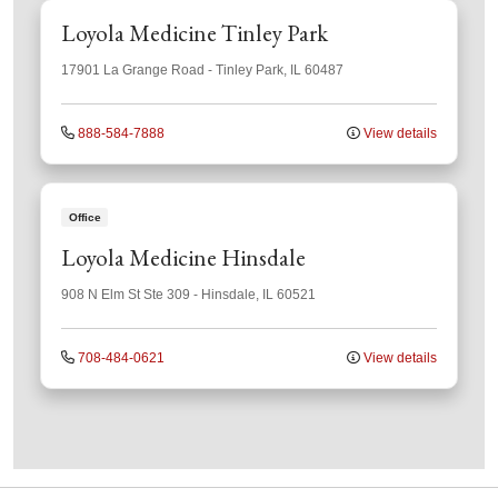
Loyola Medicine Tinley Park
17901 La Grange Road
-
Tinley Park
,
IL
60487
888-584-7888
View details
Office
Loyola Medicine Hinsdale
908 N Elm St
Ste 309
-
Hinsdale
,
IL
60521
708-484-0621
View details