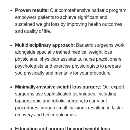
Proven results:
Our comprehensive bariatric program
empowers patients to achieve significant and
sustained weight loss by improving health outcomes
and quality of life.
Multidisciplinary approach:
Bariatric surgeons work
alongside specially trained medical weight loss
physicians, physician assistants, nurse practitioners,
psychologists and exercise physiologists to prepare
you physically and mentally for your procedure.
Minimally-invasive weight loss surgery:
Our expert
surgeons use sophisticated techniques, including
laparoscopic and robotic surgery, to carry out
procedures through small incisions resulting in faster
recovery and better outcomes.
Education and support beyond weight loss