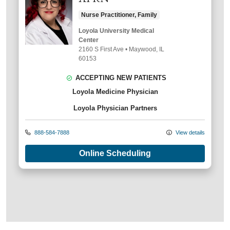
Nurse Practitioner, Family
Loyola University Medical
Center
2160 S First Ave
•
Maywood,
IL
60153
ACCEPTING NEW PATIENTS
Loyola Medicine Physician
Loyola Physician Partners
888-584-7888
View details
Online Scheduling