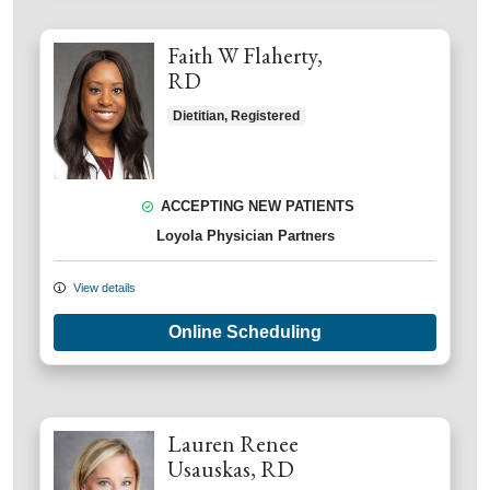
Faith W Flaherty,
RD
Dietitian, Registered
ACCEPTING NEW PATIENTS
Loyola Physician Partners
View details
Online Scheduling
Lauren Renee
Usauskas, RD