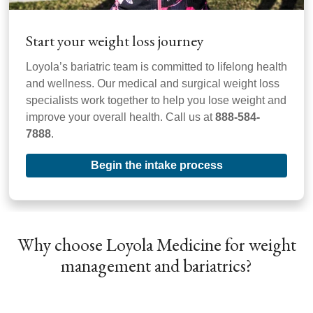
Start your weight loss journey
Loyola’s bariatric team is committed to lifelong health
and wellness. Our medical and surgical weight loss
specialists work together to help you lose weight and
improve your overall health. Call us at
888-584-
7888
.
Begin the intake process
Why choose Loyola Medicine for weight
management and bariatrics?