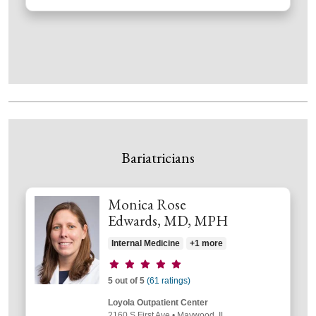
Bariatricians
Monica Rose
Edwards, MD, MPH
Internal Medicine
+1 more
Provider ratings
5 out of 5
(61 ratings)
Loyola Outpatient Center
2160 S First Ave
•
Maywood,
IL