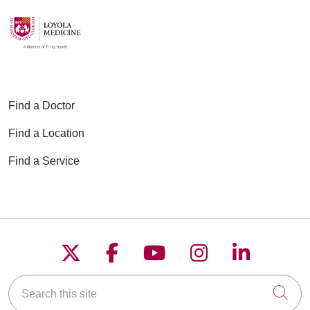
Find a Doctor
Find a Location
Find a Service
Follow us on X
Follow us on Faceboo
Follow us on YouT
Follow us on
Follow u
Search this site
Cli