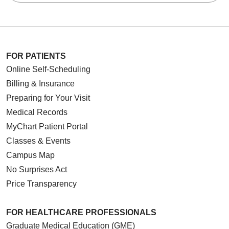
FOR PATIENTS
Online Self-Scheduling
Billing & Insurance
Preparing for Your Visit
Medical Records
MyChart Patient Portal
Classes & Events
Campus Map
No Surprises Act
Price Transparency
FOR HEALTHCARE PROFESSIONALS
Graduate Medical Education (GME)