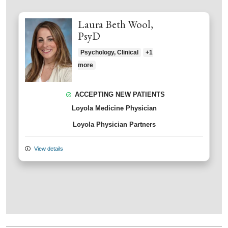
Laura Beth Wool,
PsyD
Psychology, Clinical
+1
more
ACCEPTING NEW PATIENTS
Loyola Medicine Physician
Loyola Physician Partners
View details