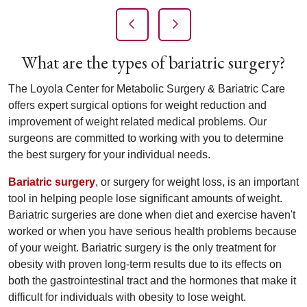
Previous Slide
Next Slide
What are the types of bariatric surgery?
The Loyola Center for Metabolic Surgery & Bariatric Care
offers expert surgical options for weight reduction and
improvement of weight related medical problems. Our
surgeons are committed to working with you to determine
the best surgery for your individual needs.
Bariatric surgery
, or surgery for weight loss, is an important
tool in helping people lose significant amounts of weight.
Bariatric surgeries are done when diet and exercise haven't
worked or when you have serious health problems because
of your weight. Bariatric surgery is the only treatment for
obesity with proven long-term results due to its effects on
both the gastrointestinal tract and the hormones that make it
difficult for individuals with obesity to lose weight.