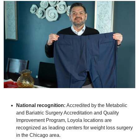
National recognition:
Accredited by the Metabolic
and Bariatric Surgery Accreditation and Quality
Improvement Program, Loyola locations are
recognized as leading centers for weight loss surgery
in the Chicago area.