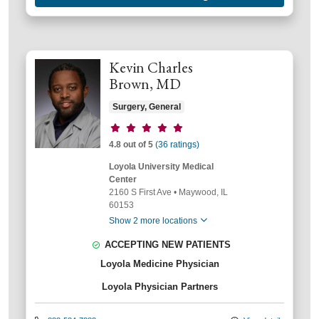
Kevin Charles
Brown, MD
Surgery, General
Provider ratings
4.8 out of 5
(36 ratings)
Loyola University Medical
Center
2160 S First Ave
•
Maywood,
IL
60153
Show 2 more locations
ACCEPTING NEW PATIENTS
Loyola Medicine Physician
Loyola Physician Partners