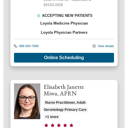
60153-3328
ACCEPTING NEW PATIENTS
Loyola Medicine Physician
Loyola Physician Partners
888-584-7888
View details
Online Scheduling
Elisabeth Janette
Miwa, APRN
Nurse Practitioner, Adult-
Gerontology Primary Care
+1 more
Provider ratings