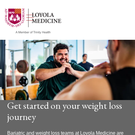
show off canvas menu
search
Get started on your weight loss
journey
Bariatric and weight loss teams at Loyola Medicine are