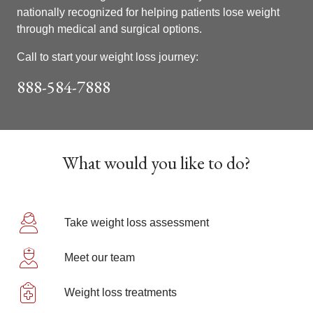
nationally recognized for helping patients lose weight
through medical and surgical options.
Call to start your weight loss journey:
888-584-7888
Showing slide 1 of 1
What would you like to do?
Take weight loss assessment
Meet our team
Weight loss treatments