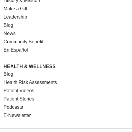
History & Mission
Make a Gift
Leadership
Blog
News
Community Benefit
En Español
HEALTH & WELLNESS
Blog
Health Risk Assessments
Patient Videos
Patient Stories
Podcasts
E-Newsletter