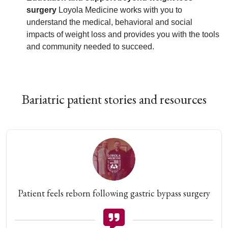
surgery
Loyola Medicine works with you to
understand the medical, behavioral and social
impacts of weight loss and provides you with the tools
and community needed to succeed.
Bariatric patient stories and resources
Patient feels reborn following gastric bypass surgery