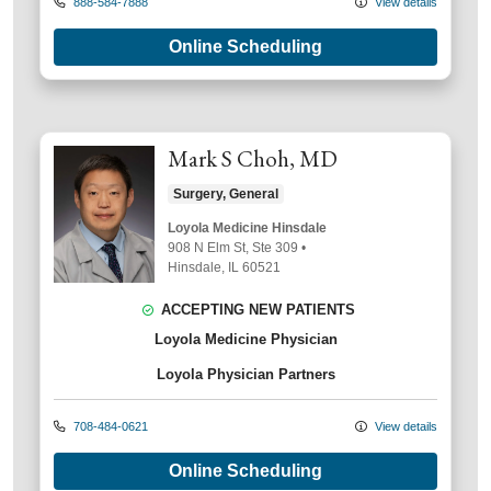
888-584-7888
View details
Online Scheduling
Mark S Choh, MD
Surgery, General
Loyola Medicine Hinsdale
908 N Elm St
, Ste 309
•
Hinsdale,
IL
60521
ACCEPTING NEW PATIENTS
Loyola Medicine Physician
Loyola Physician Partners
708-484-0621
View details
Online Scheduling