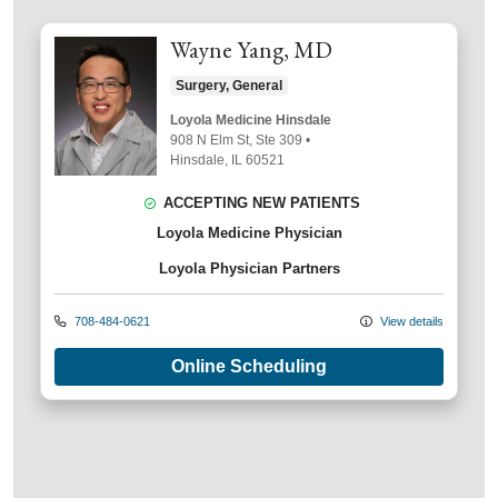
Wayne Yang, MD
Surgery, General
Loyola Medicine Hinsdale
908 N Elm St
, Ste 309
•
Hinsdale,
IL
60521
ACCEPTING NEW PATIENTS
Loyola Medicine Physician
Loyola Physician Partners
708-484-0621
View details
Online Scheduling