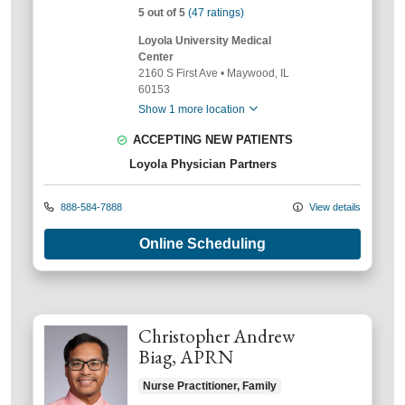
5 out of 5
(47 ratings)
Loyola University Medical
Center
2160 S First Ave
•
Maywood,
IL
60153
Show 1 more location
ACCEPTING NEW PATIENTS
Loyola Physician Partners
888-584-7888
View details
Online Scheduling
Christopher Andrew
Biag, APRN
Nurse Practitioner, Family