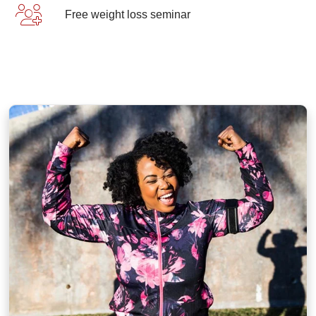
Free weight loss seminar