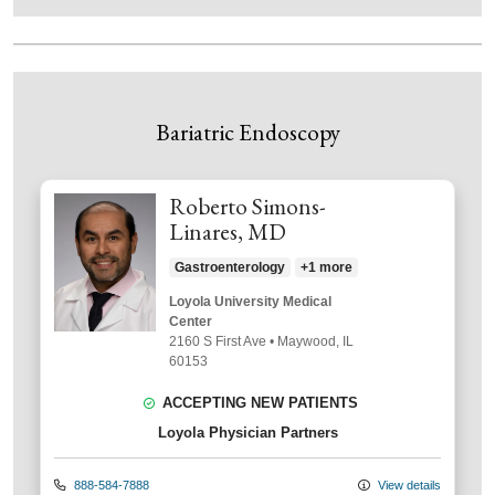
Bariatric Endoscopy
Roberto Simons-
Linares, MD
Gastroenterology
+1 more
Loyola University Medical
Center
2160 S First Ave
•
Maywood,
IL
60153
ACCEPTING NEW PATIENTS
Loyola Physician Partners
888-584-7888
View details