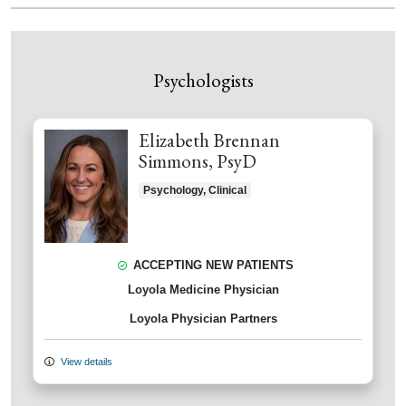
Psychologists
Elizabeth Brennan
Simmons, PsyD
Psychology, Clinical
ACCEPTING NEW PATIENTS
Loyola Medicine Physician
Loyola Physician Partners
View details