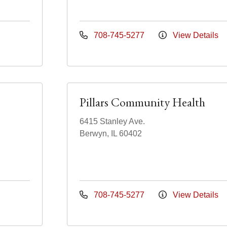
708-745-5277
View Details
Pillars Community Health
6415 Stanley Ave.
Berwyn, IL 60402
708-745-5277
View Details