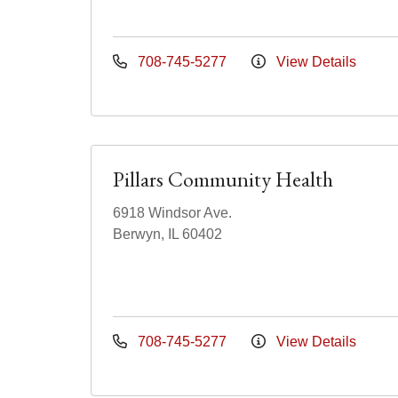
708-745-5277
View Details
Pillars Community Health
6918 Windsor Ave.
Berwyn, IL 60402
708-745-5277
View Details