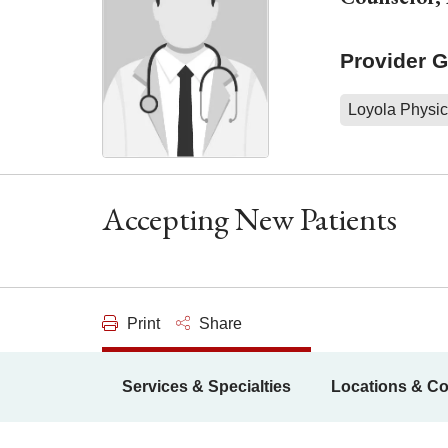
Provider 
Loyola Physic
Accepting New Patients
Print
Share
Services & Specialties
Locations & Co