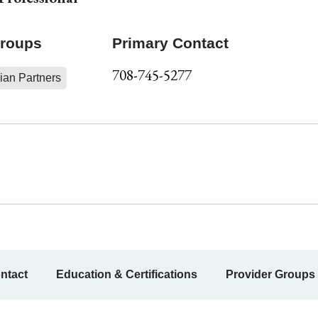
Groups
Primary Contact
708-745-5277
ian Partners
ntact
Education & Certifications
Provider Groups