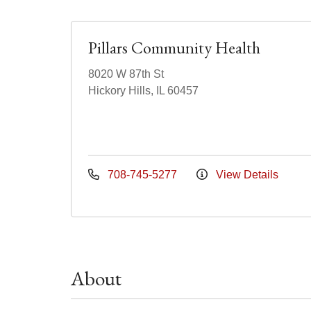
Pillars Community Health
8020 W 87th St
Hickory Hills, IL 60457
708-745-5277
View Details
About