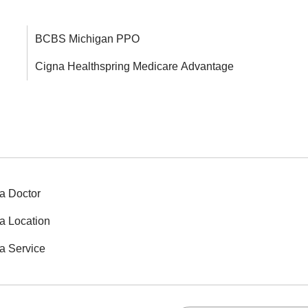
BCBS Michigan PPO
Cigna Healthspring Medicare Advantage
a Doctor
a Location
a Service