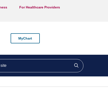
lness
For Healthcare Providers
MyChart
ite
Click to searc