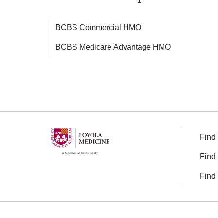
BCBS Commercial HMO
BCBS Medicare Advantage HMO
Find 
Find 
Find 