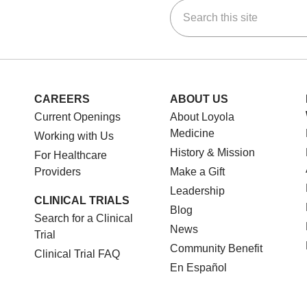
Search this site
ok
Tube
n Instagram
us on LinkedIn
CAREERS
ABOUT US
Current Openings
About Loyola
Medicine
Working with Us
History & Mission
For Healthcare
Providers
Make a Gift
Leadership
CLINICAL TRIALS
Blog
Search for a Clinical
News
Trial
Community Benefit
Clinical Trial FAQ
En Español