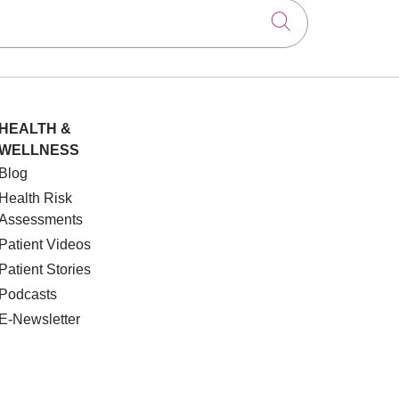
Click to searc
HEALTH &
WELLNESS
Blog
Health Risk
Assessments
Patient Videos
Patient Stories
Podcasts
E-Newsletter