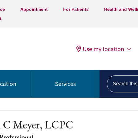
ice
Appointment
For Patients
Health and Wel
t
Use my location
Search this s
ocation
Services
m C Meyer, LCPC
Professional