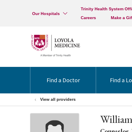
Trinity Health System Off
Our Hospitals
Careers
Make a Gif
Find a Doctor
Find a L
View all providers
Willia
Counselor, 