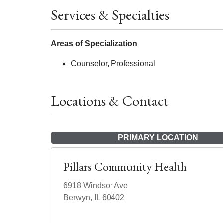
Services & Specialties
Areas of Specialization
Counselor, Professional
Locations & Contact
PRIMARY LOCATION
Pillars Community Health
6918 Windsor Ave
Berwyn, IL 60402