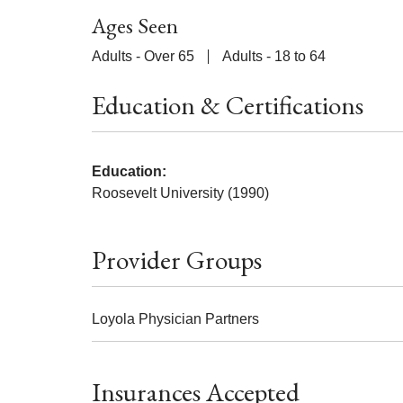
Ages Seen
Adults - Over 65
Adults - 18 to 64
Education & Certifications
Education:
Roosevelt University (1990)
Provider Groups
Loyola Physician Partners
Insurances Accepted