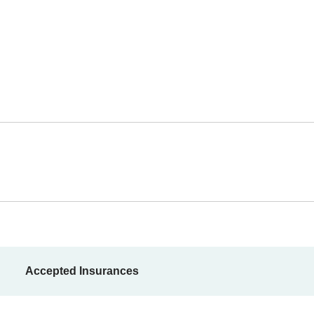
Accepted Insurances