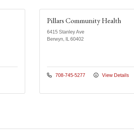
Pillars Community Health
6415 Stanley Ave
Berwyn, IL 60402
708-745-5277
View Details