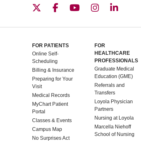
Follow us on X
Follow us on Facebo
Follow us on You
Follow us o
Follow 
FOR PATIENTS
FOR
HEALTHCARE
Online Self-
PROFESSIONALS
Scheduling
Graduate Medical
Billing & Insurance
Education (GME)
Preparing for Your
Referrals and
Visit
Transfers
Medical Records
Loyola Physician
MyChart Patient
Partners
Portal
Nursing at Loyola
Classes & Events
Marcella Niehoff
Campus Map
School of Nursing
No Surprises Act