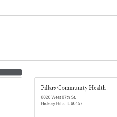
Pillars Community Health
8020 West 87th St.
Hickory Hills, IL 60457