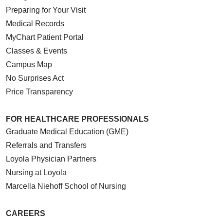
Preparing for Your Visit
Medical Records
MyChart Patient Portal
Classes & Events
Campus Map
No Surprises Act
Price Transparency
FOR HEALTHCARE PROFESSIONALS
Graduate Medical Education (GME)
Referrals and Transfers
Loyola Physician Partners
Nursing at Loyola
Marcella Niehoff School of Nursing
CAREERS