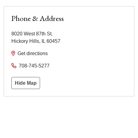
Phone & Address
8020 West 87th St.
Hickory Hills
,
IL
60457
Get directions
708-745-5277
Hide Map