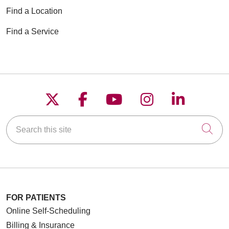
Find a Location
Find a Service
Follow us on X
Follow us on Faceboo
Follow us on YouT
Follow us on
Follow u
Search this site
Cli
FOR PATIENTS
Online Self-Scheduling
Billing & Insurance