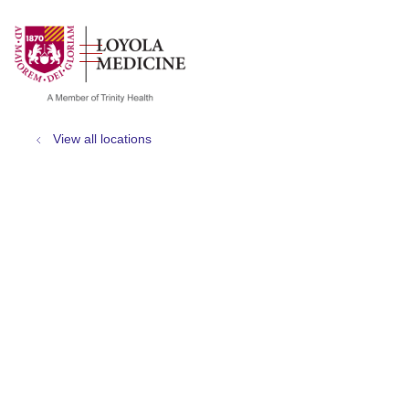
show off canvas menu
search
View all locations