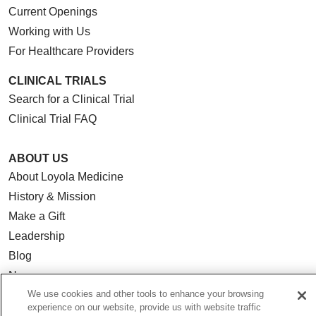
Current Openings
Working with Us
For Healthcare Providers
CLINICAL TRIALS
Search for a Clinical Trial
Clinical Trial FAQ
ABOUT US
About Loyola Medicine
History & Mission
Make a Gift
Leadership
Blog
News
We use cookies and other tools to enhance your browsing
Community Benefit
experience on our website, provide us with website traffic
En Español