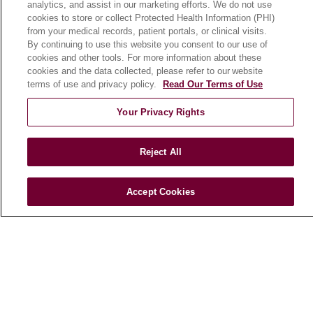
analytics, and assist in our marketing efforts. We do not use
cookies to store or collect Protected Health Information (PHI)
from your medical records, patient portals, or clinical visits.
HEALTH & WELLNESS
By continuing to use this website you consent to our use of
Blog
cookies and other tools. For more information about these
cookies and the data collected, please refer to our website
Health Risk Assessments
terms of use and privacy policy.
Read Our Terms of Use
Patient Videos
Your Privacy Rights
Patient Stories
Podcasts
Reject All
E-Newsletter
Accept Cookies
© 2026 Loyola Medicine
CONTACT US
TERMS OF USE AND ONLINE PRIVACY
NOTICE OF NONDISCRIMINATION
HIPAA NOTICE OF PRIVACY PRACTICES
YOUR PRIVACY RIGHTS
COOKIE LIST