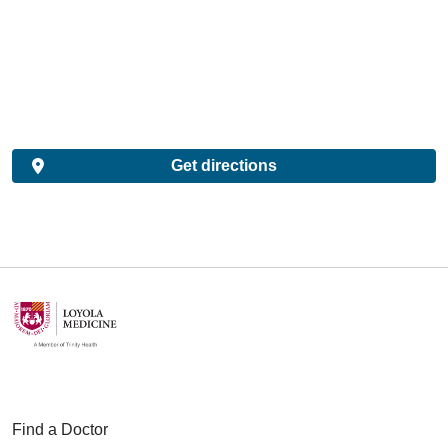
Get directions
Find a Doctor