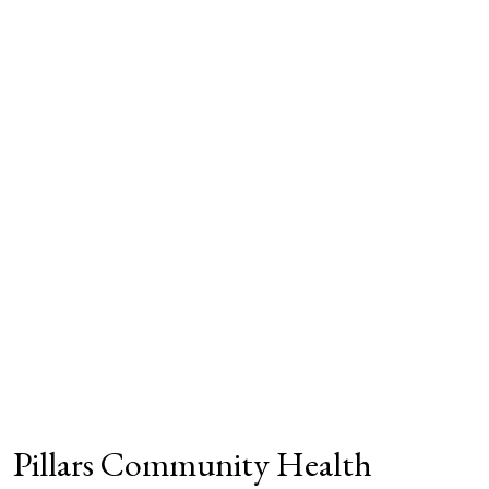
Pillars Community Health