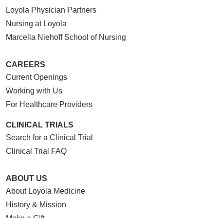
Loyola Physician Partners
Nursing at Loyola
Marcella Niehoff School of Nursing
CAREERS
Current Openings
Working with Us
For Healthcare Providers
CLINICAL TRIALS
Search for a Clinical Trial
Clinical Trial FAQ
ABOUT US
About Loyola Medicine
History & Mission