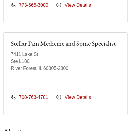
773-665-3000
View Details
Stellar Pain Medicine and Spine Specialist
7411 Lake St
Ste L180
River Forest, IL 60305-2300
708-763-4781
View Details