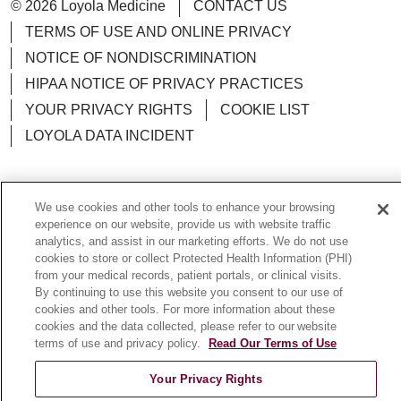
© 2026 Loyola Medicine
CONTACT US
TERMS OF USE AND ONLINE PRIVACY
NOTICE OF NONDISCRIMINATION
HIPAA NOTICE OF PRIVACY PRACTICES
YOUR PRIVACY RIGHTS
COOKIE LIST
LOYOLA DATA INCIDENT
We use cookies and other tools to enhance your browsing
experience on our website, provide us with website traffic
Language Assistance:
English
Español
POLSKI
analytics, and assist in our marketing efforts. We do not use
中文
한국어
Tagalog
العربية
РУССКИЙ
cookies to store or collect Protected Health Information (PHI)
from your medical records, patient portals, or clinical visits.
ગુજરાતી
اردو
Việt
Italiano
हिंदी
Français
By continuing to use this website you consent to our use of
cookies and other tools. For more information about these
Ελληνικά
Deutsch
cookies and the data collected, please refer to our website
terms of use and privacy policy.
Read Our Terms of Use
Your Privacy Rights