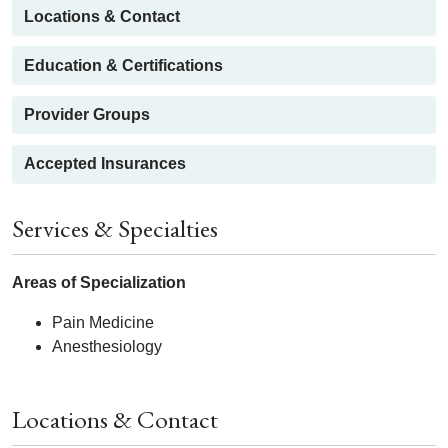
Locations & Contact
Education & Certifications
Provider Groups
Accepted Insurances
Services & Specialties
Areas of Specialization
Pain Medicine
Anesthesiology
Locations & Contact