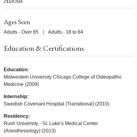
About
Ages Seen
Adults - Over 65
Adults - 18 to 64
Education & Certifications
Education:
Midwestern University Chicago College of Osteopathic
Medicine (2009)
Internship:
Swedish Covenant Hospital (Transitional) (2010)
Residency:
Rush University - St. Luke’s Medical Center
(Anesthesiology) (2013)