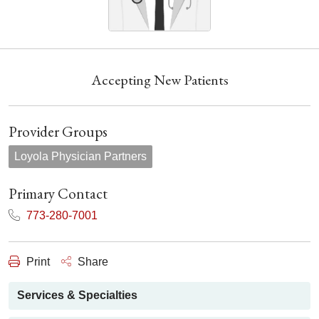
Accepting New Patients
Provider Groups
Loyola Physician Partners
Primary Contact
773-280-7001
Print
Share
Services & Specialties