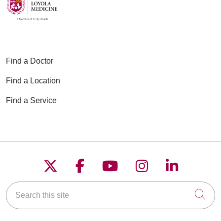
Find a Doctor
Find a Location
Find a Service
Follow us on X
Follow us on Faceboo
Follow us on YouT
Follow us on
Follow u
Search this site
Cli