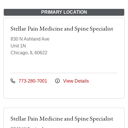
PRIMARY LOCATION
Stellar Pain Medicine and Spine Specialist
830 N Ashland Ave
Unit 1N
Chicago, IL 60622
773-280-7001
View Details
Stellar Pain Medicine and Spine Specialist