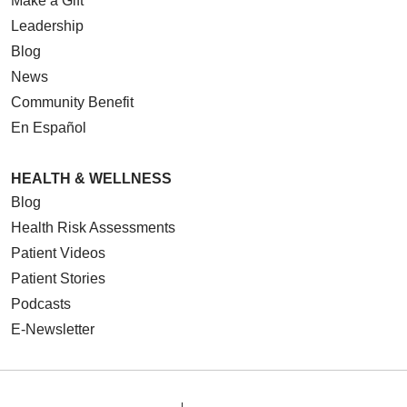
Make a Gift
Leadership
Blog
News
Community Benefit
En Español
HEALTH & WELLNESS
Blog
Health Risk Assessments
Patient Videos
Patient Stories
Podcasts
E-Newsletter