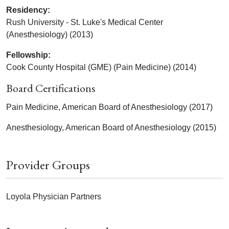
Residency:
Rush University - St. Luke's Medical Center
(Anesthesiology) (2013)
Fellowship:
Cook County Hospital (GME) (Pain Medicine) (2014)
Board Certifications
Pain Medicine, American Board of Anesthesiology (2017)
Anesthesiology, American Board of Anesthesiology (2015)
Provider Groups
Loyola Physician Partners