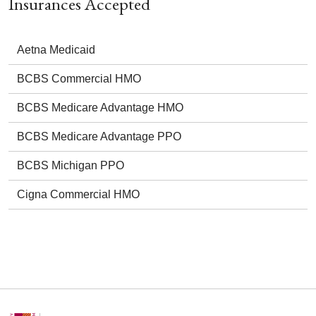
Insurances Accepted
Aetna Medicaid
BCBS Commercial HMO
BCBS Medicare Advantage HMO
BCBS Medicare Advantage PPO
BCBS Michigan PPO
Cigna Commercial HMO