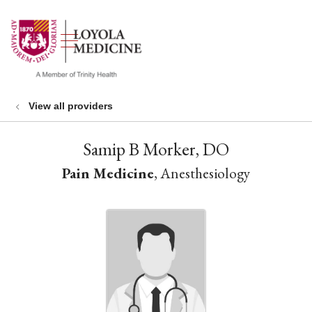
show off canvas menu
search
View all providers
Samip B Morker, DO
Pain Medicine
, Anesthesiology