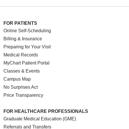
FOR PATIENTS
Online Self-Scheduling
Billing & Insurance
Preparing for Your Visit
Medical Records
MyChart Patient Portal
Classes & Events
Campus Map
No Surprises Act
Price Transparency
FOR HEALTHCARE PROFESSIONALS
Graduate Medical Education (GME)
Referrals and Transfers