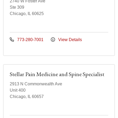
2740 W Foster Ave
Ste 309
Chicago, IL 60625
773-280-7001
View Details
Stellar Pain Medicine and Spine Specialist
2913 N Commonwealth Ave
Unit 400
Chicago, IL 60657