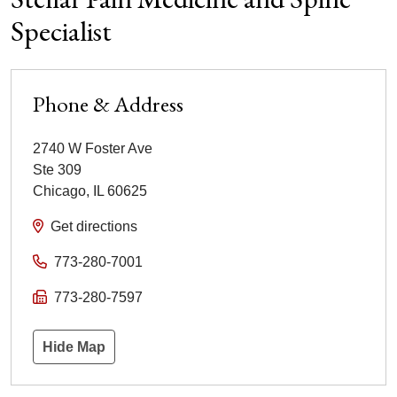
Specialist
Phone & Address
2740 W Foster Ave
Ste 309
Chicago
,
IL
60625
Get directions
773-280-7001
773-280-7597
Hide Map