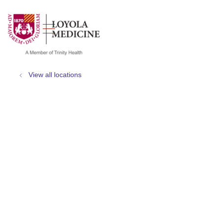
show off canvas menu
search
View all locations