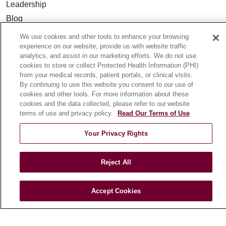
Leadership
Blog
News
We use cookies and other tools to enhance your browsing
Community Benefit
experience on our website, provide us with website traffic
analytics, and assist in our marketing efforts. We do not use
En Español
cookies to store or collect Protected Health Information (PHI)
from your medical records, patient portals, or clinical visits.
By continuing to use this website you consent to our use of
HEALTH & WELLNESS
cookies and other tools. For more information about these
Blog
cookies and the data collected, please refer to our website
terms of use and privacy policy.
Read Our Terms of Use
Health Risk Assessments
Patient Videos
Your Privacy Rights
Patient Stories
Podcasts
Reject All
E-Newsletter
Accept Cookies
© 2026 Loyola Medicine
CONTACT US