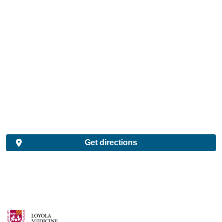
Get directions