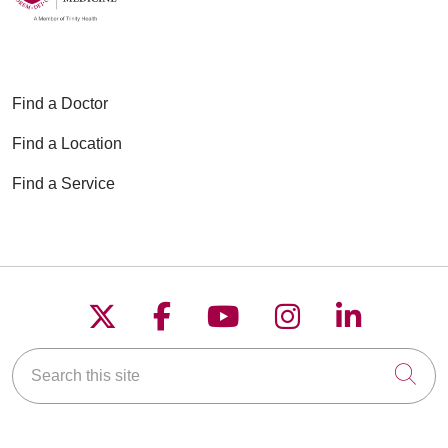
Find a Doctor
Find a Location
Find a Service
Follow us on X
Follow us on Faceboo
Follow us on YouT
Follow us on
Follow u
Search this site
Cli