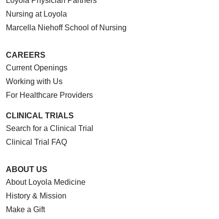
Loyola Physician Partners
Nursing at Loyola
Marcella Niehoff School of Nursing
CAREERS
Current Openings
Working with Us
For Healthcare Providers
CLINICAL TRIALS
Search for a Clinical Trial
Clinical Trial FAQ
ABOUT US
About Loyola Medicine
History & Mission
Make a Gift