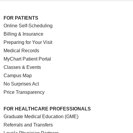
FOR PATIENTS
Online Self-Scheduling
Billing & Insurance
Preparing for Your Visit
Medical Records
MyChart Patient Portal
Classes & Events
Campus Map
No Surprises Act
Price Transparency
FOR HEALTHCARE PROFESSIONALS
Graduate Medical Education (GME)
Referrals and Transfers