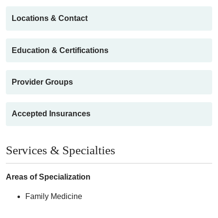
Locations & Contact
Education & Certifications
Provider Groups
Accepted Insurances
Services & Specialties
Areas of Specialization
Family Medicine