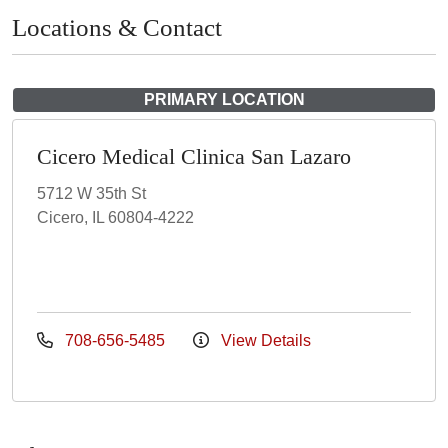
Locations & Contact
PRIMARY LOCATION
Cicero Medical Clinica San Lazaro
5712 W 35th St
Cicero, IL 60804-4222
708-656-5485
View Details