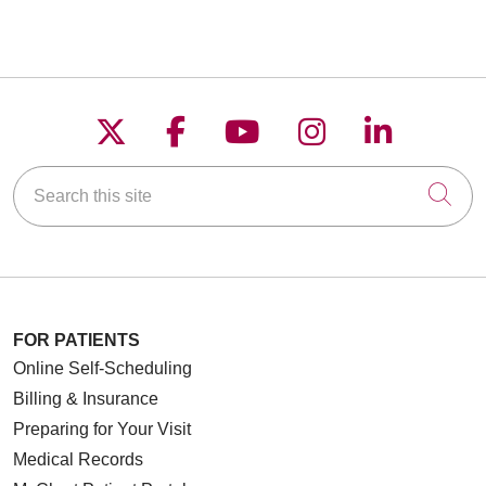
Follow us on X
Follow us on Faceboo
Follow us on YouT
Follow us on
Follow u
Search this site
Cli
FOR PATIENTS
Online Self-Scheduling
Billing & Insurance
Preparing for Your Visit
Medical Records