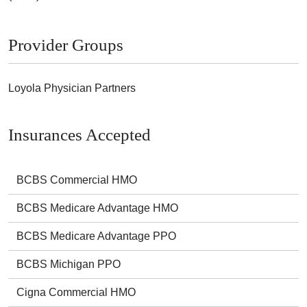
Provider Groups
Loyola Physician Partners
Insurances Accepted
BCBS Commercial HMO
BCBS Medicare Advantage HMO
BCBS Medicare Advantage PPO
BCBS Michigan PPO
Cigna Commercial HMO