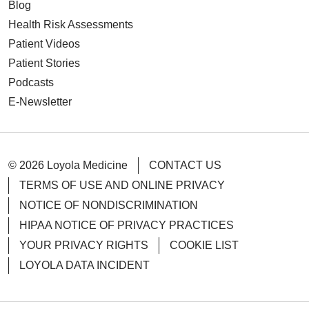
Blog
Health Risk Assessments
Patient Videos
Patient Stories
Podcasts
E-Newsletter
© 2026 Loyola Medicine
CONTACT US
TERMS OF USE AND ONLINE PRIVACY
NOTICE OF NONDISCRIMINATION
HIPAA NOTICE OF PRIVACY PRACTICES
YOUR PRIVACY RIGHTS
COOKIE LIST
LOYOLA DATA INCIDENT