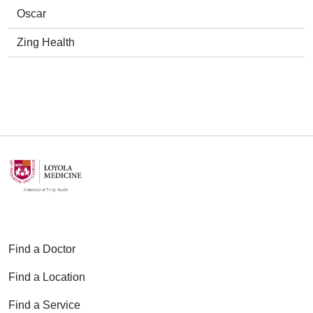
Oscar
Zing Health
Find a Doctor
Find a Location
Find a Service