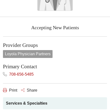
Accepting New Patients
Provider Groups
Loyola Physician Partners
Primary Contact
708-656-5485
Print
Share
Services & Specialties