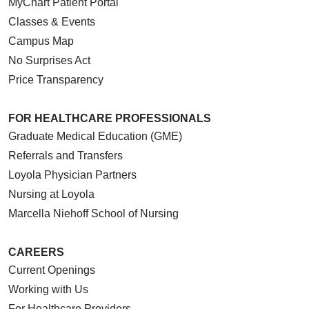
MyChart Patient Portal
Classes & Events
Campus Map
No Surprises Act
Price Transparency
FOR HEALTHCARE PROFESSIONALS
Graduate Medical Education (GME)
Referrals and Transfers
Loyola Physician Partners
Nursing at Loyola
Marcella Niehoff School of Nursing
CAREERS
Current Openings
Working with Us
For Healthcare Providers