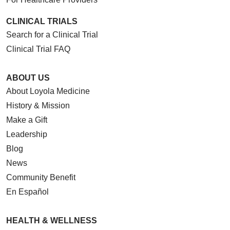
CLINICAL TRIALS
Search for a Clinical Trial
Clinical Trial FAQ
ABOUT US
About Loyola Medicine
History & Mission
Make a Gift
Leadership
Blog
News
Community Benefit
En Español
HEALTH & WELLNESS