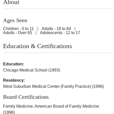
About
Ages Seen
Children - 0 to 11
Adults - 18 to 64
Adults - Over 65
Adolescents - 12 to 17
Education & Certifications
Education:
Chicago Medical School (1993)
Residency:
West Suburban Medical Center (Family Practice) (1996)
Board Certifications
Family Medicine, American Board of Family Medicine
(1996)