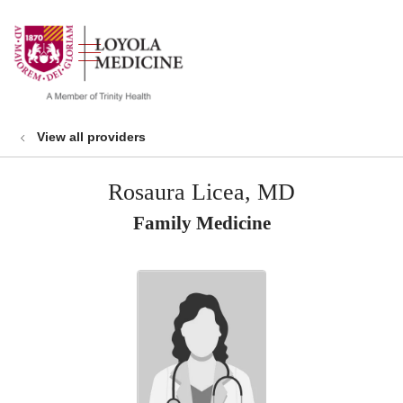
show off canvas menu
search
View all providers
Rosaura Licea, MD
Family Medicine