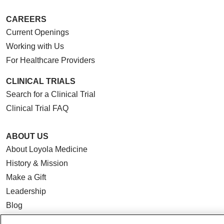
CAREERS
Current Openings
Working with Us
For Healthcare Providers
CLINICAL TRIALS
Search for a Clinical Trial
Clinical Trial FAQ
ABOUT US
About Loyola Medicine
History & Mission
Make a Gift
Leadership
Blog
News