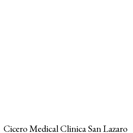
Cicero Medical Clinica San Lazaro