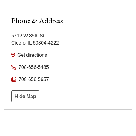
Phone & Address
5712 W 35th St
Cicero
,
IL
60804-4222
Get directions
708-656-5485
708-656-5657
Hide Map