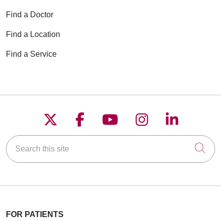
Find a Doctor
Find a Location
Find a Service
Follow us on X
Follow us on Faceboo
Follow us on YouT
Follow us on
Follow u
Search this site
Cli
FOR PATIENTS