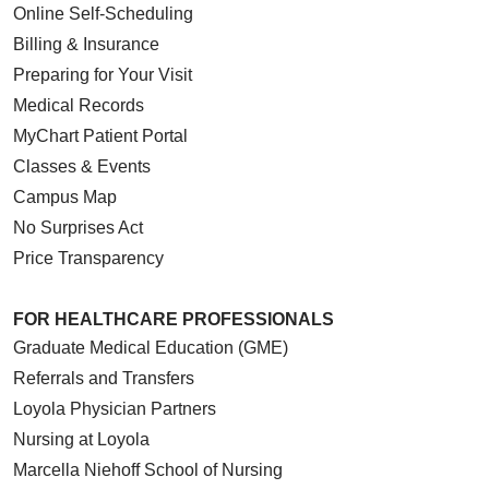
Online Self-Scheduling
Billing & Insurance
Preparing for Your Visit
Medical Records
MyChart Patient Portal
Classes & Events
Campus Map
No Surprises Act
Price Transparency
FOR HEALTHCARE PROFESSIONALS
Graduate Medical Education (GME)
Referrals and Transfers
Loyola Physician Partners
Nursing at Loyola
Marcella Niehoff School of Nursing