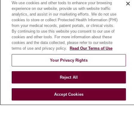
We use cookies and other tools to enhance your browsing
Community Benefit
experience on our website, provide us with website traffic
En Español
analytics, and assist in our marketing efforts. We do not use
cookies to store or collect Protected Health Information (PHI)
from your medical records, patient portals, or clinical visits.
HEALTH & WELLNESS
By continuing to use this website you consent to our use of
cookies and other tools. For more information about these
Blog
cookies and the data collected, please refer to our website
Health Risk Assessments
terms of use and privacy policy.
Read Our Terms of Use
Patient Videos
Your Privacy Rights
Patient Stories
Podcasts
Reject All
E-Newsletter
Accept Cookies
© 2026 Loyola Medicine
CONTACT US
TERMS OF USE AND ONLINE PRIVACY
NOTICE OF NONDISCRIMINATION
HIPAA NOTICE OF PRIVACY PRACTICES