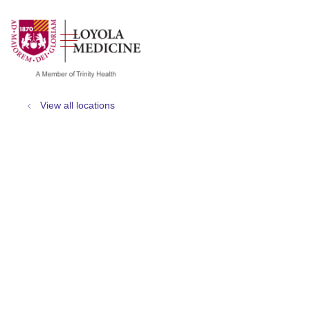
show off canvas menu
search
View all locations