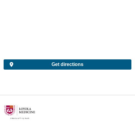
Get directions