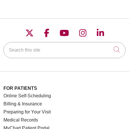
Follow us on X
Follow us on Faceboo
Follow us on YouT
Follow us on
Follow u
Search this site
Cli
FOR PATIENTS
Online Self-Scheduling
Billing & Insurance
Preparing for Your Visit
Medical Records
MyChart Patient Portal