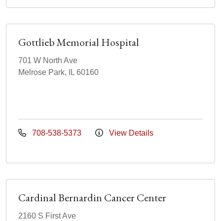
Gottlieb Memorial Hospital
701 W North Ave
Melrose Park, IL 60160
708-538-5373
View Details
Cardinal Bernardin Cancer Center
2160 S First Ave