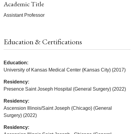
Academic Title
Assistant Professor
Education & Certifications
Education:
University of Kansas Medical Center (Kansas City) (2017)
Residency:
Presence Saint Joseph Hospital (General Surgery) (2022)
Residency:
Ascension Illinois/Saint Joseph (Chicago) (General
Surgery) (2022)
Residency: