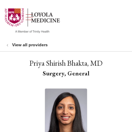
show off canvas menu
search
View all providers
Priya Shirish Bhakta, MD
Surgery, General