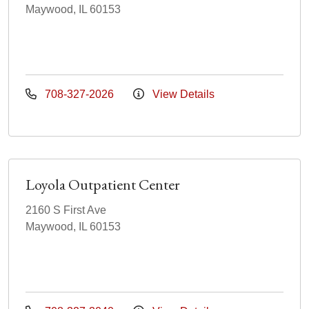
Maywood, IL 60153
708-327-2026
View Details
Loyola Outpatient Center
2160 S First Ave
Maywood, IL 60153