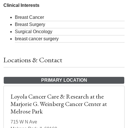
Clinical Interests
Breast Cancer
Breast Surgery
Surgical Oncology
breast cancer surgery
Locations & Contact
PRIMARY LOCATION
Loyola Cancer Care & Research at the
Marjorie G. Weinberg Cancer Center at
Melrose Park
715 W N Ave