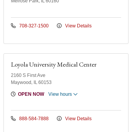
Melrose Park, IL 60160
708-327-1500
View Details
Loyola University Medical Center
2160 S First Ave
Maywood, IL 60153
OPEN NOW
View hours
888-584-7888
View Details