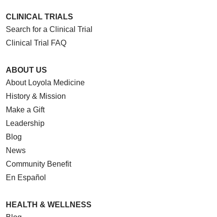
CLINICAL TRIALS
Search for a Clinical Trial
Clinical Trial FAQ
ABOUT US
About Loyola Medicine
History & Mission
Make a Gift
Leadership
Blog
News
Community Benefit
En Español
HEALTH & WELLNESS