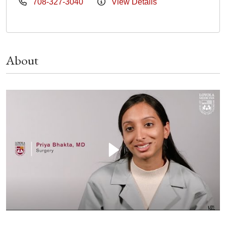
708-327-3040
View Details
About