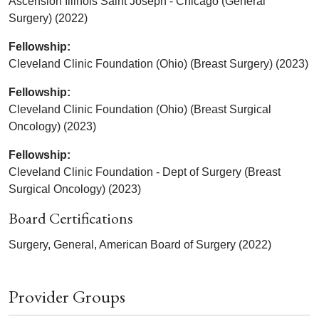
Ascension Illinois Saint Joseph - Chicago (General
Surgery) (2022)
Fellowship:
Cleveland Clinic Foundation (Ohio) (Breast Surgery) (2023)
Fellowship:
Cleveland Clinic Foundation (Ohio) (Breast Surgical
Oncology) (2023)
Fellowship:
Cleveland Clinic Foundation - Dept of Surgery (Breast
Surgical Oncology) (2023)
Board Certifications
Surgery, General, American Board of Surgery (2022)
Provider Groups