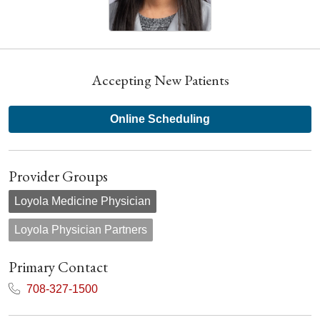
Accepting New Patients
Online Scheduling
Provider Groups
Loyola Medicine Physician
Loyola Physician Partners
Primary Contact
708-327-1500