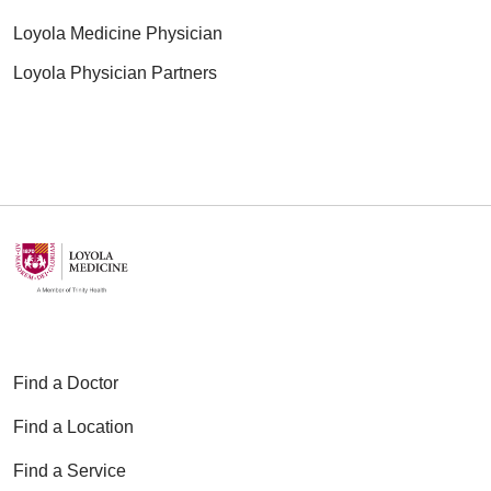
Loyola Medicine Physician
Loyola Physician Partners
Find a Doctor
Find a Location
Find a Service