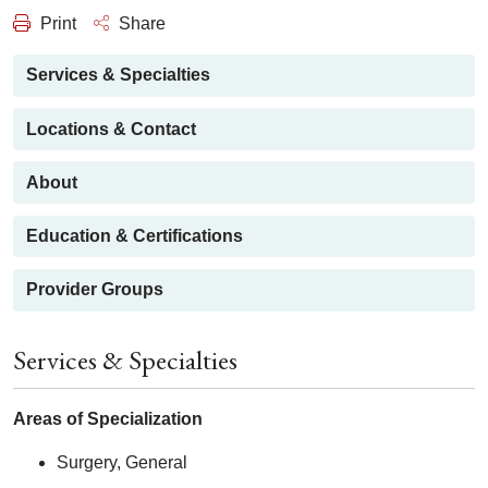
Print
Share
Services & Specialties
Locations & Contact
About
Education & Certifications
Provider Groups
Services & Specialties
Areas of Specialization
Surgery, General