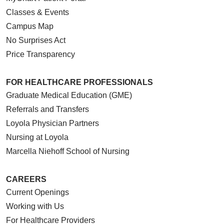
Classes & Events
Campus Map
No Surprises Act
Price Transparency
FOR HEALTHCARE PROFESSIONALS
Graduate Medical Education (GME)
Referrals and Transfers
Loyola Physician Partners
Nursing at Loyola
Marcella Niehoff School of Nursing
CAREERS
Current Openings
Working with Us
For Healthcare Providers