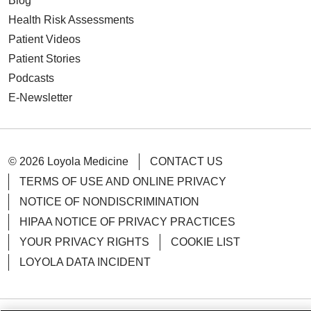
Blog
Health Risk Assessments
Patient Videos
Patient Stories
Podcasts
E-Newsletter
© 2026 Loyola Medicine
CONTACT US
TERMS OF USE AND ONLINE PRIVACY
NOTICE OF NONDISCRIMINATION
HIPAA NOTICE OF PRIVACY PRACTICES
YOUR PRIVACY RIGHTS
COOKIE LIST
LOYOLA DATA INCIDENT