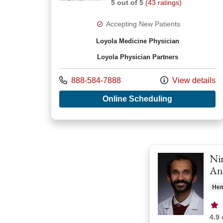
5 out of 5
(43 ratings)
Accepting New Patients
Loyola Medicine Physician
Loyola Physician Partners
Call us at
888-584-7888
View details
with provide
Online Scheduling
Nir
An
Hem
Pro
4.9 