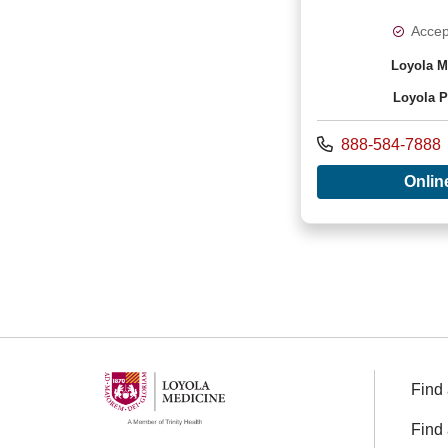
Accep
Loyola M
Loyola P
Call us at
888-584-7888
Onlin
Find 
Find 