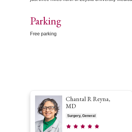
Parking
Free parking
Off
Chantal R Reyna,
MD
Surgery, General
Provider ratings