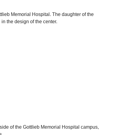
tlieb Memorial Hospital. The daughter of the
in the design of the center.
side of the Gottlieb Memorial Hospital campus,
s.