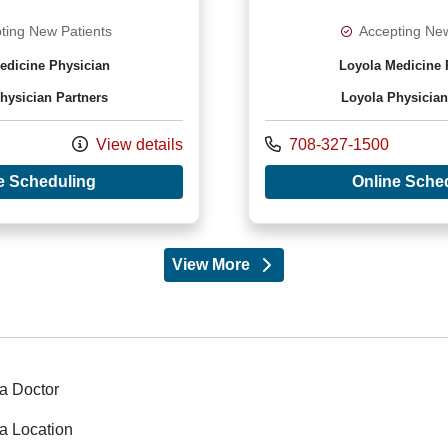
ting New Patients
Accepting New
edicine Physician
Loyola Medicine 
hysician Partners
Loyola Physician
Call us at
View details
708-327-1500
with provider Nirav Nicholas Antao, DO
e Scheduling
Online Sche
View More
providers
a Doctor
a Location