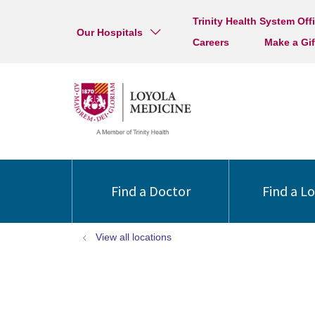
Trinity Health System Off
Our Hospitals
Careers
Make a Gif
Find a Doctor
Find a L
View all locations