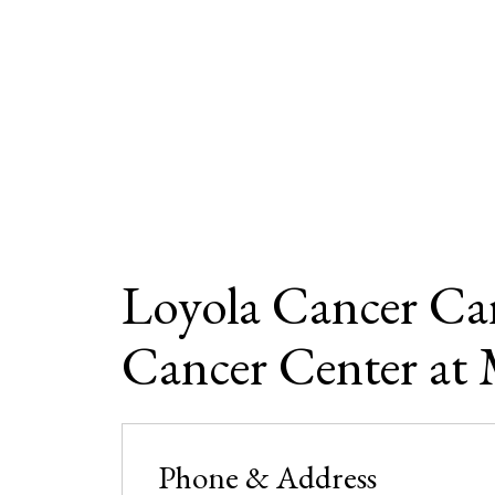
Loyola Cancer Car
Cancer Center at 
Phone & Address