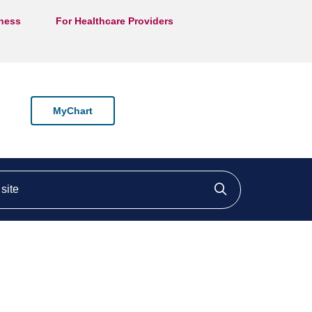
lness
For Healthcare Providers
MyChart
ite
Click to searc