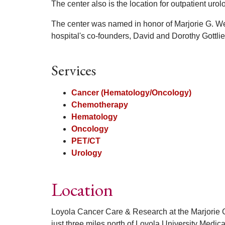
The center also is the location for outpatient uro
The center was named in honor of Marjorie G. Wei
hospital's co-founders, David and Dorothy Gottlie
Services
Cancer (Hematology/Oncology)
Chemotherapy
Hematology
Oncology
PET/CT
Urology
Location
Loyola Cancer Care & Research at the Marjorie G
just three miles north of Loyola University Medic