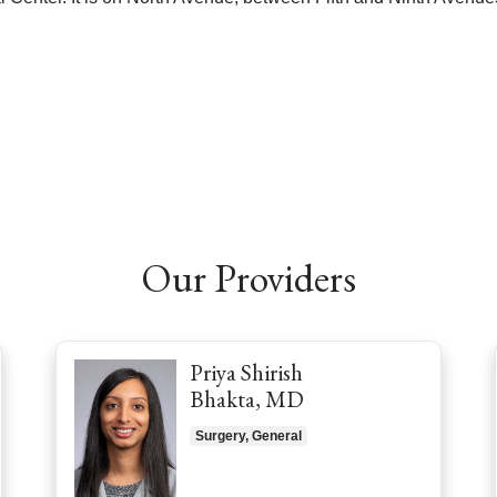
Our Providers
Priya Shirish
Bhakta, MD
Surgery, General