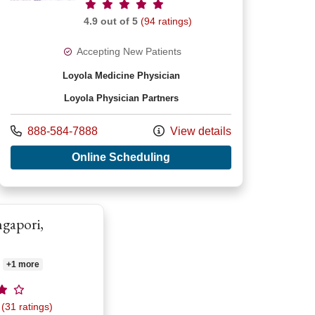
Provider ratings
4.9 out of 5
(94 ratings)
Accepting New Patients
Loyola Medicine Physician
Loyola Physician Partners
Shirish Bhakta, MD
Call us at
888-584-7888
View details
with provider Patrick Alan
Online Scheduling
ngapori,
+1 more
atings
(31 ratings)