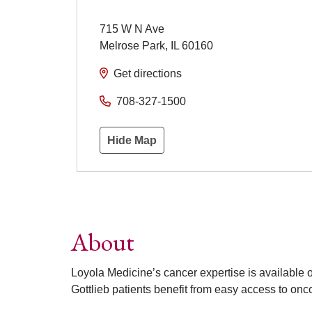
715 W N Ave
Melrose Park
,
IL
60160
Get directions
708-327-1500
Hide Map
About
Loyola Medicine’s cancer expertise is available
Gottlieb patients benefit from easy access to onco