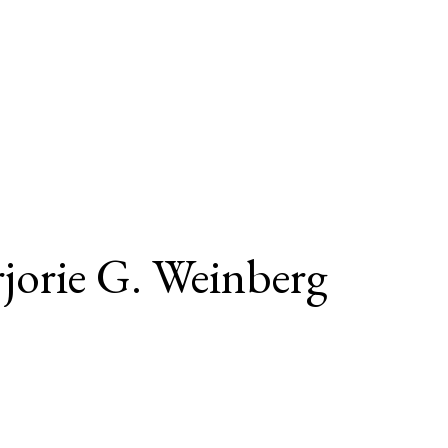
jorie G. Weinberg