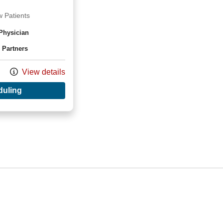
 Patients
Physician
 Partners
View details
with provider Mansi Singapori, MD
duling