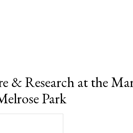
e & Research at the Mar
Melrose Park