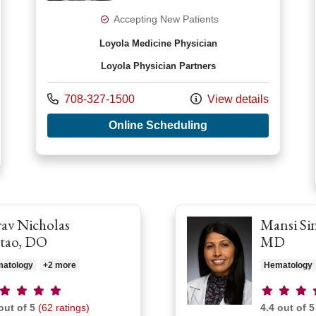
Accepting New Patients
Loyola Medicine Physician
Loyola Physician Partners
Call us at
708-327-1500
View details
with provider Priya 
Online Scheduling
r Chantal R Reyna, MD
av Nicholas
Mansi Si
tao, DO
MD
atology
+2 more
Hematology
vider ratings
Provider r
out of 5
(62 ratings)
4.4 out of 5