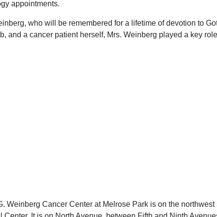
logy appointments.
nberg, who will be remembered for a lifetime of devotion to Got
b, and a cancer patient herself, Mrs. Weinberg played a key role 
. Weinberg Cancer Center at Melrose Park is on the northwest 
al Center. It is on North Avenue, between Fifth and Ninth Avenue