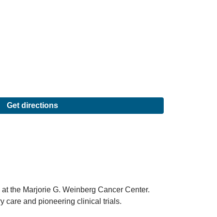
Get directions
 at the Marjorie G. Weinberg Cancer Center.
 care and pioneering clinical trials.