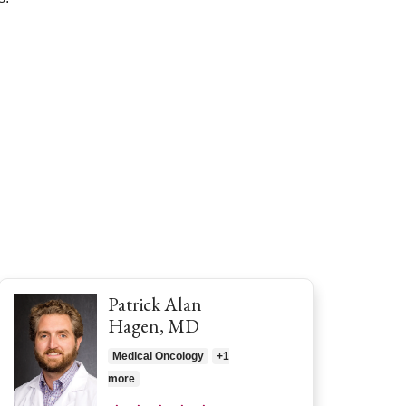
Patrick Alan
Hagen, MD
Medical Oncology
+1
more