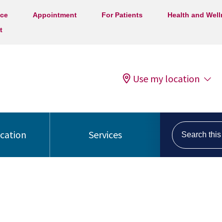
ice
Appointment
For Patients
Health and Wel
t
Use my location
Search this s
ocation
Services