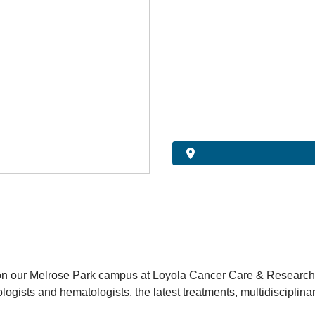
 on our Melrose Park campus at Loyola Cancer Care & Research
logists and hematologists, the latest treatments, multidisciplinary