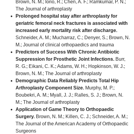
Brown, N. M.; Iorio, R.; Chen, A. F.; Ramkumar, P. N.;
The Journal of arthroplasty
Prolonged hospital stay after arthroplasty for
geriatric femoral neck fractures is associated with
increased early mortality risk after discharge.
Schneider, A. M.; Mucharraz, C.; Denyer, S.; Brown, N.
M.; Journal of clinical orthopaedics and trauma
Predictors of Success With Chronic Antibiotic
Suppression for Prosthetic Joint Infections.
Burr,
R. G.; Eikani, C. K.; Adams, W. H.; Hopkinson, W. J.;
Brown, N. M.; The Journal of arthroplasty
Demographic Data Reliably Predicts Total Hip
Arthroplasty Component Size.
Murphy, M. P.;
Boubekri, A. M.; Myall, J. J.; Ralles, S. J.; Brown, N.
M.; The Journal of arthroplasty
Application of Game Theory to Orthopaedic
Surgery.
Brown, N. M.; Killen, C. J.; Schneider, A. M.;
The Journal of the American Academy of Orthopaedic
Surgeons