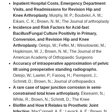
Inpatient Hospital Costs, Emergency Department
Visits, and Readmissions for Revision Hip and
Knee Arthroplasty.
Murphy, M. P.; Boubekri, A. M.;
Eikani, C. K.; Brown, N. M.; The Journal of arthroplasty
Incidence and Risk Factors for Acid-fast
Bacillus/Fungal Culture Positivity in Primary,
Conversion, and Revision Hip and Knee
Arthroplasty.
Oetojo, W.; Feffer, M.; Wesolowski, M.;
Hopkinson, W. J.; Brown, N. M.; The Journal of the
American Academy of Orthopaedic Surgeons
Accuracy of intraoperative approximation of pelvic
tilt using preoperative standing radiographs.
Oetojo, W.; Lawler, P.; Farooq, H.; Pierrepont, J.;
Schmitt, D.; Brown, N.; Journal of orthopaedics
A rare case of taper junction corrosion in semi-
constrained total knee arthroplasty.
Ekweariri, N.;
White, R.; Brown, N.; Schmitt, D.; The Knee
Biofilm and How It Relates to Prosthetic Joint
Infection.
MacConnell, A. E.; Levack, A. E.; Brown, N.