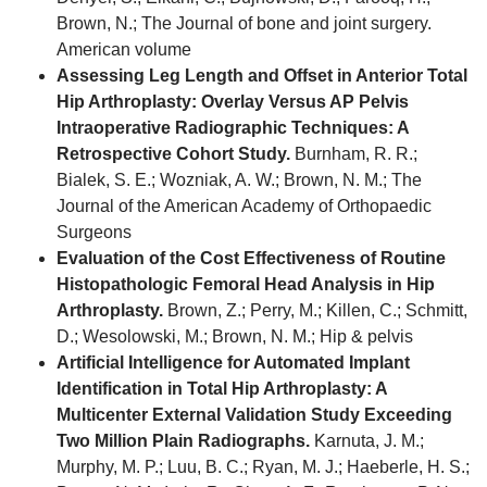
Brown, N.; The Journal of bone and joint surgery.
American volume
Assessing Leg Length and Offset in Anterior Total
Hip Arthroplasty: Overlay Versus AP Pelvis
Intraoperative Radiographic Techniques: A
Retrospective Cohort Study.
Burnham, R. R.;
Bialek, S. E.; Wozniak, A. W.; Brown, N. M.; The
Journal of the American Academy of Orthopaedic
Surgeons
Evaluation of the Cost Effectiveness of Routine
Histopathologic Femoral Head Analysis in Hip
Arthroplasty.
Brown, Z.; Perry, M.; Killen, C.; Schmitt,
D.; Wesolowski, M.; Brown, N. M.; Hip & pelvis
Artificial Intelligence for Automated Implant
Identification in Total Hip Arthroplasty: A
Multicenter External Validation Study Exceeding
Two Million Plain Radiographs.
Karnuta, J. M.;
Murphy, M. P.; Luu, B. C.; Ryan, M. J.; Haeberle, H. S.;