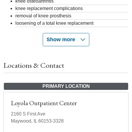
knee osteoarthritis
knee replacement complications
removal of knee prosthesis
loosening of a total knee replacement
Show more
Locations & Contact
PRIMARY LOCATION
Loyola Outpatient Center
2160 S First Ave
Maywood, IL 60153-3328