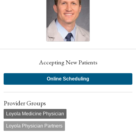
Accepting New Patients
Online Scheduling
Provider Groups
Loyola Medicine Physician
Loyola Physician Partners