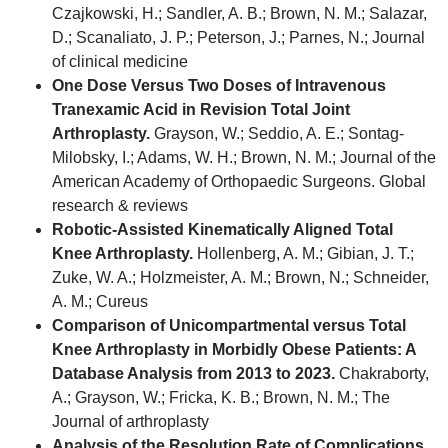
Czajkowski, H.; Sandler, A. B.; Brown, N. M.; Salazar,
D.; Scanaliato, J. P.; Peterson, J.; Parnes, N.; Journal
of clinical medicine
One Dose Versus Two Doses of Intravenous
Tranexamic Acid in Revision Total Joint
Arthroplasty.
Grayson, W.; Seddio, A. E.; Sontag-
Milobsky, I.; Adams, W. H.; Brown, N. M.; Journal of the
American Academy of Orthopaedic Surgeons. Global
research & reviews
Robotic-Assisted Kinematically Aligned Total
Knee Arthroplasty.
Hollenberg, A. M.; Gibian, J. T.;
Zuke, W. A.; Holzmeister, A. M.; Brown, N.; Schneider,
A. M.; Cureus
Comparison of Unicompartmental versus Total
Knee Arthroplasty in Morbidly Obese Patients: A
Database Analysis from 2013 to 2023.
Chakraborty,
A.; Grayson, W.; Fricka, K. B.; Brown, N. M.; The
Journal of arthroplasty
Analysis of the Resolution Rate of Complications