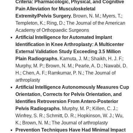
Criteria: Pharmacologic, Physical, and Cognitive
Pain Alleviation for Musculoskeletal
Extremity/Pelvis Surgery.
Brown, N. M.; Myers, T.;
Templeton, K.; Ring, D.; The Journal of the American
Academy of Orthopaedic Surgeons
Artificial Intelligence for Automated Implant
Identification in Knee Arthroplasty: A Multicenter
External Validation Study Exceeding 3.5 Million
Plain Radiographs.
Karnuta, J. M.; Shaikh, H. J. F.;
Murphy, M. P.; Brown, N. M.; Pearle, A. D.; Nawabi, D.
H.; Chen, A. F.; Ramkumar, P. N.; The Journal of
arthroplasty
Artificial Intelligence Autonomously Measures Cup
Orientation, Corrects for Pelvis Orientation, and
Identifies Retroversion From Antero-Posterior
Pelvis Radiographs.
Murphy, M. P.; Killen, C. J.;
Winfrey, S. R.; Schmitt, D. R.; Hopkinson, W. J.; Wu,
K.; Brown, N. M.; The Journal of arthroplasty
Prevention Techniques Have Had Minimal Impact