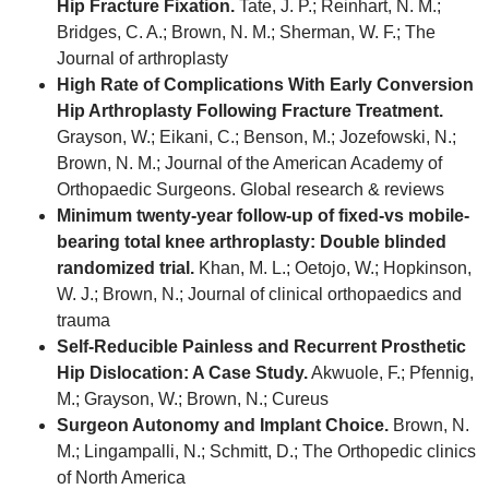
Hip Fracture Fixation.
Tate, J. P.; Reinhart, N. M.;
Bridges, C. A.; Brown, N. M.; Sherman, W. F.; The
Journal of arthroplasty
High Rate of Complications With Early Conversion
Hip Arthroplasty Following Fracture Treatment.
Grayson, W.; Eikani, C.; Benson, M.; Jozefowski, N.;
Brown, N. M.; Journal of the American Academy of
Orthopaedic Surgeons. Global research & reviews
Minimum twenty-year follow-up of fixed-vs mobile-
bearing total knee arthroplasty: Double blinded
randomized trial.
Khan, M. L.; Oetojo, W.; Hopkinson,
W. J.; Brown, N.; Journal of clinical orthopaedics and
trauma
Self-Reducible Painless and Recurrent Prosthetic
Hip Dislocation: A Case Study.
Akwuole, F.; Pfennig,
M.; Grayson, W.; Brown, N.; Cureus
Surgeon Autonomy and Implant Choice.
Brown, N.
M.; Lingampalli, N.; Schmitt, D.; The Orthopedic clinics
of North America