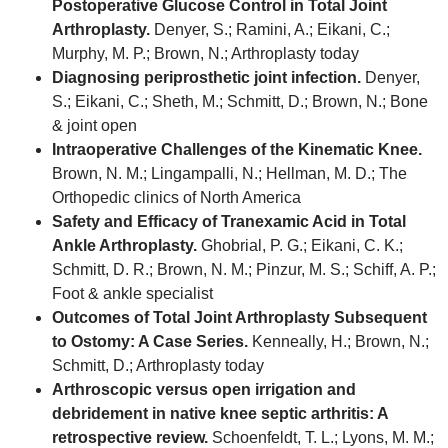
Postoperative Glucose Control in Total Joint
Arthroplasty.
Denyer, S.; Ramini, A.; Eikani, C.;
Murphy, M. P.; Brown, N.; Arthroplasty today
Diagnosing periprosthetic joint infection.
Denyer,
S.; Eikani, C.; Sheth, M.; Schmitt, D.; Brown, N.; Bone
& joint open
Intraoperative Challenges of the Kinematic Knee.
Brown, N. M.; Lingampalli, N.; Hellman, M. D.; The
Orthopedic clinics of North America
Safety and Efficacy of Tranexamic Acid in Total
Ankle Arthroplasty.
Ghobrial, P. G.; Eikani, C. K.;
Schmitt, D. R.; Brown, N. M.; Pinzur, M. S.; Schiff, A. P.;
Foot & ankle specialist
Outcomes of Total Joint Arthroplasty Subsequent
to Ostomy: A Case Series.
Kenneally, H.; Brown, N.;
Schmitt, D.; Arthroplasty today
Arthroscopic versus open irrigation and
debridement in native knee septic arthritis: A
retrospective review.
Schoenfeldt, T. L.; Lyons, M. M.;