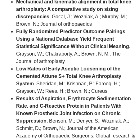
Mechanical and kinematic alignment in total knee
arthroplasty: A comparative study on sizing
discrepancies.
Gocal, J.; Wozniak, A.; Murphy, M.;
Brown, N.; Journal of orthopaedics
Fully Randomized Predictor-Outcome Pairings
Using a National Database Yield Frequent
Statistical Significance Without Clinical Meaning.
Grayson, W.; Chakraborty, A.; Brown, N. M.; The
Journal of arthroplasty
Low Rates of Early Aseptic Loosening of the
Cemented Attune S+ Total Knee Arthroplasty
System.
Sheridan, M.; Krishnan, P.; Farooq, H.;
Grayson, W.; Rees, H.; Brown, N.; Cureus
Results of Aspiration, Erythrocyte Sedimentation
Rate, and C-Reactive Protein in Patients With
Known Prosthetic Joint Infection on Chronic
Suppression.
Benson, M.; Denyer, S.; Wozniak, A.;
Schmitt, D.; Brown, N.; Journal of the American
Academy of Orthopaedic Surgeons. Global research &