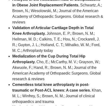
in Obese Joint Replacement Patients.
Schwartz, A.;
Brown, N.; Wesolowski, M.; Journal of the American
Academy of Orthopaedic Surgeons. Global research &
reviews
Validation of Articular Cartilage Depth in Total
Knee Arthroplasty.
Johnson, E. P.; Brown, N. M.;
Hellman, M. D.; Calkins, T. E.; Hou, N.; Crockarell, J.
R.; Guyton, J. L.; Holland, C. T.; Mihalko, W. M.; Ford,
M. C.; Arthroplasty today
Medialization of the Cup During Total Hip
Arthroplasty.
Cho, E.; McCarthy, M. V.; Grayson, W.;
Akwuole, F.; Hand, R.; Brown, N. M.; Journal of the
American Academy of Orthopaedic Surgeons. Global
research & reviews
Cementless total knee arthroplasty in post-
traumatic or Post-ACL knees: A case series.
Khan,
M. L.; Winfrey, S.; Brown, N. M.; Journal of clinical
orthopaedics and trauma