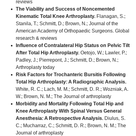
reviews
The Viability and Success of Noncemented
Kinematic Total Knee Arthroplasty.
Flanagan, S.;
Stanila, T.; Schmitt, D.; Brown, N.; Journal of the
American Academy of Orthopaedic Surgeons. Global
research & reviews
Influence of Contralateral Hip Status on Pelvic Tilt
After Total Hip Arthroplasty.
Oetojo, W.; Lawler, P.;
Padley, J.; Pierrepont, J.; Schmitt, D.; Brown, N.;
Arthroplasty today
Risk Factors for Trochanteric Bursitis Following
Total Hip Arthroplasty: A Radiographic Analysis.
White, R. C.; Lach, M. M.; Schmitt, D. R.; Wozniak, A.
W.; Brown, N. M.; The Journal of arthroplasty
Morbidity and Mortality Following Total Hip and
Knee Arthroplasty With Spinal Versus General
Anesthesia: A Retrospective Analysis.
Diulus, S.
C.; Mucharraz, C.; Schmitt, D. R.; Brown, N. M.; The
Journal of arthroplasty