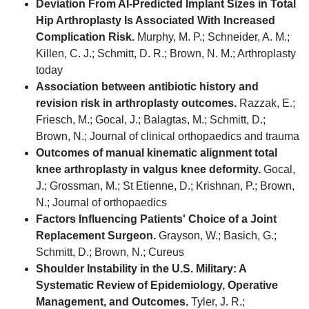
Deviation From AI-Predicted Implant Sizes in Total
Hip Arthroplasty Is Associated With Increased
Complication Risk.
Murphy, M. P.; Schneider, A. M.;
Killen, C. J.; Schmitt, D. R.; Brown, N. M.; Arthroplasty
today
Association between antibiotic history and
revision risk in arthroplasty outcomes.
Razzak, E.;
Friesch, M.; Gocal, J.; Balagtas, M.; Schmitt, D.;
Brown, N.; Journal of clinical orthopaedics and trauma
Outcomes of manual kinematic alignment total
knee arthroplasty in valgus knee deformity.
Gocal,
J.; Grossman, M.; St Etienne, D.; Krishnan, P.; Brown,
N.; Journal of orthopaedics
Factors Influencing Patients' Choice of a Joint
Replacement Surgeon.
Grayson, W.; Basich, G.;
Schmitt, D.; Brown, N.; Cureus
Shoulder Instability in the U.S. Military: A
Systematic Review of Epidemiology, Operative
Management, and Outcomes.
Tyler, J. R.;