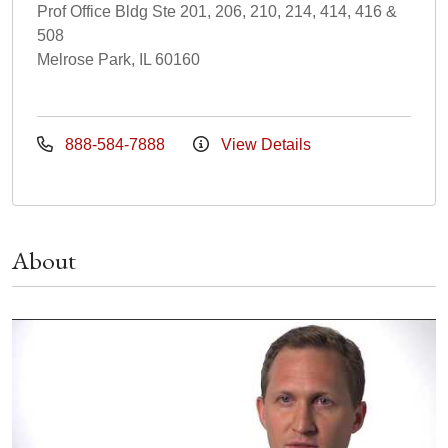
Prof Office Bldg Ste 201, 206, 210, 214, 414, 416 &
508
Melrose Park, IL 60160
888-584-7888
View Details
About