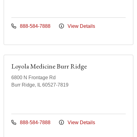
888-584-7888
View Details
Loyola Medicine Burr Ridge
6800 N Frontage Rd
Burr Ridge, IL 60527-7819
888-584-7888
View Details