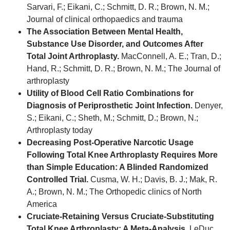
Sarvari, F.; Eikani, C.; Schmitt, D. R.; Brown, N. M.;
Journal of clinical orthopaedics and trauma
The Association Between Mental Health,
Substance Use Disorder, and Outcomes After
Total Joint Arthroplasty.
MacConnell, A. E.; Tran, D.;
Hand, R.; Schmitt, D. R.; Brown, N. M.; The Journal of
arthroplasty
Utility of Blood Cell Ratio Combinations for
Diagnosis of Periprosthetic Joint Infection.
Denyer,
S.; Eikani, C.; Sheth, M.; Schmitt, D.; Brown, N.;
Arthroplasty today
Decreasing Post-Operative Narcotic Usage
Following Total Knee Arthroplasty Requires More
than Simple Education: A Blinded Randomized
Controlled Trial.
Cusma, W. H.; Davis, B. J.; Mak, R.
A.; Brown, N. M.; The Orthopedic clinics of North
America
Cruciate-Retaining Versus Cruciate-Substituting
Total Knee Arthroplasty: A Meta-Analysis.
LeDuc,