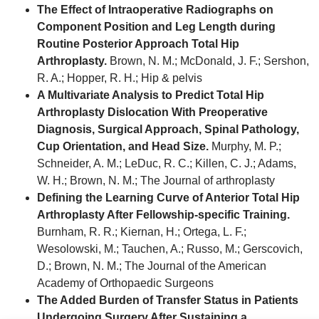
The Effect of Intraoperative Radiographs on
Component Position and Leg Length during
Routine Posterior Approach Total Hip
Arthroplasty.
Brown, N. M.; McDonald, J. F.; Sershon,
R. A.; Hopper, R. H.; Hip & pelvis
A Multivariate Analysis to Predict Total Hip
Arthroplasty Dislocation With Preoperative
Diagnosis, Surgical Approach, Spinal Pathology,
Cup Orientation, and Head Size.
Murphy, M. P.;
Schneider, A. M.; LeDuc, R. C.; Killen, C. J.; Adams,
W. H.; Brown, N. M.; The Journal of arthroplasty
Defining the Learning Curve of Anterior Total Hip
Arthroplasty After Fellowship-specific Training.
Burnham, R. R.; Kiernan, H.; Ortega, L. F.;
Wesolowski, M.; Tauchen, A.; Russo, M.; Gerscovich,
D.; Brown, N. M.; The Journal of the American
Academy of Orthopaedic Surgeons
The Added Burden of Transfer Status in Patients
Undergoing Surgery After Sustaining a