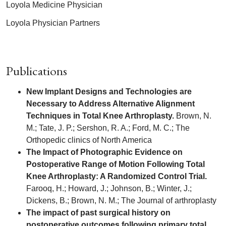
Loyola Medicine Physician
Loyola Physician Partners
Publications
New Implant Designs and Technologies are
Necessary to Address Alternative Alignment
Techniques in Total Knee Arthroplasty.
Brown, N.
M.; Tate, J. P.; Sershon, R. A.; Ford, M. C.; The
Orthopedic clinics of North America
The Impact of Photographic Evidence on
Postoperative Range of Motion Following Total
Knee Arthroplasty: A Randomized Control Trial.
Farooq, H.; Howard, J.; Johnson, B.; Winter, J.;
Dickens, B.; Brown, N. M.; The Journal of arthroplasty
The impact of past surgical history on
postoperative outcomes following primary total