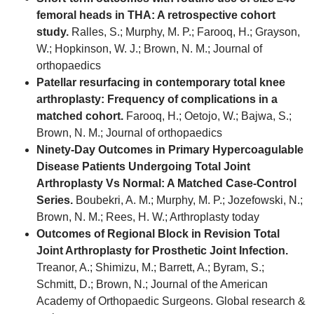
femoral heads in THA: A retrospective cohort
study.
Ralles, S.; Murphy, M. P.; Farooq, H.; Grayson,
W.; Hopkinson, W. J.; Brown, N. M.; Journal of
orthopaedics
Patellar resurfacing in contemporary total knee
arthroplasty: Frequency of complications in a
matched cohort.
Farooq, H.; Oetojo, W.; Bajwa, S.;
Brown, N. M.; Journal of orthopaedics
Ninety-Day Outcomes in Primary Hypercoagulable
Disease Patients Undergoing Total Joint
Arthroplasty Vs Normal: A Matched Case-Control
Series.
Boubekri, A. M.; Murphy, M. P.; Jozefowski, N.;
Brown, N. M.; Rees, H. W.; Arthroplasty today
Outcomes of Regional Block in Revision Total
Joint Arthroplasty for Prosthetic Joint Infection.
Treanor, A.; Shimizu, M.; Barrett, A.; Byram, S.;
Schmitt, D.; Brown, N.; Journal of the American
Academy of Orthopaedic Surgeons. Global research &