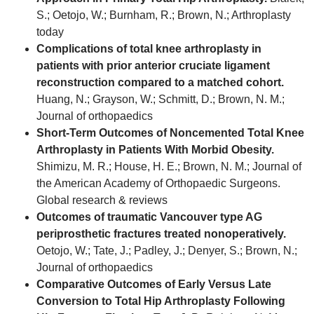
S.; Oetojo, W.; Burnham, R.; Brown, N.; Arthroplasty
today
Complications of total knee arthroplasty in
patients with prior anterior cruciate ligament
reconstruction compared to a matched cohort.
Huang, N.; Grayson, W.; Schmitt, D.; Brown, N. M.;
Journal of orthopaedics
Short-Term Outcomes of Noncemented Total Knee
Arthroplasty in Patients With Morbid Obesity.
Shimizu, M. R.; House, H. E.; Brown, N. M.; Journal of
the American Academy of Orthopaedic Surgeons.
Global research & reviews
Outcomes of traumatic Vancouver type AG
periprosthetic fractures treated nonoperatively.
Oetojo, W.; Tate, J.; Padley, J.; Denyer, S.; Brown, N.;
Journal of orthopaedics
Comparative Outcomes of Early Versus Late
Conversion to Total Hip Arthroplasty Following