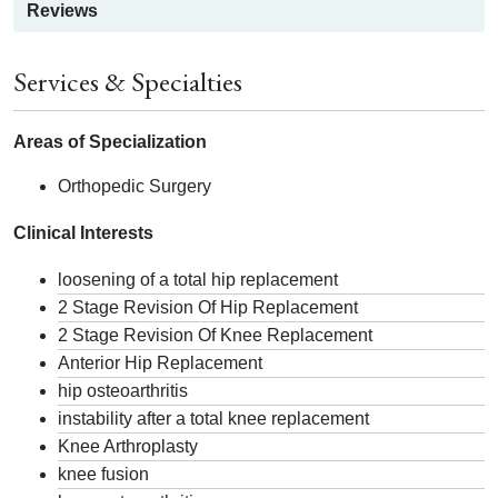
Reviews
Services & Specialties
Areas of Specialization
Orthopedic Surgery
Clinical Interests
loosening of a total hip replacement
2 Stage Revision Of Hip Replacement
2 Stage Revision Of Knee Replacement
Anterior Hip Replacement
hip osteoarthritis
instability after a total knee replacement
Knee Arthroplasty
knee fusion