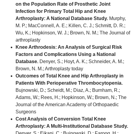
on the Population Rate of Prosthetic Joint
Infection for Primary Total Hip and Knee
Arthroplasty: A National Database Study.
Murphy,
M. P.; MacConnell, A. E.; Killen, C. J.; Schmitt, D. R.;
Wu, K.; Hopkinson, W. J.; Brown, N. M.; The Journal of
arthroplasty
Knee Arthrodesis: An Analysis of Surgical Risk
Factors and Complications Using a National
Database.
Denyer, S.; Hoyt, A. K.; Schneider, A. M.;
Brown, N. M.; Arthroplasty today
Outcomes of Total Knee and Hip Arthroplasty in
Patients With Perioperative Thrombocytopenia.
Bujnowski, D.; Scheidt, M.; Diaz, A.; Burnham, R.;
Adams, W.; Rees, H.; Hopkinson, W.; Brown, N.; The
Journal of the American Academy of Orthopaedic
Surgeons
Cost Analysis of Conversion Total Knee
Arthroplasty: A Multi-Institutional Database Study.
Denyer, S.; Eikani, C.; Bujnowski, D.; Farooq, H.;