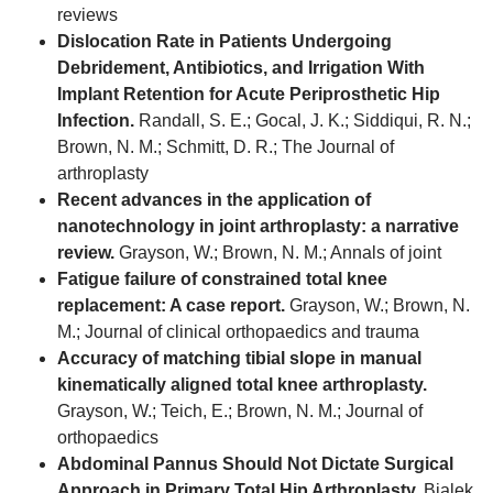
reviews
Dislocation Rate in Patients Undergoing
Debridement, Antibiotics, and Irrigation With
Implant Retention for Acute Periprosthetic Hip
Infection.
Randall, S. E.; Gocal, J. K.; Siddiqui, R. N.;
Brown, N. M.; Schmitt, D. R.; The Journal of
arthroplasty
Recent advances in the application of
nanotechnology in joint arthroplasty: a narrative
review.
Grayson, W.; Brown, N. M.; Annals of joint
Fatigue failure of constrained total knee
replacement: A case report.
Grayson, W.; Brown, N.
M.; Journal of clinical orthopaedics and trauma
Accuracy of matching tibial slope in manual
kinematically aligned total knee arthroplasty.
Grayson, W.; Teich, E.; Brown, N. M.; Journal of
orthopaedics
Abdominal Pannus Should Not Dictate Surgical
Approach in Primary Total Hip Arthroplasty.
Bialek,