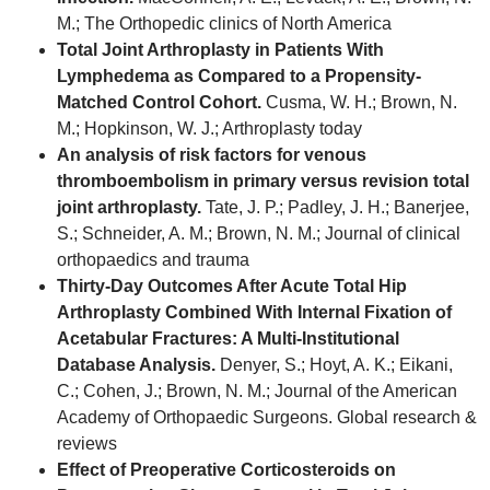
M.; The Orthopedic clinics of North America
Total Joint Arthroplasty in Patients With
Lymphedema as Compared to a Propensity-
Matched Control Cohort.
Cusma, W. H.; Brown, N.
M.; Hopkinson, W. J.; Arthroplasty today
An analysis of risk factors for venous
thromboembolism in primary versus revision total
joint arthroplasty.
Tate, J. P.; Padley, J. H.; Banerjee,
S.; Schneider, A. M.; Brown, N. M.; Journal of clinical
orthopaedics and trauma
Thirty-Day Outcomes After Acute Total Hip
Arthroplasty Combined With Internal Fixation of
Acetabular Fractures: A Multi-Institutional
Database Analysis.
Denyer, S.; Hoyt, A. K.; Eikani,
C.; Cohen, J.; Brown, N. M.; Journal of the American
Academy of Orthopaedic Surgeons. Global research &
reviews
Effect of Preoperative Corticosteroids on