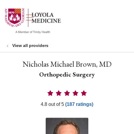
show off canvas menu
search
View all providers
Nicholas Michael Brown, MD
Orthopedic Surgery
Provider Ratings
4.8 out of 5
(187 ratings)