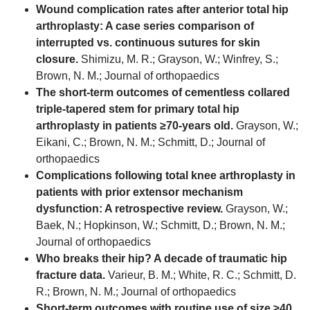
Wound complication rates after anterior total hip
arthroplasty: A case series comparison of
interrupted vs. continuous sutures for skin
closure.
Shimizu, M. R.; Grayson, W.; Winfrey, S.;
Brown, N. M.; Journal of orthopaedics
The short-term outcomes of cementless collared
triple-tapered stem for primary total hip
arthroplasty in patients ≥70-years old.
Grayson, W.;
Eikani, C.; Brown, N. M.; Schmitt, D.; Journal of
orthopaedics
Complications following total knee arthroplasty in
patients with prior extensor mechanism
dysfunction: A retrospective review.
Grayson, W.;
Baek, N.; Hopkinson, W.; Schmitt, D.; Brown, N. M.;
Journal of orthopaedics
Who breaks their hip? A decade of traumatic hip
fracture data.
Varieur, B. M.; White, R. C.; Schmitt, D.
R.; Brown, N. M.; Journal of orthopaedics
Short-term outcomes with routine use of size ≥40