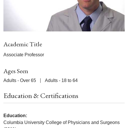
Academic Title
Associate Professor
Ages Seen
Adults - Over 65
Adults - 18 to 64
Education & Certifications
Education:
Columbia University College of Physicians and Surgeons