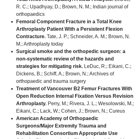
R. C.; Upadhyay, D.; Brown, N. M.; Indian journal of
orthopaedics
Femoral Component Fracture in a Total Knee
Arthroplasty Patient With a Persistent Flexion
Contracture.
Tate, J. P.; Schneider, A. M.; Brown, N.
M.; Arthroplasty today
Surgical smoke and the orthopedic surgeon: a
non-systematic review of the hazards and
strategies for mitigating risk.
LeDuc, R.; Eikani, C.;
Dickens, B.; Schiff, A.; Brown, N.; Archives of
orthopaedic and trauma surgery
Treatment of Vancouver B2 Femur Fractures With
Open Reduction Internal Fixation Versus Revision
Arthroplasty.
Perry, M.; Rivera, J. L.; Wesolowski, M.;
Eikani, C.; Lack, W.; Cohen, J.; Brown, N.; Cureus
American Academy of Orthopaedic
Surgeons/Major Extremity Trauma and
Rehabilitation Consortium Appropriate Use