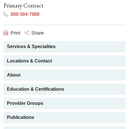
Primary Contact
888-584-7888
Print
Share
Services & Specialties
Locations & Contact
About
Education & Certifications
Provider Groups
Publications