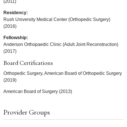
(2011)
Residency:
Rush University Medical Center (Orthopedic Surgery)
(2016)
Fellowship:
Anderson Orthopaedic Clinic (Adult Joint Reconstruction)
(2017)
Board Certifications
Orthopedic Surgery, American Board of Orthopedic Surgery
(2019)
American Board of Surgery (2013)
Provider Groups