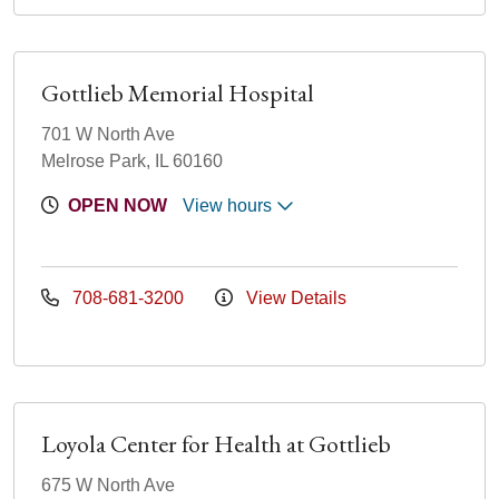
Gottlieb Memorial Hospital
701 W North Ave
Melrose Park, IL 60160
OPEN NOW
View hours
708-681-3200
View Details
Loyola Center for Health at Gottlieb
675 W North Ave