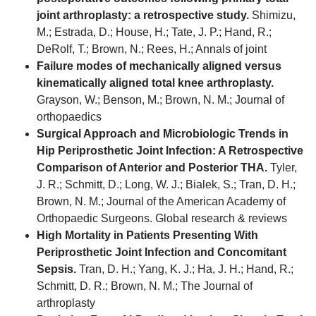
joint arthroplasty: a retrospective study.
Shimizu,
M.; Estrada, D.; House, H.; Tate, J. P.; Hand, R.;
DeRolf, T.; Brown, N.; Rees, H.; Annals of joint
Failure modes of mechanically aligned versus
kinematically aligned total knee arthroplasty.
Grayson, W.; Benson, M.; Brown, N. M.; Journal of
orthopaedics
Surgical Approach and Microbiologic Trends in
Hip Periprosthetic Joint Infection: A Retrospective
Comparison of Anterior and Posterior THA.
Tyler,
J. R.; Schmitt, D.; Long, W. J.; Bialek, S.; Tran, D. H.;
Brown, N. M.; Journal of the American Academy of
Orthopaedic Surgeons. Global research & reviews
High Mortality in Patients Presenting With
Periprosthetic Joint Infection and Concomitant
Sepsis.
Tran, D. H.; Yang, K. J.; Ha, J. H.; Hand, R.;
Schmitt, D. R.; Brown, N. M.; The Journal of
arthroplasty