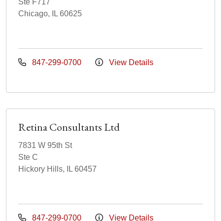
Ste F717
Chicago, IL 60625
847-299-0700
View Details
Retina Consultants Ltd
7831 W 95th St
Ste C
Hickory Hills, IL 60457
847-299-0700
View Details