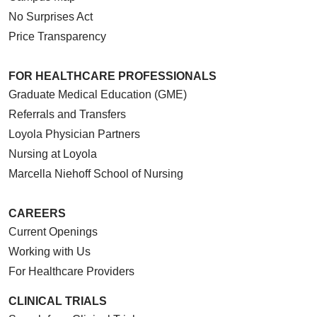
No Surprises Act
Price Transparency
FOR HEALTHCARE PROFESSIONALS
Graduate Medical Education (GME)
Referrals and Transfers
Loyola Physician Partners
Nursing at Loyola
Marcella Niehoff School of Nursing
CAREERS
Current Openings
Working with Us
For Healthcare Providers
CLINICAL TRIALS