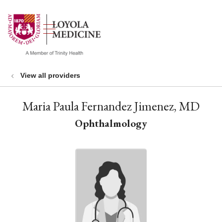
show off canvas menu
search
View all providers
Maria Paula Fernandez Jimenez, MD
Ophthalmology