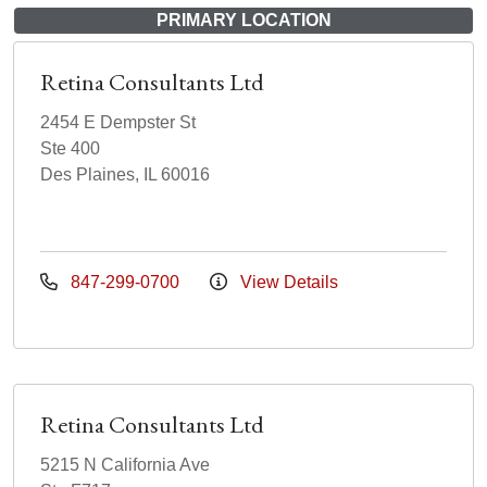
PRIMARY LOCATION
Retina Consultants Ltd
2454 E Dempster St
Ste 400
Des Plaines, IL 60016
847-299-0700
View Details
Retina Consultants Ltd
5215 N California Ave