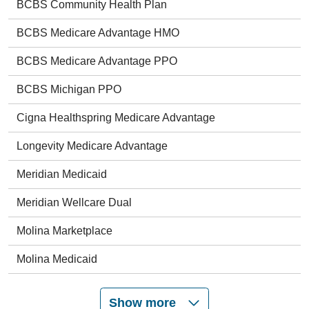
BCBS Community Health Plan
BCBS Medicare Advantage HMO
BCBS Medicare Advantage PPO
BCBS Michigan PPO
Cigna Healthspring Medicare Advantage
Longevity Medicare Advantage
Meridian Medicaid
Meridian Wellcare Dual
Molina Marketplace
Molina Medicaid
Show more