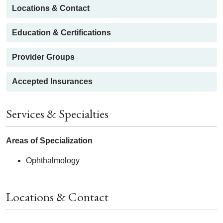
Locations & Contact
Education & Certifications
Provider Groups
Accepted Insurances
Services & Specialties
Areas of Specialization
Ophthalmology
Locations & Contact