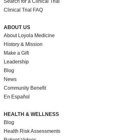
Search for a Clinical Trial
Clinical Trial FAQ
ABOUT US
About Loyola Medicine
History & Mission
Make a Gift
Leadership
Blog
News
Community Benefit
En Español
HEALTH & WELLNESS
Blog
Health Risk Assessments
Patient Videos