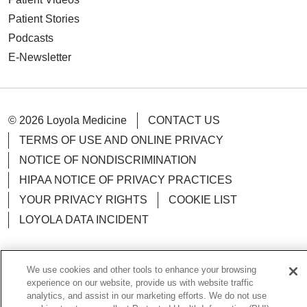
Patient Stories
Podcasts
E-Newsletter
© 2026 Loyola Medicine
CONTACT US
TERMS OF USE AND ONLINE PRIVACY
NOTICE OF NONDISCRIMINATION
HIPAA NOTICE OF PRIVACY PRACTICES
YOUR PRIVACY RIGHTS
COOKIE LIST
LOYOLA DATA INCIDENT
We use cookies and other tools to enhance your browsing
experience on our website, provide us with website traffic
Language Assistance:
English
Español
POLSKI
analytics, and assist in our marketing efforts. We do not use