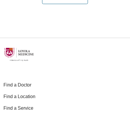
Find a Doctor
Find a Location
Find a Service