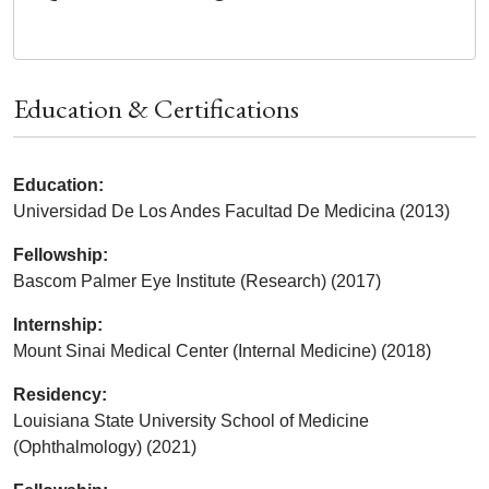
Education & Certifications
Education:
Universidad De Los Andes Facultad De Medicina (2013)
Fellowship:
Bascom Palmer Eye Institute (Research) (2017)
Internship:
Mount Sinai Medical Center (Internal Medicine) (2018)
Residency:
Louisiana State University School of Medicine
(Ophthalmology) (2021)