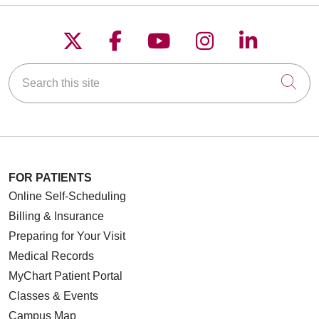
Follow us on X
Follow us on Faceboo
Follow us on YouT
Follow us on
Follow u
Search this site
Cli
FOR PATIENTS
Online Self-Scheduling
Billing & Insurance
Preparing for Your Visit
Medical Records
MyChart Patient Portal
Classes & Events
Campus Map