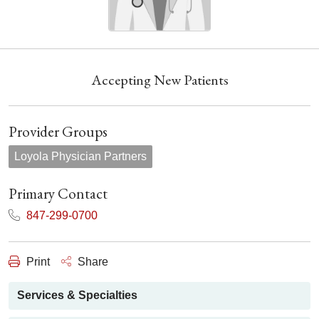
Accepting New Patients
Provider Groups
Loyola Physician Partners
Primary Contact
847-299-0700
Print
Share
Services & Specialties