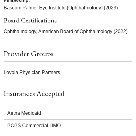
Fellowship:
Bascom Palmer Eye Institute (Ophthalmology) (2023)
Board Certifications
Ophthalmology, American Board of Ophthalmology (2022)
Provider Groups
Loyola Physician Partners
Insurances Accepted
Aetna Medicaid
BCBS Commercial HMO