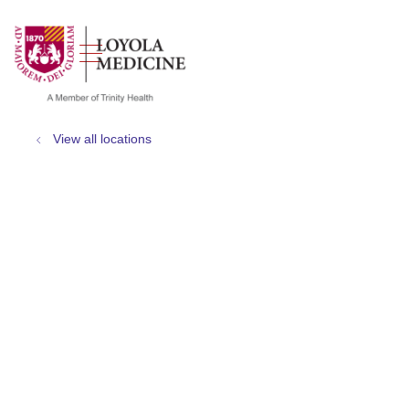
show off canvas menu
search
View all locations