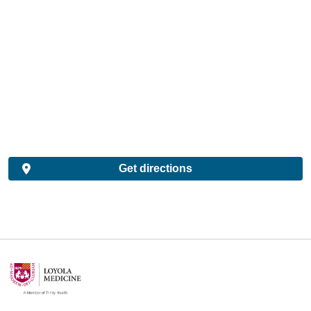
Get directions