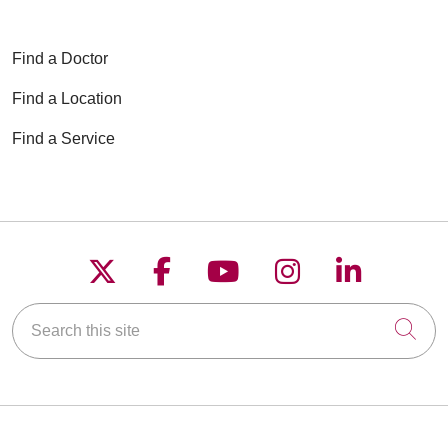
Find a Doctor
Find a Location
Find a Service
Follow us on X
Follow us on Faceboo
Follow us on YouT
Follow us on
Follow u
Search this site
Cli