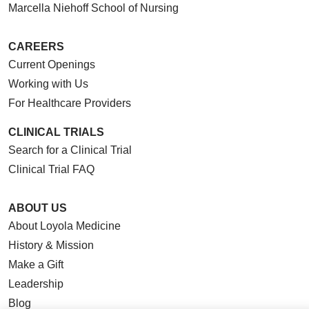
Marcella Niehoff School of Nursing
CAREERS
Current Openings
Working with Us
For Healthcare Providers
CLINICAL TRIALS
Search for a Clinical Trial
Clinical Trial FAQ
ABOUT US
About Loyola Medicine
History & Mission
Make a Gift
Leadership
Blog