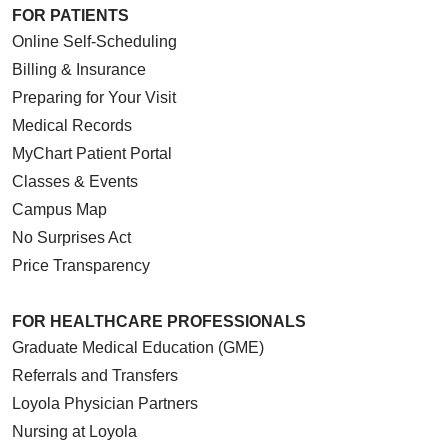
FOR PATIENTS
Online Self-Scheduling
Billing & Insurance
Preparing for Your Visit
Medical Records
MyChart Patient Portal
Classes & Events
Campus Map
No Surprises Act
Price Transparency
FOR HEALTHCARE PROFESSIONALS
Graduate Medical Education (GME)
Referrals and Transfers
Loyola Physician Partners
Nursing at Loyola