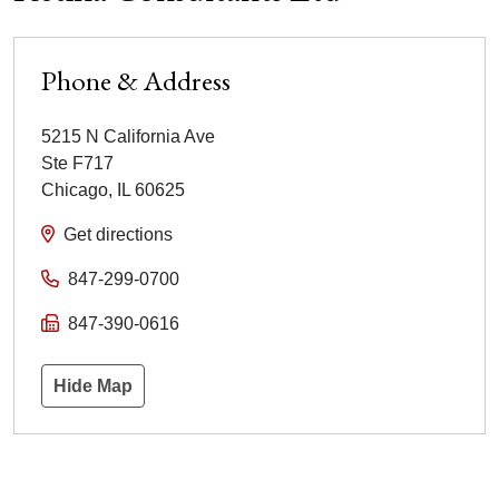
Phone & Address
5215 N California Ave
Ste F717
Chicago
,
IL
60625
Get directions
847-299-0700
847-390-0616
Hide Map