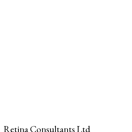
Retina Consultants Ltd