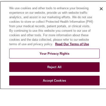
News
We use cookies and other tools to enhance your browsing
Community Benefit
experience on our website, provide us with website traffic
analytics, and assist in our marketing efforts. We do not use
En Español
cookies to store or collect Protected Health Information (PHI)
from your medical records, patient portals, or clinical visits.
By continuing to use this website you consent to our use of
HEALTH & WELLNESS
cookies and other tools. For more information about these
Blog
cookies and the data collected, please refer to our website
Health Risk Assessments
terms of use and privacy policy.
Read Our Terms of Use
Patient Videos
Your Privacy Rights
Patient Stories
Podcasts
Reject All
E-Newsletter
Accept Cookies
© 2026 Loyola Medicine
CONTACT US
TERMS OF USE AND ONLINE PRIVACY
NOTICE OF NONDISCRIMINATION