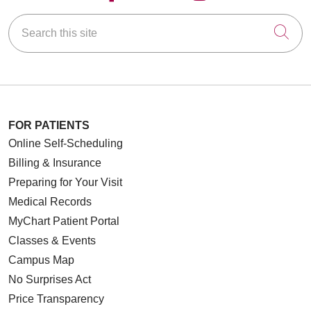
Search this site
Cli
FOR PATIENTS
Online Self-Scheduling
Billing & Insurance
Preparing for Your Visit
Medical Records
MyChart Patient Portal
Classes & Events
Campus Map
No Surprises Act
Price Transparency