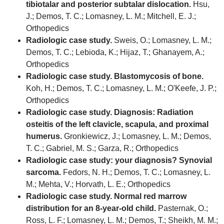
tibiotalar and posterior subtalar dislocation.
Hsu,
J.; Demos, T. C.; Lomasney, L. M.; Mitchell, E. J.;
Orthopedics
Radiologic case study.
Sweis, O.; Lomasney, L. M.;
Demos, T. C.; Lebioda, K.; Hijaz, T.; Ghanayem, A.;
Orthopedics
Radiologic case study. Blastomycosis of bone.
Koh, H.; Demos, T. C.; Lomasney, L. M.; O'Keefe, J. P.;
Orthopedics
Radiologic case study. Diagnosis: Radiation
osteitis of the left clavicle, scapula, and proximal
humerus.
Gronkiewicz, J.; Lomasney, L. M.; Demos,
T. C.; Gabriel, M. S.; Garza, R.; Orthopedics
Radiologic case study: your diagnosis? Synovial
sarcoma.
Fedors, N. H.; Demos, T. C.; Lomasney, L.
M.; Mehta, V.; Horvath, L. E.; Orthopedics
Radiologic case study. Normal red marrow
distribution for an 8-year-old child.
Pasternak, O.;
Ross, L. F.; Lomasney, L. M.; Demos, T.; Sheikh, M. M.;