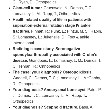
C.; Ryan, D.; Orthopedics
Giant-cell tumor.
Gruenwald, N.; Demos, T. C.;
Lomasney, L. M.; Rapp, T.; Orthopedics
Health related quality of life in patients with
supination-external rotation stage IV ankle
fractures.
Finnan, R.; Funk, L.; Pinzur, M. S.; Rabin,
S.; Lomasney, L.; Jukenelis, D.; Foot & ankle
international
Radiologic case study. Seronegative
spondyloarthropathy associated with Crohn's
disease.
Grandbois, L.; Lomasney, L. M.; Demos, T.
C.; Tehrani, R.; Orthopedics
The case: your diagnosis? Osteopoikilosis.
Waddell, C.; Demos, T. C.; Lomasney, L.; McCarthy,
R.; Orthopedics
Your diagnosis? Aneurysmal bone cyst.
Patel, P.
J.; Demos, T. C.; Lomasney, L. M.; Rapp, T.;
Orthopedics
Your diagnosis? Scaphoid fracture.
Basu, A.;