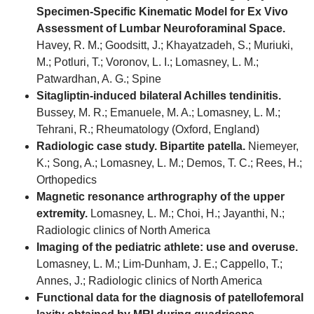
Specimen-Specific Kinematic Model for Ex Vivo
Assessment of Lumbar Neuroforaminal Space.
Havey, R. M.; Goodsitt, J.; Khayatzadeh, S.; Muriuki,
M.; Potluri, T.; Voronov, L. I.; Lomasney, L. M.;
Patwardhan, A. G.; Spine
Sitagliptin-induced bilateral Achilles tendinitis.
Bussey, M. R.; Emanuele, M. A.; Lomasney, L. M.;
Tehrani, R.; Rheumatology (Oxford, England)
Radiologic case study. Bipartite patella.
Niemeyer,
K.; Song, A.; Lomasney, L. M.; Demos, T. C.; Rees, H.;
Orthopedics
Magnetic resonance arthrography of the upper
extremity.
Lomasney, L. M.; Choi, H.; Jayanthi, N.;
Radiologic clinics of North America
Imaging of the pediatric athlete: use and overuse.
Lomasney, L. M.; Lim-Dunham, J. E.; Cappello, T.;
Annes, J.; Radiologic clinics of North America
Functional data for the diagnosis of patellofemoral