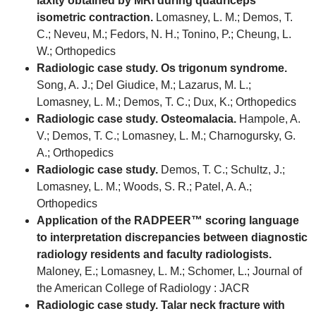
laxity obtained by MRI during quadriceps
isometric contraction.
Lomasney, L. M.; Demos, T.
C.; Neveu, M.; Fedors, N. H.; Tonino, P.; Cheung, L.
W.; Orthopedics
Radiologic case study. Os trigonum syndrome.
Song, A. J.; Del Giudice, M.; Lazarus, M. L.;
Lomasney, L. M.; Demos, T. C.; Dux, K.; Orthopedics
Radiologic case study. Osteomalacia.
Hampole, A.
V.; Demos, T. C.; Lomasney, L. M.; Charnogursky, G.
A.; Orthopedics
Radiologic case study.
Demos, T. C.; Schultz, J.;
Lomasney, L. M.; Woods, S. R.; Patel, A. A.;
Orthopedics
Application of the RADPEER™ scoring language
to interpretation discrepancies between diagnostic
radiology residents and faculty radiologists.
Maloney, E.; Lomasney, L. M.; Schomer, L.; Journal of
the American College of Radiology : JACR
Radiologic case study. Talar neck fracture with