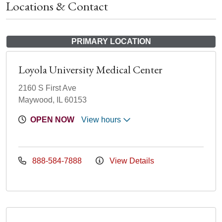
Locations & Contact
PRIMARY LOCATION
Loyola University Medical Center
2160 S First Ave
Maywood, IL 60153
OPEN NOW
View hours
888-584-7888
View Details