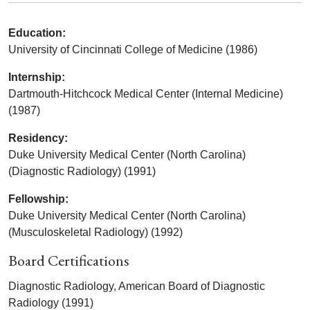
Education:
University of Cincinnati College of Medicine (1986)
Internship:
Dartmouth-Hitchcock Medical Center (Internal Medicine)
(1987)
Residency:
Duke University Medical Center (North Carolina)
(Diagnostic Radiology) (1991)
Fellowship:
Duke University Medical Center (North Carolina)
(Musculoskeletal Radiology) (1992)
Board Certifications
Diagnostic Radiology, American Board of Diagnostic
Radiology (1991)