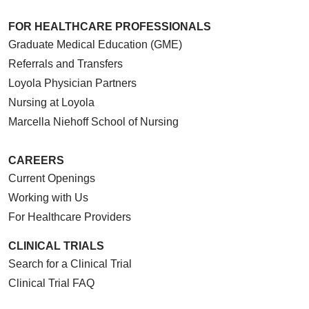
FOR HEALTHCARE PROFESSIONALS
Graduate Medical Education (GME)
Referrals and Transfers
Loyola Physician Partners
Nursing at Loyola
Marcella Niehoff School of Nursing
CAREERS
Current Openings
Working with Us
For Healthcare Providers
CLINICAL TRIALS
Search for a Clinical Trial
Clinical Trial FAQ