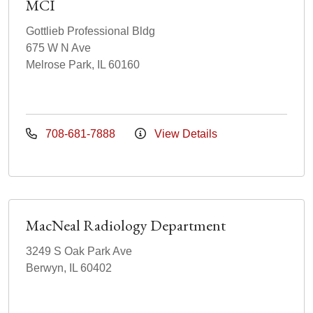
MCI
Gottlieb Professional Bldg
675 W N Ave
Melrose Park, IL 60160
708-681-7888
View Details
MacNeal Radiology Department
3249 S Oak Park Ave
Berwyn, IL 60402