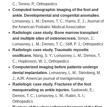
C.; Tonino, P.; Orthopedics
Computed tomographic imaging of the foot and
ankle. Developmental and congenital anomalies.
Lomasney, L. M.; Demos, T. C.; Harris, E. J.; Journal of
the American Podiatric Medical Association
Radiologic case study. Bone marrow transplant
and multiple sites of osteonecrosis.
Simon, J.;
Lomasney, L. M.; Demos, T. C.; Stiff, P. J.; Orthopedics
Radiologic case study. Traumatic myositis
ossificans.
Wang, S. Y.; Lomasney, L. M.; Demos, T.
C.; Hopkinson, W. J.; Orthopedics
Computerized imaging before patients undergo
dental implantation.
Lomasney, L. M.; Steinberg, M.
J.; AJR. American journal of roentgenology
Radiologic case study. Fractures of the foot
masquerading as ankle injuries.
Sadowski, E.;
Demos, T. C.; Lomasney, L. M.; Rabin, S. I.;
Orthopedics