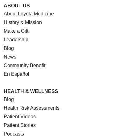
ABOUT US
About Loyola Medicine
History & Mission
Make a Gift
Leadership
Blog
News
Community Benefit
En Español
HEALTH & WELLNESS
Blog
Health Risk Assessments
Patient Videos
Patient Stories
Podcasts