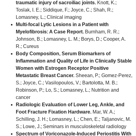
traumatic injury of sacroiliac joints.
Knott, K.;
Toslak, I. E.; Siddique, F.; Joyce, C.; Shah, R.;
Lomasney, L.; Clinical imaging
Multi-focal Lytic Lesions in a Patient with
Myelofibrosis: A Case Report.
Burnham, R. R.;
Johnson, B.; Lomasney, L. M.; Borys, D.; Cooper, A.
R.; Cureus
Body Composition, Serum Biomarkers of
Inflammation and Quality of Life in Clinically Stable
Women with Estrogen Receptor Positive
Metastatic Breast Cancer.
Sheean, P.; Gomez-Perez,
S.; Joyce, C.; Vasilopoulos, V.; Bartolotta, M. B.;
Robinson, P.; Lo, S.; Lomasney, L.; Nutrition and
cancer
Radiologic Evaluation of Lower Leg, Ankle, and
Foot Fracture Fixation Hardware.
Mar, W. A.;
Schilling, J. H.; Lomasney, L.; Chen, E.; Taljanovic, M.
S.; Lowe, J.; Seminars in musculoskeletal radiology
Spectrum of Voriconazole-Induced Periostitis With