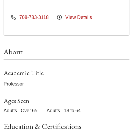
708-783-3118
View Details
About
Academic Title
Professor
Ages Seen
Adults - Over 65
Adults - 18 to 64
Education & Certifications