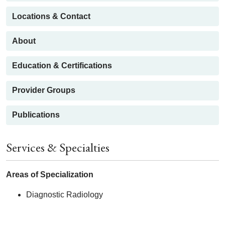
Locations & Contact
About
Education & Certifications
Provider Groups
Publications
Services & Specialties
Areas of Specialization
Diagnostic Radiology