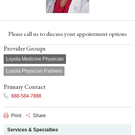
Please call us to discuss your appointment options
Provider Groups
Loyola Medicine Physician
Loyola Physician Partners
Primary Contact
888-584-7888
Print
Share
Services & Specialties