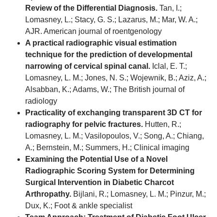
Review of the Differential Diagnosis.
Tan, I.;
Lomasney, L.; Stacy, G. S.; Lazarus, M.; Mar, W. A.;
AJR. American journal of roentgenology
A practical radiographic visual estimation
technique for the prediction of developmental
narrowing of cervical spinal canal.
Iclal, E. T.;
Lomasney, L. M.; Jones, N. S.; Wojewnik, B.; Aziz, A.;
Alsabban, K.; Adams, W.; The British journal of
radiology
Practicality of exchanging transparent 3D CT for
radiography for pelvic fractures.
Hutten, R.;
Lomasney, L. M.; Vasilopoulos, V.; Song, A.; Chiang,
A.; Bernstein, M.; Summers, H.; Clinical imaging
Examining the Potential Use of a Novel
Radiographic Scoring System for Determining
Surgical Intervention in Diabetic Charcot
Arthropathy.
Bijlani, R.; Lomasney, L. M.; Pinzur, M.;
Dux, K.; Foot & ankle specialist