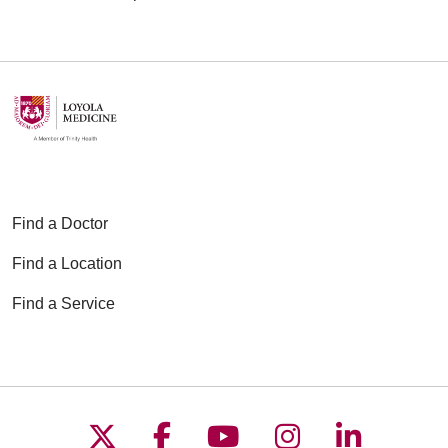
Find a Doctor
Find a Location
Find a Service
Follow us on X
Follow us on Faceboo
Follow us on YouT
Follow us on
Follow u