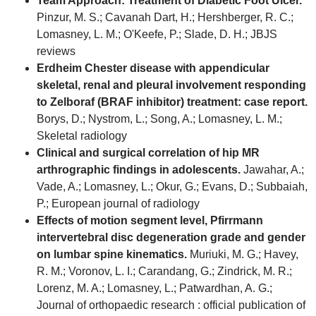
Team Approach: Treatment of Diabetic Foot Ulcer.
Pinzur, M. S.; Cavanah Dart, H.; Hershberger, R. C.;
Lomasney, L. M.; O'Keefe, P.; Slade, D. H.; JBJS
reviews
Erdheim Chester disease with appendicular
skeletal, renal and pleural involvement responding
to Zelboraf (BRAF inhibitor) treatment: case report.
Borys, D.; Nystrom, L.; Song, A.; Lomasney, L. M.;
Skeletal radiology
Clinical and surgical correlation of hip MR
arthrographic findings in adolescents.
Jawahar, A.;
Vade, A.; Lomasney, L.; Okur, G.; Evans, D.; Subbaiah,
P.; European journal of radiology
Effects of motion segment level, Pfirrmann
intervertebral disc degeneration grade and gender
on lumbar spine kinematics.
Muriuki, M. G.; Havey,
R. M.; Voronov, L. I.; Carandang, G.; Zindrick, M. R.;
Lorenz, M. A.; Lomasney, L.; Patwardhan, A. G.;
Journal of orthopaedic research : official publication of