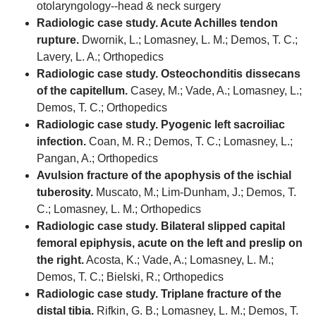
otolaryngology--head & neck surgery
Radiologic case study. Acute Achilles tendon
rupture.
Dwornik, L.; Lomasney, L. M.; Demos, T. C.;
Lavery, L. A.; Orthopedics
Radiologic case study. Osteochonditis dissecans
of the capitellum.
Casey, M.; Vade, A.; Lomasney, L.;
Demos, T. C.; Orthopedics
Radiologic case study. Pyogenic left sacroiliac
infection.
Coan, M. R.; Demos, T. C.; Lomasney, L.;
Pangan, A.; Orthopedics
Avulsion fracture of the apophysis of the ischial
tuberosity.
Muscato, M.; Lim-Dunham, J.; Demos, T.
C.; Lomasney, L. M.; Orthopedics
Radiologic case study. Bilateral slipped capital
femoral epiphysis, acute on the left and preslip on
the right.
Acosta, K.; Vade, A.; Lomasney, L. M.;
Demos, T. C.; Bielski, R.; Orthopedics
Radiologic case study. Triplane fracture of the
distal tibia.
Rifkin, G. B.; Lomasney, L. M.; Demos, T.