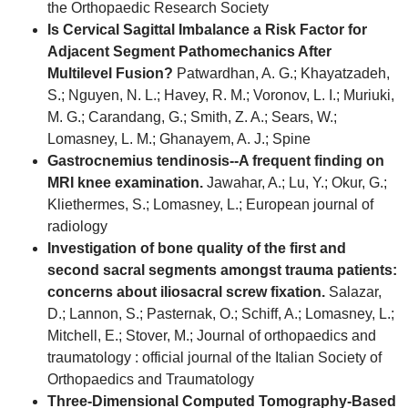
the Orthopaedic Research Society
Is Cervical Sagittal Imbalance a Risk Factor for
Adjacent Segment Pathomechanics After
Multilevel Fusion?
Patwardhan, A. G.; Khayatzadeh,
S.; Nguyen, N. L.; Havey, R. M.; Voronov, L. I.; Muriuki,
M. G.; Carandang, G.; Smith, Z. A.; Sears, W.;
Lomasney, L. M.; Ghanayem, A. J.; Spine
Gastrocnemius tendinosis--A frequent finding on
MRI knee examination.
Jawahar, A.; Lu, Y.; Okur, G.;
Kliethermes, S.; Lomasney, L.; European journal of
radiology
Investigation of bone quality of the first and
second sacral segments amongst trauma patients:
concerns about iliosacral screw fixation.
Salazar,
D.; Lannon, S.; Pasternak, O.; Schiff, A.; Lomasney, L.;
Mitchell, E.; Stover, M.; Journal of orthopaedics and
traumatology : official journal of the Italian Society of
Orthopaedics and Traumatology
Three-Dimensional Computed Tomography-Based