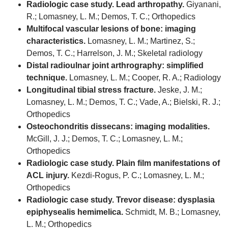
Radiologic case study. Lead arthropathy.
Giyanani,
R.; Lomasney, L. M.; Demos, T. C.; Orthopedics
Multifocal vascular lesions of bone: imaging
characteristics.
Lomasney, L. M.; Martinez, S.;
Demos, T. C.; Harrelson, J. M.; Skeletal radiology
Distal radioulnar joint arthrography: simplified
technique.
Lomasney, L. M.; Cooper, R. A.; Radiology
Longitudinal tibial stress fracture.
Jeske, J. M.;
Lomasney, L. M.; Demos, T. C.; Vade, A.; Bielski, R. J.;
Orthopedics
Osteochondritis dissecans: imaging modalities.
McGill, J. J.; Demos, T. C.; Lomasney, L. M.;
Orthopedics
Radiologic case study. Plain film manifestations of
ACL injury.
Kezdi-Rogus, P. C.; Lomasney, L. M.;
Orthopedics
Radiologic case study. Trevor disease: dysplasia
epiphysealis hemimelica.
Schmidt, M. B.; Lomasney,
L. M.; Orthopedics