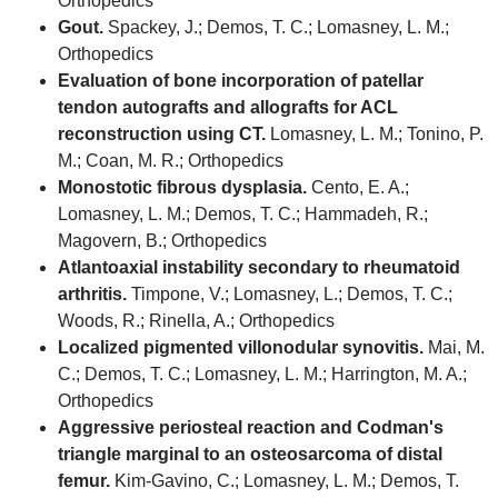
Orthopedics
Gout.
Spackey, J.; Demos, T. C.; Lomasney, L. M.;
Orthopedics
Evaluation of bone incorporation of patellar
tendon autografts and allografts for ACL
reconstruction using CT.
Lomasney, L. M.; Tonino, P.
M.; Coan, M. R.; Orthopedics
Monostotic fibrous dysplasia.
Cento, E. A.;
Lomasney, L. M.; Demos, T. C.; Hammadeh, R.;
Magovern, B.; Orthopedics
Atlantoaxial instability secondary to rheumatoid
arthritis.
Timpone, V.; Lomasney, L.; Demos, T. C.;
Woods, R.; Rinella, A.; Orthopedics
Localized pigmented villonodular synovitis.
Mai, M.
C.; Demos, T. C.; Lomasney, L. M.; Harrington, M. A.;
Orthopedics
Aggressive periosteal reaction and Codman's
triangle marginal to an osteosarcoma of distal
femur.
Kim-Gavino, C.; Lomasney, L. M.; Demos, T.