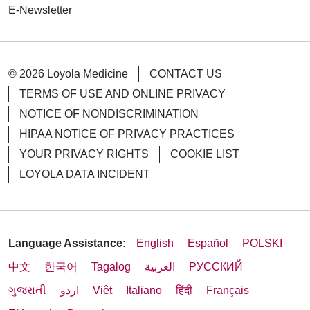
E-Newsletter
© 2026 Loyola Medicine
CONTACT US
TERMS OF USE AND ONLINE PRIVACY
NOTICE OF NONDISCRIMINATION
HIPAA NOTICE OF PRIVACY PRACTICES
YOUR PRIVACY RIGHTS
COOKIE LIST
LOYOLA DATA INCIDENT
Language Assistance:
English
Español
POLSKI
中文
한국어
Tagalog
العربية
РУССКИЙ
ગુજરાતી
اردو
Việt
Italiano
हिंदी
Français