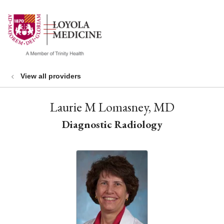
show off canvas menu
search
View all providers
Laurie M Lomasney, MD
Diagnostic Radiology