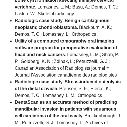
bone cyst formation affecting multiple cervical
vertebrae.
Lomasney, L. M.; Basu, A.; Demos, T. C.;
Laskin, W.; Skeletal radiology
Radiologic case study. Benign cartilaginous
neoplasm; chondroblastoma.
Blackburn, A. K.;
Demos, T. C.; Lomasney, L.; Orthopedics
Utility of a computed tomography oral imaging
software program for preoperative evaluation of
head and neck cancers.
Lomasney, L. M.; Shah, P.
P.; Goldberg, K. N.; Zdinak, L.; Petruzzelli, G. J.;
Canadian Association of Radiologists journal =
Journal l'Association canadienne des radiologistes
Radiologic case study. Stress-induced osteolysis
of the distal clavicle.
Preusen, S. E.; Pierce, K.;
Demos, T. C.; Lomasney, L. M.; Orthopedics
DentaScan as an accurate method of predicting
mandibular invasion in patients with squamous
cell carcinoma of the oral cavity.
Brockenbrough, J.
M.; Petruzzelli, G. J.; Lomasney, L.; Archives of