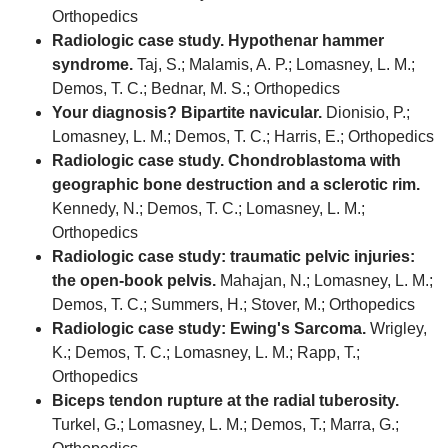
Orthopedics
Radiologic case study. Hypothenar hammer
syndrome.
Taj, S.; Malamis, A. P.; Lomasney, L. M.;
Demos, T. C.; Bednar, M. S.; Orthopedics
Your diagnosis? Bipartite navicular.
Dionisio, P.;
Lomasney, L. M.; Demos, T. C.; Harris, E.; Orthopedics
Radiologic case study. Chondroblastoma with
geographic bone destruction and a sclerotic rim.
Kennedy, N.; Demos, T. C.; Lomasney, L. M.;
Orthopedics
Radiologic case study: traumatic pelvic injuries:
the open-book pelvis.
Mahajan, N.; Lomasney, L. M.;
Demos, T. C.; Summers, H.; Stover, M.; Orthopedics
Radiologic case study: Ewing's Sarcoma.
Wrigley,
K.; Demos, T. C.; Lomasney, L. M.; Rapp, T.;
Orthopedics
Biceps tendon rupture at the radial tuberosity.
Turkel, G.; Lomasney, L. M.; Demos, T.; Marra, G.;