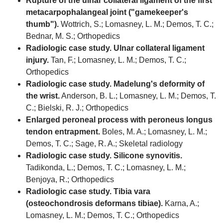
Rupture of the ulnar collateral ligament of the first
metacarpophalangeal joint ("gamekeeper's
thumb").
Wottrich, S.; Lomasney, L. M.; Demos, T. C.;
Bednar, M. S.; Orthopedics
Radiologic case study. Ulnar collateral ligament
injury.
Tan, F.; Lomasney, L. M.; Demos, T. C.;
Orthopedics
Radiologic case study. Madelung's deformity of
the wrist.
Anderson, B. L.; Lomasney, L. M.; Demos, T.
C.; Bielski, R. J.; Orthopedics
Enlarged peroneal process with peroneus longus
tendon entrapment.
Boles, M. A.; Lomasney, L. M.;
Demos, T. C.; Sage, R. A.; Skeletal radiology
Radiologic case study. Silicone synovitis.
Tadikonda, L.; Demos, T. C.; Lomasney, L. M.;
Benjoya, R.; Orthopedics
Radiologic case study. Tibia vara
(osteochondrosis deformans tibiae).
Karna, A.;
Lomasney, L. M.; Demos, T. C.; Orthopedics