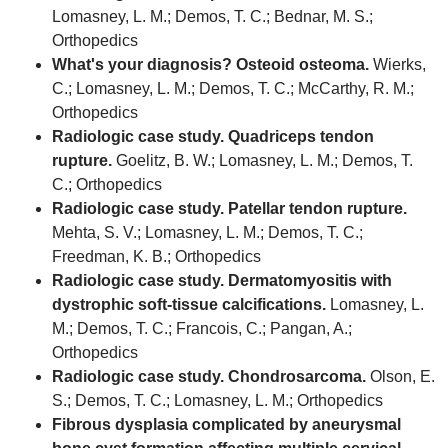
Lomasney, L. M.; Demos, T. C.; Bednar, M. S.;
Orthopedics
What's your diagnosis? Osteoid osteoma.
Wierks,
C.; Lomasney, L. M.; Demos, T. C.; McCarthy, R. M.;
Orthopedics
Radiologic case study. Quadriceps tendon
rupture.
Goelitz, B. W.; Lomasney, L. M.; Demos, T.
C.; Orthopedics
Radiologic case study. Patellar tendon rupture.
Mehta, S. V.; Lomasney, L. M.; Demos, T. C.;
Freedman, K. B.; Orthopedics
Radiologic case study. Dermatomyositis with
dystrophic soft-tissue calcifications.
Lomasney, L.
M.; Demos, T. C.; Francois, C.; Pangan, A.;
Orthopedics
Radiologic case study. Chondrosarcoma.
Olson, E.
S.; Demos, T. C.; Lomasney, L. M.; Orthopedics
Fibrous dysplasia complicated by aneurysmal