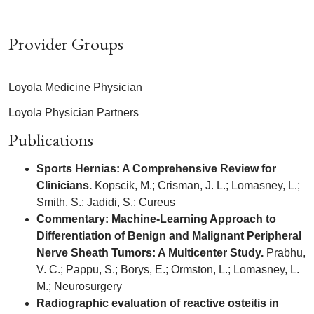
Provider Groups
Loyola Medicine Physician
Loyola Physician Partners
Publications
Sports Hernias: A Comprehensive Review for
Clinicians.
Kopscik, M.; Crisman, J. L.; Lomasney, L.;
Smith, S.; Jadidi, S.; Cureus
Commentary: Machine-Learning Approach to
Differentiation of Benign and Malignant Peripheral
Nerve Sheath Tumors: A Multicenter Study.
Prabhu,
V. C.; Pappu, S.; Borys, E.; Ormston, L.; Lomasney, L.
M.; Neurosurgery
Radiographic evaluation of reactive osteitis in