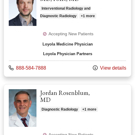
Interventional Radiology and
Diagnostic Radiology
+1 more
Accepting New Patients
Loyola Medicine Physician
Loyola Physician Partners
Call us at
888-584-7888
View details
Jordan Rosenblum,
MD
Diagnostic Radiology
+1 more
Accepting New Patients