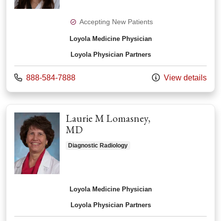
Accepting New Patients
Loyola Medicine Physician
Loyola Physician Partners
Call us at
888-584-7888
View details
Laurie M Lomasney,
MD
Diagnostic Radiology
Loyola Medicine Physician
Loyola Physician Partners