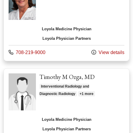
Loyola Medicine Physician
Loyola Physician Partners
Call us at
708-219-9000
View details
Timothy M Ozga, MD
Interventional Radiology and
Diagnostic Radiology
+1 more
Loyola Medicine Physician
Loyola Physician Partners