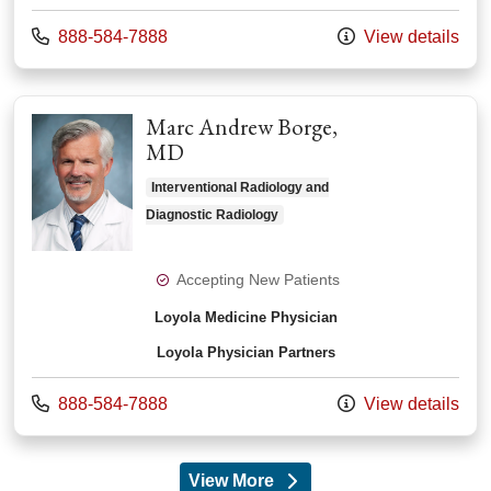
Call us at
888-584-7888
View details
Marc Andrew Borge,
MD
Interventional Radiology and
Diagnostic Radiology
Accepting New Patients
Loyola Medicine Physician
Loyola Physician Partners
Call us at
888-584-7888
View details
View More
providers