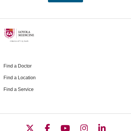
Find a Doctor
Find a Location
Find a Service
Follow us on X
Follow us on Faceboo
Follow us on YouT
Follow us on
Follow u