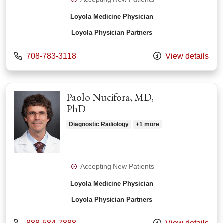
Loyola Medicine Physician
Loyola Physician Partners
Call us at
708-783-3118
View details
Paolo Nucifora, MD,
PhD
Diagnostic Radiology
+1 more
Accepting New Patients
Loyola Medicine Physician
Loyola Physician Partners
Call us at
888-584-7888
View details