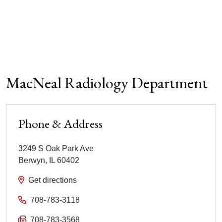
MacNeal Radiology Department
Phone & Address
3249 S Oak Park Ave
Berwyn
,
IL
60402
Get directions
708-783-3118
708-783-3568