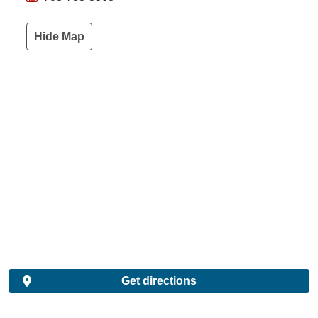
Hide Map
Get directions