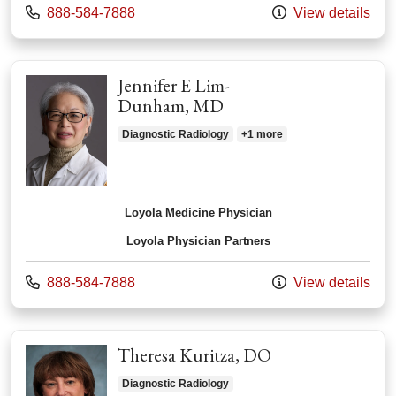
Call us at
888-584-7888
View details
Jennifer E Lim-
Dunham, MD
Diagnostic Radiology
+1 more
Loyola Medicine Physician
Loyola Physician Partners
Call us at
888-584-7888
View details
Theresa Kuritza, DO
Diagnostic Radiology