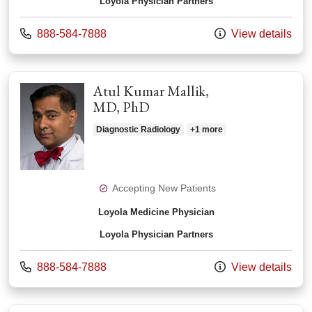
Loyola Physician Partners
Call us at
888-584-7888
View details
Atul Kumar Mallik,
MD, PhD
Diagnostic Radiology
+1 more
Accepting New Patients
Loyola Medicine Physician
Loyola Physician Partners
Call us at
888-584-7888
View details