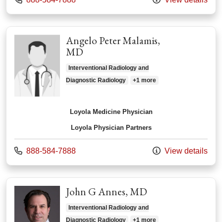
Angelo Peter Malamis,
MD
Interventional Radiology and
Diagnostic Radiology
+1 more
Loyola Medicine Physician
Loyola Physician Partners
Call us at
888-584-7888
View details
John G Annes, MD
Interventional Radiology and
Diagnostic Radiology
+1 more