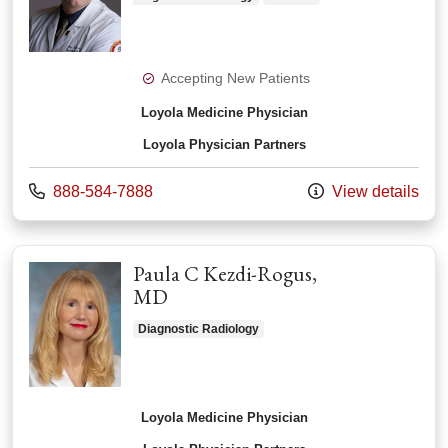
Accepting New Patients
Loyola Medicine Physician
Loyola Physician Partners
Call us at
888-584-7888
View details
Paula C Kezdi-Rogus,
MD
Diagnostic Radiology
Loyola Medicine Physician