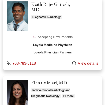
Keith Rajiv Ganesh,
MD
Diagnostic Radiology
Accepting New Patients
Loyola Medicine Physician
Loyola Physician Partners
Call us at
708-783-3118
View details
Elena Violari, MD
Interventional Radiology and
Diagnostic Radiology
+1 more