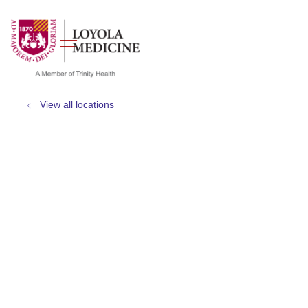
show off canvas menu
search
View all locations