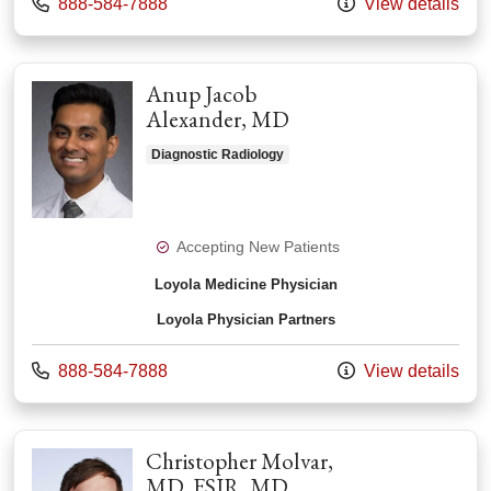
Call us at
888-584-7888
View details
Anup Jacob
Alexander, MD
Diagnostic Radiology
Accepting New Patients
Loyola Medicine Physician
Loyola Physician Partners
Call us at
888-584-7888
View details
Christopher Molvar,
MD, FSIR, MD