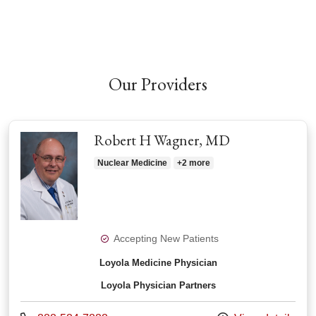
Our Providers
Robert H Wagner, MD
Nuclear Medicine
+2 more
Accepting New Patients
Loyola Medicine Physician
Loyola Physician Partners