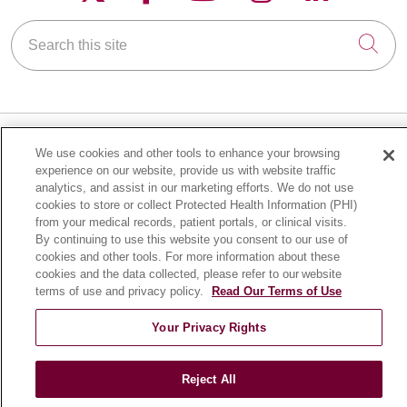
Search this site
Cli
We use cookies and other tools to enhance your browsing
FOR PATIENTS
experience on our website, provide us with website traffic
analytics, and assist in our marketing efforts. We do not use
Online Self-Scheduling
cookies to store or collect Protected Health Information (PHI)
Billing & Insurance
from your medical records, patient portals, or clinical visits.
By continuing to use this website you consent to our use of
Preparing for Your Visit
cookies and other tools. For more information about these
Medical Records
cookies and the data collected, please refer to our website
MyChart Patient Portal
terms of use and privacy policy.
Read Our Terms of Use
Classes & Events
Your Privacy Rights
Campus Map
No Surprises Act
Reject All
Price Transparency