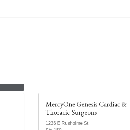
MercyOne Genesis Cardiac &
Thoracic Surgeons
1236 E Rusholme St