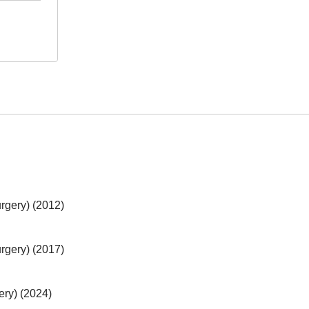
rgery) (2012)
rgery) (2017)
ery) (2024)