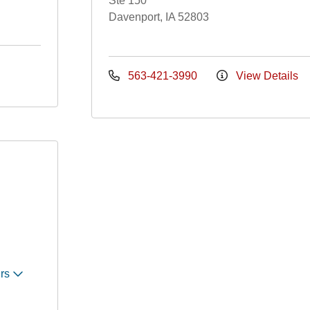
Ste 150
Davenport, IA 52803
563-421-3990
View Details
urs