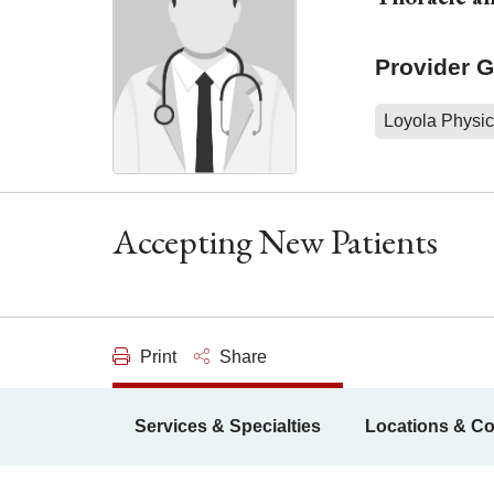
Provider 
Loyola Physic
Accepting New Patients
Print
Share
Services & Specialties
Locations & Co