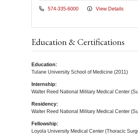
574-335-6000
View Details
Education & Certifications
Education:
Tulane University School of Medicine (2011)
Internship:
Walter Reed National Military Medical Center (Su
Residency:
Walter Reed National Military Medical Center (Su
Fellowship:
Loyola University Medical Center (Thoracic Surg