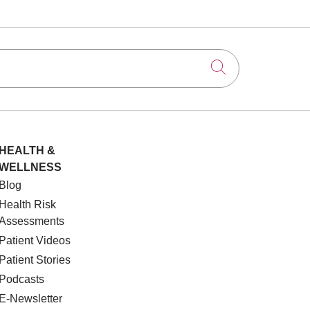
Click to searc
HEALTH &
WELLNESS
Blog
Health Risk
Assessments
Patient Videos
Patient Stories
Podcasts
E-Newsletter