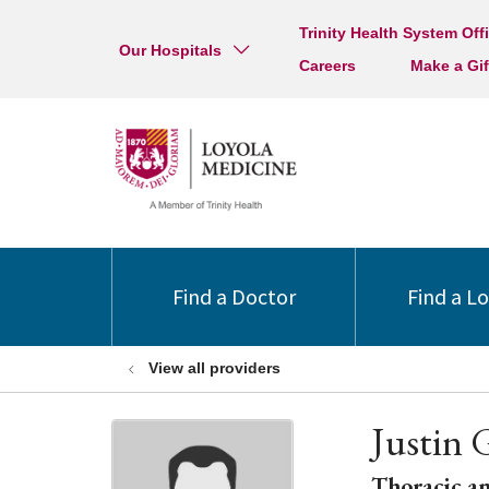
Trinity Health System Off
Our Hospitals
Careers
Make a Gif
Find a Doctor
Find a L
View all providers
Justin 
Thoracic a