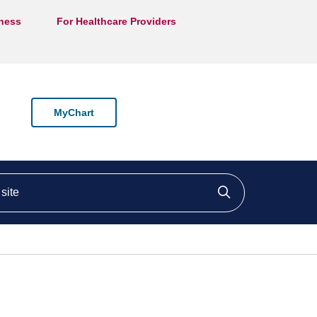
lness
For Healthcare Providers
MyChart
ite
Click to searc