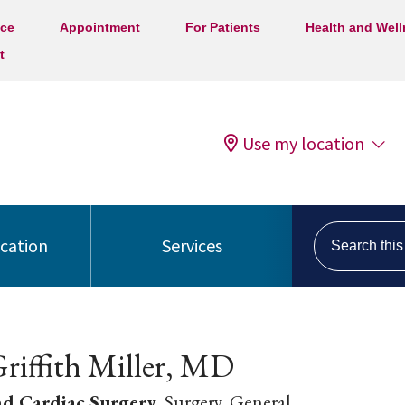
ice
Appointment
For Patients
Health and Wel
t
Use my location
Search this s
ocation
Services
Griffith Miller, MD
nd Cardiac Surgery
, Surgery, General