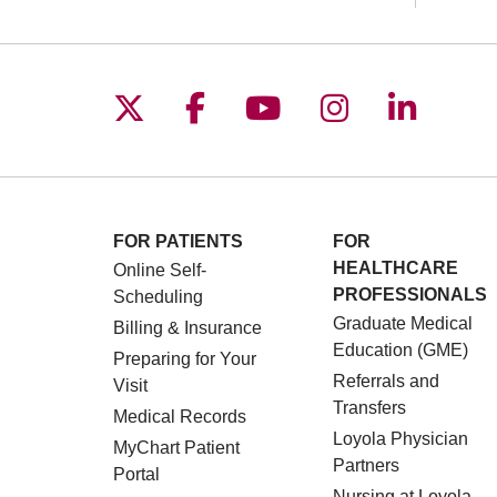
Follow us on X
Follow us on Facebo
Follow us on You
Follow us o
Follow 
FOR PATIENTS
FOR
HEALTHCARE
Online Self-
PROFESSIONALS
Scheduling
Graduate Medical
Billing & Insurance
Education (GME)
Preparing for Your
Referrals and
Visit
Transfers
Medical Records
Loyola Physician
MyChart Patient
Partners
Portal
Nursing at Loyola