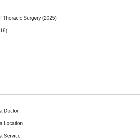
f Thoracic Surgery (2025)
018)
a Doctor
a Location
a Service