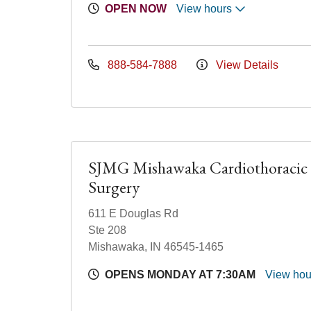
OPEN NOW
View hours
888-584-7888
View Details
SJMG Mishawaka Cardiothoracic
Surgery
611 E Douglas Rd
Ste 208
Mishawaka, IN 46545-1465
OPENS MONDAY AT 7:30AM
View ho