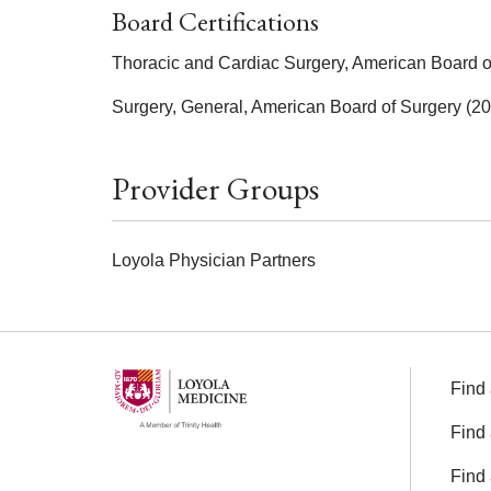
Board Certifications
Thoracic and Cardiac Surgery, American Board o
Surgery, General, American Board of Surgery (2
Provider Groups
Loyola Physician Partners
Find 
Find 
Find 