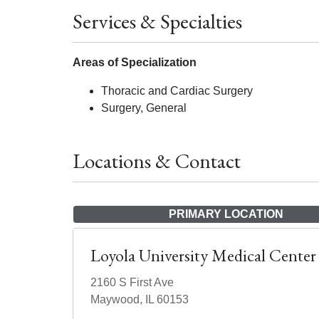
Services & Specialties
Areas of Specialization
Thoracic and Cardiac Surgery
Surgery, General
Locations & Contact
PRIMARY LOCATION
Loyola University Medical Center
2160 S First Ave
Maywood, IL 60153