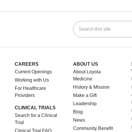
Search this site
ok
Tube
n Instagram
us on LinkedIn
CAREERS
ABOUT US
Current Openings
About Loyola
Medicine
Working with Us
History & Mission
For Healthcare
Providers
Make a Gift
Leadership
CLINICAL TRIALS
Blog
Search for a Clinical
News
Trial
Community Benefit
Clinical Trial FAQ