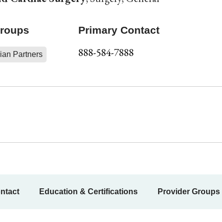
Groups
Primary Contact
888-584-7888
ian Partners
ntact
Education & Certifications
Provider Groups