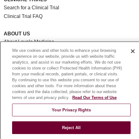
Search for a Clinical Trial
Clinical Trial FAQ
ABOUT US
About Loyola Medicine
History & Mission
We use cookies and other tools to enhance your browsing
experience on our website, provide us with website traffic
Make a Gift
analytics, and assist in our marketing efforts. We do not use
Leadership
cookies to store or collect Protected Health Information (PHI)
from your medical records, patient portals, or clinical visits.
Blog
By continuing to use this website you consent to our use of
News
cookies and other tools. For more information about these
cookies and the data collected, please refer to our website
Community Benefit
terms of use and privacy policy.
Read Our Terms of Use
En Español
Your Privacy Rights
HEALTH & WELLNESS
Blog
Reject All
Health Risk Assessments