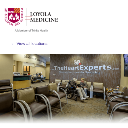
show off canvas menu
search
View all locations