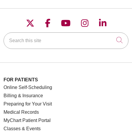
Follow us on X
Follow us on Faceboo
Follow us on YouT
Follow us on
Follow u
Search this site
Cli
FOR PATIENTS
Online Self-Scheduling
Billing & Insurance
Preparing for Your Visit
Medical Records
MyChart Patient Portal
Classes & Events