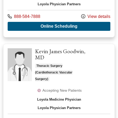
Loyola Physician Partners
Call us at
888-584-7888
View details
with provider Jeffre
Online Scheduling
Kevin James Goodwin,
MD
Thoracic Surgery
(Cardiothoracic Vascular
Surgery)
Accepting New Patients
Loyola Medicine Physician
Loyola Physician Partners