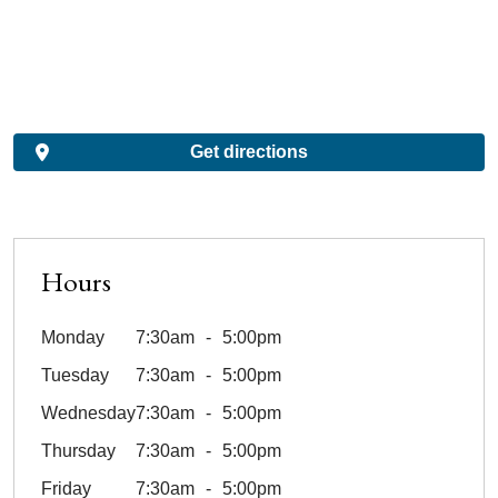
Get directions
Hours
Monday
7:30am
5:00pm
Tuesday
7:30am
5:00pm
Wednesday
7:30am
5:00pm
Thursday
7:30am
5:00pm
Friday
7:30am
5:00pm