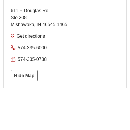
611 E Douglas Rd
Ste 208
Mishawaka
,
IN
46545-1465
Get directions
574-335-6000
574-335-0738
Hide Map