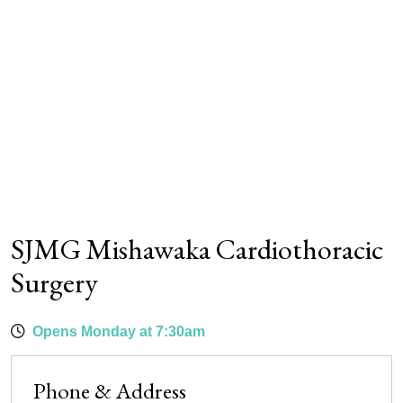
SJMG Mishawaka Cardiothoracic
Surgery
Opens Monday at 7:30am
Phone & Address