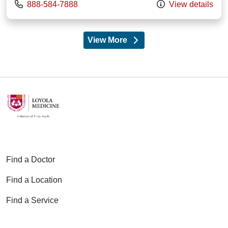
Call us at
888-584-7888
View details
View More
providers
Find a Doctor
Find a Location
Find a Service