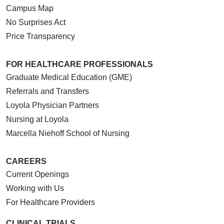
Campus Map
No Surprises Act
Price Transparency
FOR HEALTHCARE PROFESSIONALS
Graduate Medical Education (GME)
Referrals and Transfers
Loyola Physician Partners
Nursing at Loyola
Marcella Niehoff School of Nursing
CAREERS
Current Openings
Working with Us
For Healthcare Providers
CLINICAL TRIALS