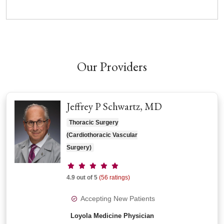
Our Providers
Jeffrey P Schwartz, MD
Thoracic Surgery
(Cardiothoracic Vascular
Surgery)
Provider ratings
4.9 out of 5
(56 ratings)
Accepting New Patients
Loyola Medicine Physician