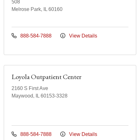
508
Melrose Park, IL 60160
888-584-7888
View Details
Loyola Outpatient Center
2160 S First Ave
Maywood, IL 60153-3328
888-584-7888
View Details