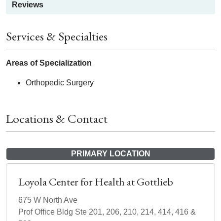
Reviews
Services & Specialties
Areas of Specialization
Orthopedic Surgery
Locations & Contact
PRIMARY LOCATION
Loyola Center for Health at Gottlieb
675 W North Ave
Prof Office Bldg Ste 201, 206, 210, 214, 414, 416 &