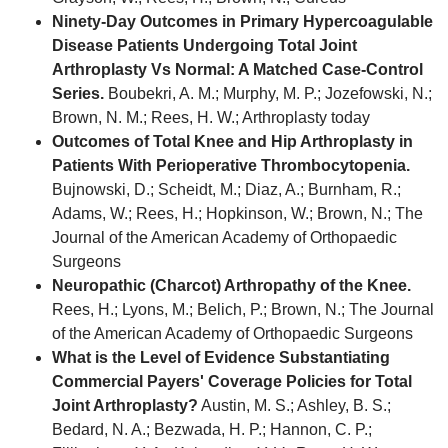
Ninety-Day Outcomes in Primary Hypercoagulable
Disease Patients Undergoing Total Joint
Arthroplasty Vs Normal: A Matched Case-Control
Series.
Boubekri, A. M.; Murphy, M. P.; Jozefowski, N.;
Brown, N. M.; Rees, H. W.; Arthroplasty today
Outcomes of Total Knee and Hip Arthroplasty in
Patients With Perioperative Thrombocytopenia.
Bujnowski, D.; Scheidt, M.; Diaz, A.; Burnham, R.;
Adams, W.; Rees, H.; Hopkinson, W.; Brown, N.; The
Journal of the American Academy of Orthopaedic
Surgeons
Neuropathic (Charcot) Arthropathy of the Knee.
Rees, H.; Lyons, M.; Belich, P.; Brown, N.; The Journal
of the American Academy of Orthopaedic Surgeons
What is the Level of Evidence Substantiating
Commercial Payers' Coverage Policies for Total
Joint Arthroplasty?
Austin, M. S.; Ashley, B. S.;
Bedard, N. A.; Bezwada, H. P.; Hannon, C. P.;