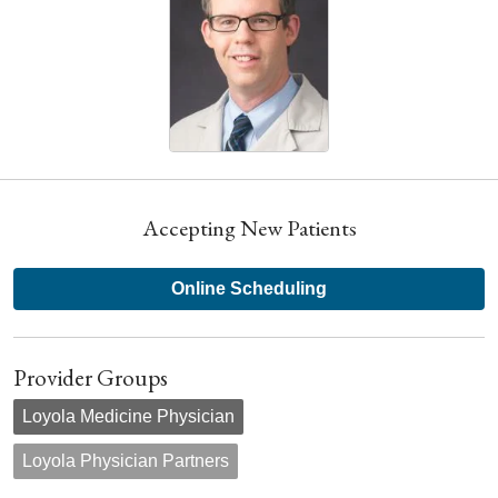
Accepting New Patients
Online Scheduling
Provider Groups
Loyola Medicine Physician
Loyola Physician Partners