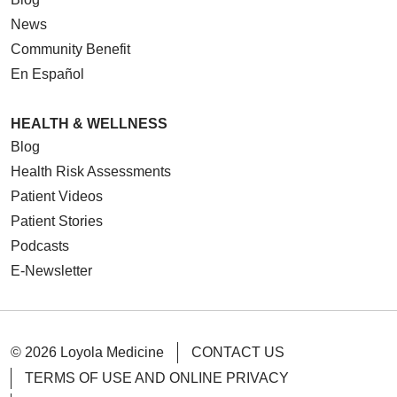
News
Community Benefit
En Español
HEALTH & WELLNESS
03/06/2026
Blog
Health Risk Assessments
Patient Videos
Patient Stories
02/27/2026
Podcasts
E-Newsletter
02/12/2026
© 2026 Loyola Medicine
CONTACT US
TERMS OF USE AND ONLINE PRIVACY