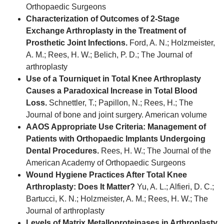
Orthopaedic Surgeons
Characterization of Outcomes of 2-Stage
Exchange Arthroplasty in the Treatment of
Prosthetic Joint Infections.
Ford, A. N.; Holzmeister,
A. M.; Rees, H. W.; Belich, P. D.; The Journal of
arthroplasty
Use of a Tourniquet in Total Knee Arthroplasty
Causes a Paradoxical Increase in Total Blood
Loss.
Schnettler, T.; Papillon, N.; Rees, H.; The
Journal of bone and joint surgery. American volume
AAOS Appropriate Use Criteria: Management of
Patients with Orthopaedic Implants Undergoing
Dental Procedures.
Rees, H. W.; The Journal of the
American Academy of Orthopaedic Surgeons
Wound Hygiene Practices After Total Knee
Arthroplasty: Does It Matter?
Yu, A. L.; Alfieri, D. C.;
Bartucci, K. N.; Holzmeister, A. M.; Rees, H. W.; The
Journal of arthroplasty
Levels of Matrix Metalloproteinases in Arthroplasty