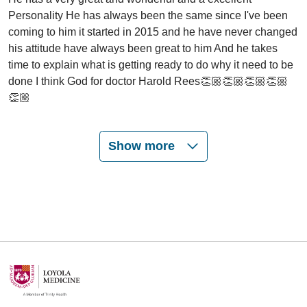
Personality He has always been the same since I've been
coming to him it started in 2015 and he have never changed
his attitude have always been great to him And he takes
time to explain what is getting ready to do why it need to be
done I think God for doctor Harold Rees👏🏼👏🏼👏🏼👏🏼
👏🏼
Show more
05/21/2026
05/15/2026