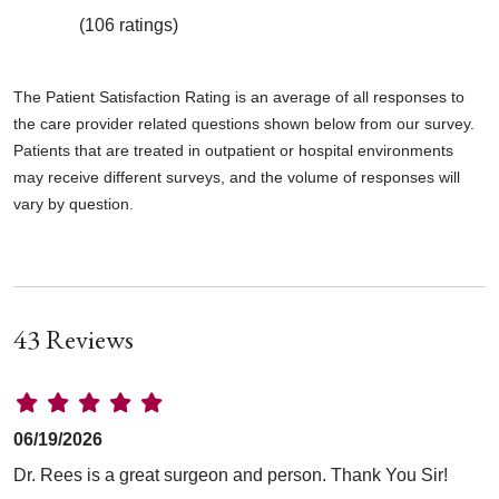
(106 ratings)
The Patient Satisfaction Rating is an average of all responses to
the care provider related questions shown below from our survey.
Patients that are treated in outpatient or hospital environments
may receive different surveys, and the volume of responses will
vary by question.
43 Reviews
06/19/2026
Dr. Rees is a great surgeon and person. Thank You Sir!