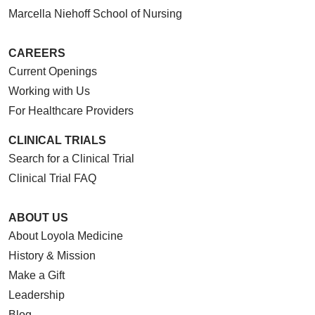
03/20/2026
Marcella Niehoff School of Nursing
CAREERS
Current Openings
03/13/2026
Working with Us
For Healthcare Providers
CLINICAL TRIALS
Search for a Clinical Trial
03/13/2026
Clinical Trial FAQ
ABOUT US
About Loyola Medicine
03/06/2026
History & Mission
Make a Gift
Leadership
Blog