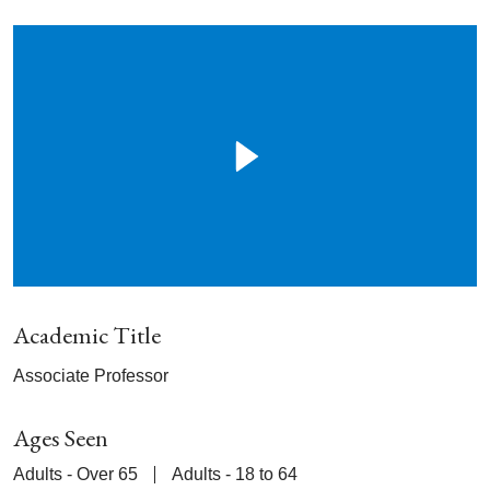
Academic Title
Associate Professor
Ages Seen
Adults - Over 65
Adults - 18 to 64