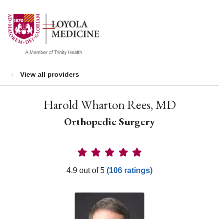
show off canvas menu
search
View all providers
Harold Wharton Rees, MD
Orthopedic Surgery
Provider Ratings
4.9 out of 5
(106 ratings)