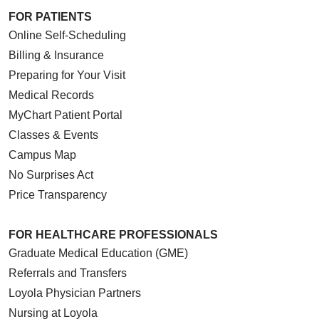
FOR PATIENTS
Online Self-Scheduling
Billing & Insurance
04/10/2026
Preparing for Your Visit
Medical Records
MyChart Patient Portal
Classes & Events
Campus Map
03/27/2026
No Surprises Act
Price Transparency
FOR HEALTHCARE PROFESSIONALS
03/20/2026
Graduate Medical Education (GME)
Referrals and Transfers
Loyola Physician Partners
Nursing at Loyola