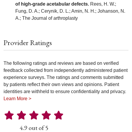
of high-grade acetabular defects.
Rees, H. W.;
Fung, D. A.; Cerynik, D. L.; Amin, N. H.; Johanson, N.
A.; The Journal of arthroplasty
Provider Ratings
The following ratings and reviews are based on verified
feedback collected from independently administered patient
experience surveys. The ratings and comments submitted
by patients reflect their own views and opinions. Patient
identities are withheld to ensure confidentiality and privacy.
Learn More >
4.9 out of 5