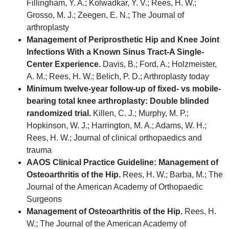
Fillingham, Y. A.; Kolwadkar, Y. V.; Rees, H. W.;
Grosso, M. J.; Zeegen, E. N.; The Journal of
arthroplasty
Management of Periprosthetic Hip and Knee Joint
Infections With a Known Sinus Tract-A Single-
Center Experience.
Davis, B.; Ford, A.; Holzmeister,
A. M.; Rees, H. W.; Belich, P. D.; Arthroplasty today
Minimum twelve-year follow-up of fixed- vs mobile-
bearing total knee arthroplasty: Double blinded
randomized trial.
Killen, C. J.; Murphy, M. P.;
Hopkinson, W. J.; Harrington, M. A.; Adams, W. H.;
Rees, H. W.; Journal of clinical orthopaedics and
trauma
AAOS Clinical Practice Guideline: Management of
Osteoarthritis of the Hip.
Rees, H. W.; Barba, M.; The
Journal of the American Academy of Orthopaedic
Surgeons
Management of Osteoarthritis of the Hip.
Rees, H.
W.; The Journal of the American Academy of