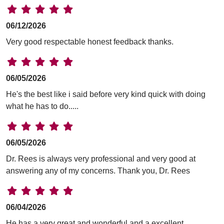
06/12/2026
Very good respectable honest feedback thanks.
06/05/2026
He's the best like i said before very kind quick with doing
what he has to do.....
06/05/2026
Dr. Rees is always very professional and very good at
answering any of my concerns. Thank you, Dr. Rees
06/04/2026
He has a very great and wonderful and a excellent