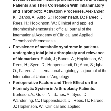
Patients and Their Correlation With Inflammatory
and Thrombotic Activation Processes.
Alexander,
K.; Banos, A.; Abro, S.; Hoppensteadt, D.; Fareed, J.;
Rees, H.; Hopkinson, W.; Clinical and applied
thrombosis/hemostasis : official journal of the
International Academy of Clinical and Applied
Thrombosis/Hemostasis
Prevalence of metabolic syndrome in patients
undergoing total joint arthroplasty and relevance
of biomarkers.
Saluk, J.; Banos, A.; Hopkinson, W.;
Rees, H.; Syed, D.; Hoppensteadt, D.; Abro, S.; Iqbal,
O.; Fareed, J.; International angiology : a journal of the
International Union of Angiology
Perioperative Factors and Their Effect on the
Fibrinolytic System in Arthroplasty Patients.
Burleson, A.; Guler, N.; Banos, A.; Syed, D.;
Wanderling, C.; Hoppensteadt, D.; Rees, H.; Fareed,
J.; Hopkinson, W.; Clinical and applied