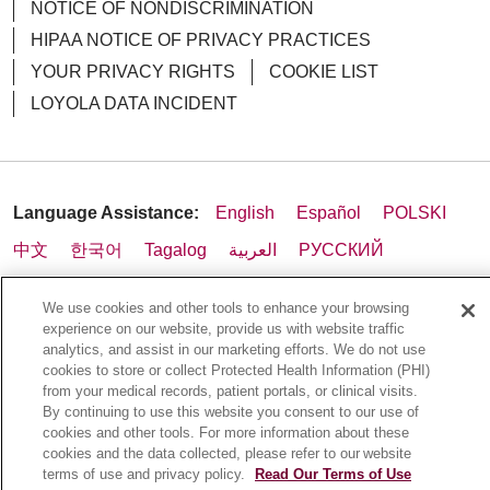
NOTICE OF NONDISCRIMINATION
HIPAA NOTICE OF PRIVACY PRACTICES
YOUR PRIVACY RIGHTS
COOKIE LIST
LOYOLA DATA INCIDENT
01/30/2026
Language Assistance:
English
Español
POLSKI
01/29/2026
中文
한국어
Tagalog
العربية
РУССКИЙ
ગુજરાતી
اردو
Việt
Italiano
हिंदी
Français
We use cookies and other tools to enhance your browsing
Ελληνικά
Deutsch
experience on our website, provide us with website traffic
analytics, and assist in our marketing efforts. We do not use
cookies to store or collect Protected Health Information (PHI)
01/23/2026
from your medical records, patient portals, or clinical visits.
By continuing to use this website you consent to our use of
cookies and other tools. For more information about these
cookies and the data collected, please refer to our website
terms of use and privacy policy.
Read Our Terms of Use