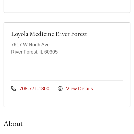
Loyola Medicine River Forest
7617 W North Ave
River Forest, IL 60305
708-771-1300
View Details
About