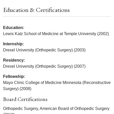
Education & Certifications
Education:
Lewis Katz School of Medicine at Temple University (2002)
Internship:
Drexel University (Orthopedic Surgery) (2003)
Residency:
Drexel University (Orthopedic Surgery) (2007)
Fellowship:
Mayo Clinic College of Medicine Minnesota (Reconstructive
Surgery) (2008)
Board Certifications
Orthopedic Surgery, American Board of Orthopedic Surgery