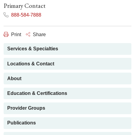
Primary Contact
888-584-7888
Print
Share
Services & Specialties
Locations & Contact
About
Education & Certifications
Provider Groups
Publications