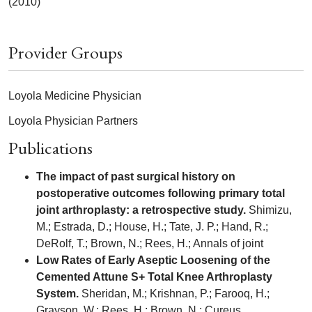
(2010)
Provider Groups
Loyola Medicine Physician
Loyola Physician Partners
Publications
The impact of past surgical history on
postoperative outcomes following primary total
joint arthroplasty: a retrospective study.
Shimizu,
M.; Estrada, D.; House, H.; Tate, J. P.; Hand, R.;
DeRolf, T.; Brown, N.; Rees, H.; Annals of joint
Low Rates of Early Aseptic Loosening of the
Cemented Attune S+ Total Knee Arthroplasty
System.
Sheridan, M.; Krishnan, P.; Farooq, H.;
Grayson, W.; Rees, H.; Brown, N.; Cureus