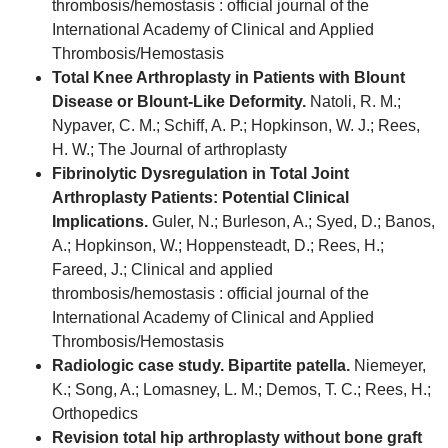
thrombosis/hemostasis : official journal of the
International Academy of Clinical and Applied
Thrombosis/Hemostasis
Total Knee Arthroplasty in Patients with Blount
Disease or Blount-Like Deformity.
Natoli, R. M.;
Nypaver, C. M.; Schiff, A. P.; Hopkinson, W. J.; Rees,
H. W.; The Journal of arthroplasty
Fibrinolytic Dysregulation in Total Joint
Arthroplasty Patients: Potential Clinical
Implications.
Guler, N.; Burleson, A.; Syed, D.; Banos,
A.; Hopkinson, W.; Hoppensteadt, D.; Rees, H.;
Fareed, J.; Clinical and applied
thrombosis/hemostasis : official journal of the
International Academy of Clinical and Applied
Thrombosis/Hemostasis
Radiologic case study. Bipartite patella.
Niemeyer,
K.; Song, A.; Lomasney, L. M.; Demos, T. C.; Rees, H.;
Orthopedics
Revision total hip arthroplasty without bone graft