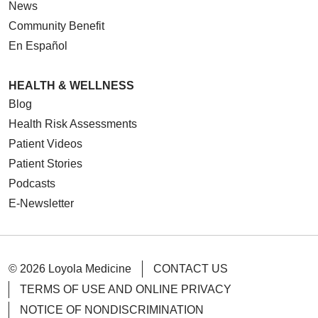
News
Community Benefit
En Español
04/14/2026
HEALTH & WELLNESS
Blog
Health Risk Assessments
Patient Videos
03/20/2026
Patient Stories
Podcasts
E-Newsletter
03/16/2026
© 2026 Loyola Medicine
CONTACT US
TERMS OF USE AND ONLINE PRIVACY
NOTICE OF NONDISCRIMINATION