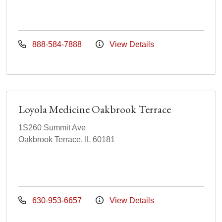
888-584-7888
View Details
Loyola Medicine Oakbrook Terrace
1S260 Summit Ave
Oakbrook Terrace, IL 60181
630-953-6657
View Details