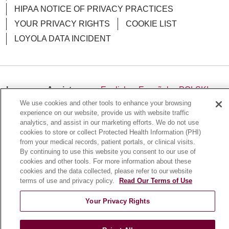
HIPAA NOTICE OF PRIVACY PRACTICES
YOUR PRIVACY RIGHTS
COOKIE LIST
03/03/2026
LOYOLA DATA INCIDENT
03/02/2026
Language Assistance:
English
Español
POLSKI
We use cookies and other tools to enhance your browsing
中文
한국어
Tagalog
العربية
РУССКИЙ
experience on our website, provide us with website traffic
analytics, and assist in our marketing efforts. We do not use
ગુજરાતી
اردو
Việt
Italiano
हिंदी
Français
cookies to store or collect Protected Health Information (PHI)
Ελληνικά
Deutsch
from your medical records, patient portals, or clinical visits.
02/10/2026
By continuing to use this website you consent to our use of
cookies and other tools. For more information about these
cookies and the data collected, please refer to our website
terms of use and privacy policy.
Read Our Terms of Use
01/28/2026
Your Privacy Rights