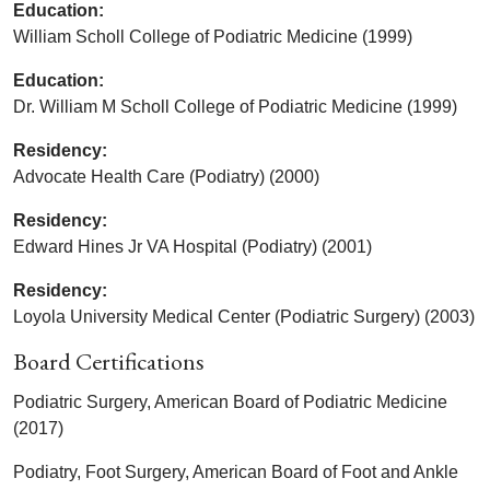
Education:
William Scholl College of Podiatric Medicine (1999)
Education:
Dr. William M Scholl College of Podiatric Medicine (1999)
Residency:
Advocate Health Care (Podiatry) (2000)
Residency:
Edward Hines Jr VA Hospital (Podiatry) (2001)
Residency:
Loyola University Medical Center (Podiatric Surgery) (2003)
Board Certifications
Podiatric Surgery, American Board of Podiatric Medicine
(2017)
Podiatry, Foot Surgery, American Board of Foot and Ankle