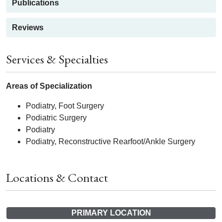
Publications
Reviews
Services & Specialties
Areas of Specialization
Podiatry, Foot Surgery
Podiatric Surgery
Podiatry
Podiatry, Reconstructive Rearfoot/Ankle Surgery
Locations & Contact
PRIMARY LOCATION