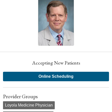
Accepting New Patients
Online Scheduling
Provider Groups
Loyola Medicine Physician