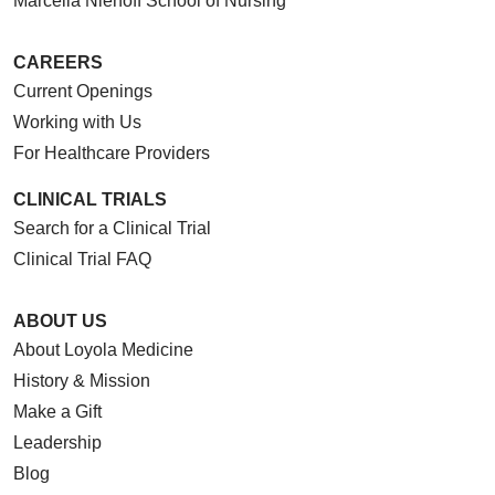
Marcella Niehoff School of Nursing
CAREERS
Current Openings
05/08/2026
Working with Us
For Healthcare Providers
CLINICAL TRIALS
Search for a Clinical Trial
Clinical Trial FAQ
05/05/2026
ABOUT US
About Loyola Medicine
History & Mission
Make a Gift
Leadership
05/05/2026
Blog