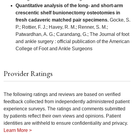
Quantitative analysis of the long- and short-arm
crescentic shelf bunionectomy osteotomies in
fresh cadaveric matched pair specimens.
Gocke, S.
P.; Rottier, F. J.; Havey, R. M.; Renner, S. M.;
Patwardhan, A. G.; Carandang, G.; The Journal of foot
and ankle surgery : official publication of the American
College of Foot and Ankle Surgeons
Provider Ratings
The following ratings and reviews are based on verified
feedback collected from independently administered patient
experience surveys. The ratings and comments submitted
by patients reflect their own views and opinions. Patient
identities are withheld to ensure confidentiality and privacy.
Learn More >