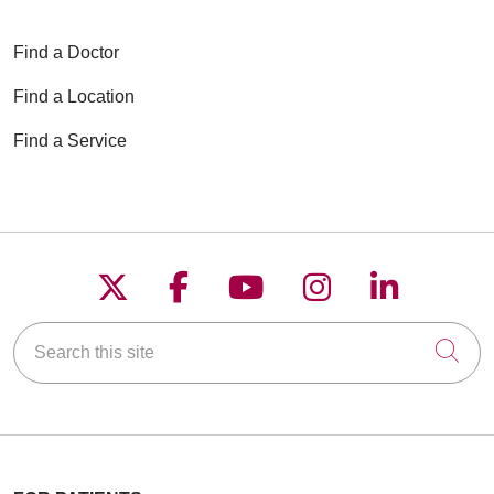
06/01/2026
Find a Doctor
Find a Location
06/01/2026
Find a Service
05/18/2026
Follow us on X
Follow us on Faceboo
Follow us on YouT
Follow us on
Follow u
Search this site
Cli
05/13/2026