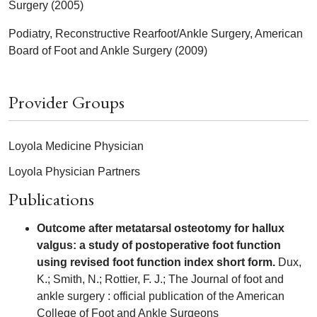
Surgery (2005)
Podiatry, Reconstructive Rearfoot/Ankle Surgery, American
Board of Foot and Ankle Surgery (2009)
Provider Groups
Loyola Medicine Physician
Loyola Physician Partners
Publications
Outcome after metatarsal osteotomy for hallux
valgus: a study of postoperative foot function
using revised foot function index short form.
Dux,
K.; Smith, N.; Rottier, F. J.; The Journal of foot and
ankle surgery : official publication of the American
College of Foot and Ankle Surgeons