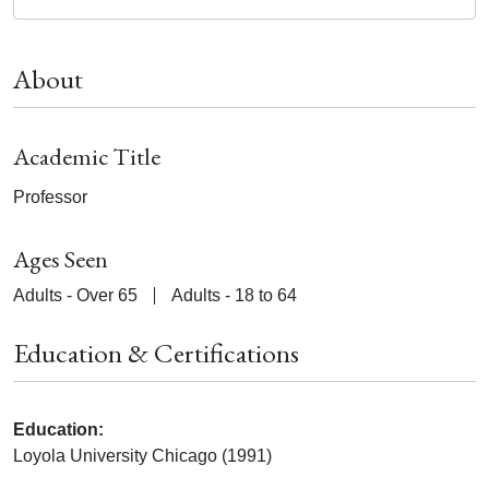
About
Academic Title
Professor
Ages Seen
Adults - Over 65
Adults - 18 to 64
Education & Certifications
Education:
Loyola University Chicago (1991)