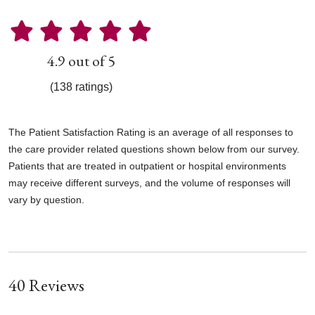
4.9 out of 5
(138 ratings)
The Patient Satisfaction Rating is an average of all responses to
the care provider related questions shown below from our survey.
Patients that are treated in outpatient or hospital environments
may receive different surveys, and the volume of responses will
vary by question.
40 Reviews