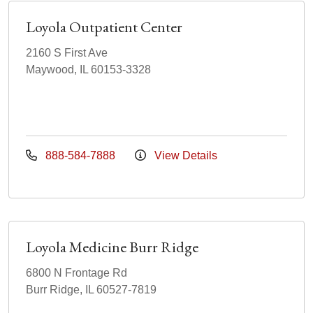
Loyola Outpatient Center
2160 S First Ave
Maywood, IL 60153-3328
888-584-7888
View Details
Loyola Medicine Burr Ridge
6800 N Frontage Rd
Burr Ridge, IL 60527-7819