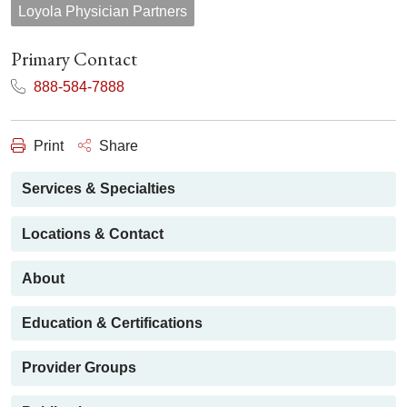
Loyola Physician Partners
Primary Contact
888-584-7888
Print
Share
Services & Specialties
Locations & Contact
About
Education & Certifications
Provider Groups