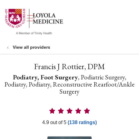
show off canvas menu
search
View all providers
Francis J Rottier, DPM
Podiatry, Foot Surgery
, Podiatric Surgery,
Podiatry, Podiatry, Reconstructive Rearfoot/Ankle
Surgery
Provider Ratings
4.9 out of 5
(138 ratings)