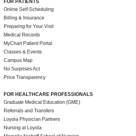
FOR PATIENTS
05/12/2026
Online Self-Scheduling
Billing & Insurance
Preparing for Your Visit
Medical Records
05/11/2026
MyChart Patient Portal
Classes & Events
Campus Map
No Surprises Act
Price Transparency
FOR HEALTHCARE PROFESSIONALS
05/08/2026
Graduate Medical Education (GME)
Referrals and Transfers
Loyola Physician Partners
Nursing at Loyola
05/08/2026