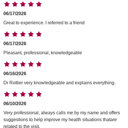
06/17/2026
Great to experience. I referred to a friend
06/17/2026
Pleasant, professional, knowledgeable
06/16/2026
Dr Rottier very knowledgeable and explains everything.
06/10/2026
Very professional, always calls me by my name and offers
suggestions to help improve my health situations thatare
related to the visit.