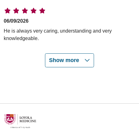
06/09/2026
He is always very caring, understanding and very
knowledgeable.
Show more
06/09/2026
06/03/2026