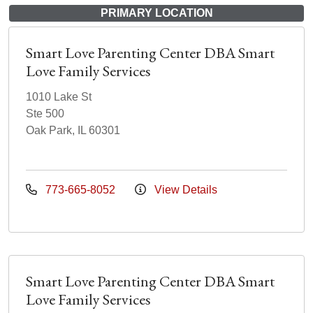
PRIMARY LOCATION
Smart Love Parenting Center DBA Smart
Love Family Services
1010 Lake St
Ste 500
Oak Park, IL 60301
773-665-8052
View Details
Smart Love Parenting Center DBA Smart
Love Family Services