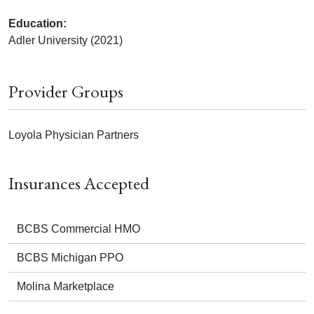
Education:
Adler University (2021)
Provider Groups
Loyola Physician Partners
Insurances Accepted
BCBS Commercial HMO
BCBS Michigan PPO
Molina Marketplace