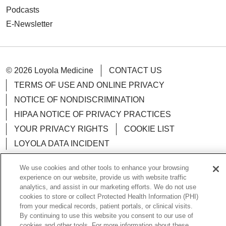
Podcasts
E-Newsletter
© 2026 Loyola Medicine
CONTACT US
TERMS OF USE AND ONLINE PRIVACY
NOTICE OF NONDISCRIMINATION
HIPAA NOTICE OF PRIVACY PRACTICES
YOUR PRIVACY RIGHTS
COOKIE LIST
LOYOLA DATA INCIDENT
We use cookies and other tools to enhance your browsing
experience on our website, provide us with website traffic
analytics, and assist in our marketing efforts. We do not use
Language Assistance:
English
Español
POLSKI
cookies to store or collect Protected Health Information (PHI)
from your medical records, patient portals, or clinical visits.
中文
한국어
Tagalog
العربية
РУССКИЙ
By continuing to use this website you consent to our use of
cookies and other tools. For more information about these