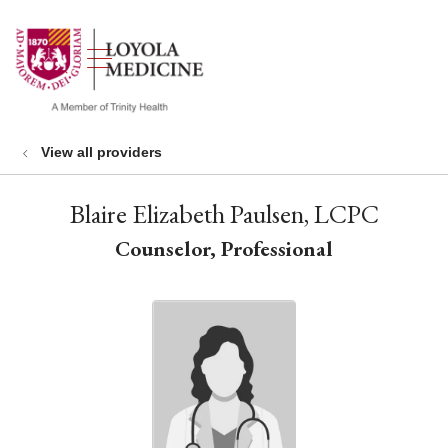
show off canvas menu
search
View all providers
Blaire Elizabeth Paulsen, LCPC
Counselor, Professional