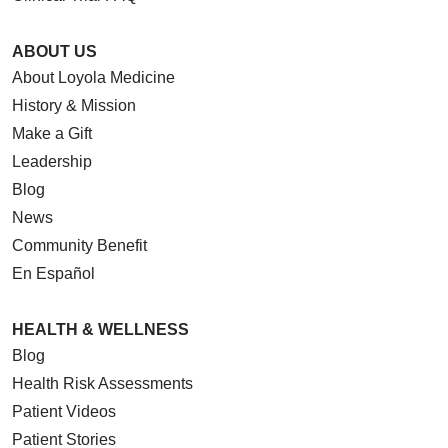
ABOUT US
About Loyola Medicine
History & Mission
Make a Gift
Leadership
Blog
News
Community Benefit
En Español
HEALTH & WELLNESS
Blog
Health Risk Assessments
Patient Videos
Patient Stories