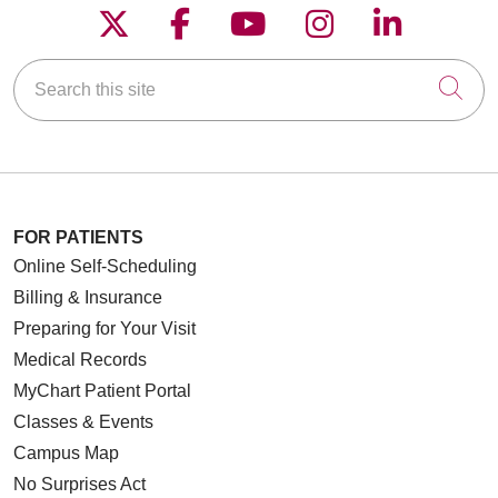
Follow us on X
Follow us on Faceboo
Follow us on YouT
Follow us on
Follow u
Search this site
Cli
FOR PATIENTS
Online Self-Scheduling
Billing & Insurance
Preparing for Your Visit
Medical Records
MyChart Patient Portal
Classes & Events
Campus Map
No Surprises Act