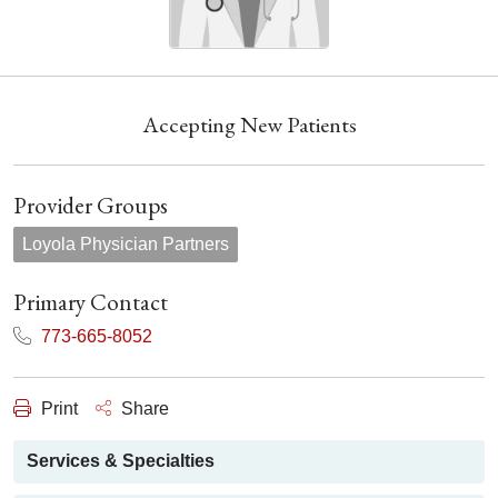
Accepting New Patients
Provider Groups
Loyola Physician Partners
Primary Contact
773-665-8052
Print
Share
Services & Specialties