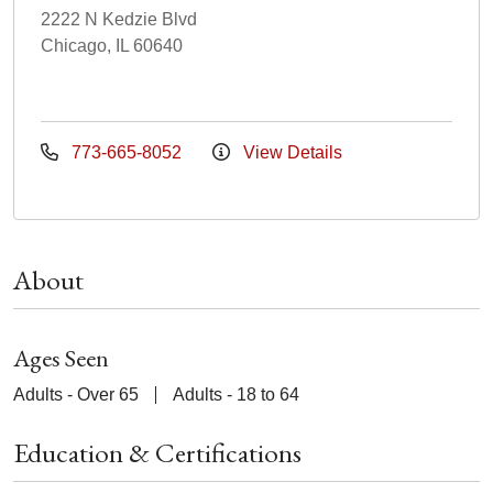
2222 N Kedzie Blvd
Chicago, IL 60640
773-665-8052
View Details
About
Ages Seen
Adults - Over 65
Adults - 18 to 64
Education & Certifications