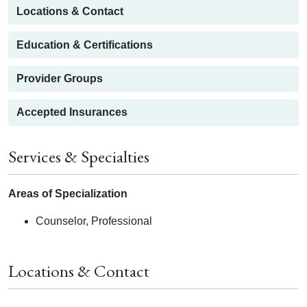
Locations & Contact
Education & Certifications
Provider Groups
Accepted Insurances
Services & Specialties
Areas of Specialization
Counselor, Professional
Locations & Contact