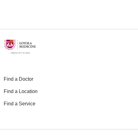
Find a Doctor
Find a Location
Find a Service