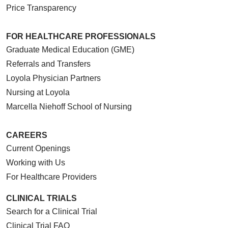
Price Transparency
FOR HEALTHCARE PROFESSIONALS
Graduate Medical Education (GME)
Referrals and Transfers
Loyola Physician Partners
Nursing at Loyola
Marcella Niehoff School of Nursing
CAREERS
Current Openings
Working with Us
For Healthcare Providers
CLINICAL TRIALS
Search for a Clinical Trial
Clinical Trial FAQ