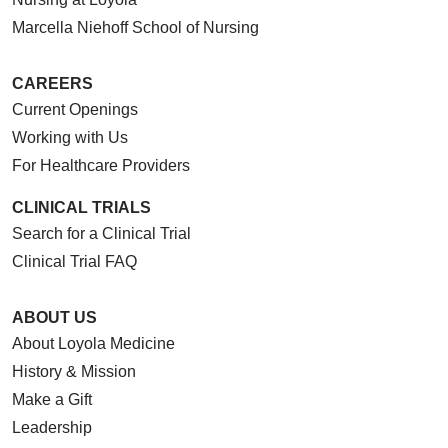
Marcella Niehoff School of Nursing
CAREERS
Current Openings
Working with Us
For Healthcare Providers
CLINICAL TRIALS
Search for a Clinical Trial
Clinical Trial FAQ
ABOUT US
About Loyola Medicine
History & Mission
Make a Gift
Leadership