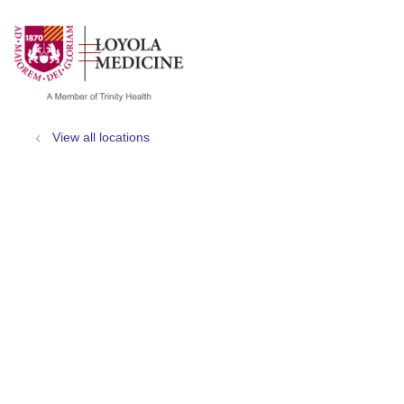
show off canvas menu
search
View all locations