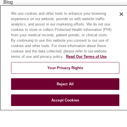
Blog
News
We use cookies and other tools to enhance your browsing
Community Benefit
experience on our website, provide us with website traffic
analytics, and assist in our marketing efforts. We do not use
En Español
cookies to store or collect Protected Health Information (PHI)
from your medical records, patient portals, or clinical visits.
By continuing to use this website you consent to our use of
HEALTH & WELLNESS
cookies and other tools. For more information about these
Blog
cookies and the data collected, please refer to our website
terms of use and privacy policy.
Read Our Terms of Use
Health Risk Assessments
Patient Videos
Your Privacy Rights
Patient Stories
Podcasts
Reject All
E-Newsletter
Accept Cookies
© 2026 Loyola Medicine
CONTACT US
TERMS OF USE AND ONLINE PRIVACY