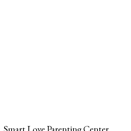
Smart Love Parenting Center