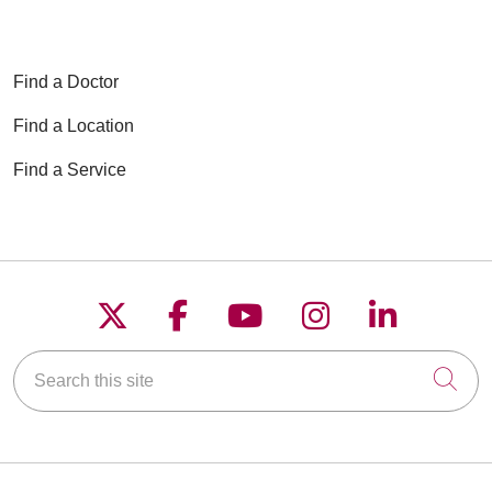
Find a Doctor
Find a Location
Find a Service
Follow us on X
Follow us on Faceboo
Follow us on YouT
Follow us on
Follow u
Search this site
Cli