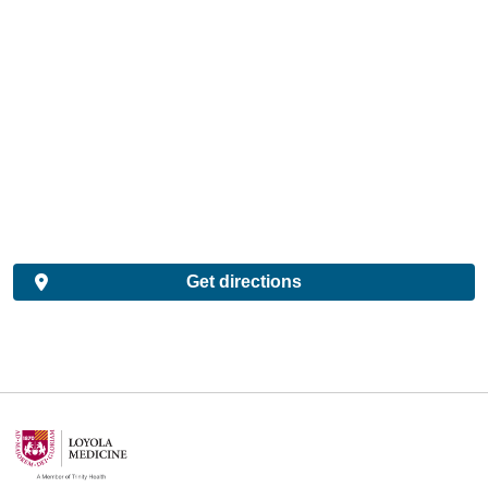
Get directions