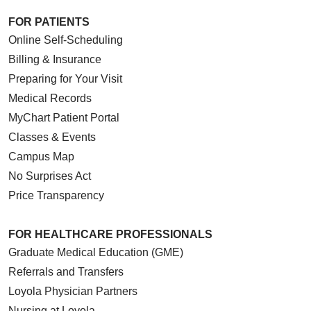
FOR PATIENTS
Online Self-Scheduling
Billing & Insurance
Preparing for Your Visit
Medical Records
MyChart Patient Portal
Classes & Events
Campus Map
No Surprises Act
Price Transparency
FOR HEALTHCARE PROFESSIONALS
Graduate Medical Education (GME)
Referrals and Transfers
Loyola Physician Partners
Nursing at Loyola