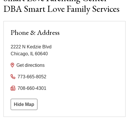
DBA Smart Love Family Services
Phone & Address
2222 N Kedzie Blvd
Chicago
,
IL
60640
Get directions
773-665-8052
708-660-4301
Hide Map