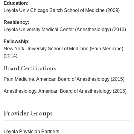
Education:
Loyola Univ Chicago Stritch School of Medicine (2009)
Residency:
Loyola University Medical Center (Anesthesiology) (2013)
Fellowship:
New York University School of Medicine (Pain Medicine)
(2014)
Board Certifications
Pain Medicine, American Board of Anesthesiology (2015)
Anesthesiology, American Board of Anesthesiology (2015)
Provider Groups
Loyola Physician Partners