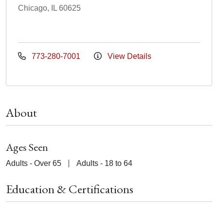
Chicago, IL 60625
773-280-7001
View Details
About
Ages Seen
Adults - Over 65
Adults - 18 to 64
Education & Certifications