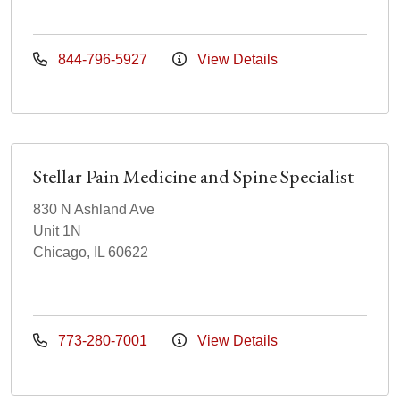
844-796-5927
View Details
Stellar Pain Medicine and Spine Specialist
830 N Ashland Ave
Unit 1N
Chicago, IL 60622
773-280-7001
View Details