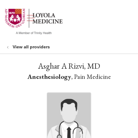
show off canvas menu
search
View all providers
Asghar A Rizvi, MD
Anesthesiology
, Pain Medicine