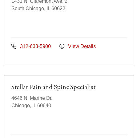
1431 N. Claremont Ave. 2
South Chicago, IL 60622
312-633-5900
View Details
Stellar Pain and Spine Specialist
4646 N. Marine Dr.
Chicago, IL 60640