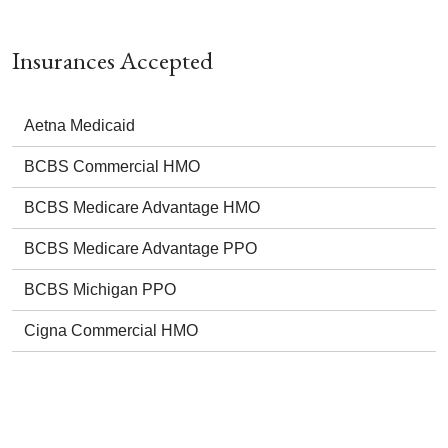
Insurances Accepted
Aetna Medicaid
BCBS Commercial HMO
BCBS Medicare Advantage HMO
BCBS Medicare Advantage PPO
BCBS Michigan PPO
Cigna Commercial HMO