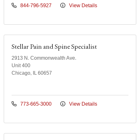
844-796-5927
View Details
Stellar Pain and Spine Specialist
2913 N. Commonwealth Ave.
Unit 400
Chicago, IL 60657
773-665-3000
View Details