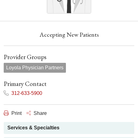
Accepting New Patients
Provider Groups
Loyola Physician Partners
Primary Contact
312-633-5900
Print
Share
Services & Specialties