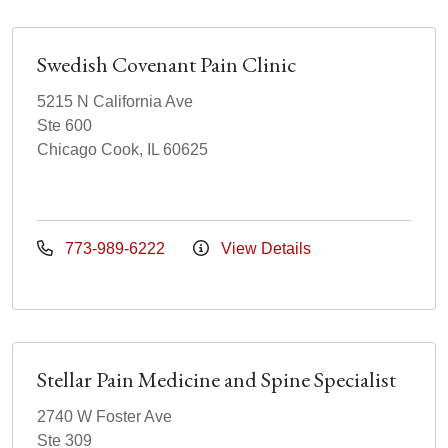
Swedish Covenant Pain Clinic
5215 N California Ave
Ste 600
Chicago Cook, IL 60625
773-989-6222
View Details
Stellar Pain Medicine and Spine Specialist
2740 W Foster Ave
Ste 309