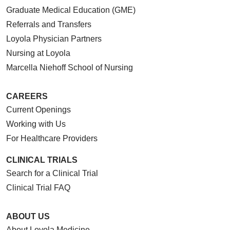
Graduate Medical Education (GME)
Referrals and Transfers
Loyola Physician Partners
Nursing at Loyola
Marcella Niehoff School of Nursing
CAREERS
Current Openings
Working with Us
For Healthcare Providers
CLINICAL TRIALS
Search for a Clinical Trial
Clinical Trial FAQ
ABOUT US
About Loyola Medicine