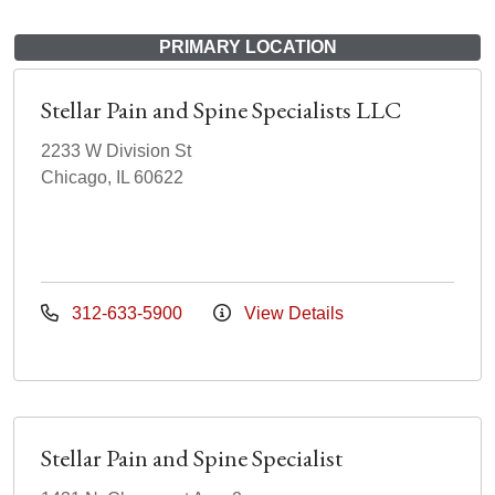
PRIMARY LOCATION
Stellar Pain and Spine Specialists LLC
2233 W Division St
Chicago, IL 60622
312-633-5900
View Details
Stellar Pain and Spine Specialist