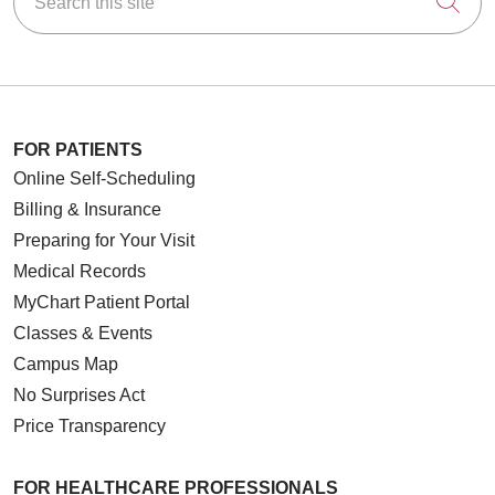
Cli
FOR PATIENTS
Online Self-Scheduling
Billing & Insurance
Preparing for Your Visit
Medical Records
MyChart Patient Portal
Classes & Events
Campus Map
No Surprises Act
Price Transparency
FOR HEALTHCARE PROFESSIONALS