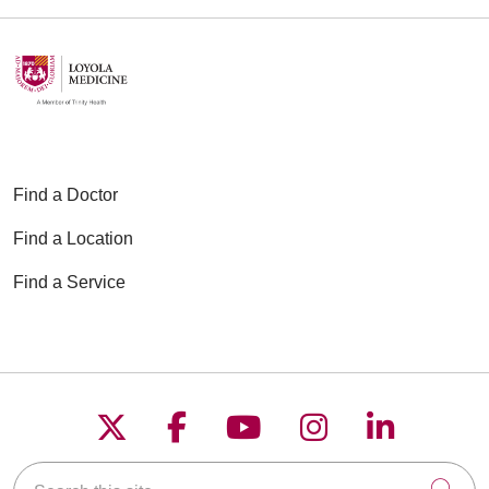
Find a Doctor
Find a Location
Find a Service
Follow us on X
Follow us on Faceboo
Follow us on YouT
Follow us on
Follow u
Search this site