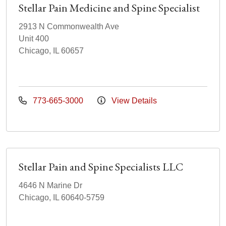
Stellar Pain Medicine and Spine Specialist
2913 N Commonwealth Ave
Unit 400
Chicago, IL 60657
773-665-3000
View Details
Stellar Pain and Spine Specialists LLC
4646 N Marine Dr
Chicago, IL 60640-5759