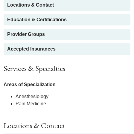
Locations & Contact
Education & Certifications
Provider Groups
Accepted Insurances
Services & Specialties
Areas of Specialization
Anesthesiology
Pain Medicine
Locations & Contact