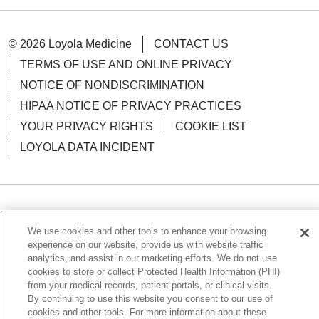
© 2026 Loyola Medicine
CONTACT US
TERMS OF USE AND ONLINE PRIVACY
NOTICE OF NONDISCRIMINATION
HIPAA NOTICE OF PRIVACY PRACTICES
YOUR PRIVACY RIGHTS
COOKIE LIST
LOYOLA DATA INCIDENT
Language Assistance:
English
Español
POLSKI
We use cookies and other tools to enhance your browsing
中文
한국어
Tagalog
العربية
РУССКИЙ
experience on our website, provide us with website traffic
analytics, and assist in our marketing efforts. We do not use
ગુજરાતી
اردو
Việt
Italiano
हिंदी
Français
cookies to store or collect Protected Health Information (PHI)
from your medical records, patient portals, or clinical visits.
Ελληνικά
Deutsch
By continuing to use this website you consent to our use of
cookies and other tools. For more information about these