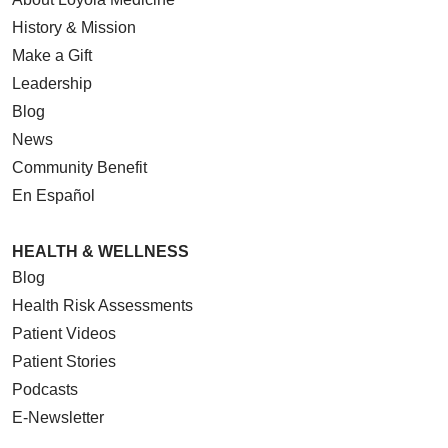
History & Mission
Make a Gift
Leadership
Blog
News
Community Benefit
En Español
HEALTH & WELLNESS
Blog
Health Risk Assessments
Patient Videos
Patient Stories
Podcasts
E-Newsletter