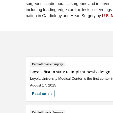
surgeons, cardiothoracic surgeons and interventio
including leading-edge cardiac tests, screenings 
nation in Cardiology and Heart Surgery by
U.S. 
Cardiothoracic Surgery
Loyola first in state to implant newly design
Loyola University Medical Center is the first center 
August 17, 2015
Read article
Cardiothoracic Surgery