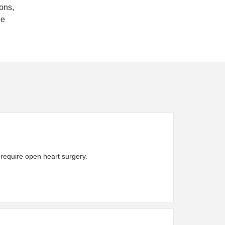
ons,
he
t require open heart surgery.