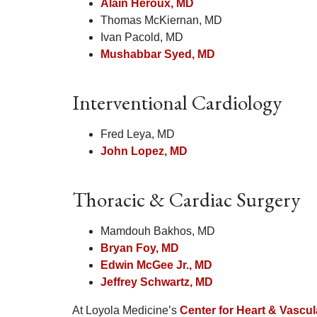
Alain Heroux, MD
Thomas McKiernan, MD
Ivan Pacold, MD
Mushabbar Syed, MD
Interventional Cardiology
Fred Leya, MD
John Lopez, MD
Thoracic & Cardiac Surgery
Mamdouh Bakhos, MD
Bryan Foy, MD
Edwin McGee Jr., MD
Jeffrey Schwartz, MD
At Loyola Medicine’s
Center for Heart & Vascul