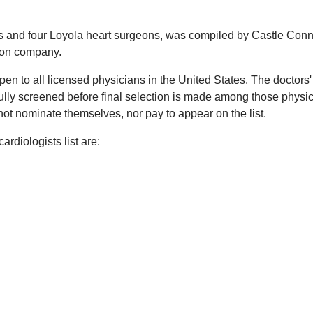
sts and four Loyola heart surgeons, was compiled by Castle Conn
tion company.
en to all licensed physicians in the United States. The doctors'
ully screened before final selection is made among those physi
ot nominate themselves, nor pay to appear on the list.
rdiologists list are: