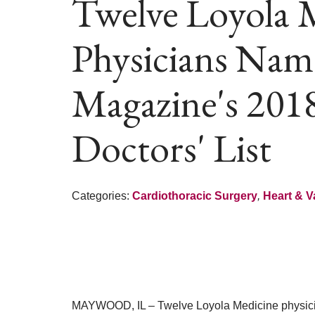
Twelve Loyola 
Physicians Nam
Magazine's 201
Doctors' List
Categories:
Cardiothoracic Surgery
,
Heart & V
MAYWOOD, IL – Twelve Loyola Medicine physici