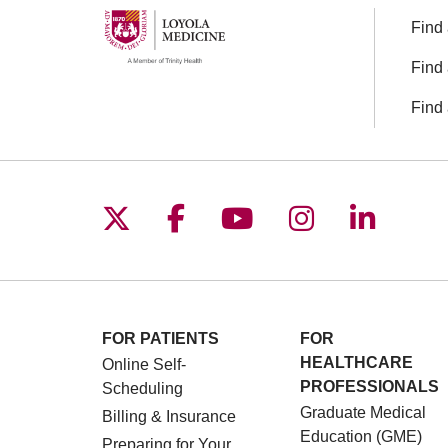
Find 
Find 
Find 
Follow us on X
Follow us on Facebo
Follow us on You
Follow us o
Follow 
FOR PATIENTS
FOR
HEALTHCARE
Online Self-
PROFESSIONALS
Scheduling
Graduate Medical
Billing & Insurance
Education (GME)
Preparing for Your