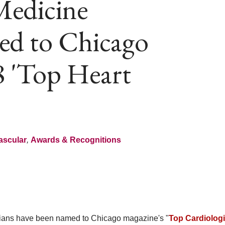
Medicine
ed to Chicago
8 'Top Heart
ascular
,
Awards & Recognitions
ans have been named to Chicago magazine's "
Top Cardiologi