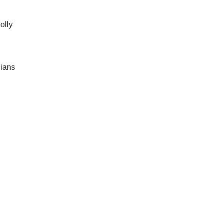
olly
cians