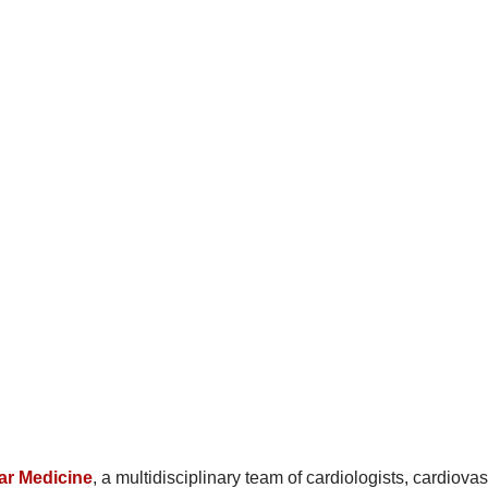
ar Medicine
, a multidisciplinary team of cardiologists, cardiova