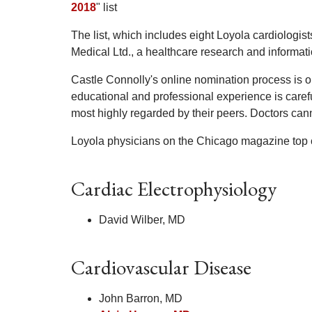
2018
" list
The list, which includes eight Loyola cardiologi
Medical Ltd., a healthcare research and informa
Castle Connolly's online nomination process is op
educational and professional experience is caref
most highly regarded by their peers. Doctors cann
Loyola physicians on the Chicago magazine top ca
Cardiac Electrophysiology
David Wilber, MD
Cardiovascular Disease
John Barron, MD