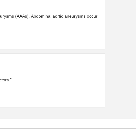
aneurysms (AAAs). Abdominal aortic aneurysms occur
tors."