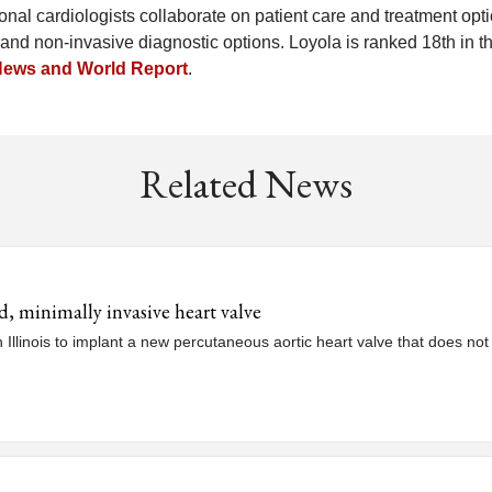
nal cardiologists collaborate on patient care and treatment opti
and non-invasive diagnostic options. Loyola is ranked 18th in t
News and World Report
.
Related News
ed, minimally invasive heart valve
in Illinois to implant a new percutaneous aortic heart valve that does no