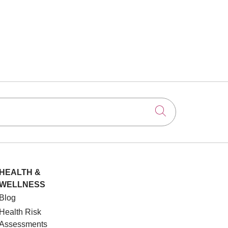
Click to searc
HEALTH &
WELLNESS
Blog
Health Risk
Assessments