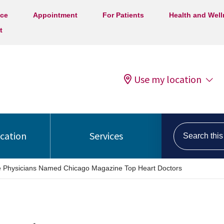
ice
Appointment
For Patients
Health and Wel
t
Use my location
Search this s
ocation
Services
e Physicians Named Chicago Magazine Top Heart Doctors