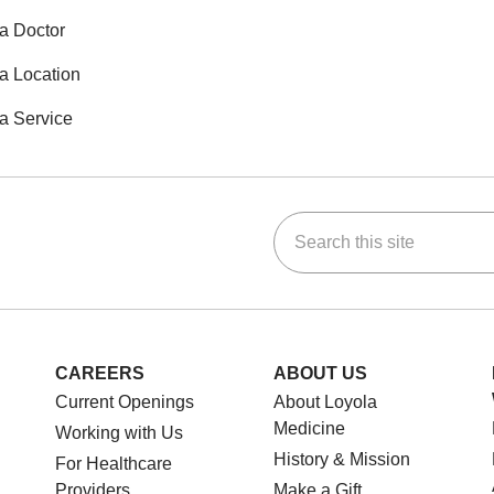
a Doctor
a Location
a Service
Search this site
ok
Tube
n Instagram
us on LinkedIn
CAREERS
ABOUT US
Current Openings
About Loyola
Medicine
Working with Us
History & Mission
For Healthcare
Providers
Make a Gift