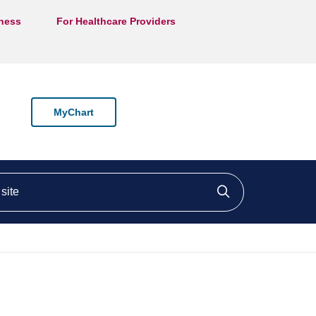
lness
For Healthcare Providers
MyChart
ite
Click to searc