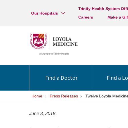
Trinity Health System Off
Our Hospitals
Careers
Make a Gif
Find a Doctor
Find a L
Home
Press Releases
Twelve Loyola Medicin
June 3, 2018