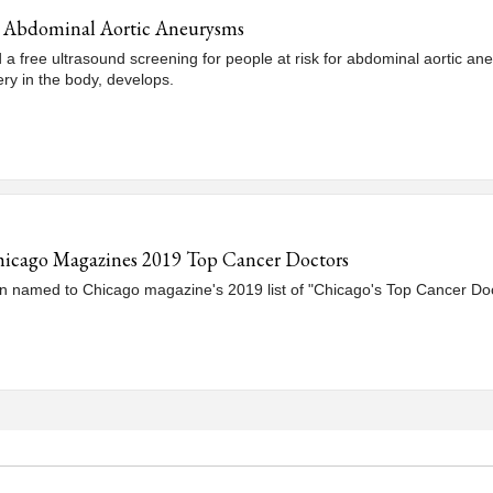
or Abdominal Aortic Aneurysms
d a free ultrasound screening for people at risk for abdominal aortic 
ery in the body, develops.
hicago Magazines 2019 Top Cancer Doctors
 named to Chicago magazine's 2019 list of "Chicago's Top Cancer Doc