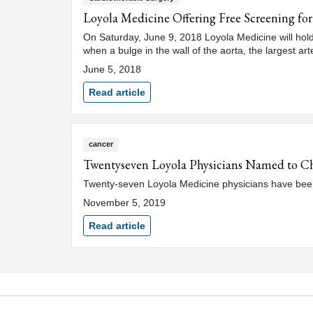
Loyola Medicine Offering Free Screening f
On Saturday, June 9, 2018 Loyola Medicine will hol
when a bulge in the wall of the aorta, the largest art
June 5, 2018
Read article
cancer
Twentyseven Loyola Physicians Named to C
Twenty-seven Loyola Medicine physicians have been
November 5, 2019
Read article