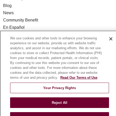
Blog
News
Community Benefit
En Español
We use cookies and other tools to enhance your browsing
HEALTH & WELLNESS
experience on our website, provide us with website traffic
analytics, and assist in our marketing efforts. We do not use
Blog
cookies to store or collect Protected Health Information (PHI)
Health Risk Assessments
from your medical records, patient portals, or clinical visits.
Patient Videos
By continuing to use this website you consent to our use of
cookies and other tools. For more information about these
Patient Stories
cookies and the data collected, please refer to our website
Podcasts
terms of use and privacy policy.
Read Our Terms of Use
E-Newsletter
Your Privacy Rights
Reject All
© 2026 Loyola Medicine
CONTACT US