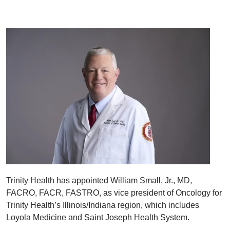
Trinity Health has appointed William Small, Jr., MD,
FACRO, FACR, FASTRO, as vice president of Oncology for
Trinity Health’s Illinois/Indiana region, which includes
Loyola Medicine and Saint Joseph Health System.