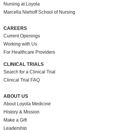
Nursing at Loyola
Marcella Niehoff School of Nursing
CAREERS
Current Openings
Working with Us
For Healthcare Providers
CLINICAL TRIALS
Search for a Clinical Trial
Clinical Trial FAQ
ABOUT US
About Loyola Medicine
History & Mission
Make a Gift
Leadership