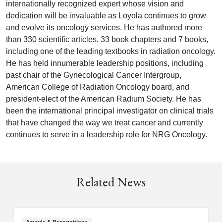
internationally recognized expert whose vision and
dedication will be invaluable as Loyola continues to grow
and evolve its oncology services. He has authored more
than 330 scientific articles, 33 book chapters and 7 books,
including one of the leading textbooks in radiation oncology.
He has held innumerable leadership positions, including
past chair of the Gynecological Cancer Intergroup,
American College of Radiation Oncology board, and
president-elect of the American Radium Society. He has
been the international principal investigator on clinical trials
that have changed the way we treat cancer and currently
continues to serve in a leadership role for NRG Oncology.
Related News