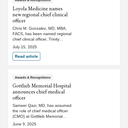
Awards & Recognitions
Loyola Medicine names
new regional chief clinical
officer
Chris M. Gonzalez, MD, MBA,
FACS, has been named regional
chief clinical officer, Trinity
Health Illinois/Indiana region,
July 15, 2025
which includes Loyola Medicine
and Saint Joseph Health
Read article
System. Dr. Gonzalez also
serves as chair of the
Department of Urology, chief of
surgery for Loyola University
Awards & Recognitions
Medical Center and a professor
Gottlieb Memorial Hospital
at Loyola University Chicago
announces chief medical
Stritch School of Medicine.
officer
Sameer Qazi, MD, has assumed
the role of chief medical officer
(CMO) at Gottlieb Memorial
Hospital. In his new role, Dr.
June 9, 2025
Qazi will oversee quality and