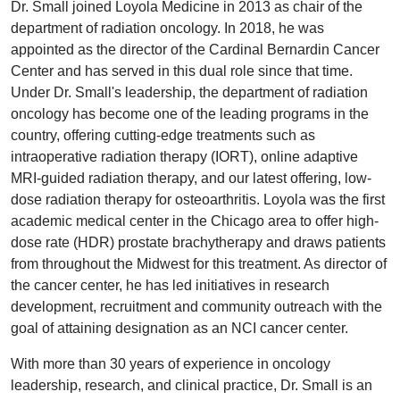
Dr. Small joined Loyola Medicine in 2013 as chair of the
department of radiation oncology. In 2018, he was
appointed as the director of the Cardinal Bernardin Cancer
Center and has served in this dual role since that time.
Under Dr. Small's leadership, the department of radiation
oncology has become one of the leading programs in the
country, offering cutting-edge treatments such as
intraoperative radiation therapy (IORT), online adaptive
MRI-guided radiation therapy, and our latest offering, low-
dose radiation therapy for osteoarthritis. Loyola was the first
academic medical center in the Chicago area to offer high-
dose rate (HDR) prostate brachytherapy and draws patients
from throughout the Midwest for this treatment. As director of
the cancer center, he has led initiatives in research
development, recruitment and community outreach with the
goal of attaining designation as an NCI cancer center.
With more than 30 years of experience in oncology
leadership, research, and clinical practice, Dr. Small is an