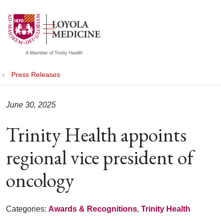
show off canvas menu
search
Press Releases
June 30, 2025
Trinity Health appoints
regional vice president of
oncology
Categories:
Awards & Recognitions
,
Trinity Health