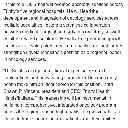
In this role, Dr. Small will oversee oncology services across
Trinity’s five regional hospitals. He will lead the
development and integration of oncology services across
multiple specialties, fostering seamless collaboration
between medical, surgical and radiation oncology, as well
as other related disciplines. He will also spearhead growth
initiatives, elevate patient-centered quality care, and further
strengthen Loyola Medicine's position as a regional leader
in oncology services.
“Dr. Small’s exceptional clinical expertise, research
contributions and unwavering commitment to community
health make him an ideal choice for this position,” said
Shawn P. Vincent, president and CEO, Trinity Health
Illinois/Indiana. “His leadership will be instrumental in
building a comprehensive, integrated oncology program
across the region to bring high-quality compassionate care
closer to home for our Indiana patients and their families.”