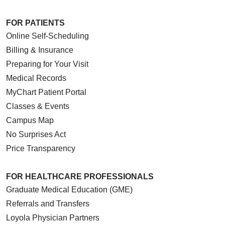
FOR PATIENTS
Online Self-Scheduling
Billing & Insurance
Preparing for Your Visit
Medical Records
MyChart Patient Portal
Classes & Events
Campus Map
No Surprises Act
Price Transparency
FOR HEALTHCARE PROFESSIONALS
Graduate Medical Education (GME)
Referrals and Transfers
Loyola Physician Partners