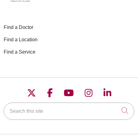
Find a Doctor
Find a Location
Find a Service
Follow us on X
Follow us on Faceboo
Follow us on YouT
Follow us on
Follow u
Search this site
Cli