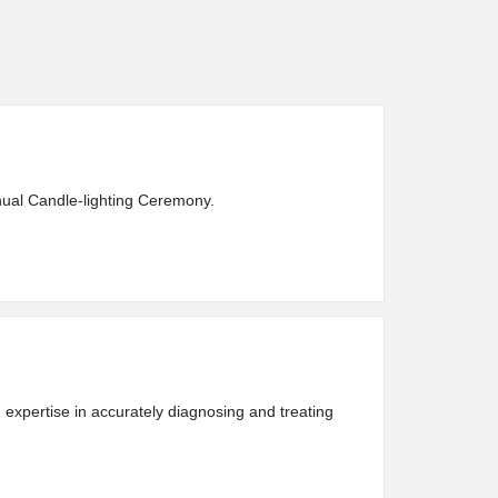
nnual Candle-lighting Ceremony.
expertise in accurately diagnosing and treating