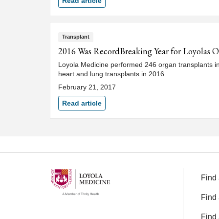
Read article
Transplant
2016 Was RecordBreaking Year for Loyolas 
Loyola Medicine performed 246 organ transplants in 2
heart and lung transplants in 2016.
February 21, 2017
Read article
Find 
Find 
Find 