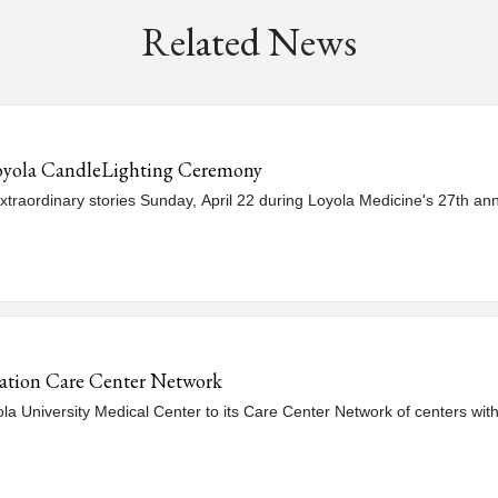
Related News
oyola CandleLighting Ceremony
xtraordinary stories Sunday, April 22 during Loyola Medicine's 27th a
ation Care Center Network
University Medical Center to its Care Center Network of centers with 