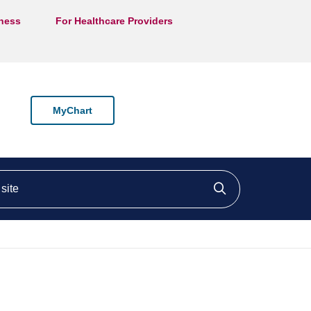
lness
For Healthcare Providers
MyChart
ite
Click to searc