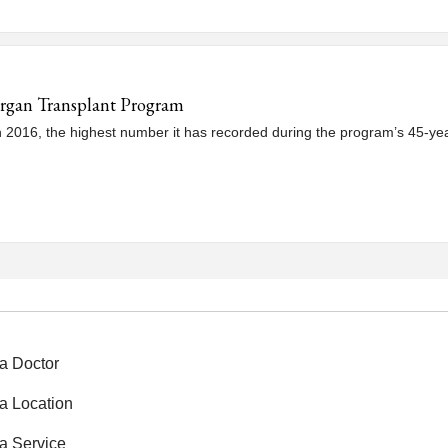
Organ Transplant Program
016, the highest number it has recorded during the program’s 45-year hi
a Doctor
a Location
a Service