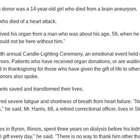
s donor was a 14-year-old girl who died from a brain aneurysm.
ho died of a heart attack.
ived his organ from a man who was about his age, 59, when he 
would not be here without him."
 28th annual Candle-Lighting Ceremony, an emotional event held 
ors. Patients who have received organ donations, or are waitin
 in thanksgiving for those who have given the gift of life to othe
onors also spoke.
nts saved and transformed their lives.
ered severe fatigue and shortness of breath from heart failure. "N
e said. Mr. Harris, 68, a retired correctional officer, lives in St
s in Byron, Illinois, spent three years on dialysis before his kid
 gift every day," he said. "There is no way to thank him other th