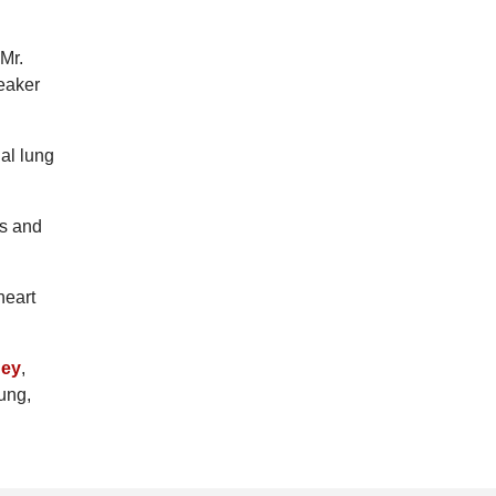
 Mr.
weaker
ial lung
is and
heart
ney
,
lung,