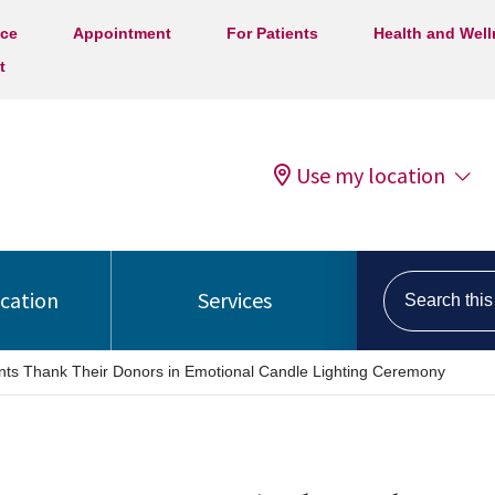
ice
Appointment
For Patients
Health and Wel
t
Use my location
Search this s
ocation
Services
nts Thank Their Donors in Emotional Candle Lighting Ceremony