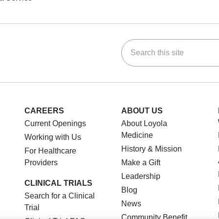
Search this site
ok
Tube
n Instagram
us on LinkedIn
CAREERS
ABOUT US
Current Openings
About Loyola
Medicine
Working with Us
History & Mission
For Healthcare
Providers
Make a Gift
Leadership
CLINICAL TRIALS
Blog
Search for a Clinical
News
Trial
Community Benefit