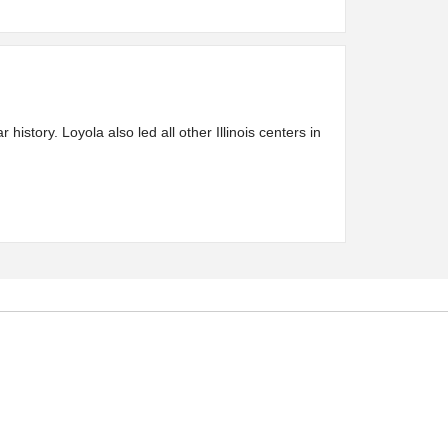
story. Loyola also led all other Illinois centers in