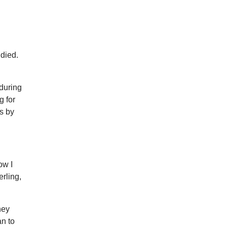
died.
during
g for
rs by
ow I
erling,
ney
an to