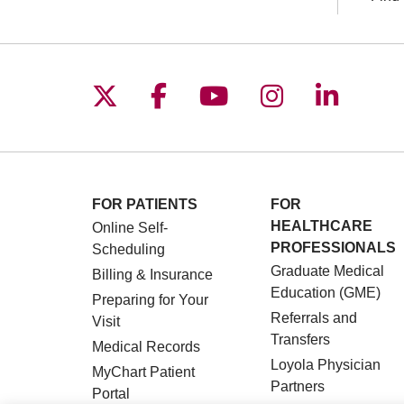
Follow us on X
Follow us on Facebo
Follow us on You
Follow us o
Follow 
FOR PATIENTS
FOR
HEALTHCARE
Online Self-
PROFESSIONALS
Scheduling
Graduate Medical
Billing & Insurance
Education (GME)
Preparing for Your
Referrals and
Visit
Transfers
Medical Records
Loyola Physician
MyChart Patient
Partners
Portal