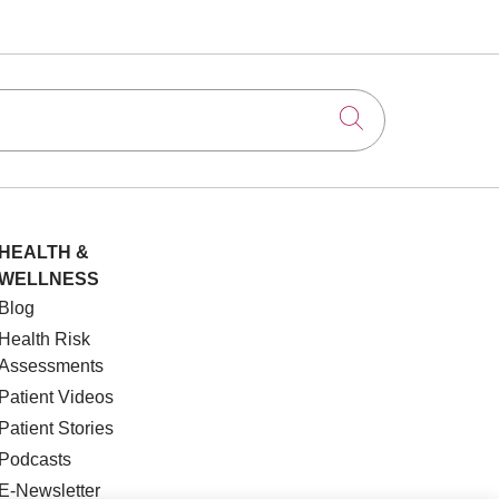
Click to searc
HEALTH &
WELLNESS
Blog
Health Risk
Assessments
Patient Videos
Patient Stories
Podcasts
E-Newsletter