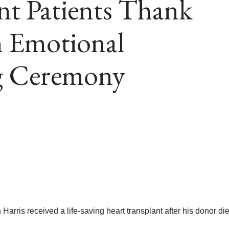
nt Patients Thank
n Emotional
g Ceremony
ris received a life-saving heart transplant after his donor die