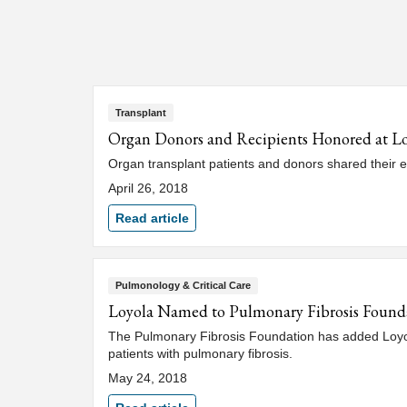
Transplant
Organ Donors and Recipients Honored at L
Organ transplant patients and donors shared their e
April 26, 2018
Read article
Pulmonology & Critical Care
Loyola Named to Pulmonary Fibrosis Found
The Pulmonary Fibrosis Foundation has added Loyola 
patients with pulmonary fibrosis.
May 24, 2018