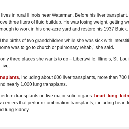
ives in rural Illinois near Waterman. Before his liver transplant,
e three liters of fluid buildup. He was losing weight, getting 
 enough to work in his one-acre yard and restore his 1937 Buick.
 the births of two grandchildren while she was sick with interstit
t home was to go to church or pulmonary rehab," she said.
nly three places she wants to go – Libertyville, Illinois, St. Lou
live.
ansplants
, including about 600 liver transplants, more than 700 
nd nearly 1,000 lung transplants.
t perform transplants on five major solid organs:
heart
,
lung
,
kid
w centers that perform combination transplants, including heart-
and lung-kidney.