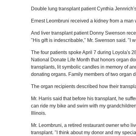
Double lung transplant patient Cynthia Jennrich'
Ernest Leombruni received a kidney from a man w
And liver transplant patient Donny Swenson rece
"His gift is indescribable," Mr. Swenson said. "I 
The four patients spoke April 7 during Loyola's
National Donate Life Month that honors organ don
transplants, lit symbolic candles in memory of and
donating organs. Family members of two organ d
The organ recipients described how their transpla
Mr. Harris said that before his transplant, he suff
can ride my bike and swim with my grandchildren," h
Illinois.
Mr. Leombruni, a retired restaurant owner who live
transplant. "I think about my donor and my special