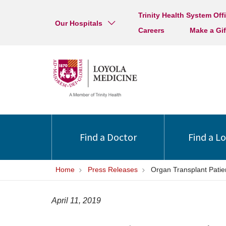
Trinity Health System Off
Our Hospitals
Careers
Make a Gif
Find a Doctor
Find a L
Home
Press Releases
Organ Transplant Patie
April 11, 2019