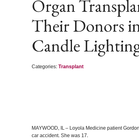
Organ Transpla
Their Donors i
Candle Lightin
Categories:
Transplant
MAYWOOD, IL – Loyola Medicine patient Gordon Har
car accident. She was 17.