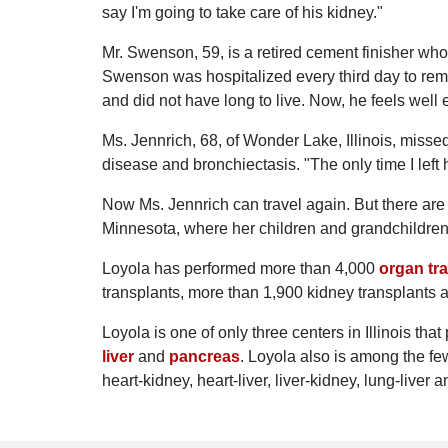
say I'm going to take care of his kidney."
Mr. Swenson, 59, is a retired cement finisher who l
Swenson was hospitalized every third day to remov
and did not have long to live. Now, he feels well
Ms. Jennrich, 68, of Wonder Lake, Illinois, missed
disease and bronchiectasis. "The only time I lef
Now Ms. Jennrich can travel again. But there are o
Minnesota, where her children and grandchildren 
Loyola has performed more than 4,000
organ tr
transplants, more than 1,900 kidney transplants a
Loyola is one of only three centers in Illinois tha
liver
and
pancreas
. Loyola also is among the fe
heart-kidney, heart-liver, liver-kidney, lung-liver 